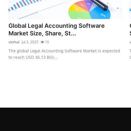
Global Legal Accounting Software
Market Size, Share, St...
vitthal
Jul 3, 2025
10
v
The global Legal Accounting Software Market is expected
to reach USD 36.13 Bilii...