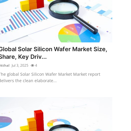
Global Solar Silicon Wafer Market Size,
Share, Key Driv...
itthal
Jul 3, 2025
4
The global Solar Silicon Wafer Market Market report
delivers the clean elaborate...