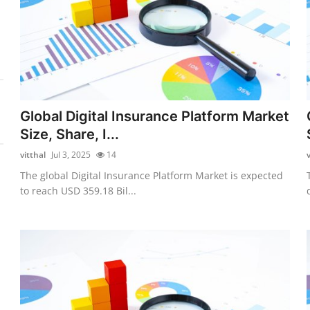
Global Digital Insurance Platform Market
Size, Share, I...
vitthal
Jul 3, 2025
14
v
The global Digital Insurance Platform Market is expected
to reach USD 359.18 Bil...