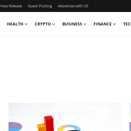
ress Release
Guest Posting
Advertise with US
HEALTH
CRYPTO
BUSINESS
FINANCE
TEC