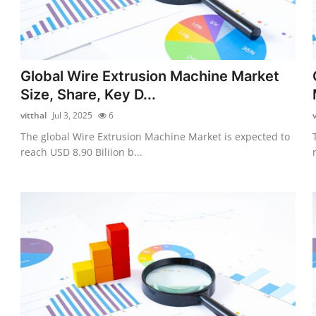
Global Wire Extrusion Machine Market
Size, Share, Key D...
vitthal
Jul 3, 2025
6
v
The global Wire Extrusion Machine Market is expected to
reach USD 8.90 Biliion b...