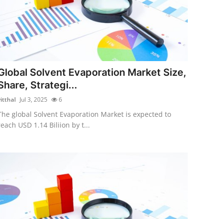
Global Solvent Evaporation Market Size,
Share, Strategi...
itthal
Jul 3, 2025
6
The global Solvent Evaporation Market is expected to
reach USD 1.14 Biliion by t...