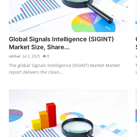
Global Signals Intelligence (SIGINT)
Market Size, Share...
vitthal
Jul 3, 2025
8
v
The global Signals Intelligence (SIGINT) Market Market
report delivers the clean...