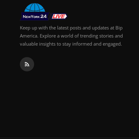
Keep up with the latest posts and updates at Bip
America. Explore a world of trending stories and
valuable insights to stay informed and engaged.