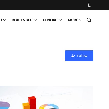
H
REAL ESTATE
GENERAL
MORE
Follow