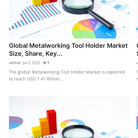
Global Metalworking Tool Holder Market
Size, Share, Key...
vitthal
Jul 3, 2025
8
v
The global Metalworking Tool Holder Market is expected
to reach USD 1.41 Biliion...