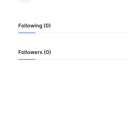
Submit Press Release
Guest Posting
Following (0)
Crypto
Advertise with US
Followers (0)
Business
Finance
Tech
Real Estate
General