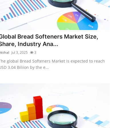
Global Bread Softeners Market Size,
Share, Industry Ana...
itthal
Jul 3, 2025
3
The global Bread Softeners Market is expected to reach
USD 3.04 Biliion by the e...