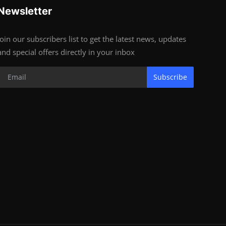
Newsletter
Join our subscribers list to get the latest news, updates
and special offers directly in your inbox
Subscribe