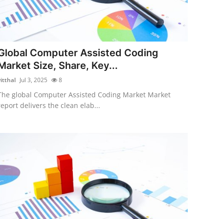
Global Computer Assisted Coding
Market Size, Share, Key...
itthal
Jul 3, 2025
8
The global Computer Assisted Coding Market Market
report delivers the clean elab...