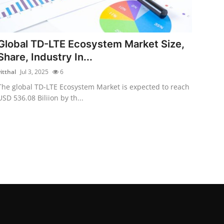
Global TD-LTE Ecosystem Market Size,
Share, Industry In...
itthal
Jul 3, 2025
6
The global TD-LTE Ecosystem Market is expected to reach
USD 536.08 Biliion by th...