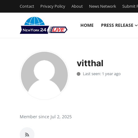
Contact
Privacy Policy
About
News Network
Submit P
HOME
PRESS RELEASE
Home
Press Release
vitthal
Contact
Last seen: 1 year ago
Privacy Policy
About
News Network
Member since Jul 2, 2025
Health