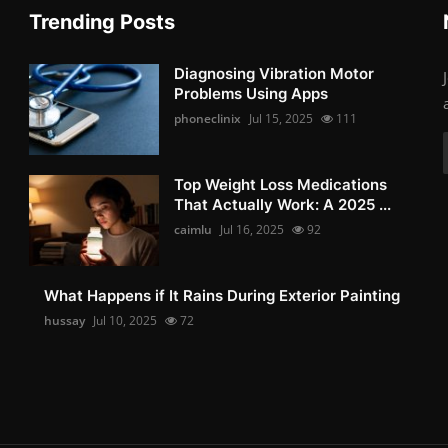
Trending Posts
Diagnosing Vibration Motor
Problems Using Apps
phoneclinix
Jul 15, 2025
111
Top Weight Loss Medications
That Actually Work: A 2025 ...
caimlu
Jul 16, 2025
92
What Happens if It Rains During Exterior Painting
hussay
Jul 10, 2025
72