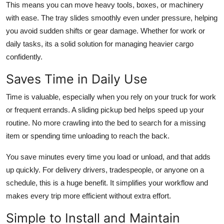
This means you can move heavy tools, boxes, or machinery
with ease. The tray slides smoothly even under pressure, helping
you avoid sudden shifts or gear damage. Whether for work or
daily tasks, its a solid solution for managing heavier cargo
confidently.
Saves Time in Daily Use
Time is valuable, especially when you rely on your truck for work
or frequent errands. A sliding pickup bed helps speed up your
routine. No more crawling into the bed to search for a missing
item or spending time unloading to reach the back.
You save minutes every time you load or unload, and that adds
up quickly. For delivery drivers, tradespeople, or anyone on a
schedule, this is a huge benefit. It simplifies your workflow and
makes every trip more efficient without extra effort.
Simple to Install and Maintain