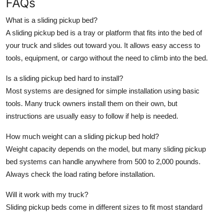
FAQs
What is a sliding pickup bed?
A sliding pickup bed is a tray or platform that fits into the bed of
your truck and slides out toward you. It allows easy access to
tools, equipment, or cargo without the need to climb into the bed.
Is a sliding pickup bed hard to install?
Most systems are designed for simple installation using basic
tools. Many truck owners install them on their own, but
instructions are usually easy to follow if help is needed.
How much weight can a sliding pickup bed hold?
Weight capacity depends on the model, but many sliding pickup
bed systems can handle anywhere from 500 to 2,000 pounds.
Always check the load rating before installation.
Will it work with my truck?
Sliding pickup beds come in different sizes to fit most standard