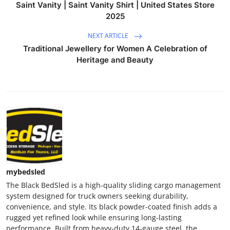
Saint Vanity | Saint Vanity Shirt | United States Store
2025
NEXT ARTICLE
Traditional Jewellery for Women A Celebration of
Heritage and Beauty
mybedsled
The Black BedSled is a high-quality sliding cargo management
system designed for truck owners seeking durability,
convenience, and style. Its black powder-coated finish adds a
rugged yet refined look while ensuring long-lasting
performance. Built from heavy-duty 14-gauge steel, the