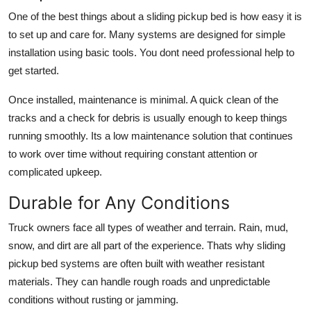
One of the best things about a sliding pickup bed is how easy it is
to set up and care for. Many systems are designed for simple
installation using basic tools. You dont need professional help to
get started.
Once installed, maintenance is minimal. A quick clean of the
tracks and a check for debris is usually enough to keep things
running smoothly. Its a low maintenance solution that continues
to work over time without requiring constant attention or
complicated upkeep.
Durable for Any Conditions
Truck owners face all types of weather and terrain. Rain, mud,
snow, and dirt are all part of the experience. Thats why sliding
pickup bed systems are often built with weather resistant
materials. They can handle rough roads and unpredictable
conditions without rusting or jamming.