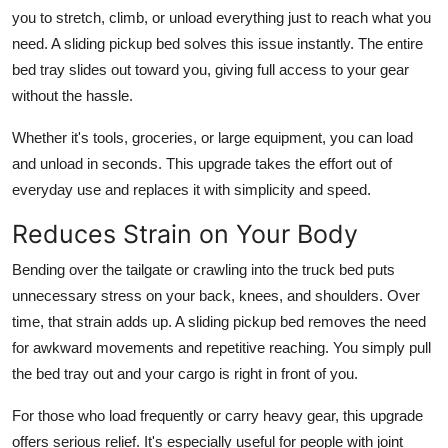
you to stretch, climb, or unload everything just to reach what you
need. A sliding pickup bed solves this issue instantly. The entire
bed tray slides out toward you, giving full access to your gear
without the hassle.
Whether it's tools, groceries, or large equipment, you can load
and unload in seconds. This upgrade takes the effort out of
everyday use and replaces it with simplicity and speed.
Reduces Strain on Your Body
Bending over the tailgate or crawling into the truck bed puts
unnecessary stress on your back, knees, and shoulders. Over
time, that strain adds up. A sliding pickup bed removes the need
for awkward movements and repetitive reaching. You simply pull
the bed tray out and your cargo is right in front of you.
For those who load frequently or carry heavy gear, this upgrade
offers serious relief. It's especially useful for people with joint