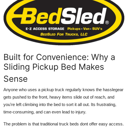
Health
Guest Posting
Advertise with US
Crypto
Built for Convenience: Why a
Business
Sliding Pickup Bed Makes
Sense
Finance
Anyone who uses a pickup truck regularly knows the hasslegear
Tech
gets pushed to the front, heavy items slide out of reach, and
you're left climbing into the bed to sort it all out. Its frustrating,
Real Estate
time-consuming, and can even lead to injury.
General
The problem is that traditional truck beds dont offer easy access.