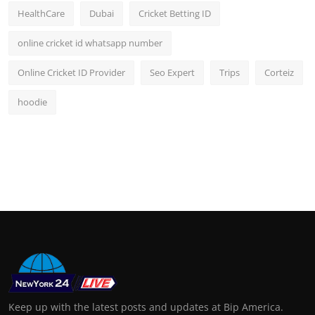
HealthCare
Dubai
Cricket Betting ID
online cricket id whatsapp number
Online Cricket ID Provider
Seo Expert
Trips
Corteiz
hoodie
Keep up with the latest posts and updates at Bip America.