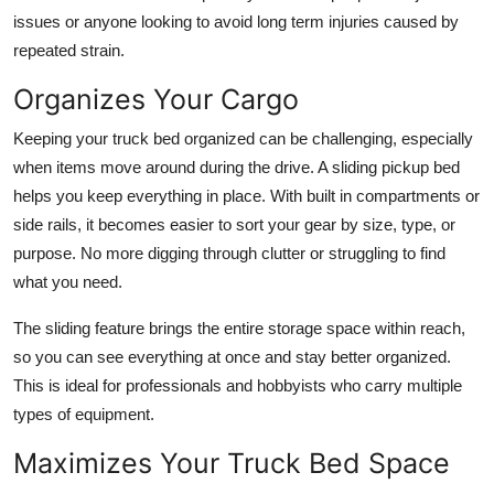
issues or anyone looking to avoid long term injuries caused by
repeated strain.
Organizes Your Cargo
Keeping your truck bed organized can be challenging, especially
when items move around during the drive. A sliding pickup bed
helps you keep everything in place. With built in compartments or
side rails, it becomes easier to sort your gear by size, type, or
purpose. No more digging through clutter or struggling to find
what you need.
The sliding feature brings the entire storage space within reach,
so you can see everything at once and stay better organized.
This is ideal for professionals and hobbyists who carry multiple
types of equipment.
Maximizes Your Truck Bed Space