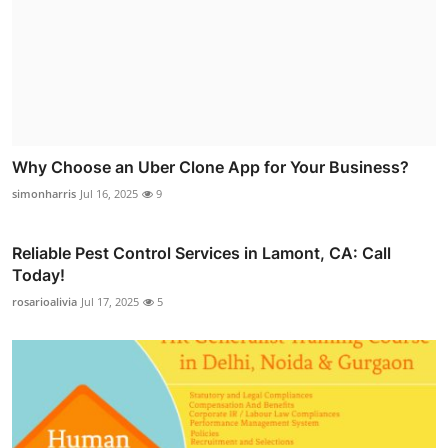
Why Choose an Uber Clone App for Your Business?
simonharris
Jul 16, 2025
9
Reliable Pest Control Services in Lamont, CA: Call
Today!
rosarioalivia
Jul 17, 2025
5