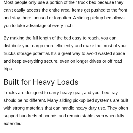
Most people only use a portion of their truck bed because they
can't easily access the entire area. Items get pushed to the front
and stay there, unused or forgotten. A sliding pickup bed allows
you to take advantage of every inch.
By making the full length of the bed easy to reach, you can
distribute your cargo more efficiently and make the most of your
trucks storage potential. It's a great way to avoid wasted space
and keep everything secure, even on longer drives or off road
trips.
Built for Heavy Loads
Trucks are designed to carry heavy gear, and your bed tray
should be no different. Many sliding pickup bed systems are built
with strong materials that can handle heavy duty use. They often
support hundreds of pounds and remain stable even when fully
extended.