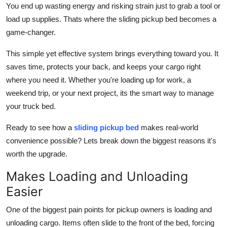
You end up wasting energy and risking strain just to grab a tool or
Support Number
load up supplies. Thats where the sliding pickup bed becomes a
game-changer.
How To
This simple yet effective system brings everything toward you. It
Top 10
saves time, protects your back, and keeps your cargo right
where you need it. Whether you're loading up for work, a
weekend trip, or your next project, its the smart way to manage
your truck bed.
Ready to see how a
sliding pickup bed
makes real-world
convenience possible? Lets break down the biggest reasons it's
worth the upgrade.
Makes Loading and Unloading
Easier
One of the biggest pain points for pickup owners is loading and
unloading cargo. Items often slide to the front of the bed, forcing