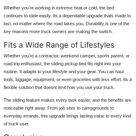
Whether you're working in extreme heat or cold, the bed
continues to slide easily. Its a dependable upgrade thats made to
last, no matter where the road takes you. Durability is one of the
key reasons more truck owners are making the switch.
Fits a Wide Range of Lifestyles
Whether you're a contractor, weekend camper, sports parent, or
road trip enthusiast, the sliding pickup bed fits right into your
routine. It adapts to your lifestyle and your gear. You can haul
tools, luggage, equipment, or even groceries with less effort. Its a
flexible solution that doesnt limit how you use your truck.
The sliding feature makes every task easier, and the benefits are
noticeable right away. From job sites to campgrounds to
everyday errands, this upgrade brings lasting value to every kind
of truck user.