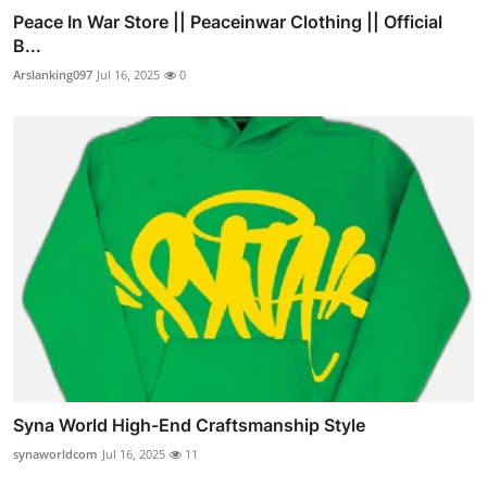
Peace In War Store || Peaceinwar Clothing || Official
B...
Arslanking097
Jul 16, 2025
0
Syna World High-End Craftsmanship Style
synaworldcom
Jul 16, 2025
11