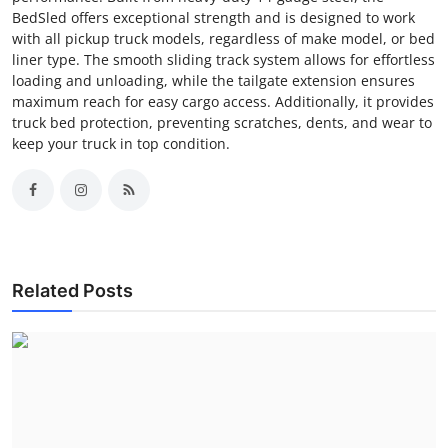
BedSled offers exceptional strength and is designed to work
with all pickup truck models, regardless of make model, or bed
liner type. The smooth sliding track system allows for effortless
loading and unloading, while the tailgate extension ensures
maximum reach for easy cargo access. Additionally, it provides
truck bed protection, preventing scratches, dents, and wear to
keep your truck in top condition.
Related Posts