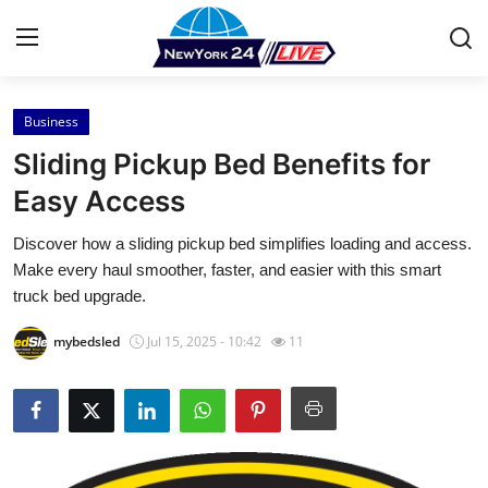
Business
Home
Sliding Pickup Bed Benefits for
Contact
Easy Access
Discover how a sliding pickup bed simplifies loading and access.
Press Release
Make every haul smoother, faster, and easier with this smart
truck bed upgrade.
Privacy Policy
mybedsled
Jul 15, 2025 - 10:42
11
About
News Network
Submit Press Release