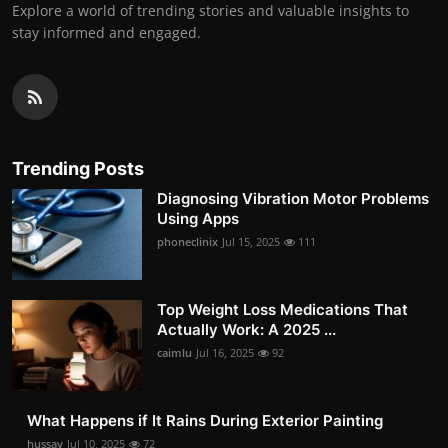
Explore a world of trending stories and valuable insights to
stay informed and engaged.
Trending Posts
Diagnosing Vibration Motor Problems
Using Apps
phoneclinix
Jul 15, 2025
111
Top Weight Loss Medications That
Actually Work: A 2025 ...
caimlu
Jul 16, 2025
92
What Happens if It Rains During Exterior Painting
hussay
Jul 10, 2025
72