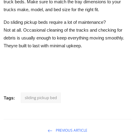
truck beds. Make sure to match the tray dimensions to your
trucks make, model, and bed size for the right fit.
Do sliding pickup beds require a lot of maintenance?
Not at all. Occasional cleaning of the tracks and checking for
debris is usually enough to keep everything moving smoothly.
Theyre built to last with minimal upkeep.
sliding pickup bed
Tags:
PREVIOUS ARTICLE