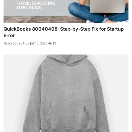
QuickBooks 80040408: Step-by-Step Fix for Startup
Error
QuickBooks Tips
Jul 16, 2025
19