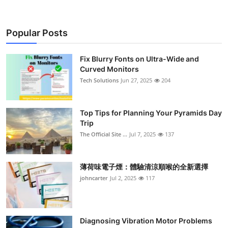
Popular Posts
Fix Blurry Fonts on Ultra-Wide and
Curved Monitors
Tech Solutions
Jun 27, 2025
204
Top Tips for Planning Your Pyramids Day
Trip
The Official Site ...
Jul 7, 2025
137
薄荷味電子煙：體驗清涼順喉的全新選擇
johncarter
Jul 2, 2025
117
Diagnosing Vibration Motor Problems