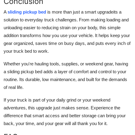
Conclusion
A
sliding pickup bed
is more than just a smart upgradeits a
solution to everyday truck challenges. From making loading and
unloading easier to reducing strain on your body, this simple
addition transforms how you use your vehicle. It helps keep your
gear organized, saves time on busy days, and puts every inch of
your truck bed to work.
Whether you're hauling tools, supplies, or weekend gear, having
a sliding pickup bed adds a layer of comfort and control to your
routine. Its durable, low maintenance, and built for the demands
of real life.
If your truck is part of your daily grind or your weekend
adventures, this upgrade just makes sense. Experience the
difference that smart access and better storage can bring your
back, your time, and your gear will all thank you for it.