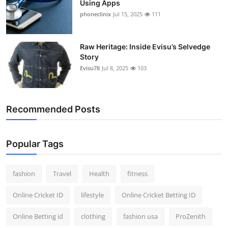
Using Apps
phoneclinix
Jul 15, 2025
111
Raw Heritage: Inside Evisu’s Selvedge
Story
Evisu78
Jul 8, 2025
103
Recommended Posts
Popular Tags
fashion
Travel
Health
fitness
Online Cricket ID
lifestyle
Online Cricket Betting ID
Online Betting id
clothing
fashion usa
ProZenith