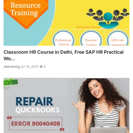
Classroom HR Course in Delhi, Free SAP HR Practical
Wo...
slatraining
Jul 16, 2025
8