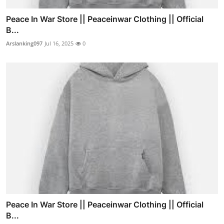
Peace In War Store || Peaceinwar Clothing || Official
B...
Arslanking097
Jul 16, 2025
0
Peace In War Store || Peaceinwar Clothing || Official
B...