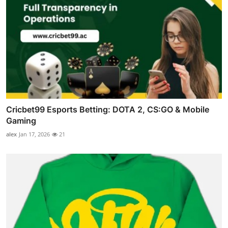
Cricbet99 Esports Betting: DOTA 2, CS:GO & Mobile
Gaming
alex
Jan 17, 2026
21