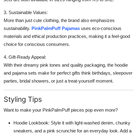
3. Sustainable Values:
More than just cute clothing, the brand also emphasizes
sustainability.
PinkPalmPuff Pajamas
uses eco-conscious
materials and ethical production practices, making it a feel-good
choice for conscious consumers.
4. Gift-Ready Appeal:
With their dreamy pink tones and quality packaging, the hoodie
and pajama sets make for perfect gifts think birthdays, sleepover
parties, bridal showers, or just a treat-yourself moment.
Styling Tips
Want to make your PinkPalmPuff pieces pop even more?
Hoodie Lookbook: Style it with light-washed denim, chunky
sneakers, and a pink scrunchie for an everyday look. Add a