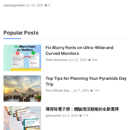
stanleypvclam
Jul 16, 2025
8
Popular Posts
Fix Blurry Fonts on Ultra-Wide and
Curved Monitors
Tech Solutions
Jun 27, 2025
204
Top Tips for Planning Your Pyramids Day
Trip
The Official Site ...
Jul 7, 2025
137
薄荷味電子煙：體驗清涼順喉的全新選擇
johncarter
Jul 2, 2025
116