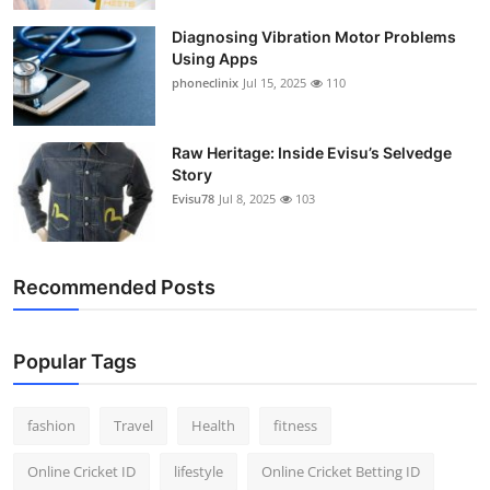
Diagnosing Vibration Motor Problems
Using Apps
phoneclinix
Jul 15, 2025
110
Raw Heritage: Inside Evisu’s Selvedge
Story
Evisu78
Jul 8, 2025
103
Recommended Posts
Popular Tags
fashion
Travel
Health
fitness
Online Cricket ID
lifestyle
Online Cricket Betting ID