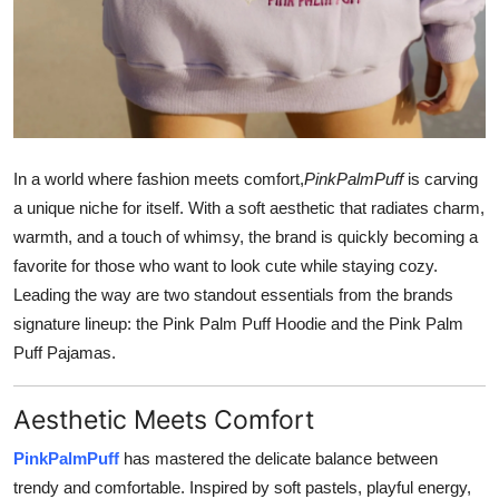
Support Number
How To
Top 10
In a world where fashion meets comfort,
PinkPalmPuff
is carving
a unique niche for itself. With a soft aesthetic that radiates charm,
warmth, and a touch of whimsy, the brand is quickly becoming a
favorite for those who want to look cute while staying cozy.
Leading the way are two standout essentials from the brands
signature lineup: the Pink Palm Puff Hoodie and the Pink Palm
Puff Pajamas.
Aesthetic Meets Comfort
PinkPalmPuff
has mastered the delicate balance between
trendy and comfortable. Inspired by soft pastels, playful energy,