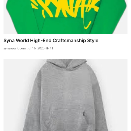
Syna World High-End Craftsmanship Style
synaworldcom
Jul 16, 2025
11