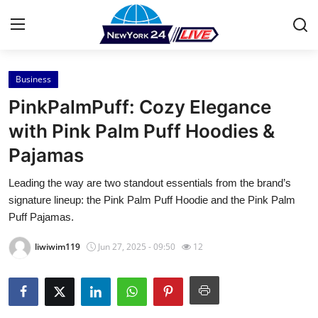
Business
Home
PinkPalmPuff: Cozy Elegance
Contact
with Pink Palm Puff Hoodies &
Pajamas
Press Release
Leading the way are two standout essentials from the brand’s
Privacy Policy
signature lineup: the Pink Palm Puff Hoodie and the Pink Palm
Puff Pajamas.
About
liwiwim119
Jun 27, 2025 - 09:50
12
News Network
Submit Press Release