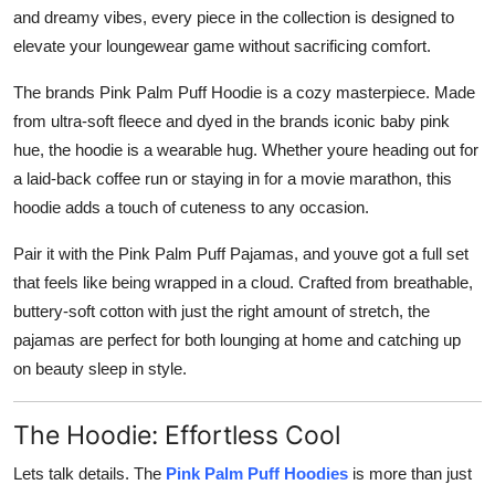
and dreamy vibes, every piece in the collection is designed to
elevate your loungewear game without sacrificing comfort.
The brands Pink Palm Puff Hoodie is a cozy masterpiece. Made
from ultra-soft fleece and dyed in the brands iconic baby pink
hue, the hoodie is a wearable hug. Whether youre heading out for
a laid-back coffee run or staying in for a movie marathon, this
hoodie adds a touch of cuteness to any occasion.
Pair it with the Pink Palm Puff Pajamas, and youve got a full set
that feels like being wrapped in a cloud. Crafted from breathable,
buttery-soft cotton with just the right amount of stretch, the
pajamas are perfect for both lounging at home and catching up
on beauty sleep in style.
The Hoodie: Effortless Cool
Lets talk details. The
Pink Palm Puff Hoodies
is more than just