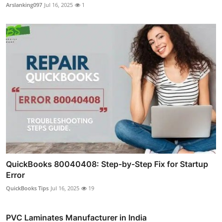
Arslanking097
Jul 16, 2025
1
QuickBooks 80040408: Step-by-Step Fix for Startup
Error
QuickBooks Tips
Jul 16, 2025
19
PVC Laminates Manufacturer in India