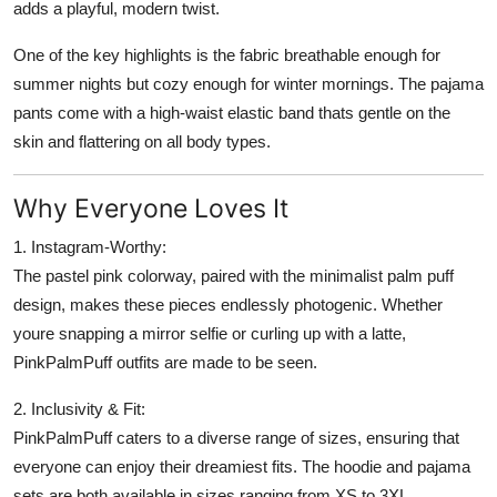
adds a playful, modern twist.
One of the key highlights is the fabric breathable enough for
summer nights but cozy enough for winter mornings. The pajama
pants come with a high-waist elastic band thats gentle on the
skin and flattering on all body types.
Why Everyone Loves It
1. Instagram-Worthy:
The pastel pink colorway, paired with the minimalist palm puff
design, makes these pieces endlessly photogenic. Whether
youre snapping a mirror selfie or curling up with a latte,
PinkPalmPuff outfits are made to be seen.
2. Inclusivity & Fit:
PinkPalmPuff caters to a diverse range of sizes, ensuring that
everyone can enjoy their dreamiest fits. The hoodie and pajama
sets are both available in sizes ranging from XS to 3XL.