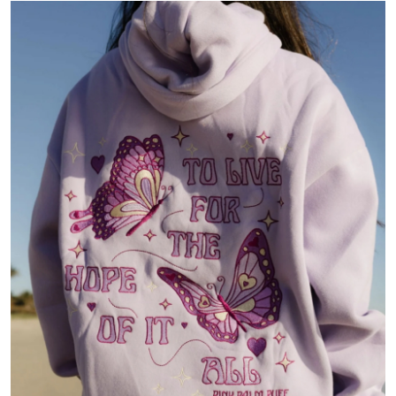
Health
Guest Posting
Advertise with US
Crypto
Business
Finance
Tech
Real Estate
General