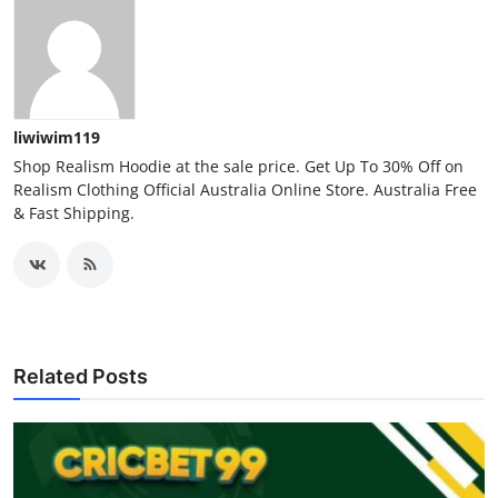
liwiwim119
Shop Realism Hoodie at the sale price. Get Up To 30% Off on
Realism Clothing Official Australia Online Store. Australia Free
& Fast Shipping.
Related Posts