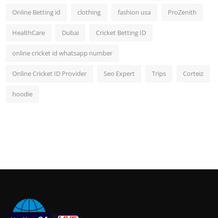
Online Betting id
clothing
fashion usa
ProZenith
HealthCare
Dubai
Cricket Betting ID
online cricket id whatsapp number
Online Cricket ID Provider
Seo Expert
Trips
Corteiz
hoodie