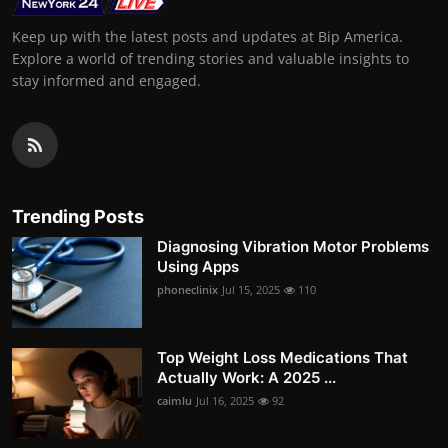
Keep up with the latest posts and updates at Bip America.
Explore a world of trending stories and valuable insights to
stay informed and engaged.
Trending Posts
Diagnosing Vibration Motor Problems
Using Apps
phoneclinix
Jul 15, 2025
110
Top Weight Loss Medications That
Actually Work: A 2025 ...
caimlu
Jul 16, 2025
92