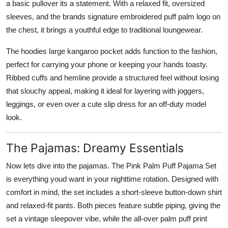
a basic pullover its a statement. With a relaxed fit, oversized
sleeves, and the brands signature embroidered puff palm logo on
the chest, it brings a youthful edge to traditional loungewear.
The hoodies large kangaroo pocket adds function to the fashion,
perfect for carrying your phone or keeping your hands toasty.
Ribbed cuffs and hemline provide a structured feel without losing
that slouchy appeal, making it ideal for layering with joggers,
leggings, or even over a cute slip dress for an off-duty model
look.
The Pajamas: Dreamy Essentials
Now lets dive into the pajamas. The Pink Palm Puff Pajama Set
is everything youd want in your nighttime rotation. Designed with
comfort in mind, the set includes a short-sleeve button-down shirt
and relaxed-fit pants. Both pieces feature subtle piping, giving the
set a vintage sleepover vibe, while the all-over palm puff print