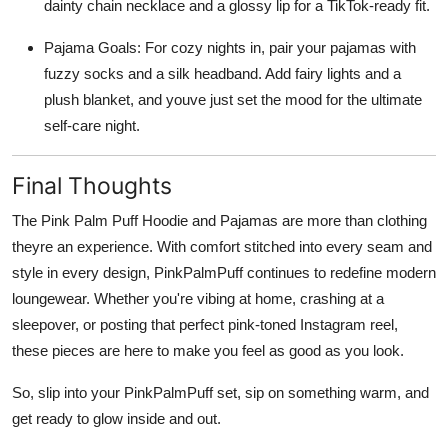
dainty chain necklace and a glossy lip for a TikTok-ready fit.
Pajama Goals: For cozy nights in, pair your pajamas with
fuzzy socks and a silk headband. Add fairy lights and a
plush blanket, and youve just set the mood for the ultimate
self-care night.
Final Thoughts
The Pink Palm Puff Hoodie and Pajamas are more than clothing
theyre an experience. With comfort stitched into every seam and
style in every design, PinkPalmPuff continues to redefine modern
loungewear. Whether you're vibing at home, crashing at a
sleepover, or posting that perfect pink-toned Instagram reel,
these pieces are here to make you feel as good as you look.
So, slip into your PinkPalmPuff set, sip on something warm, and
get ready to glow inside and out.