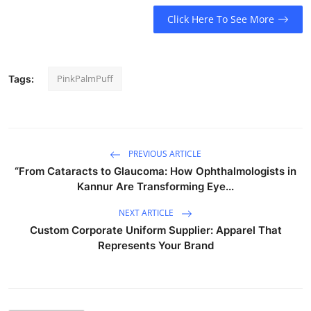
Click Here To See More
PinkPalmPuff
Tags:
PREVIOUS ARTICLE
“From Cataracts to Glaucoma: How Ophthalmologists in
Kannur Are Transforming Eye...
NEXT ARTICLE
Custom Corporate Uniform Supplier: Apparel That
Represents Your Brand