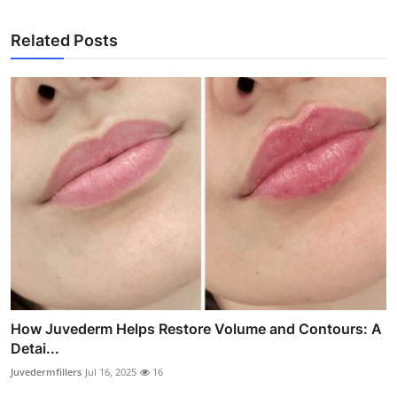
Related Posts
How Juvederm Helps Restore Volume and Contours: A
Detai...
Juvedermfillers
Jul 16, 2025
16