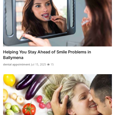
Helping You Stay Ahead of Smile Problems in
Ballymena
dental appointment
Jul 15, 2025
15