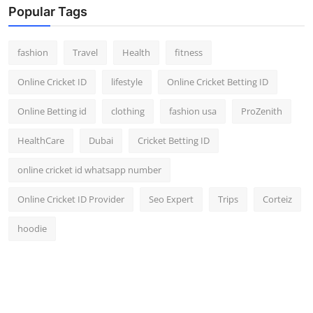
Popular Tags
fashion
Travel
Health
fitness
Online Cricket ID
lifestyle
Online Cricket Betting ID
Online Betting id
clothing
fashion usa
ProZenith
HealthCare
Dubai
Cricket Betting ID
online cricket id whatsapp number
Online Cricket ID Provider
Seo Expert
Trips
Corteiz
hoodie