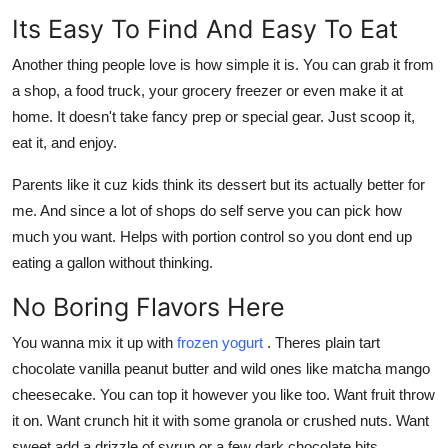
Its Easy To Find And Easy To Eat
Another thing people love is how simple it is. You can grab it from
a shop, a food truck, your grocery freezer or even make it at
home. It doesn't take fancy prep or special gear. Just scoop it,
eat it, and enjoy.
Parents like it cuz kids think its dessert but its actually better for
me. And since a lot of shops do self serve you can pick how
much you want. Helps with portion control so you dont end up
eating a gallon without thinking.
No Boring Flavors Here
You wanna mix it up with
frozen yogurt
. Theres plain tart
chocolate vanilla peanut butter and wild ones like matcha mango
cheesecake. You can top it however you like too. Want fruit throw
it on. Want crunch hit it with some granola or crushed nuts. Want
sweet add a drizzle of syrup or a few dark chocolate bits.