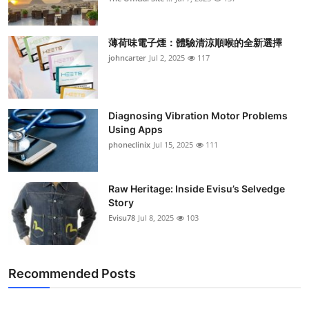
薄荷味電子煙：體驗清涼順喉的全新選擇
johncarter
Jul 2, 2025
117
Diagnosing Vibration Motor Problems
Using Apps
phoneclinix
Jul 15, 2025
111
Raw Heritage: Inside Evisu’s Selvedge
Story
Evisu78
Jul 8, 2025
103
Recommended Posts