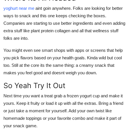
yoghurt near me
aint goin anywhere. Folks are looking for better
ways to snack and this one keeps checking the boxes.
Companies are starting to use better ingredients and even adding
extra stuff like plant protein collagen and all that wellness stuff
folks are into.
You might even see smart shops with apps or screens that help
you pick flavors based on your health goals. Kinda wild but cool
too. Still at the core its the same thing: a creamy snack that
makes you feel good and doesnt weigh you down.
So Yeah Try It Out
Next time you want a treat grab a frozen yogurt cup and make it
yours. Keep it fruity or load it up with all the extras. Bring a friend
or just take a moment for yourself. Add your own twist like
homemade toppings or your favorite combo and make it part of
your snack game.