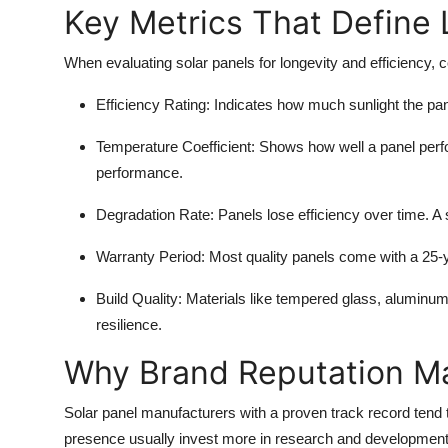
Key Metrics That Define
When evaluating solar panels for longevity and efficiency, c
Efficiency Rating
: Indicates how much sunlight the pane
Temperature Coefficient
: Shows how well a panel perf
performance.
Degradation Rate
: Panels lose efficiency over time. A
Warranty Period
: Most quality panels come with a 25-
Build Quality
: Materials like tempered glass, aluminum 
resilience.
Why Brand Reputation Ma
Solar panel manufacturers with a proven track record tend 
presence usually invest more in research and development, r