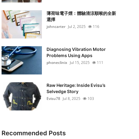
薄荷味電子煙：體驗清涼順喉的全新
選擇
johncarter
Jul 2, 2025
116
Diagnosing Vibration Motor
Problems Using Apps
phoneclinix
Jul 15, 2025
111
Raw Heritage: Inside Evisu’s
Selvedge Story
Evisu78
Jul 8, 2025
103
Recommended Posts