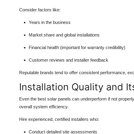
Consider factors like:
Years in the business
Market share and global installations
Financial health (important for warranty credibility)
Customer reviews and installer feedback
Reputable brands tend to offer consistent performance, exc
Installation Quality and I
Even the best solar panels can underperform if not properly in
overall system efficiency.
Hire experienced, certified installers who:
Conduct detailed site assessments