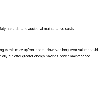
afety hazards, and additional maintenance costs.
ing to minimize upfront costs. However, long-term value should
itially but offer greater energy savings, fewer maintenance