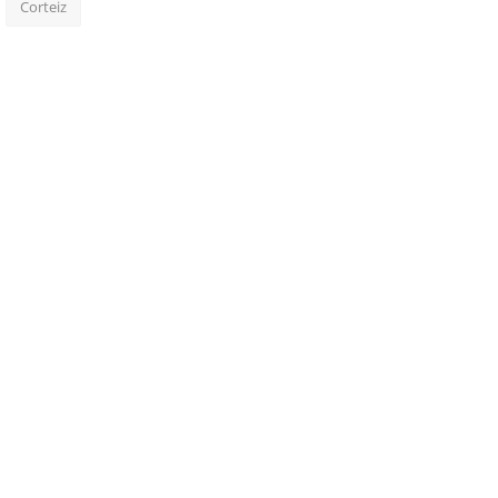
Corteiz