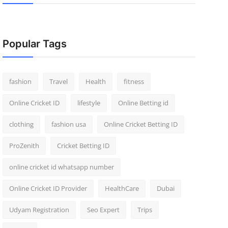
Popular Tags
fashion
Travel
Health
fitness
Online Cricket ID
lifestyle
Online Betting id
clothing
fashion usa
Online Cricket Betting ID
ProZenith
Cricket Betting ID
online cricket id whatsapp number
Online Cricket ID Provider
HealthCare
Dubai
Udyam Registration
Seo Expert
Trips