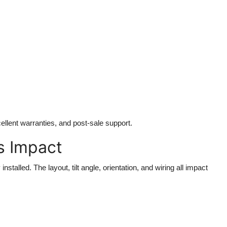
ellent warranties, and post-sale support.
ts Impact
stalled. The layout, tilt angle, orientation, and wiring all impact