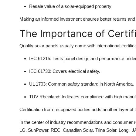
Resale value of a solar-equipped property
Making an informed investment ensures better returns and f
The Importance of Certif
Quality solar panels usually come with international certifica
IEC 61215
: Tests panel design and performance under
IEC 61730
: Covers electrical safety.
UL 1703
: Common safety standard in North America.
TUV Rheinland
: Indicates compliance with high manuf
Certification from recognized bodies adds another layer of tr
In the center of industry recommendations and consumer rep
LG, SunPower, REC, Canadian Solar, Trina Solar, Longi, JA