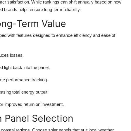
tomer satisfaction. While rankings can shift annually based on new
d brands helps ensure long-term reliability.
ong-Term Value
d with features designed to enhance efficiency and ease of
duces losses.
 light back into the panel.
time performance tracking.
easing total energy output.
or improved return on investment.
n Panel Selection
 coastal regions. Choose solar panels that suit local weather