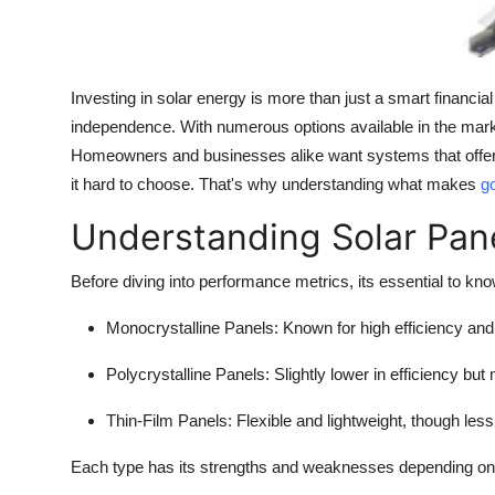
Support Number
How To
Investing in solar energy is more than just a smart financia
Top 10
independence. With numerous options available in the marke
Homeowners and businesses alike want systems that offer 
it hard to choose. That's why understanding what makes
go
Understanding Solar Pan
Before diving into performance metrics, its essential to kno
Monocrystalline Panels
: Known for high efficiency and
Polycrystalline Panels
: Slightly lower in efficiency but 
Thin-Film Panels
: Flexible and lightweight, though less
Each type has its strengths and weaknesses depending on yo