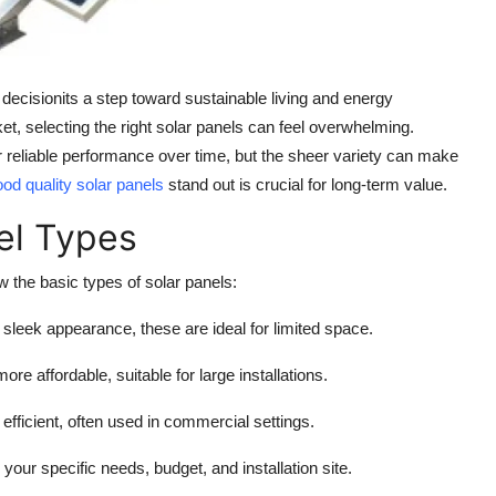
l decisionits a step toward sustainable living and energy
t, selecting the right solar panels can feel overwhelming.
reliable performance over time, but the sheer variety can make
od quality solar panels
stand out is crucial for long-term value.
el Types
w the basic types of solar panels:
 sleek appearance, these are ideal for limited space.
more affordable, suitable for large installations.
 efficient, often used in commercial settings.
ur specific needs, budget, and installation site.