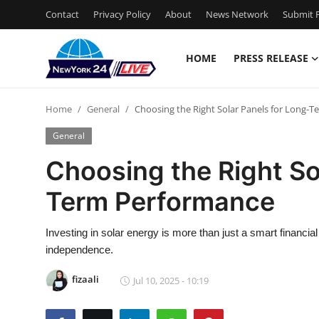
Contact
Privacy Policy
About
News Network
Submit P
HOME
PRESS RELEASE
Home
Home
General
Choosing the Right Solar Panels for Long-
Press Release
General
Contact
Choosing the Right So
Term Performance
Privacy Policy
About
Investing in solar energy is more than just a smart financia
independence.
News Network
fizaali
Jul 10, 2025 - 10:19
Health