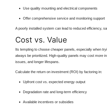
Use quality mounting and electrical components
Offer comprehensive service and monitoring support
A poorly installed system can lead to reduced efficiency, s
Cost vs. Value
Its tempting to choose cheaper panels, especially when try
always be prioritized. High-quality panels may cost more in
issues, and longer lifespans.
Calculate the return on investment (ROI) by factoring in:
Upfront cost vs. expected energy output
Degradation rate and long-term efficiency
Available incentives or subsidies