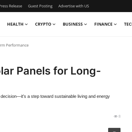
ress Release
Guest Posting
Advertise with US
HEALTH
CRYPTO
BUSINESS
FINANCE
TEC
Term Performance
lar Panels for Long-
l decision—it’s a step toward sustainable living and energy
8