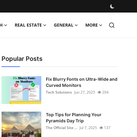
H
REAL ESTATE
GENERAL
MORE
Popular Posts
Fix Blurry Fonts on Ultra-Wide and
Curved Monitors
Tech Solutions
Jun 27, 2025
204
Top Tips for Planning Your
Pyramids Day Trip
The Official Site ...
Jul 7, 2025
137