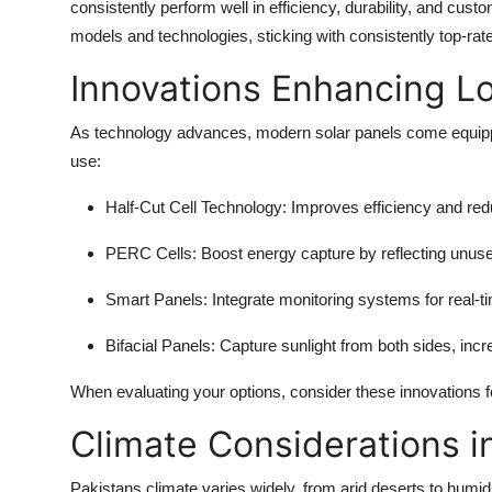
consistently perform well in efficiency, durability, and cus
models and technologies, sticking with consistently top-rate
Innovations Enhancing L
As technology advances, modern solar panels come equippe
use:
Half-Cut Cell Technology
: Improves efficiency and re
PERC Cells
: Boost energy capture by reflecting unused
Smart Panels
: Integrate monitoring systems for real-
Bifacial Panels
: Capture sunlight from both sides, incr
When evaluating your options, consider these innovations f
Climate Considerations i
Pakistans climate varies widely, from arid deserts to humid