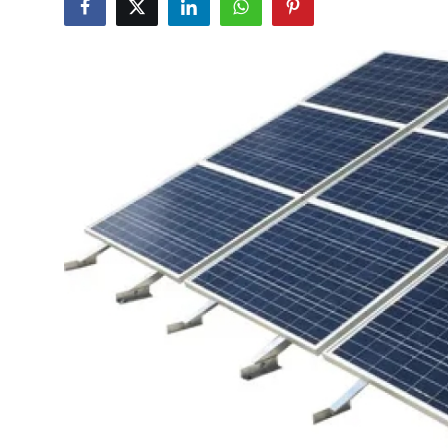
Submit Press Release
Guest Posting
Crypto
Advertise with US
Business
Finance
Tech
Real Estate
General