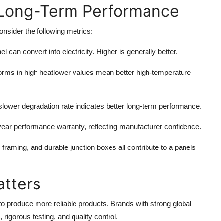
 Long-Term Performance
onsider the following metrics:
l can convert into electricity. Higher is generally better.
orms in high heatlower values mean better high-temperature
 slower degradation rate indicates better long-term performance.
year performance warranty, reflecting manufacturer confidence.
framing, and durable junction boxes all contribute to a panels
tters
to produce more reliable products. Brands with strong global
igorous testing, and quality control.