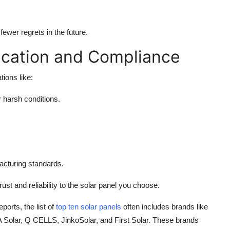
ewer regrets in the future.
ication and Compliance
tions like:
 harsh conditions.
acturing standards.
ust and reliability to the solar panel you choose.
orts, the list of
top ten solar panels
often includes brands like
 Solar, Q CELLS, JinkoSolar, and First Solar. These brands