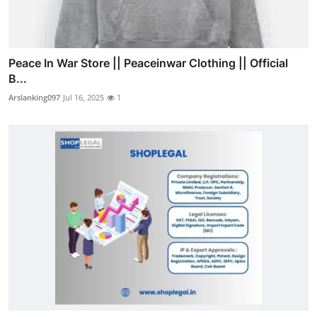
Peace In War Store || Peaceinwar Clothing || Official
B...
Arslanking097
Jul 16, 2025
1