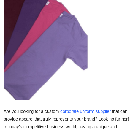
Health
Guest Posting
Advertise with US
Crypto
Business
Finance
Tech
Real Estate
Are you looking for a custom
corporate uniform supplier
that can
provide apparel that truly represents your brand? Look no further!
General
In today's competitive business world, having a unique and