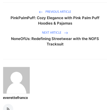
PREVIOUS ARTICLE
PinkPalmPuff: Cozy Elegance with Pink Palm Puff
Hoodies & Pajamas
NEXT ARTICLE
NoneOfUs: Redefining Streetwear with the NOFS
Tracksuit
everettefranco