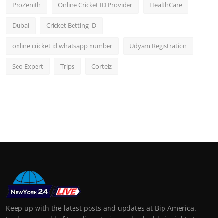
ProZenith
Online Cricket ID Provider
HealthCare
Dubai
Cricket Betting ID
online cricket id whatsapp number
Udyam Registration
Seo Expert
Trips
Corteiz
Keep up with the latest posts and updates at Bip America.