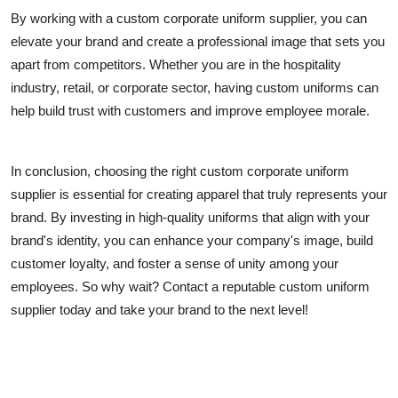
By working with a custom corporate uniform supplier, you can
elevate your brand and create a professional image that sets you
apart from competitors. Whether you are in the hospitality
industry, retail, or corporate sector, having custom uniforms can
help build trust with customers and improve employee morale.
In conclusion, choosing the right custom corporate uniform
supplier is essential for creating apparel that truly represents your
brand. By investing in high-quality uniforms that align with your
brand's identity, you can enhance your company's image, build
customer loyalty, and foster a sense of unity among your
employees. So why wait? Contact a reputable custom uniform
supplier today and take your brand to the next level!