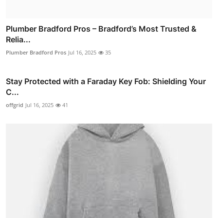
Plumber Bradford Pros – Bradford’s Most Trusted &
Relia...
Plumber Bradford Pros
Jul 16, 2025
35
Stay Protected with a Faraday Key Fob: Shielding Your
C...
offgrid
Jul 16, 2025
41