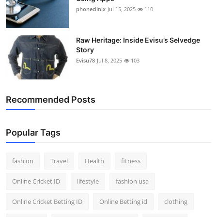
phoneclinix
Jul 15, 2025
110
Raw Heritage: Inside Evisu’s Selvedge
Story
Evisu78
Jul 8, 2025
103
Recommended Posts
Popular Tags
fashion
Travel
Health
fitness
Online Cricket ID
lifestyle
fashion usa
Online Cricket Betting ID
Online Betting id
clothing