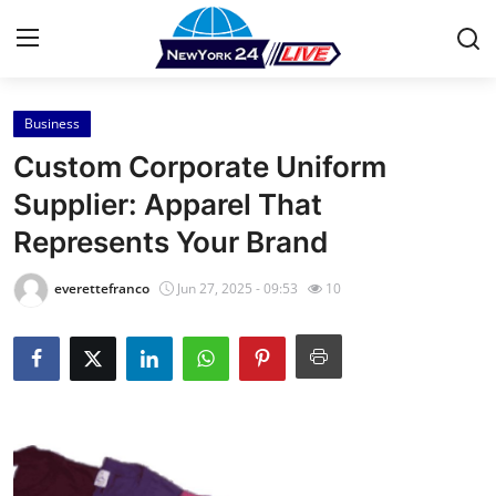
Business
Home
Custom Corporate Uniform
Contact
Supplier: Apparel That
Represents Your Brand
Press Release
everettefranco
Jun 27, 2025 - 09:53
10
Privacy Policy
About
News Network
Submit Press Release