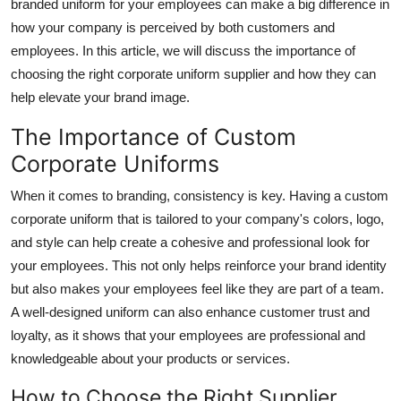
branded uniform for your employees can make a big difference in
Support Number
how your company is perceived by both customers and
employees. In this article, we will discuss the importance of
How To
choosing the right corporate uniform supplier and how they can
help elevate your brand image.
Top 10
The Importance of Custom
Corporate Uniforms
When it comes to branding, consistency is key. Having a custom
corporate uniform that is tailored to your company's colors, logo,
and style can help create a cohesive and professional look for
your employees. This not only helps reinforce your brand identity
but also makes your employees feel like they are part of a team.
A well-designed uniform can also enhance customer trust and
loyalty, as it shows that your employees are professional and
knowledgeable about your products or services.
How to Choose the Right Supplier