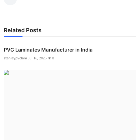
Related Posts
PVC Laminates Manufacturer in India
stanleypvclam
Jul 16, 2025
8