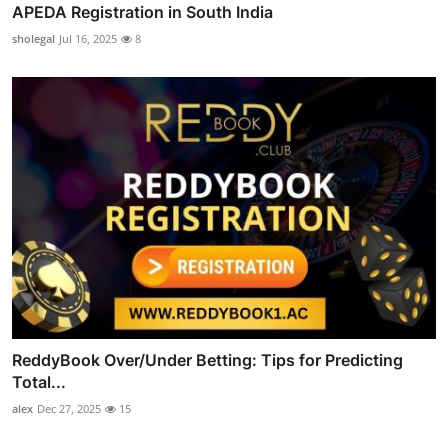
APEDA Registration in South India
sholegal
Jul 16, 2025
8
ReddyBook Over/Under Betting: Tips for Predicting
Total...
alex
Dec 27, 2025
15