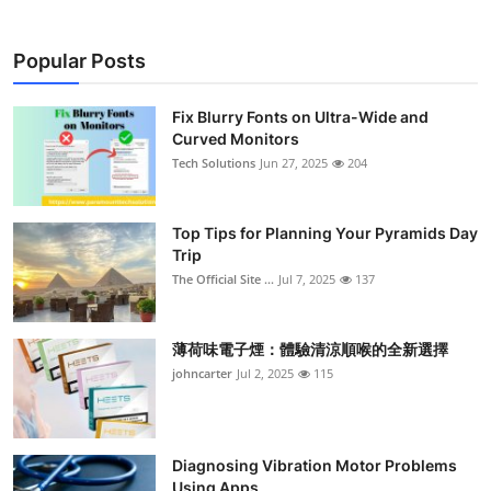
Popular Posts
Fix Blurry Fonts on Ultra-Wide and
Curved Monitors
Tech Solutions
Jun 27, 2025
204
Top Tips for Planning Your Pyramids Day
Trip
The Official Site ...
Jul 7, 2025
137
薄荷味電子煙：體驗清涼順喉的全新選擇
johncarter
Jul 2, 2025
115
Diagnosing Vibration Motor Problems
Using Apps