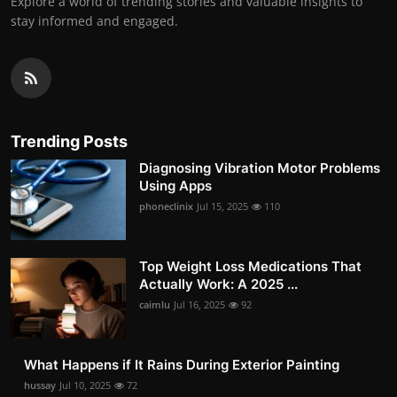
Explore a world of trending stories and valuable insights to
stay informed and engaged.
Trending Posts
Diagnosing Vibration Motor Problems
Using Apps
phoneclinix
Jul 15, 2025
110
Top Weight Loss Medications That
Actually Work: A 2025 ...
caimlu
Jul 16, 2025
92
What Happens if It Rains During Exterior Painting
hussay
Jul 10, 2025
72