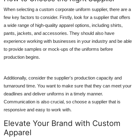
When selecting a custom corporate uniform supplier, there are a
few key factors to consider. Firstly, look for a supplier that offers
a wide range of high-quality apparel options, including shirts,
pants, jackets, and accessories. They should also have
experience working with businesses in your industry and be able
to provide samples or mock-ups of the uniforms before
production begins.
Additionally, consider the supplier's production capacity and
turnaround time. You want to make sure that they can meet your
deadlines and deliver uniforms in a timely manner.
Communication is also crucial, so choose a supplier that is
responsive and easy to work with.
Elevate Your Brand with Custom
Apparel