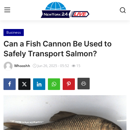
Business
Home
Can a Fish Cannon Be Used to
Press Release
Safely Transport Salmon?
Contact
Whooshh
Jun 26, 2025 - 05:52
15
Privacy Policy
About
News Network
Health