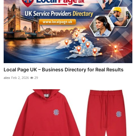
Local Page UK – Business Directory for Real Results
alex
Feb 2, 2026
29