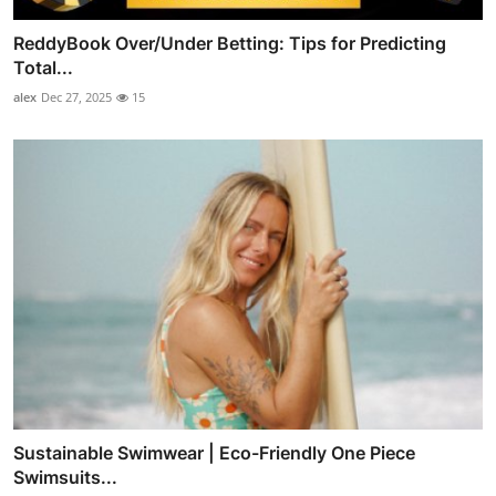
ReddyBook Over/Under Betting: Tips for Predicting
Total...
alex
Dec 27, 2025
15
Sustainable Swimwear | Eco-Friendly One Piece
Swimsuits...