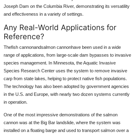
Joseph Dam on the Columbia River, demonstrating its versatility
and effectiveness in a variety of settings.
Any Real-World Applications for
Reference?
Thefish cannonandsalmon cannonhave been used in a wide
range of applications, from large-scale dam bypasses to invasive
species management. In Minnesota, the Aquatic Invasive
Species Research Center uses the system to remove invasive
carp from state lakes, helping to protect native fish populations.
The technology has also been adopted by government agencies
in the U.S. and Europe, with nearly two dozen systems currently
in operation.
One of the most impressive demonstrations of the salmon
cannon was at the Big Bar landslide, where the system was
installed on a floating barge and used to transport salmon over a