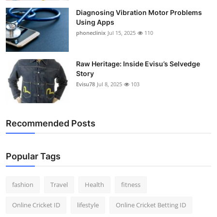
Diagnosing Vibration Motor Problems
Using Apps
phoneclinix
Jul 15, 2025
110
Raw Heritage: Inside Evisu’s Selvedge
Story
Evisu78
Jul 8, 2025
103
Recommended Posts
Popular Tags
fashion
Travel
Health
fitness
Online Cricket ID
lifestyle
Online Cricket Betting ID