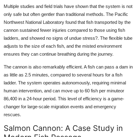
Multiple studies and field trials have shown that the system is not
only safe but often gentler than traditional methods. The Pacific
Northwest National Laboratory found that fish transported by the
cannon sustained fewer injuries compared to those using fish
ladders, and showed no signs of undue stress?. The flexible tube
adjusts to the size of each fish, and the misted environment
ensures they can continue breathing during the journey.
The
cannon
is also remarkably efficient. A fish can pass a dam in
as little as 2.5 minutes, compared to several hours for a fish
ladder. The system operates autonomously, requiring minimal
human intervention, and can move up to 60 fish per minuteor
86,400 in a 24-hour period. This level of efficiency is a game-
changer for large-scale migration events and emergency
rescues.
Salmon Cannon: A Case Study in