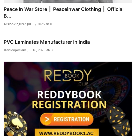
Peace In War Store || Peaceinwar Clothing || Official
B...
Arslanking097
Jul 16, 2025
0
PVC Laminates Manufacturer in India
stanleypvclam
Jul 16, 2025
8