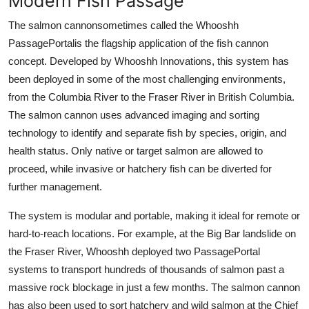
Modern Fish Passage
The salmon cannonsometimes called the Whooshh
PassagePortalis the flagship application of the fish cannon
concept. Developed by Whooshh Innovations, this system has
been deployed in some of the most challenging environments,
from the Columbia River to the Fraser River in British Columbia.
The salmon cannon uses advanced imaging and sorting
technology to identify and separate fish by species, origin, and
health status. Only native or target salmon are allowed to
proceed, while invasive or hatchery fish can be diverted for
further management.
The system is modular and portable, making it ideal for remote or
hard-to-reach locations. For example, at the Big Bar landslide on
the Fraser River, Whooshh deployed two PassagePortal
systems to transport hundreds of thousands of salmon past a
massive rock blockage in just a few months. The salmon cannon
has also been used to sort hatchery and wild salmon at the Chief