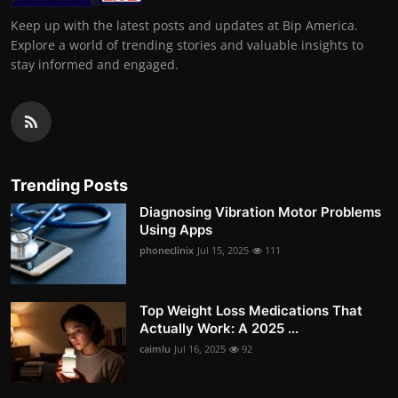
Keep up with the latest posts and updates at Bip America.
Explore a world of trending stories and valuable insights to
stay informed and engaged.
Trending Posts
Diagnosing Vibration Motor Problems
Using Apps
phoneclinix
Jul 15, 2025
111
Top Weight Loss Medications That
Actually Work: A 2025 ...
caimlu
Jul 16, 2025
92