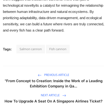
technological noveltyits a catalyst for reimagining the relationship
between human infrastructure and natural ecosystems. By
prioritizing adaptability, data-driven management, and ecological
sensitivity, we can build a future where rivers are truly connected,
and every fish has a clear path forward.
Salmon cannon
Fish cannon
Tags:
PREVIOUS ARTICLE
"From Concept to Creation: Inside the Work of a Leading
Exhibition Company in Qa...
NEXT ARTICLE
How To Upgrade A Seat On A Singapore Airlines Ticket?