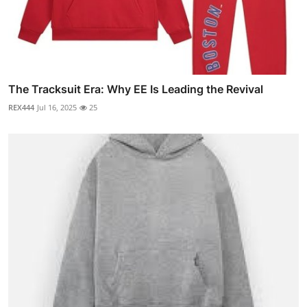
The Tracksuit Era: Why EE Is Leading the Revival
REX444
Jul 16, 2025
25