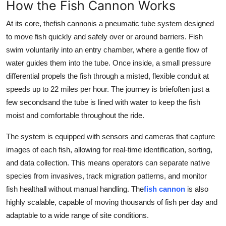
How the Fish Cannon Works
Support Number
At its core, thefish cannonis a pneumatic tube system designed
How To
to move fish quickly and safely over or around barriers
. Fish
swim voluntarily into an entry chamber, where a gentle flow of
Top 10
water guides them into the tube. Once inside, a small pressure
differential propels the fish through a misted, flexible conduit at
speeds up to 22 miles per hour. The journey is briefoften just a
few secondsand the tube is lined with water to keep the fish
moist and comfortable throughout the ride.
The system is equipped with sensors and cameras that capture
images of each fish, allowing for real-time identification, sorting,
and data collection. This means operators can separate native
species from invasives, track migration patterns, and monitor
fish healthall without manual handling. The
fish cannon
is also
highly scalable, capable of moving thousands of fish per day and
adaptable to a wide range of site conditions.