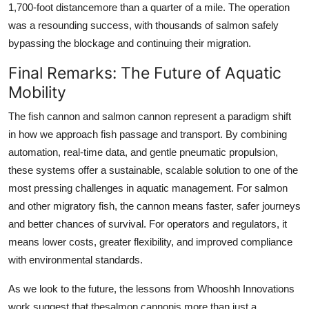
1,700-foot distancemore than a quarter of a mile. The operation
was a resounding success, with thousands of salmon safely
bypassing the blockage and continuing their migration.
Final Remarks: The Future of Aquatic
Mobility
The fish cannon and salmon cannon represent a paradigm shift
in how we approach fish passage and transport. By combining
automation, real-time data, and gentle pneumatic propulsion,
these systems offer a sustainable, scalable solution to one of the
most pressing challenges in aquatic management. For salmon
and other migratory fish, the cannon means faster, safer journeys
and better chances of survival. For operators and regulators, it
means lower costs, greater flexibility, and improved compliance
with environmental standards.
As we look to the future, the lessons from Whooshh Innovations
work suggest that thesalmon cannonis more than just a