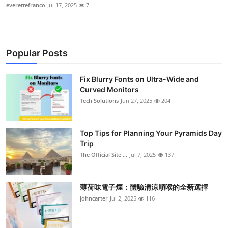
everettefranco
Jul 17, 2025
7
Popular Posts
Fix Blurry Fonts on Ultra-Wide and
Curved Monitors
Tech Solutions
Jun 27, 2025
204
Top Tips for Planning Your Pyramids Day
Trip
The Official Site ...
Jul 7, 2025
137
薄荷味電子煙：體驗清涼順喉的全新選擇
johncarter
Jul 2, 2025
116