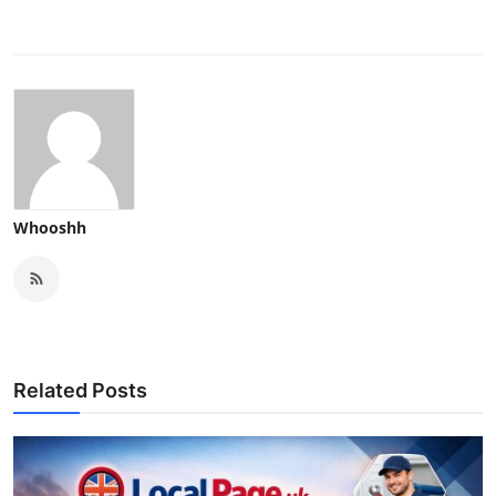
Whooshh
Related Posts