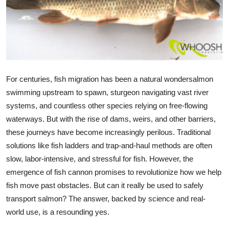
Submit Press Release
Guest Posting
Crypto
For centuries, fish migration has been a natural wondersalmon
Advertise with US
swimming upstream to spawn, sturgeon navigating vast river
systems, and countless other species relying on free-flowing
Business
waterways. But with the rise of dams, weirs, and other barriers,
these journeys have become increasingly perilous. Traditional
Finance
solutions like fish ladders and trap-and-haul methods are often
slow, labor-intensive, and stressful for fish. However, the
Tech
emergence of fish
cannon promises to revolutionize how we help
fish move past obstacles. But can it really be used to safely
Real Estate
transport salmon? The answer, backed by science and real-
world use, is a resounding yes.
General