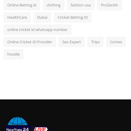
Online Betting id
clothing
fashion usa
ProZenith
HealthCare
Dubai
Cricket Betting ID
online cricket id whatsapp number
Online Cricket ID Provider
Seo Expert
Trips
Corteiz
hoodie