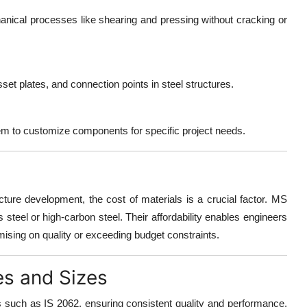
nical processes like shearing and pressing without cracking or
et plates, and connection points in steel structures.
 them to customize components for specific project needs.
ructure development, the
cost of materials is a crucial factor
. MS
s steel or high-carbon steel. Their affordability enables engineers
mising on quality or exceeding budget constraints.
es and Sizes
s such as IS 2062
, ensuring consistent quality and performance.