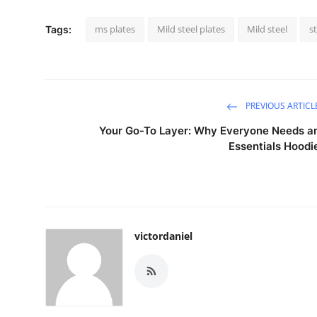
ms plates
Mild steel plates
Mild steel
s
Tags:
PREVIOUS ARTICL
Your Go-To Layer: Why Everyone Needs a
Essentials Hoodi
victordaniel