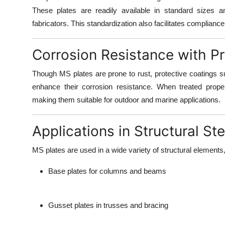
These plates are readily available in standard sizes a
fabricators. This standardization also facilitates complianc
Corrosion Resistance with P
Though MS plates are prone to rust,
protective coatings s
enhance their corrosion resistance. When treated prope
making them suitable for outdoor and marine applications.
Applications in Structural Ste
MS plates are used in a wide variety of structural elements,
Base plates for columns and beams
Gusset plates in trusses and bracing