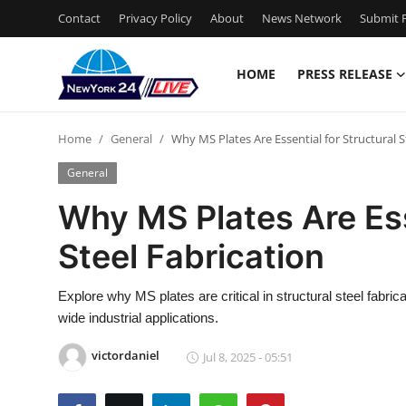
Contact
Privacy Policy
About
News Network
Submit P
HOME
PRESS RELEASE
Home
Home
General
Why MS Plates Are Essential for Structural S
Contact
General
Press Release
Why MS Plates Are Ess
Steel Fabrication
Privacy Policy
About
Explore why MS plates are critical in structural steel fabricat
wide industrial applications.
News Network
victordaniel
Jul 8, 2025 - 05:51
Submit Press Release