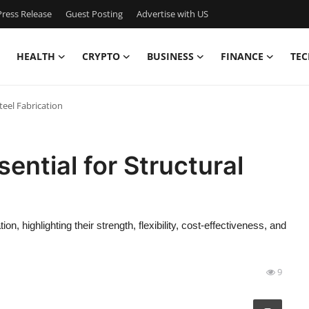
ress Release
Guest Posting
Advertise with US
HEALTH
CRYPTO
BUSINESS
FINANCE
TEC
teel Fabrication
ential for Structural
ion, highlighting their strength, flexibility, cost-effectiveness, and
9