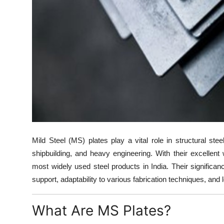
Support Number
How To
Top 10
Mild Steel (MS) plates play a vital role in structural stee
shipbuilding, and heavy engineering. With their excellent w
most widely used steel products in India. Their significance 
support, adaptability to various fabrication techniques, and
What Are MS Plates?