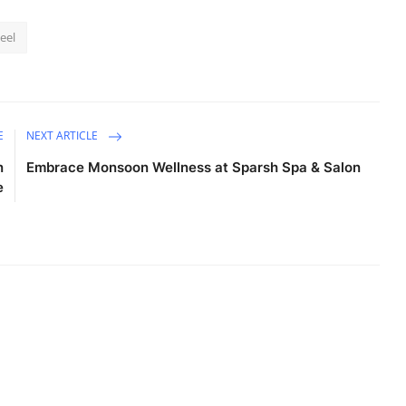
teel
E
NEXT ARTICLE
n
Embrace Monsoon Wellness at Sparsh Spa & Salon
e