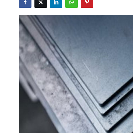
Health
Guest Posting
Advertise with US
Crypto
Business
Finance
Tech
Real Estate
General