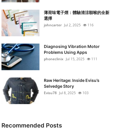
薄荷味電子煙：體驗清涼順喉的全新
選擇
johncarter
Jul 2, 2025
116
Diagnosing Vibration Motor
Problems Using Apps
phoneclinix
Jul 15, 2025
111
Raw Heritage: Inside Evisu’s
Selvedge Story
Evisu78
Jul 8, 2025
103
Recommended Posts