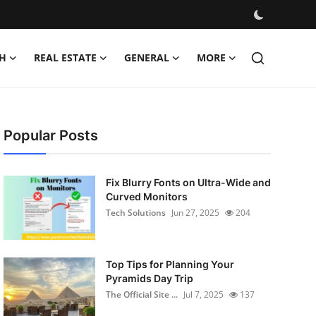
H
REAL ESTATE
GENERAL
MORE
Popular Posts
Fix Blurry Fonts on Ultra-Wide and
Curved Monitors
Tech Solutions
Jun 27, 2025
204
Top Tips for Planning Your
Pyramids Day Trip
The Official Site ...
Jul 7, 2025
137