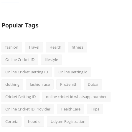
Popular Tags
fashion
Travel
Health
fitness
Online Cricket ID
lifestyle
Online Cricket Betting ID
Online Betting id
clothing
fashion usa
ProZenith
Dubai
Cricket Betting ID
online cricket id whatsapp number
Online Cricket ID Provider
HealthCare
Trips
Corteiz
hoodie
Udyam Registration