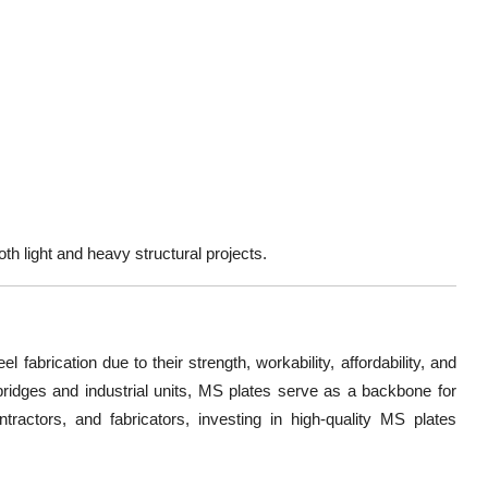
h light and heavy structural projects.
eel fabrication due to their
strength, workability, affordability, and
ridges and industrial units, MS plates serve as a backbone for
ontractors, and fabricators, investing in high-quality MS plates