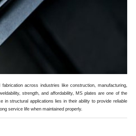
l fabrication across industries like construction, manufacturing,
eldability, strength, and affordability, MS plates are one of the
in structural applications lies in their ability to provide reliable
 long service life when maintained properly.