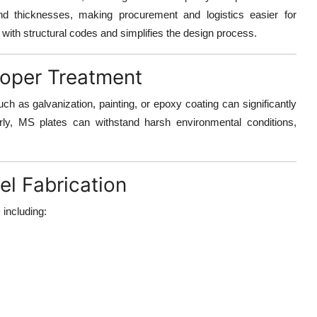
nd thicknesses, making procurement and logistics easier for
e with structural codes and simplifies the design process.
roper Treatment
uch as galvanization, painting, or epoxy coating
can significantly
rly, MS plates can withstand harsh environmental conditions,
el Fabrication
 including: