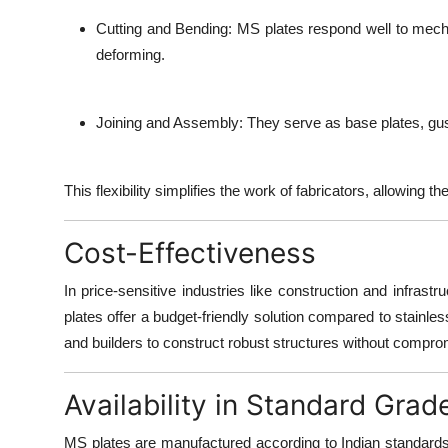
Cutting and Bending:
MS plates respond well to mecha
deforming.
Joining and Assembly:
They serve as base plates, guss
This flexibility simplifies the work of fabricators, allowing
Cost-Effectiveness
In price-sensitive industries like construction and infrast
plates offer a budget-friendly solution compared to stainles
and builders to construct robust structures without compro
Availability in Standard Grad
MS plates are manufactured according to
Indian standard