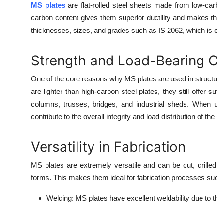
MS plates
are flat-rolled steel sheets made from low-car
carbon content gives them superior ductility and makes the
thicknesses, sizes, and grades such as IS 2062, which is c
Strength and Load-Bearing 
One of the core reasons why MS plates are used in structura
are lighter than high-carbon steel plates, they still offer s
columns, trusses, bridges, and industrial sheds. When u
contribute to the overall integrity and load distribution of the
Versatility in Fabrication
MS plates are extremely versatile and can be
cut, drill
forms. This makes them ideal for fabrication processes su
Welding:
MS plates have excellent weldability due to t