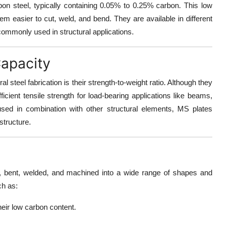
bon steel, typically containing 0.05% to 0.25% carbon. This low
m easier to cut, weld, and bend. They are available in different
ommonly used in structural applications.
Capacity
l steel fabrication is their
strength-to-weight ratio
. Although they
ufficient tensile strength for load-bearing applications like beams,
sed in combination with other structural elements, MS plates
 structure.
ed, bent, welded, and machined
into a wide range of shapes and
ch as:
heir low carbon content.