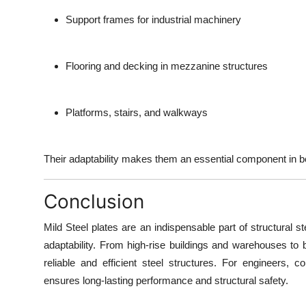
Support frames for industrial machinery
Flooring and decking in mezzanine structures
Platforms, stairs, and walkways
Their adaptability makes them an essential component in bot
Conclusion
Mild Steel plates are an indispensable part of structural st
adaptability
. From high-rise buildings and warehouses to b
reliable and efficient steel structures. For engineers, c
ensures long-lasting performance and structural safety.