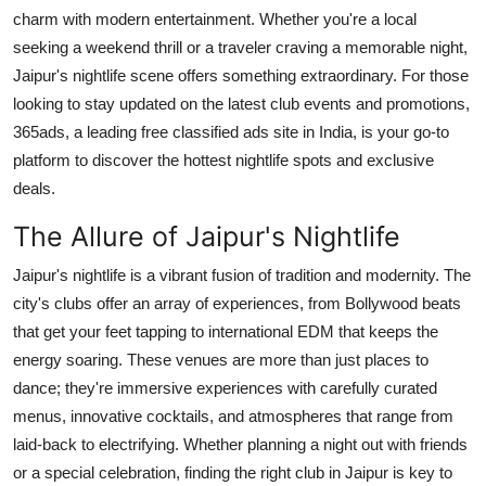
Support Number
charm with modern entertainment. Whether you're a local
seeking a weekend thrill or a traveler craving a memorable night,
How To
Jaipur's nightlife scene offers something extraordinary. For those
looking to stay updated on the latest club events and promotions,
Top 10
365ads, a leading free classified ads site in India, is your go-to
platform to discover the hottest nightlife spots and exclusive
deals.
The Allure of Jaipur's Nightlife
Jaipur's nightlife is a vibrant fusion of tradition and modernity. The
city's clubs offer an array of experiences, from Bollywood beats
that get your feet tapping to international EDM that keeps the
energy soaring. These venues are more than just places to
dance; they're immersive experiences with carefully curated
menus, innovative cocktails, and atmospheres that range from
laid-back to electrifying. Whether planning a night out with friends
or a special celebration, finding the right club in Jaipur is key to