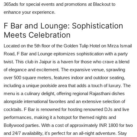
365ads for special events and promotions at Blackout to
enhance your experience.
F Bar and Lounge: Sophistication
Meets Celebration
Located on the 5th floor of the Golden Tulip Hotel on Mirza Ismail
Road, F Bar and Lounge epitomizes sophistication with a party
twist. This club in Jaipur is a haven for those who crave a blend
of elegance and excitement. The expansive venue, sprawling
over 500 square meters, features indoor and outdoor seating,
including a unique poolside area that adds a touch of luxury. The
menu is a culinary delight, offering regional Rajasthani dishes
alongside international favorites and an extensive selection of
cocktails. F Bar is renowned for hosting renowned DJs and live
performances, making it a hotspot for themed nights and
Bollywood parties. With a cost of approximately INR 1800 for two
and 24/7 availability, it's perfect for an all-night adventure. Stay