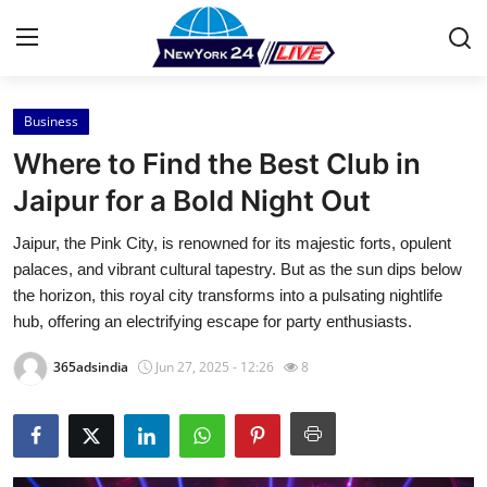
Business
Home
Where to Find the Best Club in
Contact
Jaipur for a Bold Night Out
Jaipur, the Pink City, is renowned for its majestic forts, opulent
Press Release
palaces, and vibrant cultural tapestry. But as the sun dips below
the horizon, this royal city transforms into a pulsating nightlife
Privacy Policy
hub, offering an electrifying escape for party enthusiasts.
About
365adsindia
Jun 27, 2025 - 12:26
8
News Network
Submit Press Release