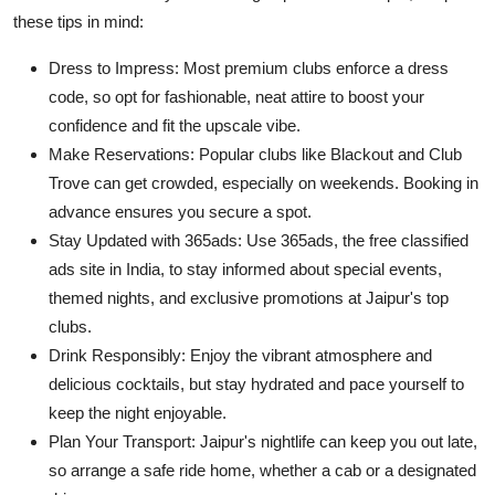
these tips in mind:
Dress to Impress: Most premium clubs enforce a dress
code, so opt for fashionable, neat attire to boost your
confidence and fit the upscale vibe.
Make Reservations: Popular clubs like Blackout and Club
Trove can get crowded, especially on weekends. Booking in
advance ensures you secure a spot.
Stay Updated with 365ads: Use 365ads, the free classified
ads site in India, to stay informed about special events,
themed nights, and exclusive promotions at Jaipur's top
clubs.
Drink Responsibly: Enjoy the vibrant atmosphere and
delicious cocktails, but stay hydrated and pace yourself to
keep the night enjoyable.
Plan Your Transport: Jaipur's nightlife can keep you out late,
so arrange a safe ride home, whether a cab or a designated