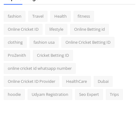
fashion
Travel
Health
fitness
Online Cricket ID
lifestyle
Online Betting id
clothing
fashion usa
Online Cricket Betting ID
ProZenith
Cricket Betting ID
online cricket id whatsapp number
Online Cricket ID Provider
HealthCare
Dubai
hoodie
Udyam Registration
Seo Expert
Trips