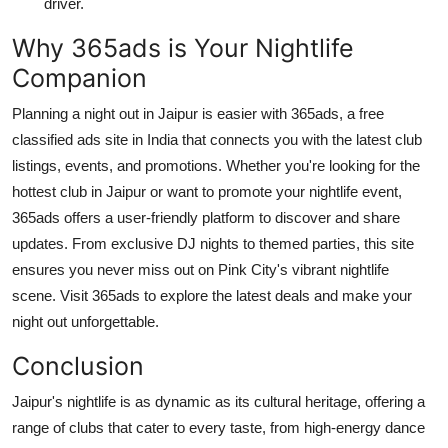
driver.
Why 365ads is Your Nightlife
Companion
Planning a night out in Jaipur is easier with 365ads, a free
classified ads site in India that connects you with the latest club
listings, events, and promotions. Whether you're looking for the
hottest club in Jaipur or want to promote your nightlife event,
365ads offers a user-friendly platform to discover and share
updates. From exclusive DJ nights to themed parties, this site
ensures you never miss out on Pink City's vibrant nightlife
scene. Visit 365ads to explore the latest deals and make your
night out unforgettable.
Conclusion
Jaipur's nightlife is as dynamic as its cultural heritage, offering a
range of clubs that cater to every taste, from high-energy dance