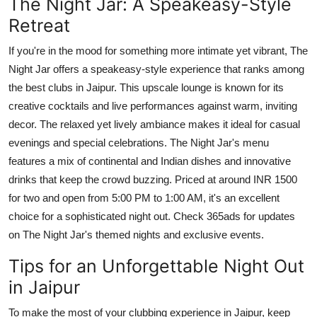
The Night Jar: A Speakeasy-Style
Retreat
If you're in the mood for something more intimate yet vibrant, The
Night Jar offers a speakeasy-style experience that ranks among
the best clubs in Jaipur. This upscale lounge is known for its
creative cocktails and live performances against warm, inviting
decor. The relaxed yet lively ambiance makes it ideal for casual
evenings and special celebrations. The Night Jar's menu
features a mix of continental and Indian dishes and innovative
drinks that keep the crowd buzzing. Priced at around INR 1500
for two and open from 5:00 PM to 1:00 AM, it's an excellent
choice for a sophisticated night out. Check 365ads for updates
on The Night Jar's themed nights and exclusive events.
Tips for an Unforgettable Night Out
in Jaipur
To make the most of your clubbing experience in Jaipur, keep