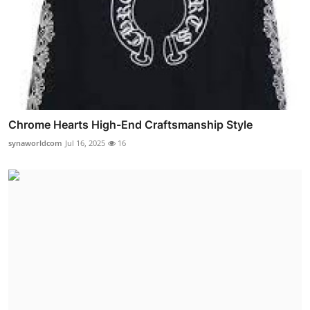
Chrome Hearts High-End Craftsmanship Style
synaworldcom
Jul 16, 2025
16