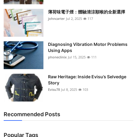
薄荷味電子煙：體驗清涼順喉的全新選擇
johncarter
Jul 2, 2025
117
Diagnosing Vibration Motor Problems
Using Apps
phoneclinix
Jul 15, 2025
111
Raw Heritage: Inside Evisu’s Selvedge
Story
Evisu78
Jul 8, 2025
103
Recommended Posts
Popular Tags