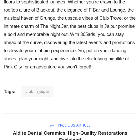
floors to sophisticated lounges. Whether you're drawn to the
rooftop allure of Blackout, the elegance of F Bar and Lounge, the
musical haven of Grunge, the upscale vibes of Club Trove, or the
intimate charm of The Night Jar, the best clubs in Jaipur promise
a bold and memorable night out. With 365ads, you can stay
ahead of the curve, discovering the latest events and promotions
to elevate your clubbing experience. So, put on your dancing
shoes, plan your night, and dive into the electrifying nightlife of
Pink City for an adventure you won't forget!
club in jaipur
Tags:
PREVIOUS ARTICLE
Aidite Dental Ceramics: High-Quality Restorations
Explained