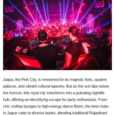
Health
Guest Posting
Advertise with US
Crypto
Business
Finance
Jaipur, the Pink City, is renowned for its majestic forts, opulent
Tech
palaces, and vibrant cultural tapestry. But as the sun dips below
the horizon, this royal city transforms into a pulsating nightlife
Real Estate
hub, offering an electrifying escape for party enthusiasts. From
chic rooftop lounges to high-energy dance floors, the best clubs
General
in Jaipur cater to diverse tastes, blending traditional Rajasthani