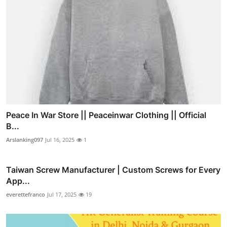
Peace In War Store || Peaceinwar Clothing || Official
B...
Arslanking097
Jul 16, 2025
1
Taiwan Screw Manufacturer | Custom Screws for Every
App...
everettefranco
Jul 17, 2025
19