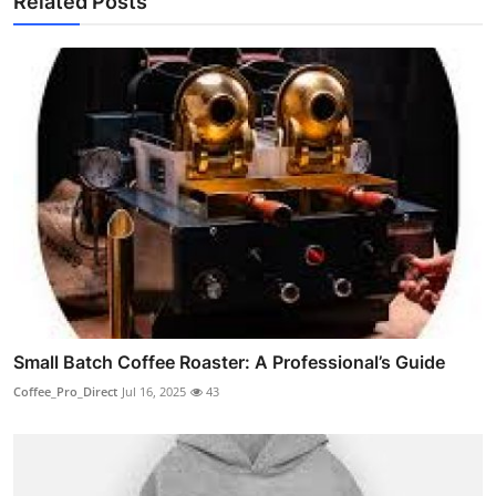
Related Posts
Small Batch Coffee Roaster: A Professional’s Guide
Coffee_Pro_Direct
Jul 16, 2025
43