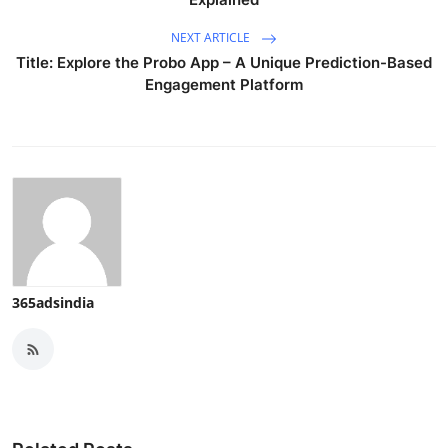
NEXT ARTICLE
Title: Explore the Probo App – A Unique Prediction-Based
Engagement Platform
365adsindia