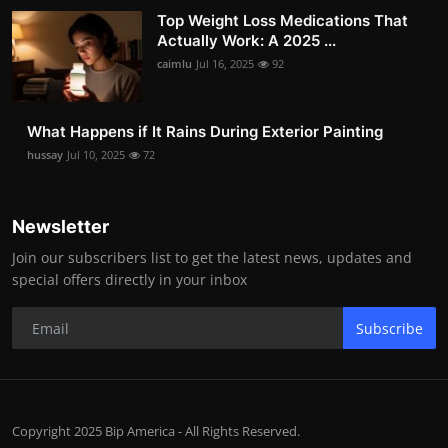
Top Weight Loss Medications That
Actually Work: A 2025 ...
caimlu
Jul 16, 2025
92
What Happens if It Rains During Exterior Painting
hussay
Jul 10, 2025
72
Newsletter
Join our subscribers list to get the latest news, updates and
special offers directly in your inbox
Subscribe
Copyright 2025 Bip America - All Rights Reserved.