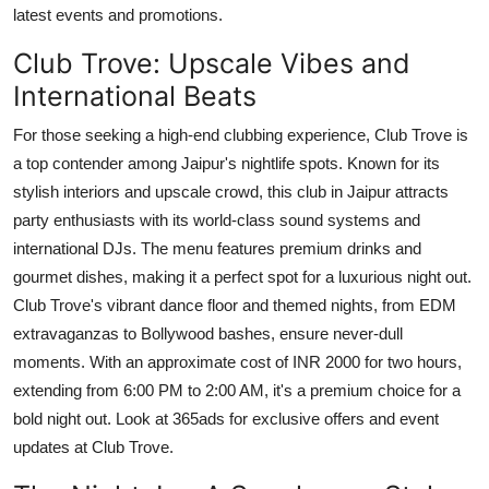
latest events and promotions.
Club Trove: Upscale Vibes and
International Beats
For those seeking a high-end clubbing experience, Club Trove is
a top contender among Jaipur's nightlife spots. Known for its
stylish interiors and upscale crowd, this club in Jaipur attracts
party enthusiasts with its world-class sound systems and
international DJs. The menu features premium drinks and
gourmet dishes, making it a perfect spot for a luxurious night out.
Club Trove's vibrant dance floor and themed nights, from EDM
extravaganzas to Bollywood bashes, ensure never-dull
moments. With an approximate cost of INR 2000 for two hours,
extending from 6:00 PM to 2:00 AM, it's a premium choice for a
bold night out. Look at 365ads for exclusive offers and event
updates at Club Trove.