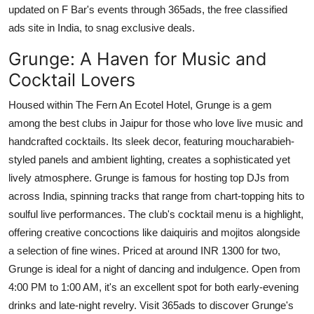
updated on F Bar's events through 365ads, the free classified
ads site in India, to snag exclusive deals.
Grunge: A Haven for Music and
Cocktail Lovers
Housed within The Fern An Ecotel Hotel, Grunge is a gem
among the best clubs in Jaipur for those who love live music and
handcrafted cocktails. Its sleek decor, featuring moucharabieh-
styled panels and ambient lighting, creates a sophisticated yet
lively atmosphere. Grunge is famous for hosting top DJs from
across India, spinning tracks that range from chart-topping hits to
soulful live performances. The club's cocktail menu is a highlight,
offering creative concoctions like daiquiris and mojitos alongside
a selection of fine wines. Priced at around INR 1300 for two,
Grunge is ideal for a night of dancing and indulgence. Open from
4:00 PM to 1:00 AM, it's an excellent spot for both early-evening
drinks and late-night revelry. Visit 365ads to discover Grunge's