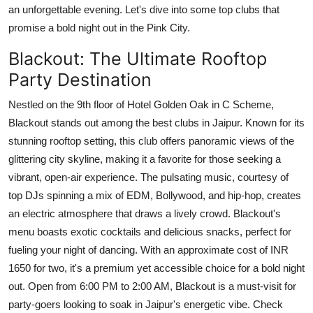
an unforgettable evening. Let's dive into some top clubs that
promise a bold night out in the Pink City.
Blackout: The Ultimate Rooftop
Party Destination
Nestled on the 9th floor of Hotel Golden Oak in C Scheme,
Blackout stands out among the best clubs in Jaipur. Known for its
stunning rooftop setting, this club offers panoramic views of the
glittering city skyline, making it a favorite for those seeking a
vibrant, open-air experience. The pulsating music, courtesy of
top DJs spinning a mix of EDM, Bollywood, and hip-hop, creates
an electric atmosphere that draws a lively crowd. Blackout's
menu boasts exotic cocktails and delicious snacks, perfect for
fueling your night of dancing. With an approximate cost of INR
1650 for two, it's a premium yet accessible choice for a bold night
out. Open from 6:00 PM to 2:00 AM, Blackout is a must-visit for
party-goers looking to soak in Jaipur's energetic vibe. Check