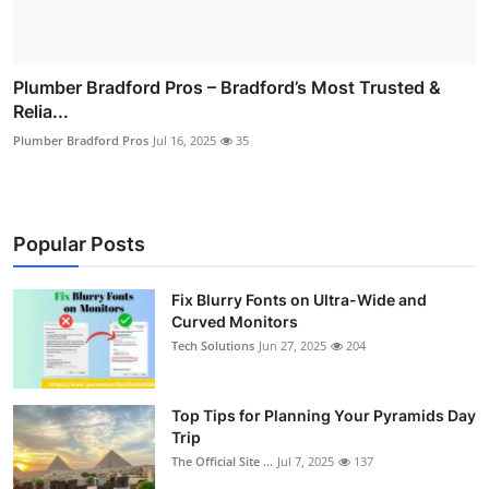
Plumber Bradford Pros – Bradford’s Most Trusted &
Relia...
Plumber Bradford Pros
Jul 16, 2025
35
Popular Posts
Fix Blurry Fonts on Ultra-Wide and
Curved Monitors
Tech Solutions
Jun 27, 2025
204
Top Tips for Planning Your Pyramids Day
Trip
The Official Site ...
Jul 7, 2025
137