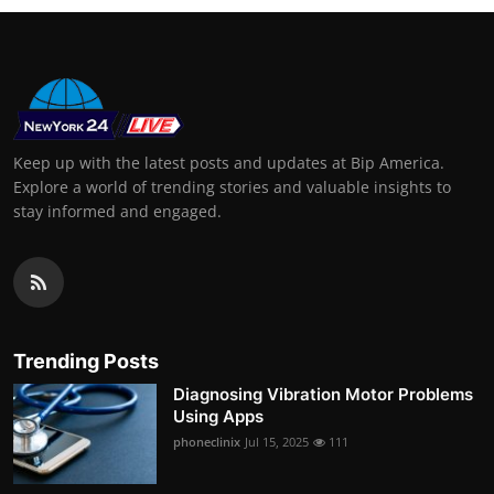
Keep up with the latest posts and updates at Bip America.
Explore a world of trending stories and valuable insights to
stay informed and engaged.
Trending Posts
Diagnosing Vibration Motor Problems
Using Apps
phoneclinix
Jul 15, 2025
111