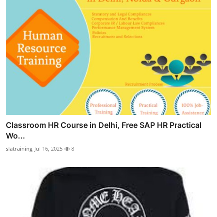
Classroom HR Course in Delhi, Free SAP HR Practical
Wo...
slatraining
Jul 16, 2025
8