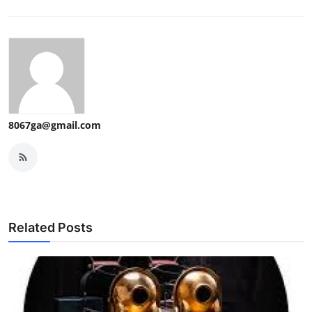
8067ga@gmail.com
Related Posts