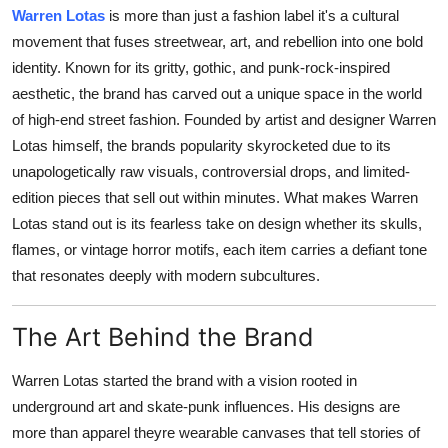
Warren Lotas
is more than just a fashion label it's a cultural
Submit Press Release
movement that fuses streetwear, art, and rebellion into one bold
identity. Known for its gritty, gothic, and punk-rock-inspired
Guest Posting
aesthetic, the brand has carved out a unique space in the world
of high-end street fashion. Founded by artist and designer Warren
Crypto
Lotas himself, the brands popularity skyrocketed due to its
Advertise with US
unapologetically raw visuals, controversial drops, and limited-
edition pieces that sell out within minutes. What makes Warren
Business
Lotas stand out is its fearless take on design whether its skulls,
flames, or vintage horror motifs, each item carries a defiant tone
Finance
that resonates deeply with modern subcultures.
Tech
The Art Behind the Brand
Real Estate
Warren Lotas started the brand with a vision rooted in
underground art and skate-punk influences. His designs are
General
more than apparel theyre wearable canvases that tell stories of