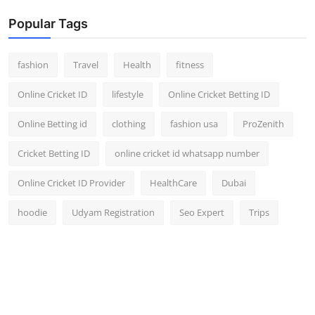
Popular Tags
fashion
Travel
Health
fitness
Online Cricket ID
lifestyle
Online Cricket Betting ID
Online Betting id
clothing
fashion usa
ProZenith
Cricket Betting ID
online cricket id whatsapp number
Online Cricket ID Provider
HealthCare
Dubai
hoodie
Udyam Registration
Seo Expert
Trips