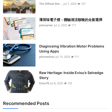
The Official Site ...
Jul 7, 2025
137
薄荷味電子煙：體驗清涼順喉的全新選擇
johncarter
Jul 2, 2025
117
Diagnosing Vibration Motor Problems
Using Apps
phoneclinix
Jul 15, 2025
111
Raw Heritage: Inside Evisu’s Selvedge
Story
Evisu78
Jul 8, 2025
103
Recommended Posts