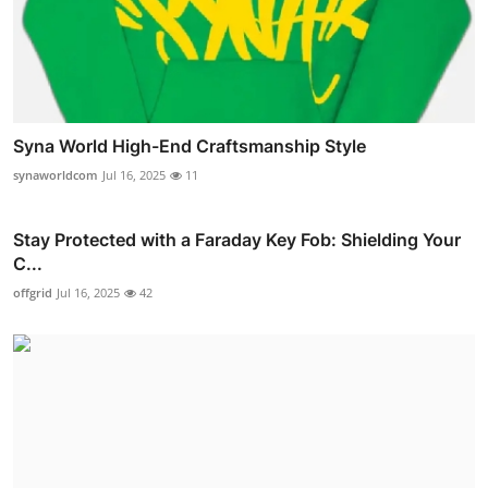
Syna World High-End Craftsmanship Style
synaworldcom
Jul 16, 2025
11
Stay Protected with a Faraday Key Fob: Shielding Your
C...
offgrid
Jul 16, 2025
42