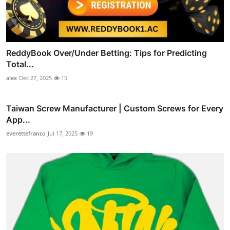
ReddyBook Over/Under Betting: Tips for Predicting
Total...
alex
Dec 27, 2025
15
Taiwan Screw Manufacturer | Custom Screws for Every
App...
everettefranco
Jul 17, 2025
19