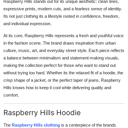
Raspberry Hills stands out for its unique aesthetic: clean lines,
expressive prints, modern cuts, and a fearless sense of identity.
Its not just clothing its a lifestyle rooted in confidence, freedom,
and individual expression.
At its core, Raspberry Hills represents a fresh and youthful voice
in the fashion scene. The brand draws inspiration from urban
culture, music, art, and everyday street style. Each piece reflects
a balance between minimalism and statement-making visuals,
making the collection perfect for those who want to stand out
without trying too hard. Whether its the relaxed fit of a hoodie, the
crisp shape of a jacket, or the perfect taper of jeans, Raspberry
Hills knows how to keep it cool while delivering quality and
comfort.
Raspberry Hills Hoodie
The
Raspberry Hills clothing
is a centerpiece of the brands