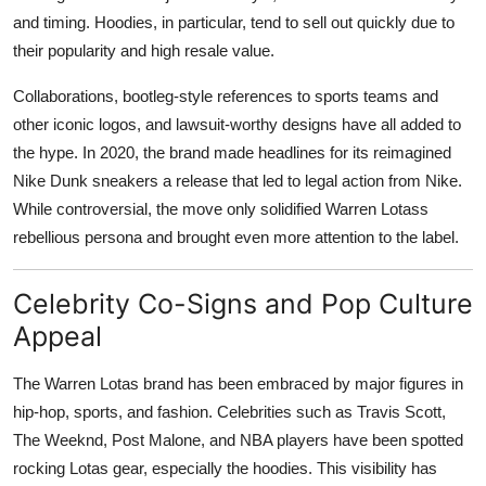
and timing. Hoodies, in particular, tend to sell out quickly due to
their popularity and high resale value.
Collaborations, bootleg-style references to sports teams and
other iconic logos, and lawsuit-worthy designs have all added to
the hype. In 2020, the brand made headlines for its reimagined
Nike Dunk sneakers a release that led to legal action from Nike.
While controversial, the move only solidified Warren Lotass
rebellious persona and brought even more attention to the label.
Celebrity Co-Signs and Pop Culture
Appeal
The Warren Lotas brand has been embraced by major figures in
hip-hop, sports, and fashion. Celebrities such as Travis Scott,
The Weeknd, Post Malone, and NBA players have been spotted
rocking Lotas gear, especially the hoodies. This visibility has