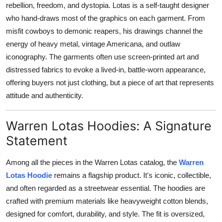
rebellion, freedom, and dystopia. Lotas is a self-taught designer
Support Number
who hand-draws most of the graphics on each garment. From
misfit cowboys to demonic reapers, his drawings channel the
How To
energy of heavy metal, vintage Americana, and outlaw
Top 10
iconography. The garments often use screen-printed art and
distressed fabrics to evoke a lived-in, battle-worn appearance,
offering buyers not just clothing, but a piece of art that represents
attitude and authenticity.
Warren Lotas Hoodies: A Signature
Statement
Among all the pieces in the Warren Lotas catalog, the
Warren
Lotas Hoodie
remains a flagship product. It's iconic, collectible,
and often regarded as a streetwear essential. The hoodies are
crafted with premium materials like heavyweight cotton blends,
designed for comfort, durability, and style. The fit is oversized,