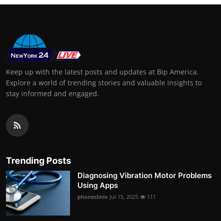
Keep up with the latest posts and updates at Bip America.
Explore a world of trending stories and valuable insights to
stay informed and engaged.
Trending Posts
Diagnosing Vibration Motor Problems
Using Apps
phoneclinix
Jul 15, 2025
111