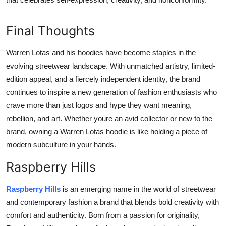
Final Thoughts
Warren Lotas and his hoodies have become staples in the
evolving streetwear landscape. With unmatched artistry, limited-
edition appeal, and a fiercely independent identity, the brand
continues to inspire a new generation of fashion enthusiasts who
crave more than just logos and hype they want meaning,
rebellion, and art. Whether youre an avid collector or new to the
brand, owning a Warren Lotas hoodie is like holding a piece of
modern subculture in your hands.
Raspberry Hills
Raspberry Hills
is an emerging name in the world of streetwear
and contemporary fashion a brand that blends bold creativity with
comfort and authenticity. Born from a passion for originality,