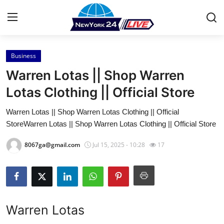
Business
Home
Warren Lotas || Shop Warren
Press Release
Lotas Clothing || Official Store
Warren Lotas || Shop Warren Lotas Clothing || Official
Contact
StoreWarren Lotas || Shop Warren Lotas Clothing || Official Store
Privacy Policy
8067ga@gmail.com
Jul 15, 2025 - 10:28
17
About
News Network
Warren Lotas
Health