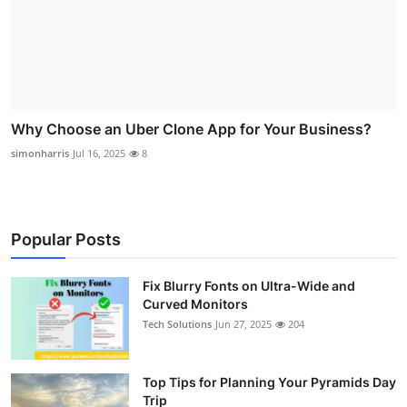
Why Choose an Uber Clone App for Your Business?
simonharris
Jul 16, 2025
8
Popular Posts
Fix Blurry Fonts on Ultra-Wide and
Curved Monitors
Tech Solutions
Jun 27, 2025
204
Top Tips for Planning Your Pyramids Day
Trip