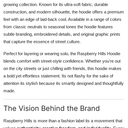
growing collection. Known for its ultra-soft fabric, durable
construction, and modern silhouette, the hoodie offers a premium
feel with an edge of laid-back cool. Available in a range of colors
from classic neutrals to seasonal tones the hoodie features
subtle branding, embroidered details, and original graphic prints
that capture the essence of street culture.
Perfect for layering or wearing solo, the Raspberry Hills Hoodie
blends comfort with street-style confidence. Whether you're out
on the city streets or just chilling with friends, this hoodie makes
a bold yet effortless statement. Its not flashy for the sake of
attention its stylish because its smartly designed and thoughtfully
made.
The Vision Behind the Brand
Raspberry Hills is more than a fashion label its a movement that