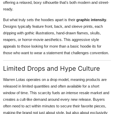
offering a relaxed, boxy silhouette that's both modern and street-
ready.
But what truly sets the hoodies apart is their
graphic intensity
.
Designs typically feature front, back, and sleeve prints, each
dripping with gothic illustrations, hand-drawn flames, skulls,
reapers, or horror-movie aesthetics. This aggressive style
appeals to those looking for more than a basic hoodie its for
those who want to wear a statement that challenges convention.
Limited Drops and Hype Culture
Warren Lotas operates on a drop model, meaning products are
released in limited quantities and often available for a short
window of time. This scarcity fuels an intense resale market and
creates a cult-like demand around every new release. Buyers
often need to act within minutes to secure their favorite pieces,
making the brand not just about style, but also about exclusivity