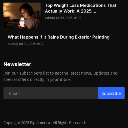
Top Weight Loss Medications That
Actually Work: A 2025 ...
caimlu
Jul 16, 2025
92
What Happens if It Rains During Exterior Painting
hussay
Jul 10, 2025
72
Newsletter
Join our subscribers list to get the latest news, updates and
special offers directly in your inbox
Subscribe
Copyright 2025 Bip America - All Rights Reserved.