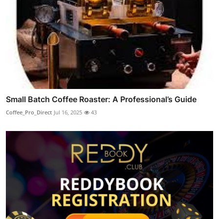
Small Batch Coffee Roaster: A Professional’s Guide
Coffee_Pro_Direct
Jul 16, 2025
43