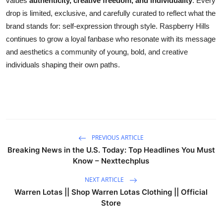
values
authenticity, creative freedom, and individuality
. Every
drop is limited, exclusive, and carefully curated to reflect what the
brand stands for: self-expression through style. Raspberry Hills
continues to grow a loyal fanbase who resonate with its message
and aesthetics a community of young, bold, and creative
individuals shaping their own paths.
PREVIOUS ARTICLE
Breaking News in the U.S. Today: Top Headlines You Must
Know – Nexttechplus
NEXT ARTICLE
Warren Lotas || Shop Warren Lotas Clothing || Official
Store