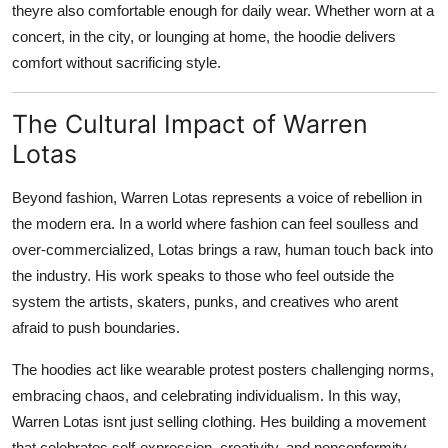
theyre also comfortable enough for daily wear. Whether worn at a
concert, in the city, or lounging at home, the hoodie delivers
comfort without sacrificing style.
The Cultural Impact of Warren
Lotas
Beyond fashion, Warren Lotas represents a voice of rebellion in
the modern era. In a world where fashion can feel soulless and
over-commercialized, Lotas brings a raw, human touch back into
the industry. His work speaks to those who feel outside the
system the artists, skaters, punks, and creatives who arent
afraid to push boundaries.
The hoodies act like wearable protest posters challenging norms,
embracing chaos, and celebrating individualism. In this way,
Warren Lotas isnt just selling clothing. Hes building a movement
that celebrates self-expression, creativity, and nonconformity.