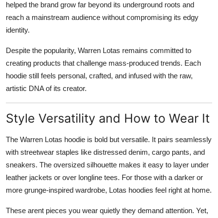
helped the brand grow far beyond its underground roots and
reach a mainstream audience without compromising its edgy
identity.
Despite the popularity, Warren Lotas remains committed to
creating products that challenge mass-produced trends. Each
hoodie still feels personal, crafted, and infused with the raw,
artistic DNA of its creator.
Style Versatility and How to Wear It
The Warren Lotas hoodie is bold but versatile. It pairs seamlessly
with streetwear staples like distressed denim, cargo pants, and
sneakers. The oversized silhouette makes it easy to layer under
leather jackets or over longline tees. For those with a darker or
more grunge-inspired wardrobe, Lotas hoodies feel right at home.
These arent pieces you wear quietly they demand attention. Yet,