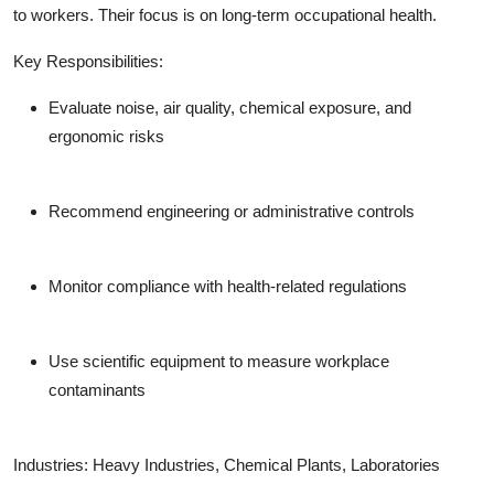
to workers. Their focus is on long-term occupational health.
Key Responsibilities:
Evaluate noise, air quality, chemical exposure, and
ergonomic risks
Recommend engineering or administrative controls
Monitor compliance with health-related regulations
Use scientific equipment to measure workplace
contaminants
Industries:
Heavy Industries, Chemical Plants, Laboratories