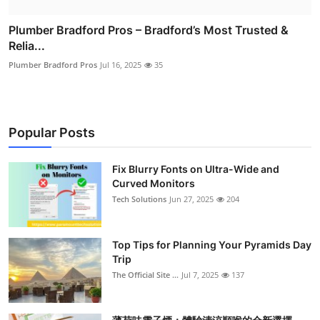
Plumber Bradford Pros – Bradford’s Most Trusted &
Relia...
Plumber Bradford Pros
Jul 16, 2025
35
Popular Posts
Fix Blurry Fonts on Ultra-Wide and
Curved Monitors
Tech Solutions
Jun 27, 2025
204
Top Tips for Planning Your Pyramids Day
Trip
The Official Site ...
Jul 7, 2025
137