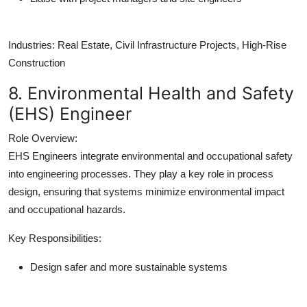
Industries:
Real Estate, Civil Infrastructure Projects, High-Rise
Construction
8. Environmental Health and Safety
(EHS) Engineer
Role Overview:
EHS Engineers integrate environmental and occupational safety
into engineering processes. They play a key role in process
design, ensuring that systems minimize environmental impact
and occupational hazards.
Key Responsibilities:
Design safer and more sustainable systems