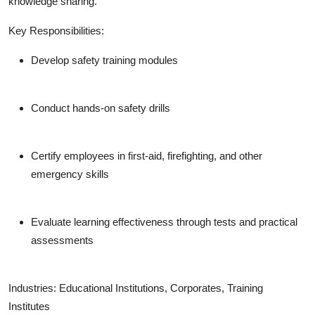
knowledge sharing.
Key Responsibilities:
Develop safety training modules
Conduct hands-on safety drills
Certify employees in first-aid, firefighting, and other
emergency skills
Evaluate learning effectiveness through tests and practical
assessments
Industries:
Educational Institutions, Corporates, Training
Institutes