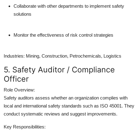
Collaborate with other departments to implement safety
solutions
Monitor the effectiveness of risk control strategies
Industries:
Mining, Construction, Petrochemicals, Logistics
5. Safety Auditor / Compliance
Officer
Role Overview:
Safety auditors assess whether an organization complies with
local and international safety standards such as ISO 45001. They
conduct systematic reviews and suggest improvements.
Key Responsibilities: