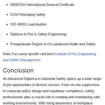
NEBOSH International General Certificate
IOSH Managing Safely
ISO 45001 Lead Auditor
Diploma in Fire & Safety Engineering
Postgraduate Degree in Occupational Health and Safety
Note: For career growth visit best
Institute of Fire Engineering
and Safety Management
Conclusion
An Advanced Diploma in Industrial Safety opens up a wide range
of job opportunities in diverse sectors. From on-site supervision
to corporate policy design and regulatory compliance, safety
professionals play a crucial role in creating and maintaining safe
working environments. With rising awareness of workplace