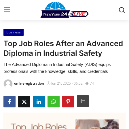
Business
Home
Top Job Roles After an Advanced
Press Release
Diploma in Industrial Safety
The Advanced Diploma in Industrial Safety (ADIS) equips
Contact
professionals with the knowledge, skills, and credentials
Privacy Policy
onlineregistration
Jun 21, 2025 - 06:52
74
About
News Network
Health