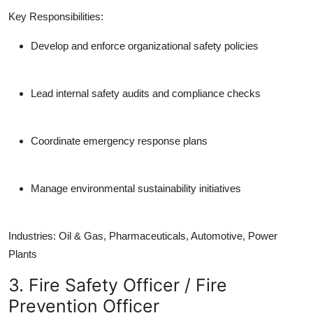
Key Responsibilities:
Develop and enforce organizational safety policies
Lead internal safety audits and compliance checks
Coordinate emergency response plans
Manage environmental sustainability initiatives
Industries:
Oil & Gas, Pharmaceuticals, Automotive, Power
Plants
3. Fire Safety Officer / Fire
Prevention Officer