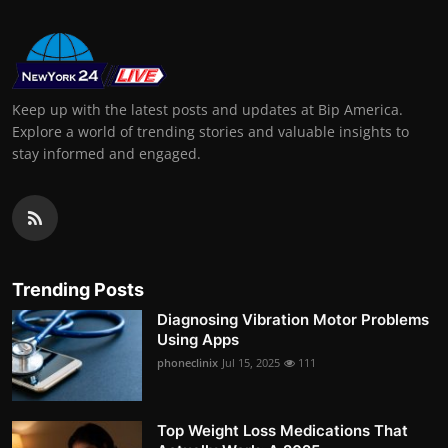
Keep up with the latest posts and updates at Bip America.
Explore a world of trending stories and valuable insights to
stay informed and engaged.
Trending Posts
Diagnosing Vibration Motor Problems
Using Apps
phoneclinix
Jul 15, 2025
111
Top Weight Loss Medications That