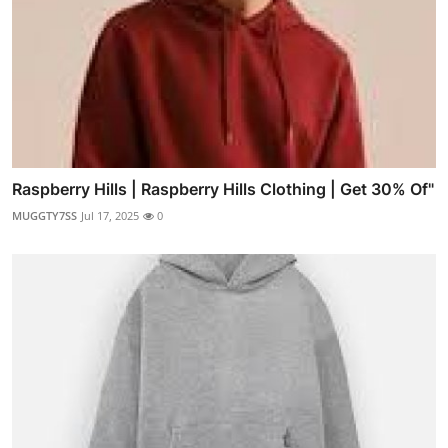
Raspberry Hills | Raspberry Hills Clothing | Get 30% Of"
MUGGTY7SS
Jul 17, 2025
0