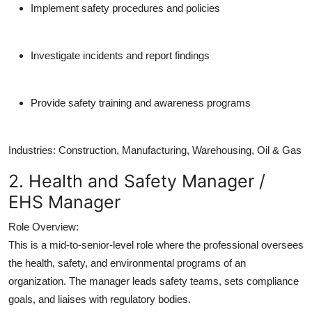
Implement safety procedures and policies
Investigate incidents and report findings
Provide safety training and awareness programs
Industries:
Construction, Manufacturing, Warehousing, Oil & Gas
2. Health and Safety Manager /
EHS Manager
Role Overview:
This is a mid-to-senior-level role where the professional oversees
the health, safety, and environmental programs of an
organization. The manager leads safety teams, sets compliance
goals, and liaises with regulatory bodies.