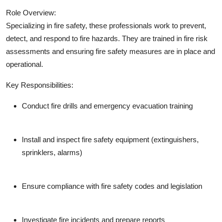
Role Overview:
Specializing in fire safety, these professionals work to prevent,
detect, and respond to fire hazards. They are trained in fire risk
assessments and ensuring fire safety measures are in place and
operational.
Key Responsibilities:
Conduct fire drills and emergency evacuation training
Install and inspect fire safety equipment (extinguishers,
sprinklers, alarms)
Ensure compliance with fire safety codes and legislation
Investigate fire incidents and prepare reports