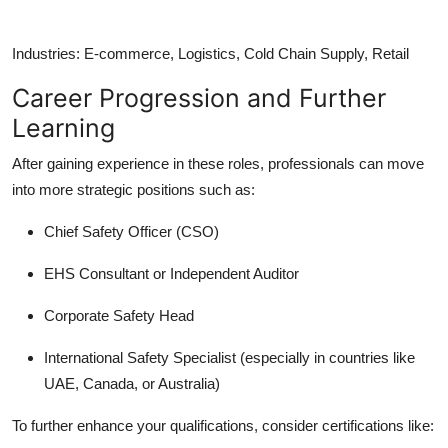
Industries:
E-commerce, Logistics, Cold Chain Supply, Retail
Career Progression and Further
Learning
After gaining experience in these roles, professionals can move
into more strategic positions such as:
Chief Safety Officer (CSO)
EHS Consultant or Independent Auditor
Corporate Safety Head
International Safety Specialist (especially in countries like
UAE, Canada, or Australia)
To further enhance your qualifications, consider certifications like: