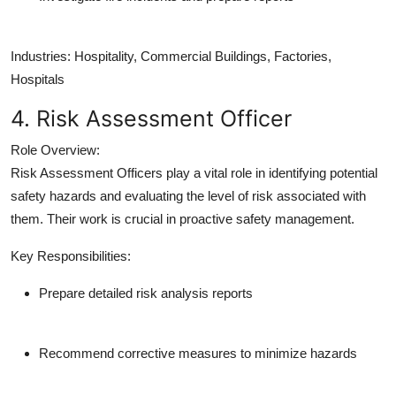
Industries:
Hospitality, Commercial Buildings, Factories,
Hospitals
4. Risk Assessment Officer
Role Overview:
Risk Assessment Officers play a vital role in identifying potential
safety hazards and evaluating the level of risk associated with
them. Their work is crucial in proactive safety management.
Key Responsibilities:
Prepare detailed risk analysis reports
Recommend corrective measures to minimize hazards