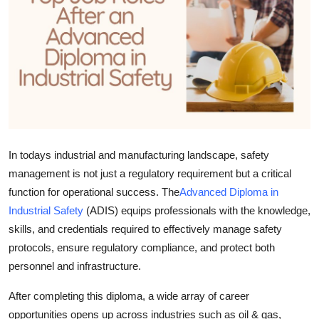
Submit Press Release
Guest Posting
Crypto
Advertise with US
In todays industrial and manufacturing landscape, safety
Business
management is not just a regulatory requirement but a critical
Finance
function for operational success. The
Advanced Diploma in
Industrial Safety
(ADIS) equips professionals with the knowledge,
Tech
skills, and credentials required to effectively manage safety
protocols, ensure regulatory compliance, and protect both
Real Estate
personnel and infrastructure.
General
After completing this diploma, a wide array of career
opportunities opens up across industries such as oil & gas,