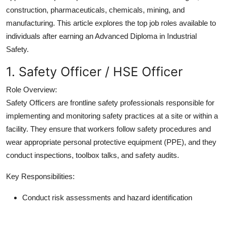
Support Number
construction, pharmaceuticals, chemicals, mining, and
manufacturing. This article explores the top job roles available to
How To
individuals after earning an Advanced Diploma in Industrial
Safety.
Top 10
1. Safety Officer / HSE Officer
Role Overview:
Safety Officers are frontline safety professionals responsible for
implementing and monitoring safety practices at a site or within a
facility. They ensure that workers follow safety procedures and
wear appropriate personal protective equipment (PPE), and they
conduct inspections, toolbox talks, and safety audits.
Key Responsibilities:
Conduct risk assessments and hazard identification