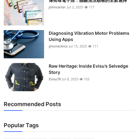
薄荷味電子煙：體驗清涼順喉的全新選擇
johncarter
Jul 2, 2025
117
Diagnosing Vibration Motor Problems
Using Apps
phoneclinix
Jul 15, 2025
111
Raw Heritage: Inside Evisu’s Selvedge
Story
Evisu78
Jul 8, 2025
103
Recommended Posts
Popular Tags