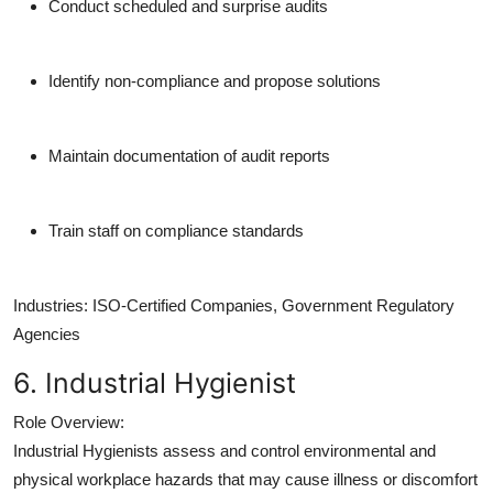
Conduct scheduled and surprise audits
Identify non-compliance and propose solutions
Maintain documentation of audit reports
Train staff on compliance standards
Industries:
ISO-Certified Companies, Government Regulatory
Agencies
6. Industrial Hygienist
Role Overview:
Industrial Hygienists assess and control environmental and
physical workplace hazards that may cause illness or discomfort