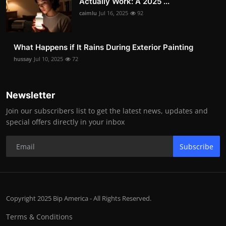
Actually Work: A 2025 ...
caimlu
Jul 16, 2025
92
What Happens if It Rains During Exterior Painting
hussay
Jul 10, 2025
72
Newsletter
Join our subscribers list to get the latest news, updates and
special offers directly in your inbox
Subscribe
Copyright 2025 Bip America - All Rights Reserved.
Terms & Conditions