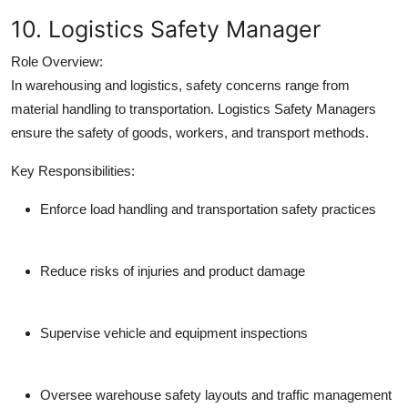
10. Logistics Safety Manager
Role Overview:
In warehousing and logistics, safety concerns range from
material handling to transportation. Logistics Safety Managers
ensure the safety of goods, workers, and transport methods.
Key Responsibilities:
Enforce load handling and transportation safety practices
Reduce risks of injuries and product damage
Supervise vehicle and equipment inspections
Oversee warehouse safety layouts and traffic management