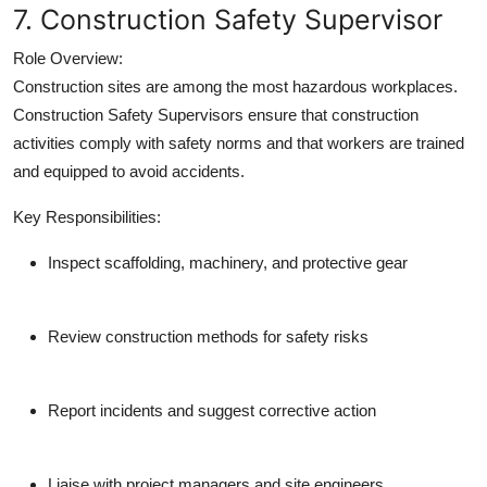
7. Construction Safety Supervisor
Role Overview:
Construction sites are among the most hazardous workplaces.
Construction Safety Supervisors ensure that construction
activities comply with safety norms and that workers are trained
and equipped to avoid accidents.
Key Responsibilities:
Inspect scaffolding, machinery, and protective gear
Review construction methods for safety risks
Report incidents and suggest corrective action
Liaise with project managers and site engineers