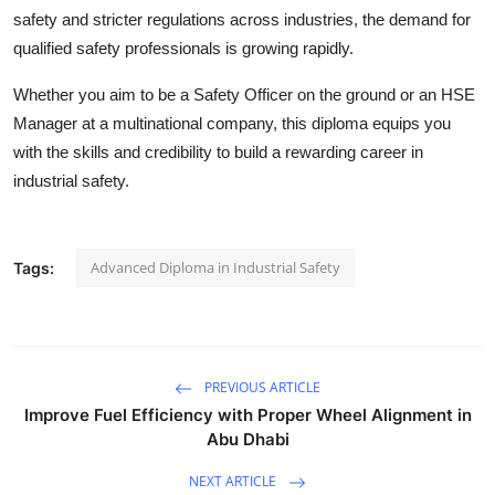
safety and stricter regulations across industries, the demand for
qualified safety professionals is growing rapidly.
Whether you aim to be a Safety Officer on the ground or an HSE
Manager at a multinational company, this diploma equips you
with the skills and credibility to build a rewarding career in
industrial safety.
Advanced Diploma in Industrial Safety
Tags:
PREVIOUS ARTICLE
Improve Fuel Efficiency with Proper Wheel Alignment in
Abu Dhabi
NEXT ARTICLE