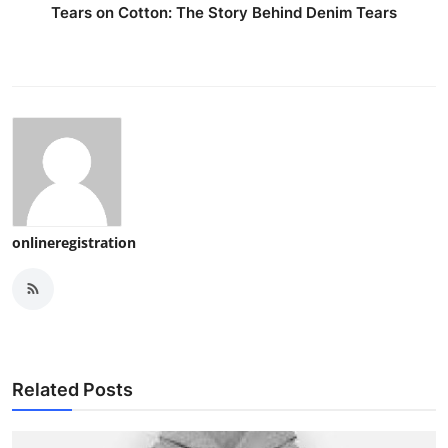
Tears on Cotton: The Story Behind Denim Tears
onlineregistration
Related Posts