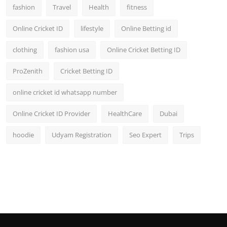
fashion
Travel
Health
fitness
Online Cricket ID
lifestyle
Online Betting id
clothing
fashion usa
Online Cricket Betting ID
ProZenith
Cricket Betting ID
online cricket id whatsapp number
Online Cricket ID Provider
HealthCare
Dubai
hoodie
Udyam Registration
Seo Expert
Trips