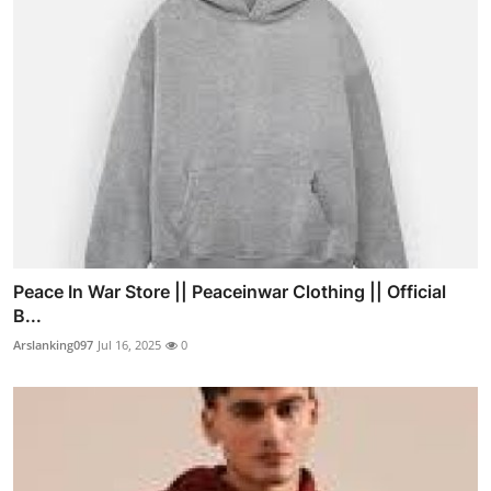
Peace In War Store || Peaceinwar Clothing || Official
B...
Arslanking097
Jul 16, 2025
0