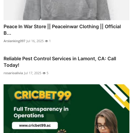
Peace In War Store || Peaceinwar Clothing || Official
B...
Arslanking097
Jul 16, 2025
1
Reliable Pest Control Services in Lamont, CA: Call
Today!
rosarioalivia
Jul 17, 2025
5