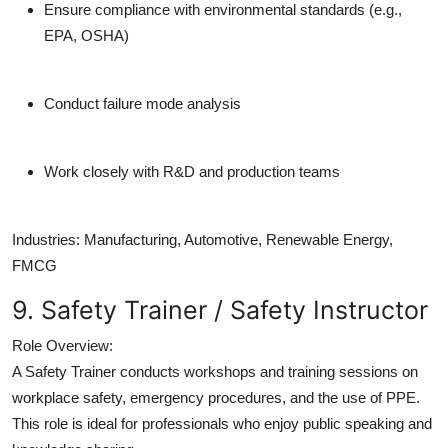
Ensure compliance with environmental standards (e.g.,
EPA, OSHA)
Conduct failure mode analysis
Work closely with R&D and production teams
Industries:
Manufacturing, Automotive, Renewable Energy,
FMCG
9. Safety Trainer / Safety Instructor
Role Overview:
A Safety Trainer conducts workshops and training sessions on
workplace safety, emergency procedures, and the use of PPE.
This role is ideal for professionals who enjoy public speaking and