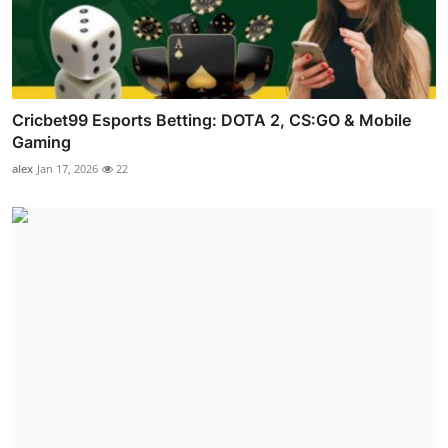
Cricbet99 Esports Betting: DOTA 2, CS:GO & Mobile
Gaming
alex
Jan 17, 2026
22