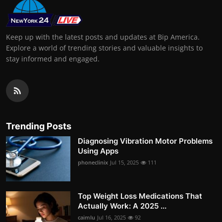
Keep up with the latest posts and updates at Bip America.
Explore a world of trending stories and valuable insights to
stay informed and engaged.
Trending Posts
Diagnosing Vibration Motor Problems
Using Apps
phoneclinix
Jul 15, 2025
111
Top Weight Loss Medications That
Actually Work: A 2025 ...
caimlu
Jul 16, 2025
92