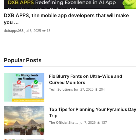
DXB APPS, the mobile app developers that will make
you ...
dxbapps033
Jul 3, 2025
15
Popular Posts
Fix Blurry Fonts on Ultra-Wide and
Curved Monitors
Tech Solutions
Jun 27, 2025
204
Top Tips for Planning Your Pyramids Day
Trip
The Official Site ...
Jul 7, 2025
137