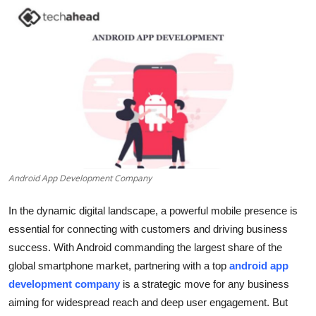
Submit Press Release
Guest Posting
Crypto
Advertise with US
Business
Android App Development Company
Finance
In the dynamic digital landscape, a powerful mobile presence is
Tech
essential for connecting with customers and driving business
success. With Android commanding the largest share of the
Real Estate
global smartphone market, partnering with a top
android app
development company
is a strategic move for any business
General
aiming for widespread reach and deep user engagement. But