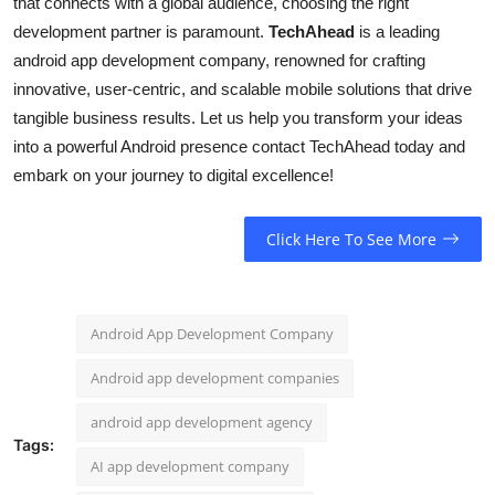
that connects with a global audience, choosing the right
development partner is paramount.
TechAhead
is a leading
android app development company, renowned for crafting
innovative, user-centric, and scalable mobile solutions that drive
tangible business results. Let us help you transform your ideas
into a powerful Android presence contact TechAhead today and
embark on your journey to digital excellence!
Click Here To See More
Android App Development Company
Android app development companies
android app development agency
Tags:
AI app development company