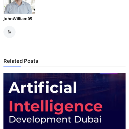
JohnWilliam05
Related Posts