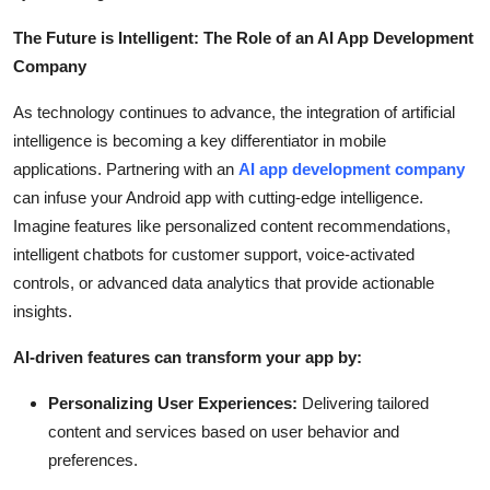
The Future is Intelligent: The Role of an AI App Development
Company
As technology continues to advance, the integration of artificial
intelligence is becoming a key differentiator in mobile
applications. Partnering with an
AI app development company
can infuse your Android app with cutting-edge intelligence.
Imagine features like personalized content recommendations,
intelligent chatbots for customer support, voice-activated
controls, or advanced data analytics that provide actionable
insights.
AI-driven features can transform your app by:
Personalizing User Experiences:
Delivering tailored
content and services based on user behavior and
preferences.