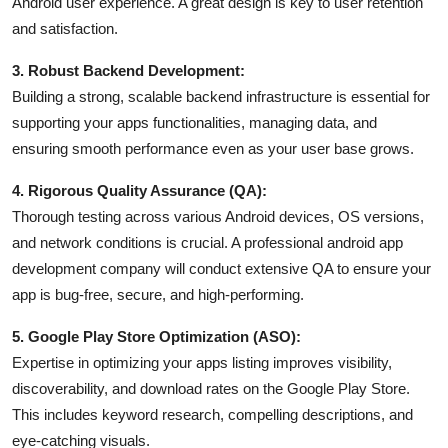
Android user experience. A great design is key to user retention
and satisfaction.
3. Robust Backend Development:
Building a strong, scalable backend infrastructure is essential for
supporting your apps functionalities, managing data, and
ensuring smooth performance even as your user base grows.
4. Rigorous Quality Assurance (QA):
Thorough testing across various Android devices, OS versions,
and network conditions is crucial. A professional android app
development company will conduct extensive QA to ensure your
app is bug-free, secure, and high-performing.
5. Google Play Store Optimization (ASO):
Expertise in optimizing your apps listing improves visibility,
discoverability, and download rates on the Google Play Store.
This includes keyword research, compelling descriptions, and
eye-catching visuals.