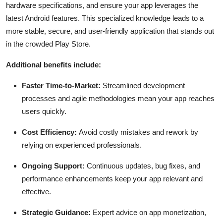
hardware specifications, and ensure your app leverages the
latest Android features. This specialized knowledge leads to a
more stable, secure, and user-friendly application that stands out
in the crowded Play Store.
Additional benefits include:
Faster Time-to-Market:
Streamlined development
processes and agile methodologies mean your app reaches
users quickly.
Cost Efficiency:
Avoid costly mistakes and rework by
relying on experienced professionals.
Ongoing Support:
Continuous updates, bug fixes, and
performance enhancements keep your app relevant and
effective.
Strategic Guidance:
Expert advice on app monetization,