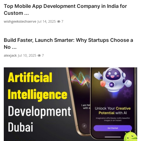
Top Mobile App Development Company in India for
Custom ...
wishgeekstechserve
Jul 14, 2025
7
Build Faster, Launch Smarter: Why Startups Choose a
No ...
alexjack
Jul 10, 2025
7