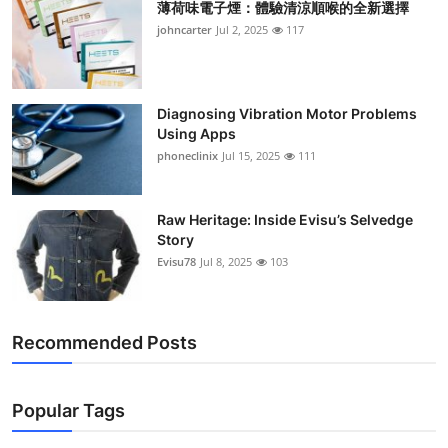
薄荷味電子煙：體驗清涼順喉的全新選擇
johncarter
Jul 2, 2025
117
Diagnosing Vibration Motor Problems
Using Apps
phoneclinix
Jul 15, 2025
111
Raw Heritage: Inside Evisu’s Selvedge
Story
Evisu78
Jul 8, 2025
103
Recommended Posts
Popular Tags