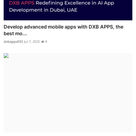
Develop advanced mobile apps with DXB APPS, the
best mo...
dxbapps033
Jul 7, 2025
8