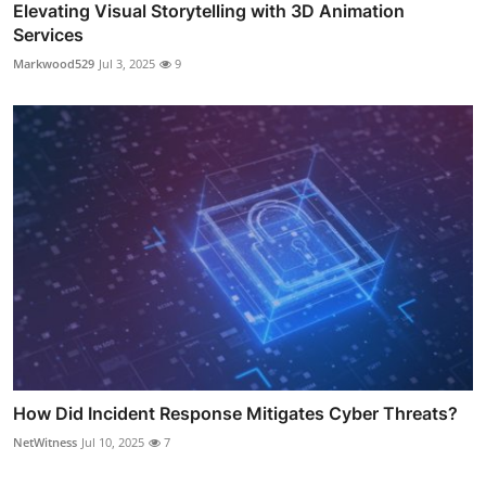
Elevating Visual Storytelling with 3D Animation
Services
Markwood529
Jul 3, 2025
9
How Did Incident Response Mitigates Cyber Threats?
NetWitness
Jul 10, 2025
7