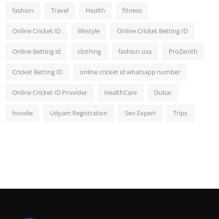
fashion
Travel
Health
fitness
Online Cricket ID
lifestyle
Online Cricket Betting ID
Online Betting id
clothing
fashion usa
ProZenith
Cricket Betting ID
online cricket id whatsapp number
Online Cricket ID Provider
HealthCare
Dubai
hoodie
Udyam Registration
Seo Expert
Trips