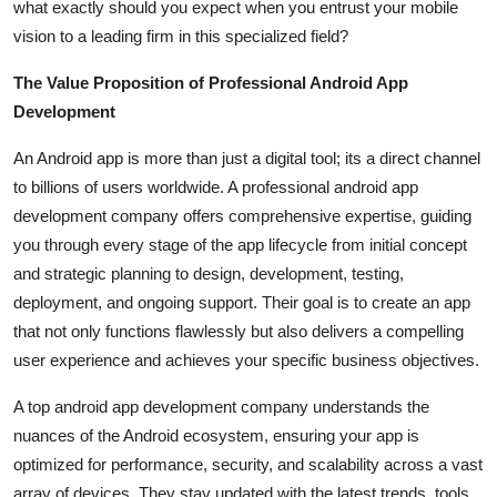
what exactly should you expect when you entrust your mobile
Support Number
vision to a leading firm in this specialized field?
How To
The Value Proposition of Professional Android App
Development
Top 10
An Android app is more than just a digital tool; its a direct channel
to billions of users worldwide. A professional android app
development company offers comprehensive expertise, guiding
you through every stage of the app lifecycle from initial concept
and strategic planning to design, development, testing,
deployment, and ongoing support. Their goal is to create an app
that not only functions flawlessly but also delivers a compelling
user experience and achieves your specific business objectives.
A top android app development company understands the
nuances of the Android ecosystem, ensuring your app is
optimized for performance, security, and scalability across a vast
array of devices. They stay updated with the latest trends, tools,