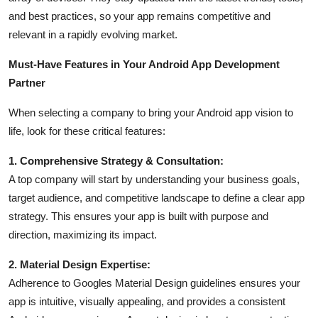
and best practices, so your app remains competitive and
relevant in a rapidly evolving market.
Must-Have Features in Your Android App Development
Partner
When selecting a company to bring your Android app vision to
life, look for these critical features:
1. Comprehensive Strategy & Consultation:
A top company will start by understanding your business goals,
target audience, and competitive landscape to define a clear app
strategy. This ensures your app is built with purpose and
direction, maximizing its impact.
2. Material Design Expertise:
Adherence to Googles Material Design guidelines ensures your
app is intuitive, visually appealing, and provides a consistent