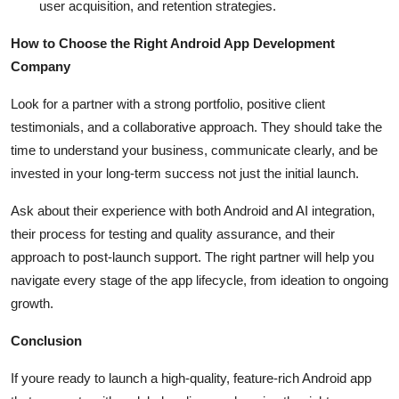
user acquisition, and retention strategies.
How to Choose the Right Android App Development
Company
Look for a partner with a strong portfolio, positive client
testimonials, and a collaborative approach. They should take the
time to understand your business, communicate clearly, and be
invested in your long-term success not just the initial launch.
Ask about their experience with both Android and AI integration,
their process for testing and quality assurance, and their
approach to post-launch support. The right partner will help you
navigate every stage of the app lifecycle, from ideation to ongoing
growth.
Conclusion
If youre ready to launch a high-quality, feature-rich Android app