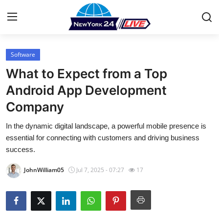
Software
Home
What to Expect from a Top
Press Release
Android App Development
Company
Contact
In the dynamic digital landscape, a powerful mobile presence is
Privacy Policy
essential for connecting with customers and driving business
success.
About
JohnWilliam05
Jul 7, 2025 - 07:27
17
News Network
Health