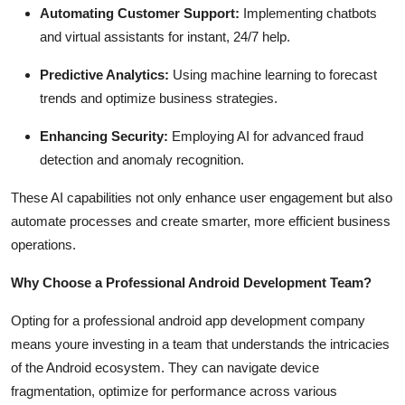
Automating Customer Support:
Implementing chatbots
and virtual assistants for instant, 24/7 help.
Predictive Analytics:
Using machine learning to forecast
trends and optimize business strategies.
Enhancing Security:
Employing AI for advanced fraud
detection and anomaly recognition.
These AI capabilities not only enhance user engagement but also
automate processes and create smarter, more efficient business
operations.
Why Choose a Professional Android Development Team?
Opting for a professional android app development company
means youre investing in a team that understands the intricacies
of the Android ecosystem. They can navigate device
fragmentation, optimize for performance across various