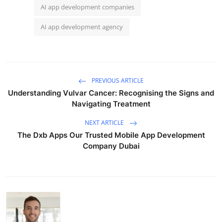
AI app development companies
AI app development agency
PREVIOUS ARTICLE
Understanding Vulvar Cancer: Recognising the Signs and
Navigating Treatment
NEXT ARTICLE
The Dxb Apps Our Trusted Mobile App Development
Company Dubai