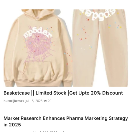
Basketcase || Limited Stock |Get Upto 20% Discount
husxcijkxmcx
Jul 15, 2025
20
Market Research Enhances Pharma Marketing Strategy
in 2025