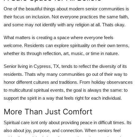
One of the beautiful things about modern senior communities is
their focus on inclusion. Not everyone practices the same faith,
and some may not identify with any religion at all. Thats okay.
What matters is creating a space where everyone feels
welcome. Residents can explore spirituality on their own terms,
whether its through reflection, art, music, or time in nature.
Senior living in Cypress, TX, tends to reflect the diversity of its
residents. Thats why many communities go out of their way to
honor different cultures and traditions. From holiday observances
to multicultural spiritual events, the goal is always the same: to
support the spirit in a way that feels right for each individual.
More Than Just Comfort
Spiritual care isnt only about providing peace in difficult times. Its
also about joy, purpose, and connection. When seniors feel