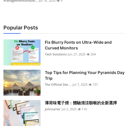
managementconsulti...
Jul 16, 2025
9
Popular Posts
Fix Blurry Fonts on Ultra-Wide and
Curved Monitors
Tech Solutions
Jun 27, 2025
204
Top Tips for Planning Your Pyramids Day
Trip
The Official Site ...
Jul 7, 2025
137
薄荷味電子煙：體驗清涼順喉的全新選擇
johncarter
Jul 2, 2025
116