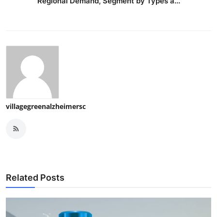
Regional Demand, Segment by Types a...
villagegreenalzheimersc
Related Posts