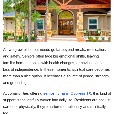
Submit Press Release
Guest Posting
Crypto
Advertise with US
As we grow older, our needs go far beyond meals, medication,
Business
and safety. Seniors often face big emotional shifts, leaving
familiar homes, coping with health changes, or navigating the
Finance
loss of independence. In these moments, spiritual care becomes
more than a nice option. It becomes a source of peace, strength,
Tech
and grounding.
Real Estate
At communities offering
senior living in Cypress TX
, this kind of
support is thoughtfully woven into daily life. Residents are not just
General
cared for physically, theyre nurtured emotionally and spiritually
too.