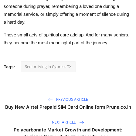
someone during prayer, remembering a loved one during a
memorial service, or simply offering a moment of silence during
a hard day.
These small acts of spiritual care add up. And for many seniors,
they become the most meaningful part of the journey.
Senior living in Cypress TX
Tags:
PREVIOUS ARTICLE
Buy New Airtel Prepaid SIM Card Online form Prune.co.in
NEXT ARTICLE
Polycarbonate Market Growth and Development: