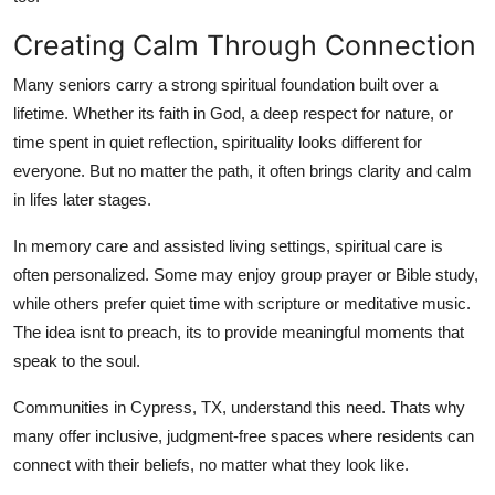
Support Number
Creating Calm Through Connection
How To
Many seniors carry a strong spiritual foundation built over a
lifetime. Whether its faith in God, a deep respect for nature, or
Top 10
time spent in quiet reflection, spirituality looks different for
everyone. But no matter the path, it often brings clarity and calm
in lifes later stages.
In memory care and assisted living settings, spiritual care is
often personalized. Some may enjoy group prayer or Bible study,
while others prefer quiet time with scripture or meditative music.
The idea isnt to preach, its to provide meaningful moments that
speak to the soul.
Communities in Cypress, TX, understand this need. Thats why
many offer inclusive, judgment-free spaces where residents can
connect with their beliefs, no matter what they look like.