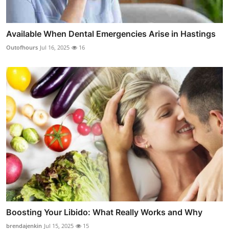
Available When Dental Emergencies Arise in Hastings
Outofhours
Jul 16, 2025
16
Boosting Your Libido: What Really Works and Why
brendajenkin
Jul 15, 2025
15