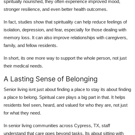
spiritually nourished, they often experience improved mood,
stronger resilience, and even better health outcomes.
In fact, studies show that spirituality can help reduce feelings of
isolation, depression, and fear, especially for those dealing with
memory loss. It can also improve relationships with caregivers,
family, and fellow residents.
In short, its one more way to support the whole person, not just
their medical needs.
A Lasting Sense of Belonging
Senior living isnt just about finding a place to stay its about finding
a place to belong. Spiritual care plays a big part in that. It helps
residents feel seen, heard, and valued for who they are, not just
for what they need.
In senior living communities across Cypress, TX, staff
understand that care goes beyond tasks. Its about sitting with