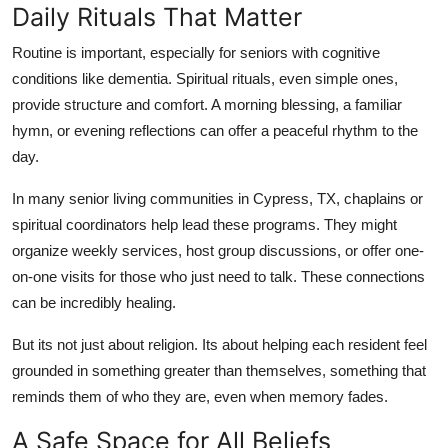
Daily Rituals That Matter
Routine is important, especially for seniors with cognitive
conditions like dementia. Spiritual rituals, even simple ones,
provide structure and comfort. A morning blessing, a familiar
hymn, or evening reflections can offer a peaceful rhythm to the
day.
In many senior living communities in Cypress, TX, chaplains or
spiritual coordinators help lead these programs. They might
organize weekly services, host group discussions, or offer one-
on-one visits for those who just need to talk. These connections
can be incredibly healing.
But its not just about religion. Its about helping each resident feel
grounded in something greater than themselves, something that
reminds them of who they are, even when memory fades.
A Safe Space for All Beliefs