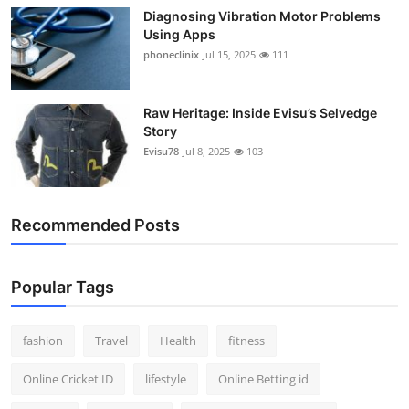
Diagnosing Vibration Motor Problems
Using Apps
phoneclinix
Jul 15, 2025
111
Raw Heritage: Inside Evisu’s Selvedge
Story
Evisu78
Jul 8, 2025
103
Recommended Posts
Popular Tags
fashion
Travel
Health
fitness
Online Cricket ID
lifestyle
Online Betting id