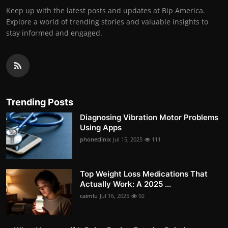
Keep up with the latest posts and updates at Bip America.
Explore a world of trending stories and valuable insights to
stay informed and engaged.
Trending Posts
Diagnosing Vibration Motor Problems
Using Apps
phoneclinix
Jul 15, 2025
111
Top Weight Loss Medications That
Actually Work: A 2025 ...
caimlu
Jul 16, 2025
92