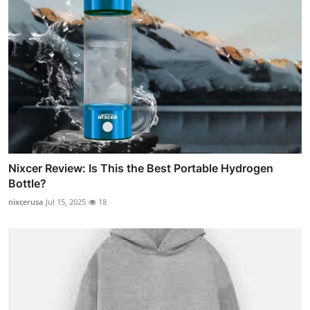
Nixcer Review: Is This the Best Portable Hydrogen
Bottle?
nixcerusa
Jul 15, 2025
18