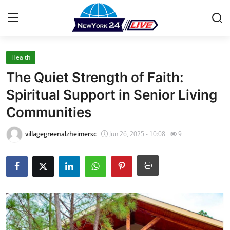
Health
Home
The Quiet Strength of Faith:
Press Release
Spiritual Support in Senior Living
Communities
Contact
villagegreenalzheimersc
Jun 26, 2025 - 10:08
9
Privacy Policy
About
News Network
Health