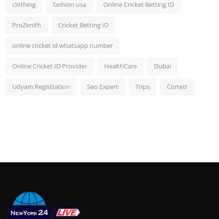
clothing
fashion usa
Online Cricket Betting ID
ProZenith
Cricket Betting ID
online cricket id whatsapp number
Online Cricket ID Provider
HealthCare
Dubai
Udyam Registration
Seo Expert
Trips
Corteiz