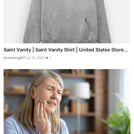
Saint Vanity | Saint Vanity Shirt | United States Store...
Arslanking097
Jul 15, 2025
1