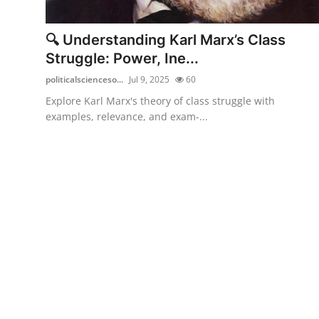
Health
🔍 Understanding Karl Marx’s Class
Guest Posting
Struggle: Power, Ine...
politicalscienceso...
Jul 9, 2025
60
Advertise with US
Explore Karl Marx's theory of class struggle with
examples, relevance, and exam-...
Crypto
Business
Finance
Tech
Real Estate
General