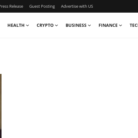
ress Release
Guest Posting
Advertise with US
HEALTH
CRYPTO
BUSINESS
FINANCE
TEC