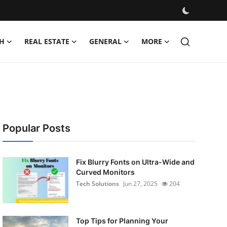
H
REAL ESTATE
GENERAL
MORE
Popular Posts
Fix Blurry Fonts on Ultra-Wide and
Curved Monitors
Tech Solutions
Jun 27, 2025
204
Top Tips for Planning Your