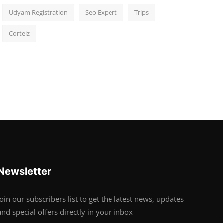
Udyam Registration
Seo Expert
Trips
Corteiz
Newsletter
Join our subscribers list to get the latest news, updates
and special offers directly in your inbox