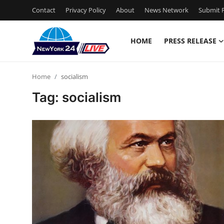
Contact
Privacy Policy
About
News Network
Submit P
HOME
PRESS RELEASE
Home
Home
socialism
Contact
Tag: socialism
Press Release
Privacy Policy
About
News Network
Submit Press Release