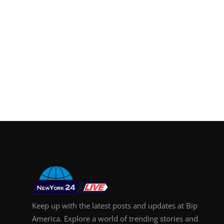
Keep up with the latest posts and updates at Bip
America. Explore a world of trending stories and