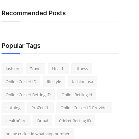
Recommended Posts
Popular Tags
fashion
Travel
Health
fitness
Online Cricket ID
lifestyle
fashion usa
Online Cricket Betting ID
Online Betting id
clothing
ProZenith
Online Cricket ID Provider
HealthCare
Dubai
Cricket Betting ID
online cricket id whatsapp number