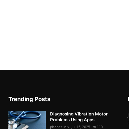
Trending Posts
Diagnosing Vibration Motor
Problems Using Apps
phoneclinix
Jul 15, 2025
110