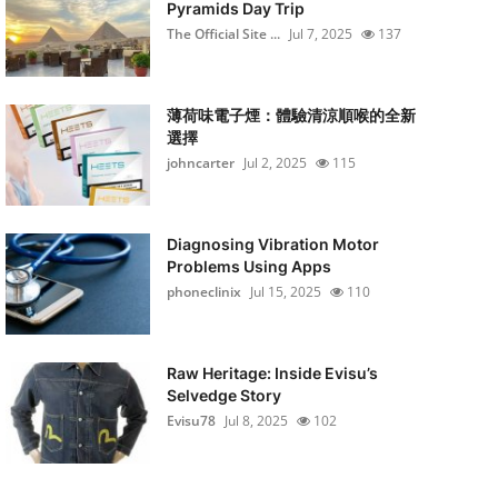
Pyramids Day Trip
The Official Site ...
Jul 7, 2025
137
薄荷味電子煙：體驗清涼順喉的全新
選擇
johncarter
Jul 2, 2025
115
Diagnosing Vibration Motor
Problems Using Apps
phoneclinix
Jul 15, 2025
110
Raw Heritage: Inside Evisu’s
Selvedge Story
Evisu78
Jul 8, 2025
102