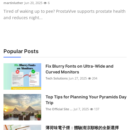
martinluther
Jun 20, 2025
6
Support Number
Tired of waking up to pee? ProstaVive supports prostate health
and reduces night...
How To
Top 10
Popular Posts
Fix Blurry Fonts on Ultra-Wide and
Curved Monitors
Tech Solutions
Jun 27, 2025
204
Top Tips for Planning Your Pyramids Day
Trip
The Official Site ...
Jul 7, 2025
137
薄荷味電子煙：體驗清涼順喉的全新選擇