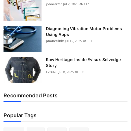
johncarter
Jul 2, 2025
117
Diagnosing Vibration Motor Problems
Using Apps
phoneclinix
Jul 15, 2025
111
Raw Heritage: Inside Evisu’s Selvedge
Story
Evisu78
Jul 8, 2025
103
Recommended Posts
Popular Tags