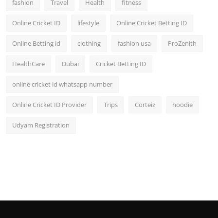
fashion
Travel
Health
fitness
Online Cricket ID
lifestyle
Online Cricket Betting ID
Online Betting id
clothing
fashion usa
ProZenith
HealthCare
Dubai
Cricket Betting ID
online cricket id whatsapp number
Online Cricket ID Provider
Trips
Corteiz
hoodie
Udyam Registration