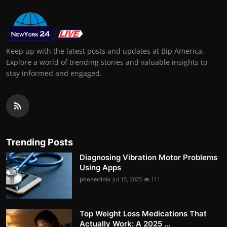
Keep up with the latest posts and updates at Bip America.
Explore a world of trending stories and valuable insights to
stay informed and engaged.
Trending Posts
Diagnosing Vibration Motor Problems
Using Apps
phoneclinix
Jul 15, 2025
111
Top Weight Loss Medications That
Actually Work: A 2025 ...