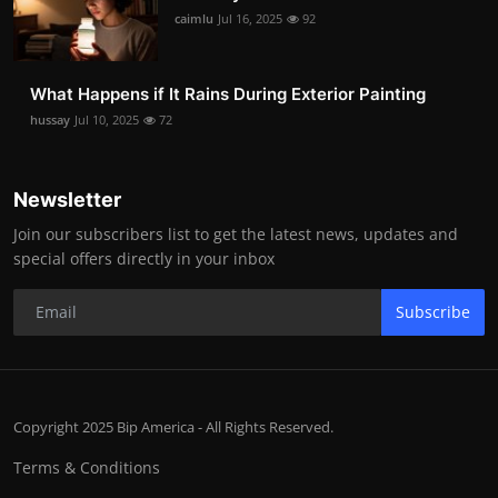
caimlu
Jul 16, 2025
92
What Happens if It Rains During Exterior Painting
hussay
Jul 10, 2025
72
Newsletter
Join our subscribers list to get the latest news, updates and
special offers directly in your inbox
Subscribe
Copyright 2025 Bip America - All Rights Reserved.
Terms & Conditions