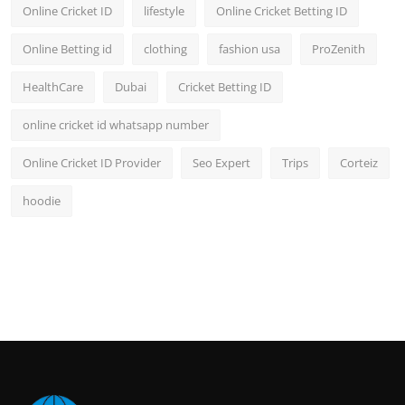
Online Cricket ID
lifestyle
Online Cricket Betting ID
Online Betting id
clothing
fashion usa
ProZenith
HealthCare
Dubai
Cricket Betting ID
online cricket id whatsapp number
Online Cricket ID Provider
Seo Expert
Trips
Corteiz
hoodie