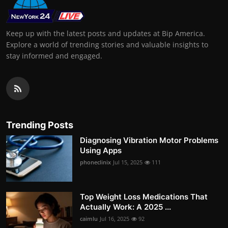
Keep up with the latest posts and updates at Bip America.
Explore a world of trending stories and valuable insights to
stay informed and engaged.
Trending Posts
Diagnosing Vibration Motor Problems
Using Apps
phoneclinix
Jul 15, 2025
111
Top Weight Loss Medications That
Actually Work: A 2025 ...
caimlu
Jul 16, 2025
92