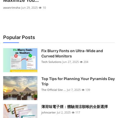
Maximize You...
Submit Press Release
awanrimsha
Jun 29, 2025
10
Guest Posting
Crypto
Popular Posts
Advertise with US
Fix Blurry Fonts on Ultra-Wide and
Curved Monitors
Business
Tech Solutions
Jun 27, 2025
204
Finance
Top Tips for Planning Your Pyramids Day
Tech
Trip
The Official Site ...
Jul 7, 2025
139
Real Estate
薄荷味電子煙：體驗清涼順喉的全新選擇
General
johncarter
Jul 2, 2025
117