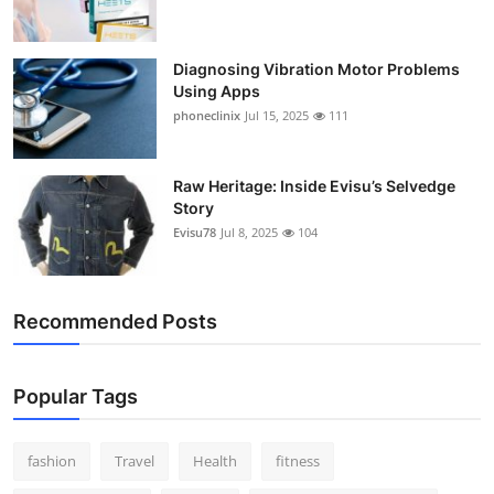
Support Number
Diagnosing Vibration Motor Problems
How To
Using Apps
phoneclinix
Jul 15, 2025
111
Top 10
Raw Heritage: Inside Evisu’s Selvedge
Story
Evisu78
Jul 8, 2025
104
Recommended Posts
Popular Tags
fashion
Travel
Health
fitness