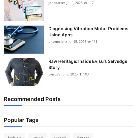
johncarter
Jul 2, 2025
117
Support Number
How To
Diagnosing Vibration Motor Problems
Using Apps
Top 10
phoneclinix
Jul 15, 2025
111
Raw Heritage: Inside Evisu’s Selvedge
Story
Evisu78
Jul 8, 2025
103
Recommended Posts
Popular Tags