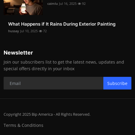
caimlu
Jul 16, 2025
92
What Happens if It Rains During Exterior Painting
hussay
Jul 10, 2025
72
Newsletter
Join our subscribers list to get the latest news, updates and
special offers directly in your inbox
Subscribe
Copyright 2025 Bip America - All Rights Reserved.
Terms & Conditions