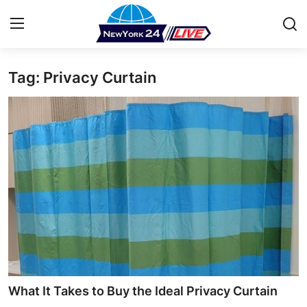
Tag: Privacy Curtain
Home
Press Release
Contact
Privacy Policy
About
News Network
Health
What It Takes to Buy the Ideal Privacy Curtain