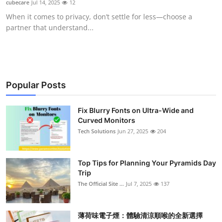
cubecare
Jul 14, 2025
12
Submit Press Release
When it comes to privacy, don’t settle for less—choose a
partner that understand...
Guest Posting
Crypto
Advertise with US
Popular Posts
Business
Fix Blurry Fonts on Ultra-Wide and
Curved Monitors
Tech Solutions
Jun 27, 2025
204
Finance
Tech
Top Tips for Planning Your Pyramids Day
Trip
Real Estate
The Official Site ...
Jul 7, 2025
137
General
薄荷味電子煙：體驗清涼順喉的全新選擇