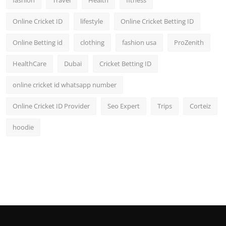
fashion
Travel
Health
fitness
Online Cricket ID
lifestyle
Online Cricket Betting ID
Online Betting id
clothing
fashion usa
ProZenith
HealthCare
Dubai
Cricket Betting ID
online cricket id whatsapp number
Online Cricket ID Provider
Seo Expert
Trips
Corteiz
hoodie