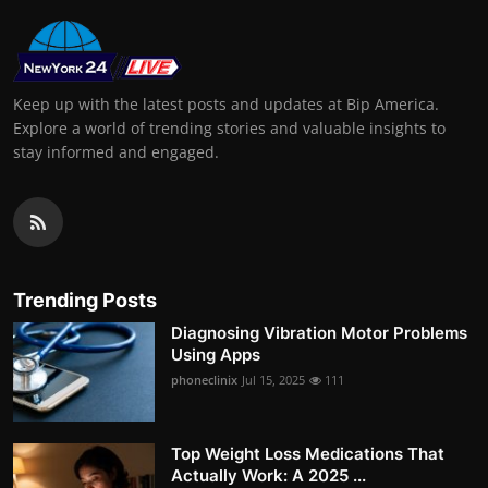
Keep up with the latest posts and updates at Bip America.
Explore a world of trending stories and valuable insights to
stay informed and engaged.
Trending Posts
Diagnosing Vibration Motor Problems
Using Apps
phoneclinix
Jul 15, 2025
111
Top Weight Loss Medications That
Actually Work: A 2025 ...