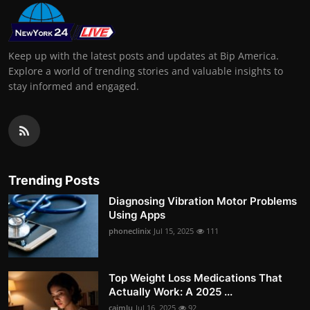
Keep up with the latest posts and updates at Bip America.
Explore a world of trending stories and valuable insights to
stay informed and engaged.
Trending Posts
Diagnosing Vibration Motor Problems
Using Apps
phoneclinix
Jul 15, 2025
111
Top Weight Loss Medications That
Actually Work: A 2025 ...
caimlu
Jul 16, 2025
92