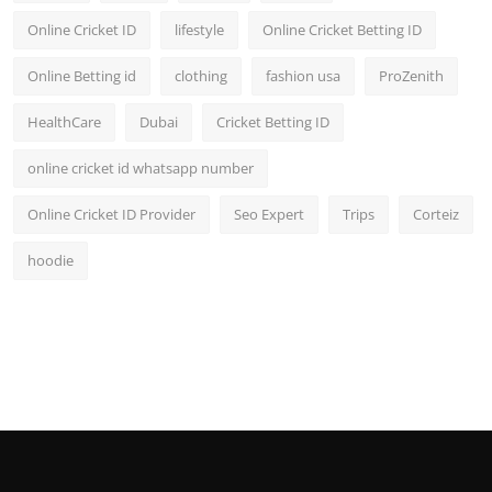
Online Cricket ID
lifestyle
Online Cricket Betting ID
Online Betting id
clothing
fashion usa
ProZenith
HealthCare
Dubai
Cricket Betting ID
online cricket id whatsapp number
Online Cricket ID Provider
Seo Expert
Trips
Corteiz
hoodie