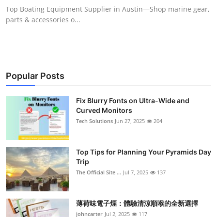
Top Boating Equipment Supplier in Austin—Shop marine gear,
parts & accessories o...
Popular Posts
Fix Blurry Fonts on Ultra-Wide and
Curved Monitors
Tech Solutions
Jun 27, 2025
204
Top Tips for Planning Your Pyramids Day
Trip
The Official Site ...
Jul 7, 2025
137
薄荷味電子煙：體驗清涼順喉的全新選擇
johncarter
Jul 2, 2025
117