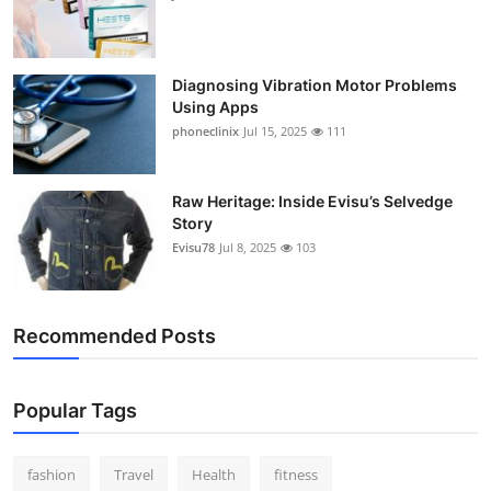
Diagnosing Vibration Motor Problems
Using Apps
phoneclinix
Jul 15, 2025
111
Raw Heritage: Inside Evisu’s Selvedge
Story
Evisu78
Jul 8, 2025
103
Recommended Posts
Popular Tags
fashion
Travel
Health
fitness