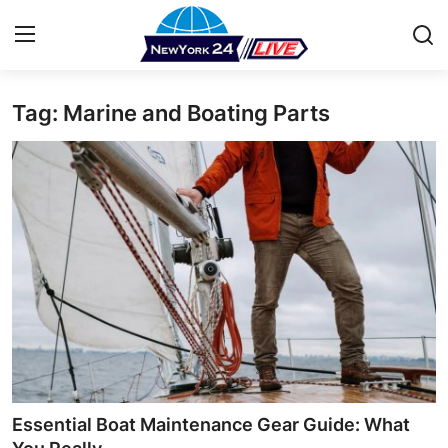
Tag: Marine and Boating Parts
Home
Press Release
Contact
Privacy Policy
About
News Network
Health
Essential Boat Maintenance Gear Guide: What