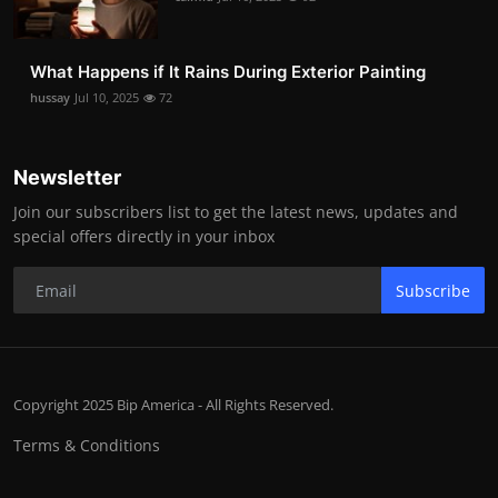
What Happens if It Rains During Exterior Painting
hussay
Jul 10, 2025
72
Newsletter
Join our subscribers list to get the latest news, updates and
special offers directly in your inbox
Subscribe
Copyright 2025 Bip America - All Rights Reserved.
Terms & Conditions