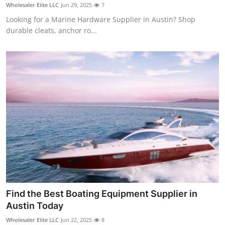
Wholesaler Elite LLC
Jun 29, 2025
7
Support Number
Looking for a Marine Hardware Supplier in Austin? Shop
durable cleats, anchor ro...
How To
Top 10
Find the Best Boating Equipment Supplier in
Austin Today
Wholesaler Elite LLC
Jun 22, 2025
8