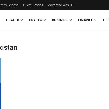
ress Release
Guest Posting
Advertise with US
HEALTH
CRYPTO
BUSINESS
FINANCE
TEC
kistan