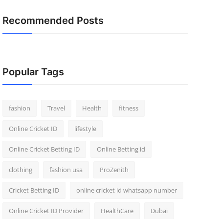
Recommended Posts
Popular Tags
fashion
Travel
Health
fitness
Online Cricket ID
lifestyle
Online Cricket Betting ID
Online Betting id
clothing
fashion usa
ProZenith
Cricket Betting ID
online cricket id whatsapp number
Online Cricket ID Provider
HealthCare
Dubai