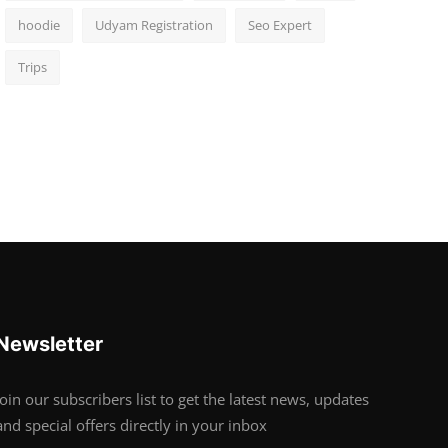
hoodie
Udyam Registration
Seo Expert
Trips
Newsletter
Join our subscribers list to get the latest news, updates
and special offers directly in your inbox