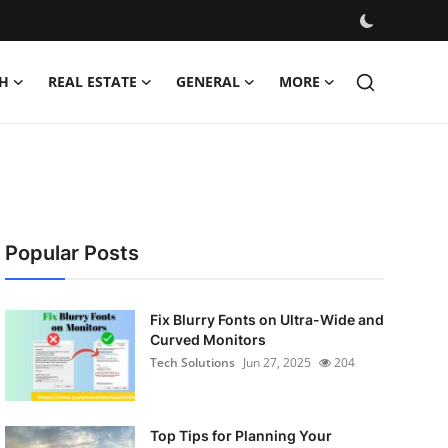
H
REAL ESTATE
GENERAL
MORE
Popular Posts
Fix Blurry Fonts on Ultra-Wide and
Curved Monitors
Tech Solutions
Jun 27, 2025
204
Top Tips for Planning Your