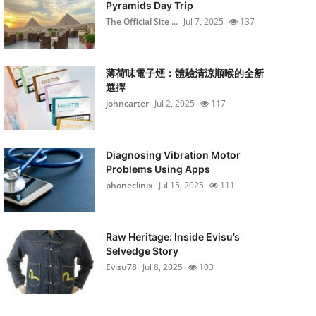
Pyramids Day Trip
The Official Site ...
Jul 7, 2025
137
薄荷味電子煙：體驗清涼順喉的全新
選擇
johncarter
Jul 2, 2025
117
Diagnosing Vibration Motor
Problems Using Apps
phoneclinix
Jul 15, 2025
111
Raw Heritage: Inside Evisu’s
Selvedge Story
Evisu78
Jul 8, 2025
103