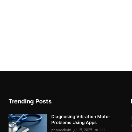
Trending Posts
Diagnosing Vibration Motor
Problems Using Apps
phoneclinix
Jul 15, 2025
111