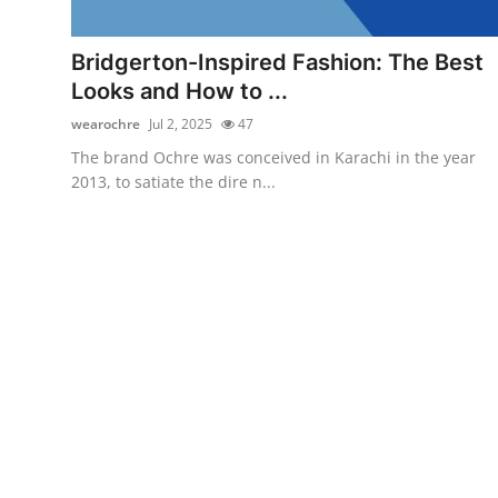
Health
Bridgerton-Inspired Fashion: The Best
Guest Posting
Looks and How to ...
wearochre
Jul 2, 2025
47
Advertise with US
The brand Ochre was conceived in Karachi in the year
2013, to satiate the dire n...
Crypto
Business
Finance
Tech
Real Estate
General