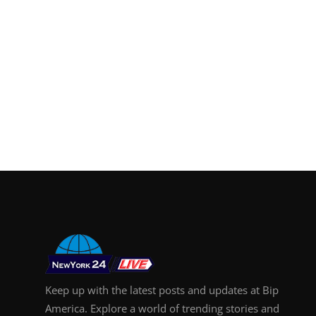
Keep up with the latest posts and updates at Bip
America. Explore a world of trending stories and