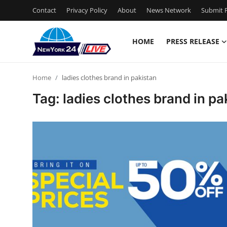
Contact
Privacy Policy
About
News Network
Submit P
HOME
PRESS RELEASE
Home
Home
ladies clothes brand in pakistan
Contact
Tag: ladies clothes brand in pa
Press Release
Privacy Policy
About
News Network
Submit Press Release