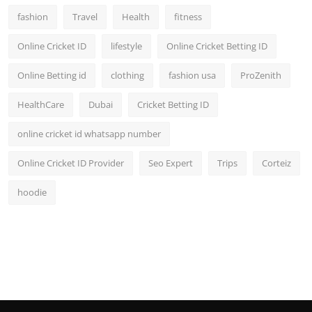
fashion
Travel
Health
fitness
Online Cricket ID
lifestyle
Online Cricket Betting ID
Online Betting id
clothing
fashion usa
ProZenith
HealthCare
Dubai
Cricket Betting ID
online cricket id whatsapp number
Online Cricket ID Provider
Seo Expert
Trips
Corteiz
hoodie