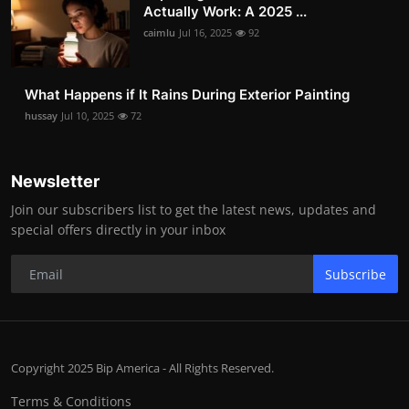
Actually Work: A 2025 ...
caimlu
Jul 16, 2025
92
What Happens if It Rains During Exterior Painting
hussay
Jul 10, 2025
72
Newsletter
Join our subscribers list to get the latest news, updates and
special offers directly in your inbox
Subscribe
Copyright 2025 Bip America - All Rights Reserved.
Terms & Conditions