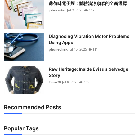
薄荷味電子煙：體驗清涼順喉的全新選擇
Support Number
johncarter
Jul 2, 2025
117
How To
Top 10
Diagnosing Vibration Motor Problems
Using Apps
phoneclinix
Jul 15, 2025
111
Raw Heritage: Inside Evisu’s Selvedge
Story
Evisu78
Jul 8, 2025
103
Recommended Posts
Popular Tags