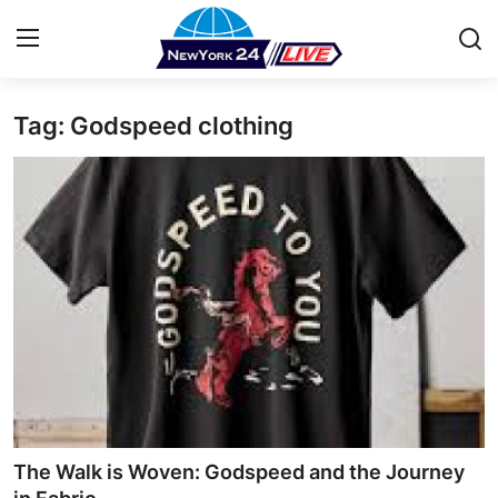
Tag: Godspeed clothing
Home
Contact
Press Release
Privacy Policy
About
News Network
Submit Press Release
The Walk is Woven: Godspeed and the Journey