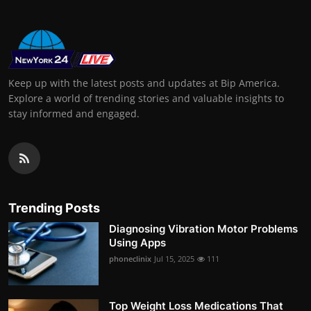
Keep up with the latest posts and updates at Bip America.
Explore a world of trending stories and valuable insights to
stay informed and engaged.
Trending Posts
Diagnosing Vibration Motor Problems
Using Apps
phoneclinix
Jul 15, 2025
111
Top Weight Loss Medications That