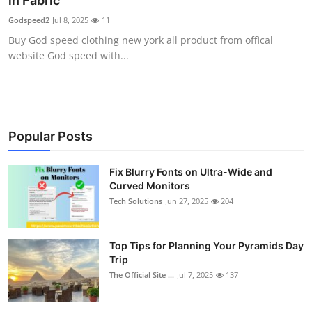
in Fabric
Health
Godspeed2
Jul 8, 2025
11
Buy God speed clothing new york all product from offical
Guest Posting
website God speed with...
Advertise with US
Crypto
Popular Posts
Business
Fix Blurry Fonts on Ultra-Wide and
Curved Monitors
Finance
Tech Solutions
Jun 27, 2025
204
Tech
Top Tips for Planning Your Pyramids Day
Real Estate
Trip
The Official Site ...
Jul 7, 2025
137
General