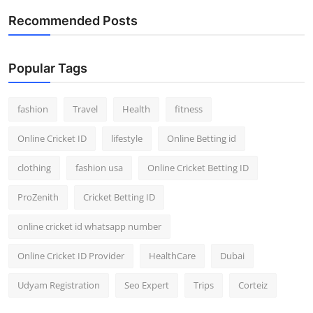
Support Number
Recommended Posts
How To
Popular Tags
Top 10
fashion
Travel
Health
fitness
Online Cricket ID
lifestyle
Online Betting id
clothing
fashion usa
Online Cricket Betting ID
ProZenith
Cricket Betting ID
online cricket id whatsapp number
Online Cricket ID Provider
HealthCare
Dubai
Udyam Registration
Seo Expert
Trips
Corteiz