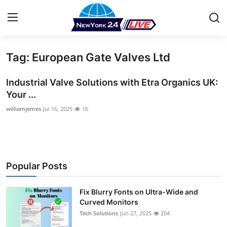
Tag: European Gate Valves Ltd
Home
Industrial Valve Solutions with Etra Organics UK:
Press Release
Your ...
williamjemes
Jul 16, 2025
16
Contact
Privacy Policy
About
Popular Posts
News Network
Fix Blurry Fonts on Ultra-Wide and
Curved Monitors
Health
Tech Solutions
Jun 27, 2025
204