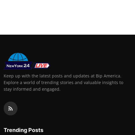
Keep up with the latest posts and updates at Bip America.
Explore a world of trending stories and valuable insights to
stay informed and engaged.
Trending Posts