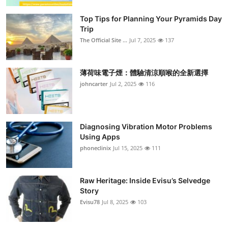
Submit Press Release
Top Tips for Planning Your Pyramids Day
Trip
Guest Posting
The Official Site ...
Jul 7, 2025
137
Crypto
薄荷味電子煙：體驗清涼順喉的全新選擇
johncarter
Jul 2, 2025
116
Advertise with US
Business
Diagnosing Vibration Motor Problems
Finance
Using Apps
phoneclinix
Jul 15, 2025
111
Tech
Raw Heritage: Inside Evisu’s Selvedge
Real Estate
Story
Evisu78
Jul 8, 2025
103
General