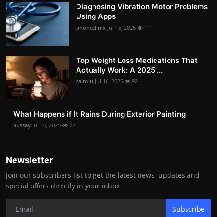
Diagnosing Vibration Motor Problems
Using Apps
phoneclinix
Jul 15, 2025
111
Top Weight Loss Medications That
Actually Work: A 2025 ...
caimlu
Jul 16, 2025
92
What Happens if It Rains During Exterior Painting
hussay
Jul 10, 2025
72
Newsletter
Join our subscribers list to get the latest news, updates and
special offers directly in your inbox
Subscribe