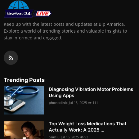
Keep up with the latest posts and updates at Bip America.
Explore a world of trending stories and valuable insights to
stay informed and engaged.
Trending Posts
Diagnosing Vibration Motor Problems
Using Apps
phoneclinix
Jul 15, 2025
111
Top Weight Loss Medications That
Actually Work: A 2025 ...
caimlu
Jul 16, 2025
92