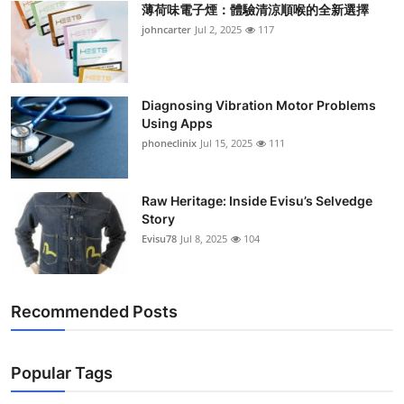
薄荷味電子煙：體驗清涼順喉的全新選擇
Support Number
johncarter
Jul 2, 2025
117
How To
Top 10
Diagnosing Vibration Motor Problems
Using Apps
phoneclinix
Jul 15, 2025
111
Raw Heritage: Inside Evisu’s Selvedge
Story
Evisu78
Jul 8, 2025
104
Recommended Posts
Popular Tags