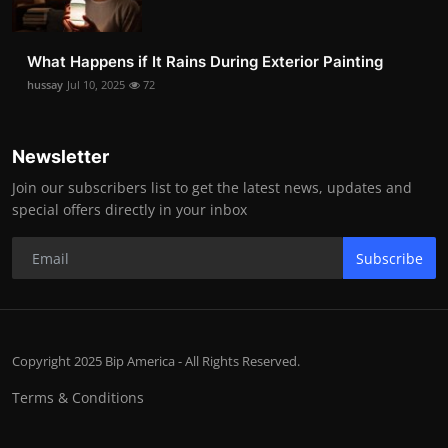
What Happens if It Rains During Exterior Painting
hussay
Jul 10, 2025
72
Newsletter
Join our subscribers list to get the latest news, updates and
special offers directly in your inbox
Subscribe
Copyright 2025 Bip America - All Rights Reserved.
Terms & Conditions