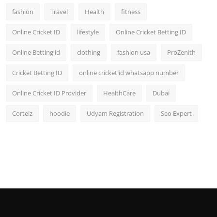
fashion
Travel
Health
fitness
Online Cricket ID
lifestyle
Online Cricket Betting ID
Online Betting id
clothing
fashion usa
ProZenith
Cricket Betting ID
online cricket id whatsapp number
Online Cricket ID Provider
HealthCare
Dubai
Corteiz
hoodie
Udyam Registration
Seo Expert