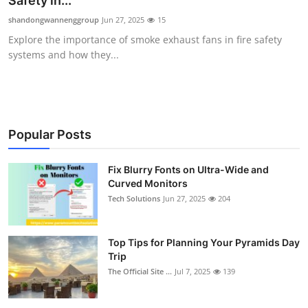
Safety in...
Health
shandongwannenggroup
Jun 27, 2025
15
Explore the importance of smoke exhaust fans in fire safety
Guest Posting
systems and how they...
Advertise with US
Crypto
Popular Posts
Business
Fix Blurry Fonts on Ultra-Wide and
Curved Monitors
Finance
Tech Solutions
Jun 27, 2025
204
Tech
Top Tips for Planning Your Pyramids Day
Real Estate
Trip
The Official Site ...
Jul 7, 2025
139
General