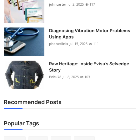
johncarter
Jul 2, 2025
117
Diagnosing Vibration Motor Problems
Using Apps
phoneclinix
Jul 15, 2025
111
Raw Heritage: Inside Evisu’s Selvedge
Story
Evisu78
Jul 8, 2025
103
Recommended Posts
Popular Tags