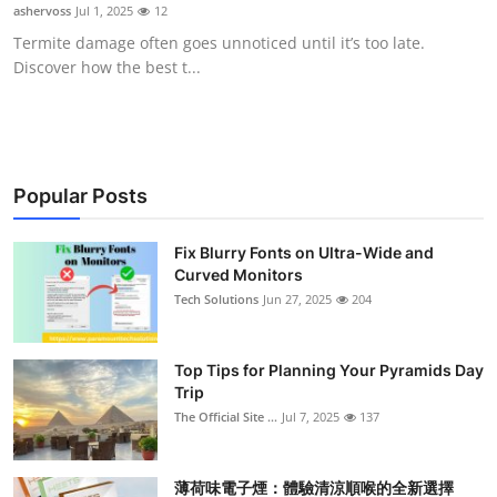
ashervoss
Jul 1, 2025
12
Support Number
Termite damage often goes unnoticed until it’s too late.
Discover how the best t...
How To
Top 10
Popular Posts
Fix Blurry Fonts on Ultra-Wide and
Curved Monitors
Tech Solutions
Jun 27, 2025
204
Top Tips for Planning Your Pyramids Day
Trip
The Official Site ...
Jul 7, 2025
137
薄荷味電子煙：體驗清涼順喉的全新選擇