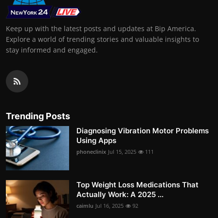
Keep up with the latest posts and updates at Bip America.
Explore a world of trending stories and valuable insights to
stay informed and engaged.
Trending Posts
Diagnosing Vibration Motor Problems
Using Apps
phoneclinix
Jul 15, 2025
111
Top Weight Loss Medications That
Actually Work: A 2025 ...
caimlu
Jul 16, 2025
92