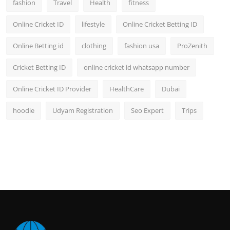
fashion
Travel
Health
fitness
Online Cricket ID
lifestyle
Online Cricket Betting ID
Online Betting id
clothing
fashion usa
ProZenith
Cricket Betting ID
online cricket id whatsapp number
Online Cricket ID Provider
HealthCare
Dubai
hoodie
Udyam Registration
Seo Expert
Trips