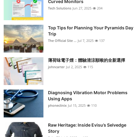
Curved Monitors
Submit Press Release
Tech Solutions
Jun 27, 2025
204
Guest Posting
Top Tips for Planning Your Pyramids Day
Trip
Crypto
The Official Site ...
Jul 7, 2025
137
Advertise with US
薄荷味電子煙：體驗清涼順喉的全新選擇
Business
johncarter
Jul 2, 2025
115
Finance
Diagnosing Vibration Motor Problems
Tech
Using Apps
phoneclinix
Jul 15, 2025
110
Real Estate
Raw Heritage: Inside Evisu’s Selvedge
General
Story