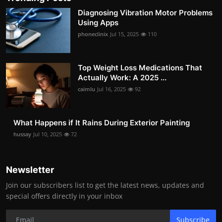
Diagnosing Vibration Motor Problems
Using Apps
phoneclinix
Jul 15, 2025
110
Top Weight Loss Medications That
Actually Work: A 2025 ...
caimlu
Jul 16, 2025
92
What Happens if It Rains During Exterior Painting
hussay
Jul 10, 2025
72
Newsletter
Join our subscribers list to get the latest news, updates and
special offers directly in your inbox
Subscribe