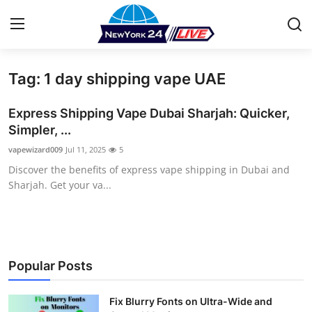
Tag: 1 day shipping vape UAE
Home
Express Shipping Vape Dubai Sharjah: Quicker,
Press Release
Simpler, ...
vapewizard009
Jul 11, 2025
5
Contact
Discover the benefits of express vape shipping in Dubai and
Sharjah. Get your va...
Privacy Policy
About
News Network
Popular Posts
Health
Fix Blurry Fonts on Ultra-Wide and