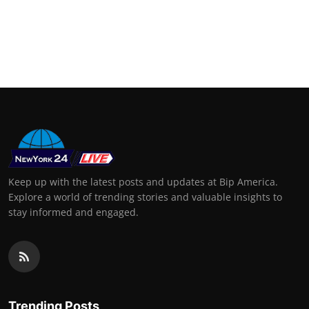
Keep up with the latest posts and updates at Bip America.
Explore a world of trending stories and valuable insights to
stay informed and engaged.
Trending Posts