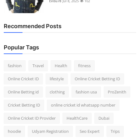
Evisu78
Jul 8, 2025
102
Support Number
How To
Recommended Posts
Top 10
Popular Tags
fashion
Travel
Health
fitness
Online Cricket ID
lifestyle
Online Cricket Betting ID
Online Betting id
clothing
fashion usa
ProZenith
Cricket Betting ID
online cricket id whatsapp number
Online Cricket ID Provider
HealthCare
Dubai
hoodie
Udyam Registration
Seo Expert
Trips