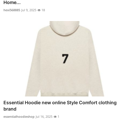
Home...
hexi568885
Jul 9, 2025
18
Essential Hoodie new online Style Comfort clothing
brand
essentialhoodieshop
Jul 16, 2025
1