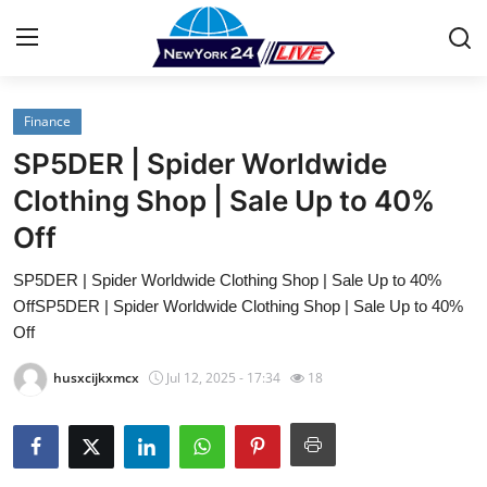
Finance
Home
SP5DER | Spider Worldwide
Contact
Clothing Shop | Sale Up to 40%
Off
Press Release
SP5DER | Spider Worldwide Clothing Shop | Sale Up to 40%
Privacy Policy
OffSP5DER | Spider Worldwide Clothing Shop | Sale Up to 40%
Off
About
husxcijkxmcx
Jul 12, 2025 - 17:34
18
News Network
Submit Press Release