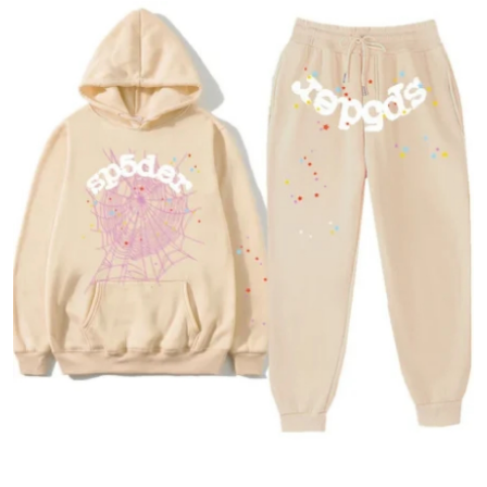
Health
Guest Posting
Advertise with US
Crypto
Business
Finance
Tech
Real Estate
General