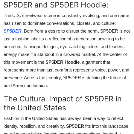
SP5DER and SP5DER Hoodie:
Support Number
The U.S. streetwear scene is constantly evolving, and one name
How To
has risen to dominate conversations, closets, and culture:
SP5DER
. Born from a desire to disrupt the norm, SP5DER is not
Top 10
just a fashion labelits a reflection of a generation unwilling to be
boxed in. Its unique designs, eye-catching colors, and fearless
energy make it a standout in a crowded market. At the center of
this movement is the
SP5DER Hoodie
, a garment that
represents more than just comfortit represents voice, power, and
presence. Across the country, SP5DER is defining the future of
bold American fashion.
The Cultural Impact of SP5DER in
the United States
Fashion in the United States has always been a way to reflect
identity, rebellion, and creativity.
SP5DER
fits into this landscape
by refusing to follow fashion industry expectations. Instead, it