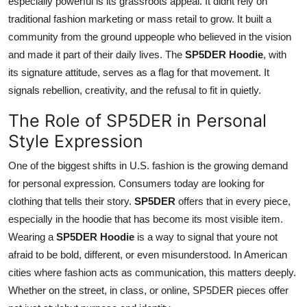
especially powerful is its grassroots appeal. It didnt rely on
traditional fashion marketing or mass retail to grow. It built a
community from the ground uppeople who believed in the vision
and made it part of their daily lives. The
SP5DER Hoodie
, with
its signature attitude, serves as a flag for that movement. It
signals rebellion, creativity, and the refusal to fit in quietly.
The Role of SP5DER in Personal
Style Expression
One of the biggest shifts in U.S. fashion is the growing demand
for personal expression. Consumers today are looking for
clothing that tells their story.
SP5DER
offers that in every piece,
especially in the hoodie that has become its most visible item.
Wearing a
SP5DER Hoodie
is a way to signal that youre not
afraid to be bold, different, or even misunderstood. In American
cities where fashion acts as communication, this matters deeply.
Whether on the street, in class, or online, SP5DER pieces offer