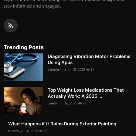
stay informed and engaged.
Trending Posts
Diagnosing Vibration Motor Problems
Using Apps
phoneclinix
Jul 15, 2025
111
Top Weight Loss Medications That
Actually Work: A 2025 ...
caimlu
Jul 16, 2025
92
What Happens if It Rains During Exterior Painting
hussay
Jul 10, 2025
72