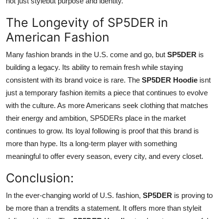
not just stylebut purpose and identity.
The Longevity of SP5DER in
American Fashion
Many fashion brands in the U.S. come and go, but
SP5DER
is
building a legacy. Its ability to remain fresh while staying
consistent with its brand voice is rare. The
SP5DER Hoodie
isnt
just a temporary fashion itemits a piece that continues to evolve
with the culture. As more Americans seek clothing that matches
their energy and ambition, SP5DERs place in the market
continues to grow. Its loyal following is proof that this brand is
more than hype. Its a long-term player with something
meaningful to offer every season, every city, and every closet.
Conclusion:
In the ever-changing world of U.S. fashion,
SP5DER
is proving to
be more than a trendits a statement. It offers more than styleit