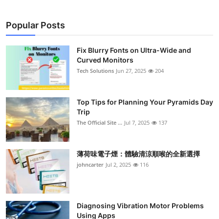
Popular Posts
Fix Blurry Fonts on Ultra-Wide and
Curved Monitors
Tech Solutions
Jun 27, 2025
204
Top Tips for Planning Your Pyramids Day
Trip
The Official Site ...
Jul 7, 2025
137
薄荷味電子煙：體驗清涼順喉的全新選擇
johncarter
Jul 2, 2025
116
Diagnosing Vibration Motor Problems
Using Apps