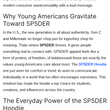
modern consumer wantsversatility with a loud message.
Why Young Americans Gravitate
Toward SP5DER
In the U.S., the new generation is all about authenticity. Gen Z
and Millennials no longer shop just for logosthey shop for
meaning. Thats where
SP5DER
thrives. It gives people
something real to connect with. SP5DER apparel feels like a
form of protest, of freedom, of boldnessand those are exactly the
values young Americans care about most. The
SP5DER Hoodie
isnt just worn for comfort or trend; its worn to communicate
individuality in a world that too often encourages sameness. This
mindset has made the hoodie a top choice for students,
creatives, and influencers across the country.
The Everyday Power of the SP5DER
Hoodie