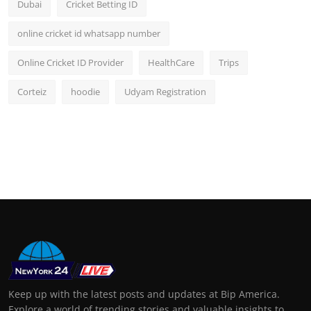
Dubai
Cricket Betting ID
online cricket id whatsapp number
Online Cricket ID Provider
HealthCare
Trips
Corteiz
hoodie
Udyam Registration
Keep up with the latest posts and updates at Bip America.
Explore a world of trending stories and valuable insights to