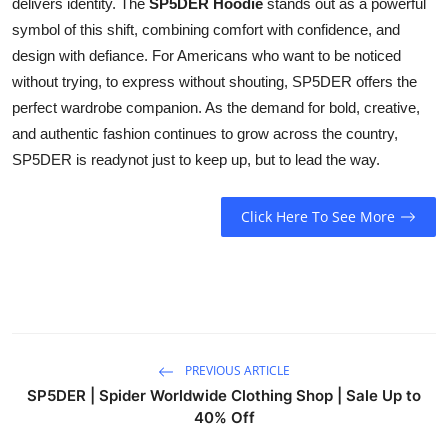
delivers identity. The
SP5DER Hoodie
stands out as a powerful
symbol of this shift, combining comfort with confidence, and
design with defiance. For Americans who want to be noticed
without trying, to express without shouting, SP5DER offers the
perfect wardrobe companion. As the demand for bold, creative,
and authentic fashion continues to grow across the country,
SP5DER is readynot just to keep up, but to lead the way.
Click Here To See More
PREVIOUS ARTICLE
SP5DER | Spider Worldwide Clothing Shop | Sale Up to
40% Off