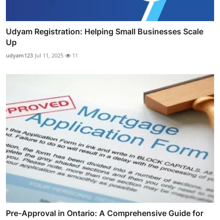
Udyam Registration: Helping Small Businesses Scale
Up
udyam123
Jul 11, 2025
11
Pre-Approval in Ontario: A Comprehensive Guide for