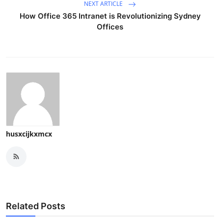
NEXT ARTICLE
How Office 365 Intranet is Revolutionizing Sydney
Offices
husxcijkxmcx
Related Posts