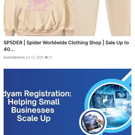
SP5DER | Spider Worldwide Clothing Shop | Sale Up to
40...
husxcijkxmcx
Jul 12, 2025
21