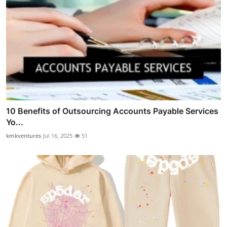
10 Benefits of Outsourcing Accounts Payable Services
Yo...
kmkventures
Jul 16, 2025
51