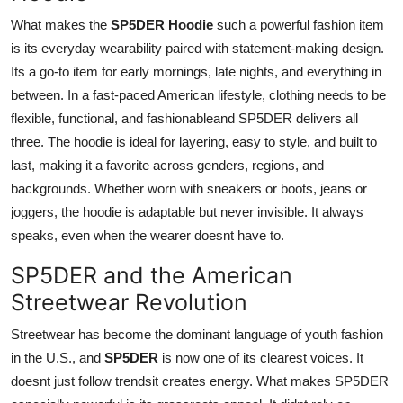
What makes the
SP5DER Hoodie
such a powerful fashion item
is its everyday wearability paired with statement-making design.
Its a go-to item for early mornings, late nights, and everything in
between. In a fast-paced American lifestyle, clothing needs to be
flexible, functional, and fashionableand SP5DER delivers all
three. The hoodie is ideal for layering, easy to style, and built to
last, making it a favorite across genders, regions, and
backgrounds. Whether worn with sneakers or boots, jeans or
joggers, the hoodie is adaptable but never invisible. It always
speaks, even when the wearer doesnt have to.
SP5DER and the American
Streetwear Revolution
Streetwear has become the dominant language of youth fashion
in the U.S., and
SP5DER
is now one of its clearest voices. It
doesnt just follow trendsit creates energy. What makes SP5DER