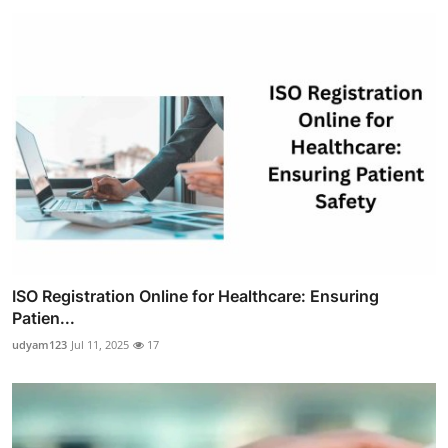
ISO Registration Online for Healthcare: Ensuring
Patien...
udyam123
Jul 11, 2025
17