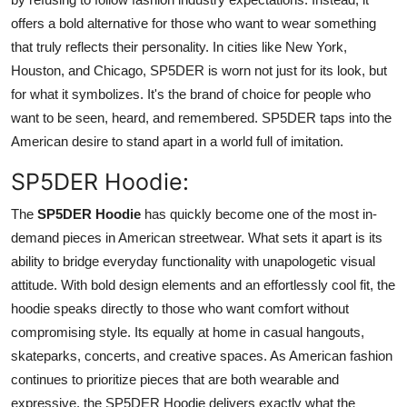
offers a bold alternative for those who want to wear something
that truly reflects their personality. In cities like New York,
Houston, and Chicago, SP5DER is worn not just for its look, but
for what it symbolizes. It's the brand of choice for people who
want to be seen, heard, and remembered. SP5DER taps into the
American desire to stand apart in a world full of imitation.
SP5DER Hoodie:
The
SP5DER Hoodie
has quickly become one of the most in-
demand pieces in American streetwear. What sets it apart is its
ability to bridge everyday functionality with unapologetic visual
attitude. With bold design elements and an effortlessly cool fit, the
hoodie speaks directly to those who want comfort without
compromising style. Its equally at home in casual hangouts,
skateparks, concerts, and creative spaces. As American fashion
continues to prioritize pieces that are both wearable and
expressive, the SP5DER Hoodie delivers exactly what the