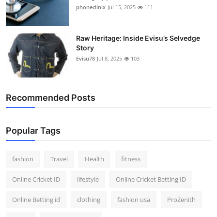
phoneclinix
Jul 15, 2025
111
Raw Heritage: Inside Evisu’s Selvedge
Story
Evisu78
Jul 8, 2025
103
Recommended Posts
Popular Tags
fashion
Travel
Health
fitness
Online Cricket ID
lifestyle
Online Cricket Betting ID
Online Betting id
clothing
fashion usa
ProZenith