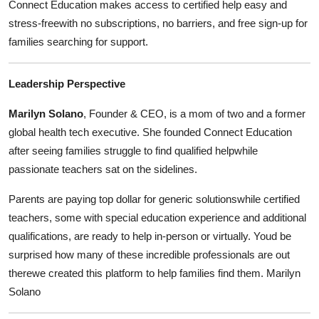
Connect Education makes access to certified help easy and
stress-freewith no subscriptions, no barriers, and free sign-up for
families searching for support.
Leadership Perspective
Marilyn Solano
, Founder & CEO, is a mom of two and a former
global health tech executive. She founded Connect Education
after seeing families struggle to find qualified helpwhile
passionate teachers sat on the sidelines.
Parents are paying top dollar for generic solutionswhile certified
teachers, some with special education experience and additional
qualifications, are ready to help in-person or virtually. Youd be
surprised how many of these incredible professionals are out
therewe created this platform to help families find them. Marilyn
Solano