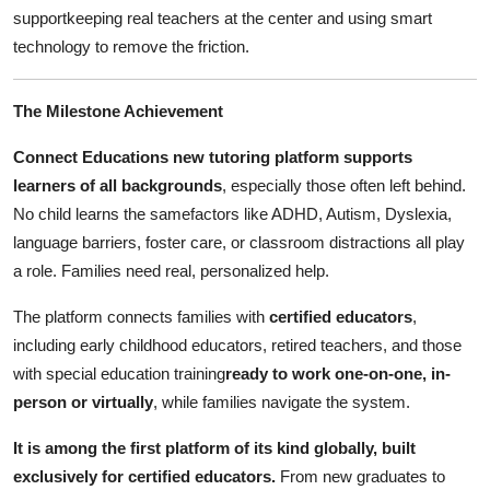
Support Number
supportkeeping real teachers at the center and using smart
technology to remove the friction.
How To
The Milestone Achievement
Top 10
Connect Educations new tutoring platform supports
learners of all backgrounds
, especially those often left behind.
No child learns the samefactors like ADHD, Autism, Dyslexia,
language barriers, foster care, or classroom distractions all play
a role. Families need real, personalized help.
The platform connects families with
certified educators
,
including early childhood educators, retired teachers, and those
with special education training
ready to work one-on-one, in-
person or virtually
, while families navigate the system.
It is among the first platform of its kind globally, built
exclusively for certified educators.
From new graduates to