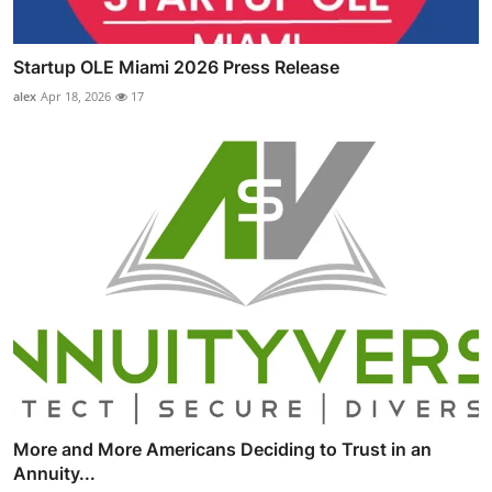
Startup OLE Miami 2026 Press Release
alex
Apr 18, 2026
17
More and More Americans Deciding to Trust in an
Annuity...