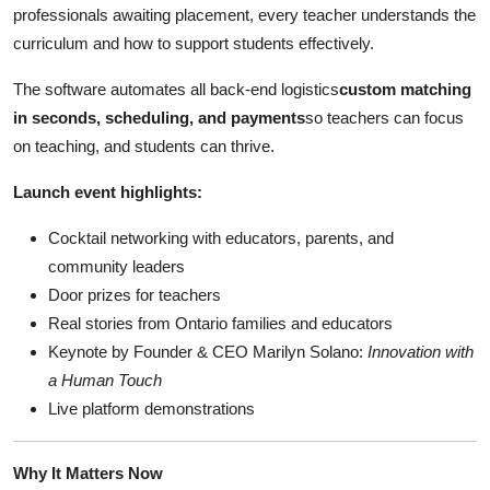
professionals awaiting placement, every teacher understands the
curriculum and how to support students effectively.
The software automates all back-end logistics
custom matching
in seconds, scheduling, and payments
so teachers can focus
on teaching, and students can thrive.
Launch event highlights:
Cocktail networking with educators, parents, and
community leaders
Door prizes for teachers
Real stories from Ontario families and educators
Keynote by Founder & CEO Marilyn Solano:
Innovation with
a Human Touch
Live platform demonstrations
Why It Matters Now