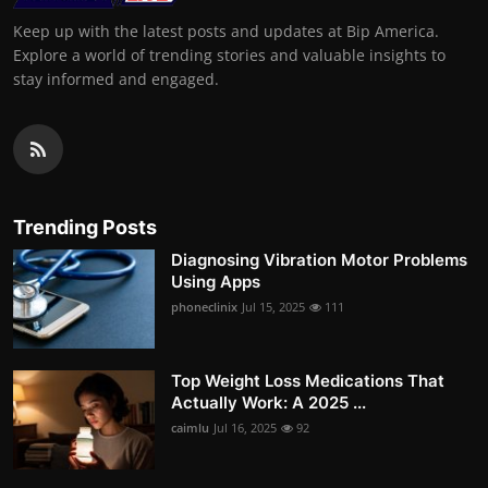
Keep up with the latest posts and updates at Bip America.
Explore a world of trending stories and valuable insights to
stay informed and engaged.
Trending Posts
Diagnosing Vibration Motor Problems
Using Apps
phoneclinix
Jul 15, 2025
111
Top Weight Loss Medications That
Actually Work: A 2025 ...
caimlu
Jul 16, 2025
92