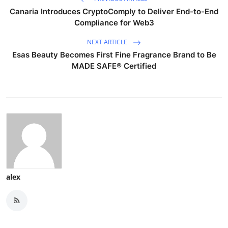
Canaria Introduces CryptoComply to Deliver End-to-End
Compliance for Web3
NEXT ARTICLE
Esas Beauty Becomes First Fine Fragrance Brand to Be
MADE SAFE® Certified
alex