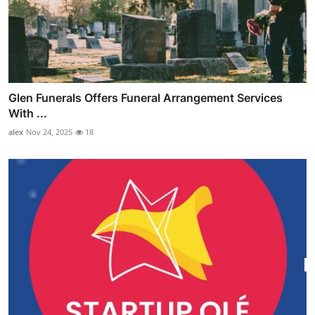
Glen Funerals Offers Funeral Arrangement Services
With ...
alex
Nov 24, 2025
18