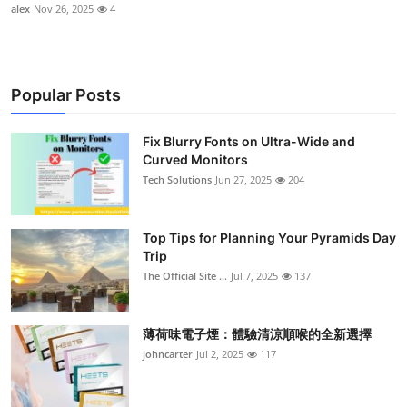
alex
Nov 26, 2025
4
Popular Posts
Fix Blurry Fonts on Ultra-Wide and
Curved Monitors
Tech Solutions
Jun 27, 2025
204
Top Tips for Planning Your Pyramids Day
Trip
The Official Site ...
Jul 7, 2025
137
薄荷味電子煙：體驗清涼順喉的全新選擇
johncarter
Jul 2, 2025
117