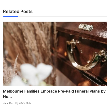
Related Posts
Melbourne Families Embrace Pre-Paid Funeral Plans by
Ho...
alex
Dec 18, 2025
6