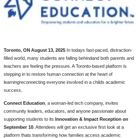
Submit Press Release
Guest Posting
Crypto
Toronto, ON August 13, 2025
In todays fast-paced, distraction-
Advertise with US
filled world, many students are falling behindand both parents and
teachers are feeling the pressure. A Toronto-based platform is
Business
stepping in to restore human connection at the heart of
learningreconnecting everyone involved in a childs academic
Finance
success.
Tech
Connect Education
, a woman-led tech company, invites
community leaders, educators, and anyone passionate about
Real Estate
supporting students to its
Innovation & Impact Reception on
September 10
. Attendees will get an exclusive first look at a
General
platform thats transforming how families access academic