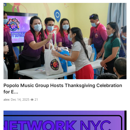
Popolo Music Group Hosts Thanksgiving Celebration
for E...
alex
Dec 14, 2025
21