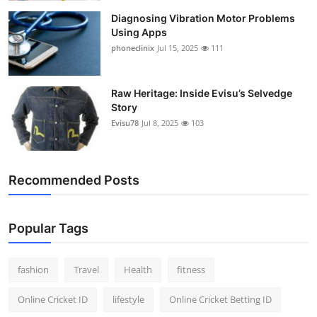
Diagnosing Vibration Motor Problems
Using Apps
phoneclinix
Jul 15, 2025
111
Raw Heritage: Inside Evisu’s Selvedge
Story
Evisu78
Jul 8, 2025
103
Recommended Posts
Popular Tags
fashion
Travel
Health
fitness
Online Cricket ID
lifestyle
Online Cricket Betting ID