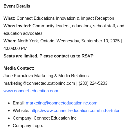
Event Details
What:
Connect Educations Innovation & Impact Reception
Whos Invited:
Community leaders, educators, school staff, and
education advocates
When:
North York, Ontario. Wednesday, September 10, 2025 |
4:008:00 PM
Seats are limited. Please contact us to RSVP
Media Contact:
Jane Karaulova Marketing & Media Relations
marketing@connecteducationinc.com |
(289) 224-5293
www.connect-education.com
Email:
marketing@connecteducationinc.com
Website:
https://www.connect-education.com/find-a-tutor
Company:
Connect Education Inc
Company Logo: