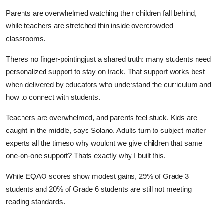
Parents are overwhelmed watching their children fall behind,
while teachers are stretched thin inside overcrowded
classrooms.
Theres no finger-pointingjust a shared truth: many students need
personalized support to stay on track. That support works best
when delivered by educators who understand the curriculum and
how to connect with students.
Teachers are overwhelmed, and parents feel stuck. Kids are
caught in the middle, says Solano. Adults turn to subject matter
experts all the timeso why wouldnt we give children that same
one-on-one support? Thats exactly why I built this.
While EQAO scores show modest gains, 29% of Grade 3
students and 20% of Grade 6 students are still not meeting
reading standards.