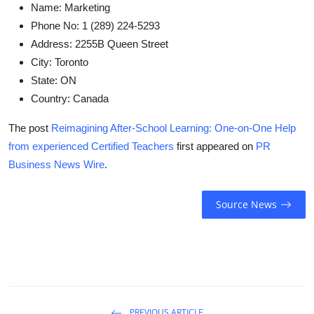
Name:
Marketing
Phone No:
1 (289) 224-5293
Address:
2255B Queen Street
City:
Toronto
State:
ON
Country:
Canada
The post
Reimagining After-School Learning: One-on-One Help
from experienced Certified Teachers
first appeared on
PR
Business News Wire
.
Source News
PREVIOUS ARTICLE