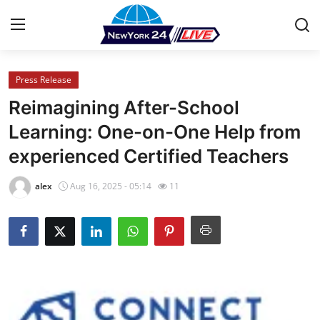
Press Release
Home
Reimagining After-School
Press Release
Learning: One-on-One Help from
experienced Certified Teachers
Contact
alex
Aug 16, 2025 - 05:14
11
Privacy Policy
About
News Network
Health