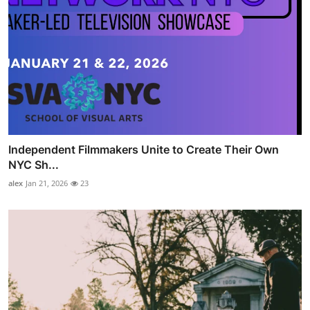
Independent Filmmakers Unite to Create Their Own
NYC Sh...
alex
Jan 21, 2026
23