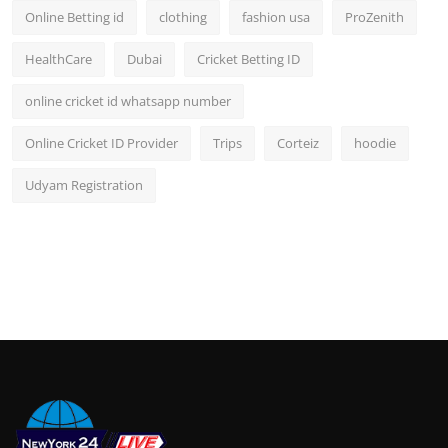
Online Betting id
clothing
fashion usa
ProZenith
HealthCare
Dubai
Cricket Betting ID
online cricket id whatsapp number
Online Cricket ID Provider
Trips
Corteiz
hoodie
Udyam Registration