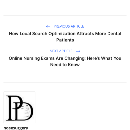
PREVIOUS ARTICLE
How Local Search Optimization Attracts More Dental
Patients
NEXT ARTICLE
Online Nursing Exams Are Changing: Here’s What You
Need to Know
nosesurgery