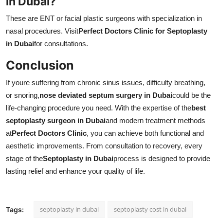
in Dubai?
These are ENT or facial plastic surgeons with specialization in
nasal procedures. Visit
Perfect Doctors Clinic for Septoplasty
in Dubai
for consultations.
Conclusion
If youre suffering from chronic sinus issues, difficulty breathing,
or snoring,
nose deviated septum surgery in Dubai
could be the
life-changing procedure you need. With the expertise of the
best
septoplasty surgeon in Dubai
and modern treatment methods
at
Perfect Doctors Clinic
, you can achieve both functional and
aesthetic improvements. From consultation to recovery, every
stage of the
Septoplasty in Dubai
process is designed to provide
lasting relief and enhance your quality of life.
septoplasty in dubai
septoplasty cost in dubai
Tags: