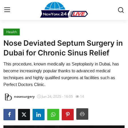
Health
Home
Nose Deviated Septum Surgery in
Press Release
Dubai for Chronic Sinus Relief
This procedure, known medically as Septoplasty in Dubai, has
Contact
become increasingly popular thanks to advanced medical
techniques and highly qualified surgeons at facilities such as
Privacy Policy
Perfect Doctors Clinic.
About
nosesurgery
Jun 24, 2025 - 16:05
14
News Network
Health