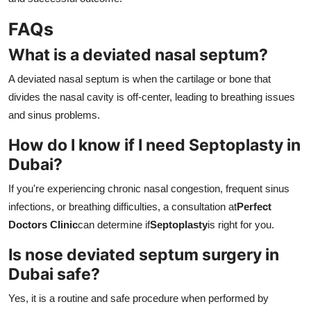
FAQs
What is a deviated nasal septum?
A deviated nasal septum is when the cartilage or bone that
divides the nasal cavity is off-center, leading to breathing issues
and sinus problems.
How do I know if I need Septoplasty in
Dubai?
If you're experiencing chronic nasal congestion, frequent sinus
infections, or breathing difficulties, a consultation at
Perfect
Doctors Clinic
can determine if
Septoplasty
is right for you.
Is nose deviated septum surgery in
Dubai safe?
Yes, it is a routine and safe procedure when performed by