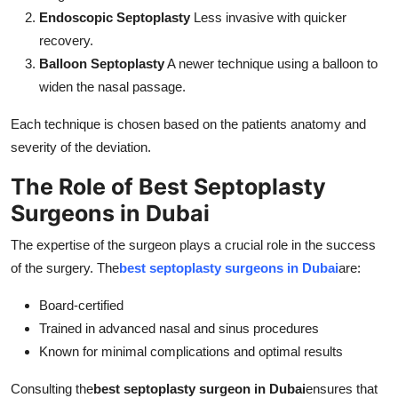
Endoscopic Septoplasty
Less invasive with quicker
recovery.
Balloon Septoplasty
A newer technique using a balloon to
widen the nasal passage.
Each technique is chosen based on the patients anatomy and
severity of the deviation.
The Role of Best Septoplasty
Surgeons in Dubai
The expertise of the surgeon plays a crucial role in the success
of the surgery. The
best septoplasty surgeons in Dubai
are:
Board-certified
Trained in advanced nasal and sinus procedures
Known for minimal complications and optimal results
Consulting the
best septoplasty surgeon in Dubai
ensures that