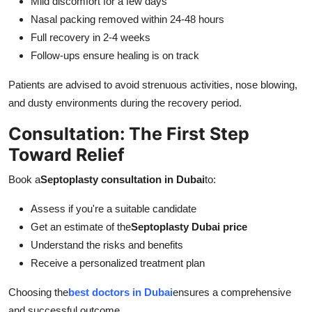
Mild discomfort for a few days
Nasal packing removed within 24-48 hours
Full recovery in 2-4 weeks
Follow-ups ensure healing is on track
Patients are advised to avoid strenuous activities, nose blowing,
and dusty environments during the recovery period.
Consultation: The First Step
Toward Relief
Book a
Septoplasty consultation in Dubai
to:
Assess if you're a suitable candidate
Get an estimate of the
Septoplasty Dubai price
Understand the risks and benefits
Receive a personalized treatment plan
Choosing the
best doctors in Dubai
ensures a comprehensive
and successful outcome.