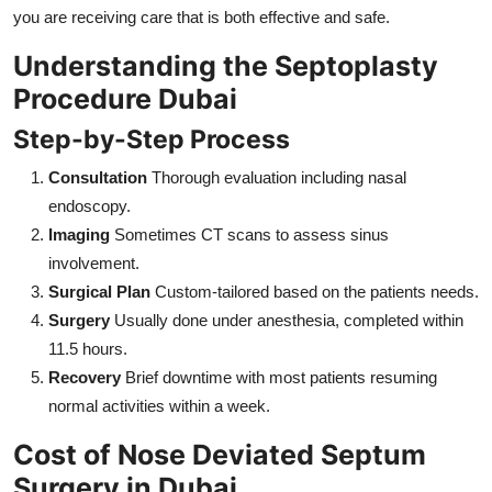
you are receiving care that is both effective and safe.
Understanding the Septoplasty
Procedure Dubai
Step-by-Step Process
Consultation
Thorough evaluation including nasal
endoscopy.
Imaging
Sometimes CT scans to assess sinus
involvement.
Surgical Plan
Custom-tailored based on the patients needs.
Surgery
Usually done under anesthesia, completed within
11.5 hours.
Recovery
Brief downtime with most patients resuming
normal activities within a week.
Cost of Nose Deviated Septum
Surgery in Dubai