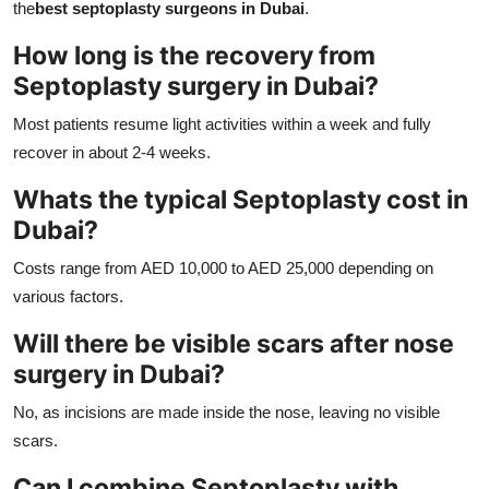
the
best septoplasty surgeons in Dubai
.
How long is the recovery from
Septoplasty surgery in Dubai?
Most patients resume light activities within a week and fully
recover in about 2-4 weeks.
Whats the typical Septoplasty cost in
Dubai?
Costs range from AED 10,000 to AED 25,000 depending on
various factors.
Will there be visible scars after nose
surgery in Dubai?
No, as incisions are made inside the nose, leaving no visible
scars.
Can I combine Septoplasty with