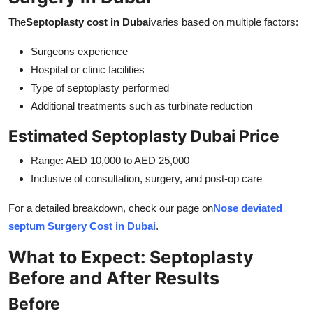
The
Septoplasty cost in Dubai
varies based on multiple factors:
Surgeons experience
Hospital or clinic facilities
Type of septoplasty performed
Additional treatments such as turbinate reduction
Estimated Septoplasty Dubai Price
Range: AED 10,000 to AED 25,000
Inclusive of consultation, surgery, and post-op care
For a detailed breakdown, check our page on
Nose deviated
septum Surgery Cost in Dubai
.
What to Expect: Septoplasty
Before and After Results
Before