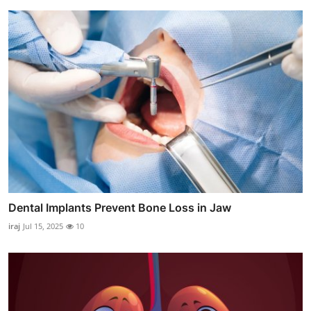
Dental Implants Prevent Bone Loss in Jaw
iraj
Jul 15, 2025
10