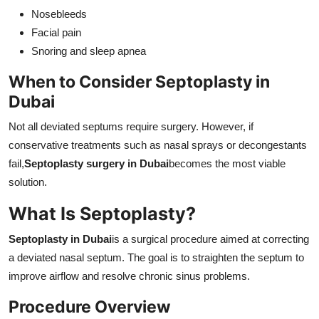
Nosebleeds
Facial pain
Snoring and sleep apnea
When to Consider Septoplasty in
Dubai
Not all deviated septums require surgery. However, if
conservative treatments such as nasal sprays or decongestants
fail,
Septoplasty surgery in Dubai
becomes the most viable
solution.
What Is Septoplasty?
Septoplasty in Dubai
is a surgical procedure aimed at correcting
a deviated nasal septum. The goal is to straighten the septum to
improve airflow and resolve chronic sinus problems.
Procedure Overview