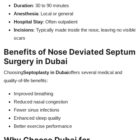
Duration
: 30 to 90 minutes
Anesthesia
: Local or general
Hospital Stay
: Often outpatient
Incisions
: Typically made inside the nose, leaving no visible
scars
Benefits of Nose Deviated Septum
Surgery in Dubai
Choosing
Septoplasty in Dubai
offers several medical and
quality-of-life benefits:
Improved breathing
Reduced nasal congestion
Fewer sinus infections
Enhanced sleep quality
Better exercise performance
Why Choose Dubai for