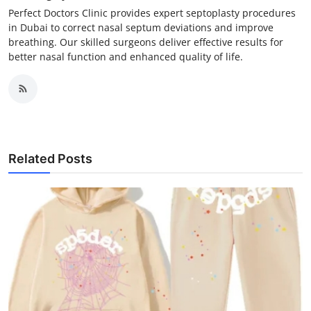
Perfect Doctors Clinic provides expert septoplasty procedures
in Dubai to correct nasal septum deviations and improve
breathing. Our skilled surgeons deliver effective results for
better nasal function and enhanced quality of life.
Related Posts