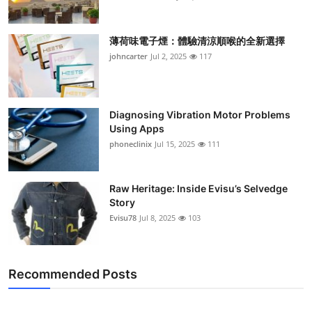
薄荷味電子煙：體驗清涼順喉的全新選擇
johncarter
Jul 2, 2025
117
Diagnosing Vibration Motor Problems
Using Apps
phoneclinix
Jul 15, 2025
111
Raw Heritage: Inside Evisu’s Selvedge
Story
Evisu78
Jul 8, 2025
103
Recommended Posts