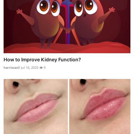
How to Improve Kidney Function?
harriscavil
Jul 16, 2025
9