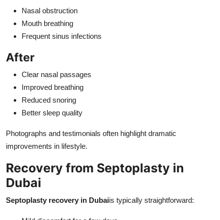
Nasal obstruction
Mouth breathing
Frequent sinus infections
After
Clear nasal passages
Improved breathing
Reduced snoring
Better sleep quality
Photographs and testimonials often highlight dramatic
improvements in lifestyle.
Recovery from Septoplasty in
Dubai
Septoplasty recovery in Dubai
is typically straightforward: