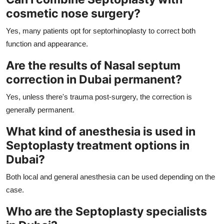
cosmetic nose surgery?
Yes, many patients opt for septorhinoplasty to correct both
function and appearance.
Are the results of Nasal septum
correction in Dubai permanent?
Yes, unless there's trauma post-surgery, the correction is
generally permanent.
What kind of anesthesia is used in
Septoplasty treatment options in
Dubai?
Both local and general anesthesia can be used depending on the
case.
Who are the Septoplasty specialists