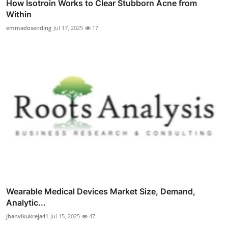
How Isotroin Works to Clear Stubborn Acne from
Within
emmadosending
Jul 17, 2025
17
Wearable Medical Devices Market Size, Demand,
Analytic...
jhanvikukreja41
Jul 15, 2025
47