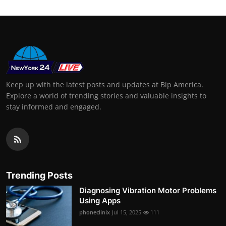
Keep up with the latest posts and updates at Bip America.
Explore a world of trending stories and valuable insights to
stay informed and engaged.
Trending Posts
Diagnosing Vibration Motor Problems
Using Apps
phoneclinix
Jul 15, 2025
111