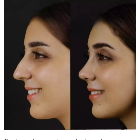
Submit Press Release
Guest Posting
Crypto
Advertise with US
Business
Finance
Tech
Real Estate
General