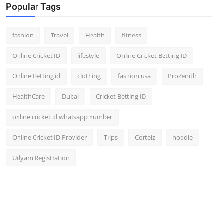
Popular Tags
fashion
Travel
Health
fitness
Online Cricket ID
lifestyle
Online Cricket Betting ID
Online Betting id
clothing
fashion usa
ProZenith
HealthCare
Dubai
Cricket Betting ID
online cricket id whatsapp number
Online Cricket ID Provider
Trips
Corteiz
hoodie
Udyam Registration