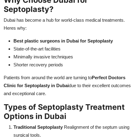
Septoplasty?
Dubai has become a hub for world-class medical treatments.
Heres why:
Best plastic surgeons in Dubai for Septoplasty
State-of-the-art facilities
Minimally invasive techniques
Shorter recovery periods
Patients from around the world are turning to
Perfect Doctors
Clinic for Septoplasty in Dubai
due to their excellent outcomes
and exceptional care.
Types of Septoplasty Treatment
Options in Dubai
Traditional Septoplasty
Realignment of the septum using
surgical tools.