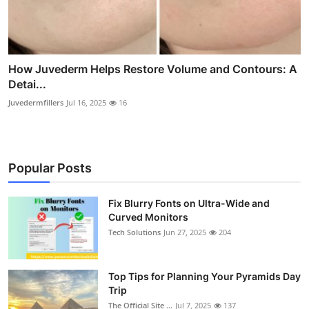
How Juvederm Helps Restore Volume and Contours: A
Detai...
Juvedermfillers
Jul 16, 2025
16
Popular Posts
Fix Blurry Fonts on Ultra-Wide and
Curved Monitors
Tech Solutions
Jun 27, 2025
204
Top Tips for Planning Your Pyramids Day
Trip
The Official Site ...
Jul 7, 2025
137