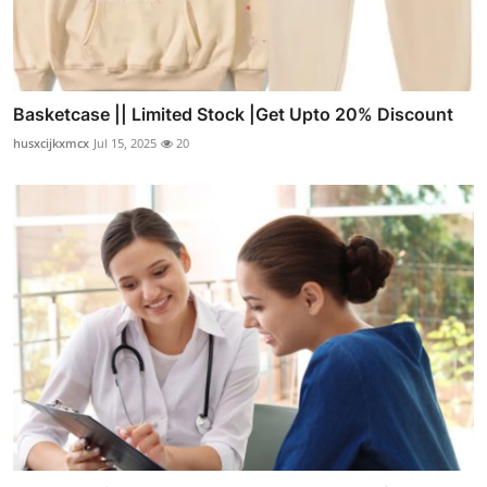
Basketcase || Limited Stock |Get Upto 20% Discount
husxcijkxmcx
Jul 15, 2025
20