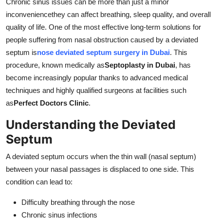
Chronic sinus issues can be more than just a minor
Support Number
inconveniencethey can affect breathing, sleep quality, and overall
quality of life. One of the most effective long-term solutions for
How To
people suffering from nasal obstruction caused by a deviated
septum is
nose deviated septum surgery in Dubai
. This
Top 10
procedure, known medically as
Septoplasty in Dubai
, has
become increasingly popular thanks to advanced medical
techniques and highly qualified surgeons at facilities such
as
Perfect Doctors Clinic
.
Understanding the Deviated
Septum
A deviated septum occurs when the thin wall (nasal septum)
between your nasal passages is displaced to one side. This
condition can lead to:
Difficulty breathing through the nose
Chronic sinus infections