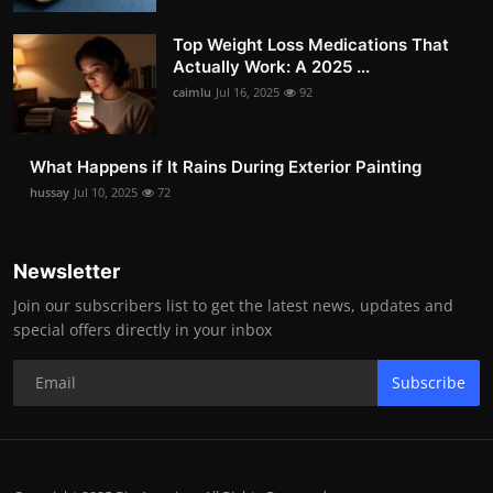
Top Weight Loss Medications That
Actually Work: A 2025 ...
caimlu
Jul 16, 2025
92
What Happens if It Rains During Exterior Painting
hussay
Jul 10, 2025
72
Newsletter
Join our subscribers list to get the latest news, updates and
special offers directly in your inbox
Subscribe