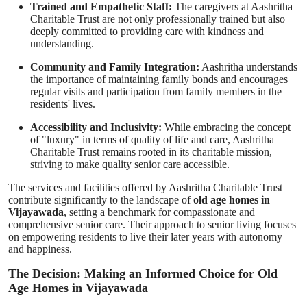
Trained and Empathetic Staff:
The caregivers at Aashritha
Charitable Trust are not only professionally trained but also
deeply committed to providing care with kindness and
understanding.
Community and Family Integration:
Aashritha understands
the importance of maintaining family bonds and encourages
regular visits and participation from family members in the
residents' lives.
Accessibility and Inclusivity:
While embracing the concept
of "luxury" in terms of quality of life and care, Aashritha
Charitable Trust remains rooted in its charitable mission,
striving to make quality senior care accessible.
The services and facilities offered by Aashritha Charitable Trust
contribute significantly to the landscape of
old age homes in
Vijayawada
, setting a benchmark for compassionate and
comprehensive senior care. Their approach to senior living focuses
on empowering residents to live their later years with autonomy
and happiness.
The Decision: Making an Informed Choice for Old
Age Homes in Vijayawada