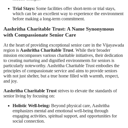
Trial Stays:
Some facilities offer short-term or trial stays,
which can be an excellent way to experience the environment
before making a long-term commitment.
Aashritha Charitable Trust: A Name Synonymous
with Compassionate Senior Care
At the heart of providing exceptional senior care in the Vijayawada
region is
Aashritha Charitable Trust
. While their broader
mission encompasses various charitable initiatives, their dedication
to creating nurturing and dignified environments for seniors is
particularly noteworthy. Aashritha Charitable Trust embodies the
principles of compassionate service and aims to provide seniors
with not just shelter, but a true home filled with warmth, respect,
and joy.
Aashritha Charitable Trust
strives to elevate the standards of
senior living by focusing on:
Holistic Well-being:
Beyond physical care, Aashritha
emphasizes mental and emotional well-being through
engaging activities, spiritual support, and opportunities for
social connection.