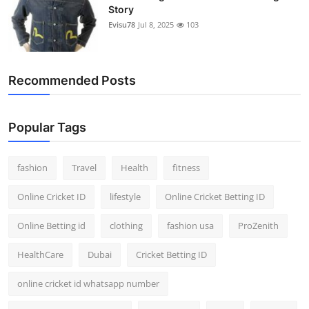
Story
Evisu78
Jul 8, 2025
103
Recommended Posts
Popular Tags
fashion
Travel
Health
fitness
Online Cricket ID
lifestyle
Online Cricket Betting ID
Online Betting id
clothing
fashion usa
ProZenith
HealthCare
Dubai
Cricket Betting ID
online cricket id whatsapp number