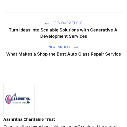
PREVIOUS ARTICLE
Turn Ideas into Scalable Solutions with Generative AI
Development Services
NEXT ARTICLE
What Makes a Shop the Best Auto Glass Repair Service
Aashritha Charitable Trust
Gone are the days when "old age home" conjured images of