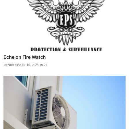
Echelon Fire Watch
IceN0rf733t
Jul 16, 2025
27