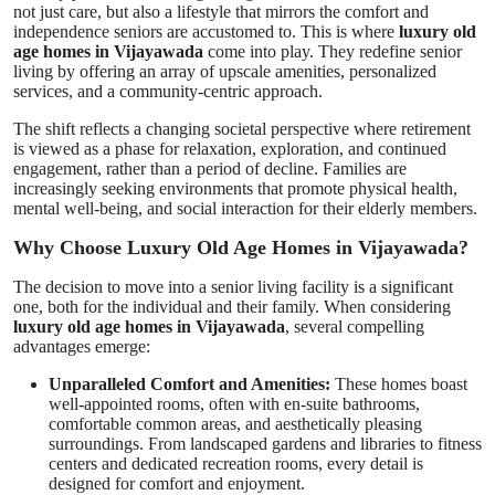
not just care, but also a lifestyle that mirrors the comfort and
Support Number
independence seniors are accustomed to. This is where
luxury old
age homes in Vijayawada
come into play. They redefine senior
living by offering an array of upscale amenities, personalized
How To
services, and a community-centric approach.
Top 10
The shift reflects a changing societal perspective where retirement
is viewed as a phase for relaxation, exploration, and continued
engagement, rather than a period of decline. Families are
increasingly seeking environments that promote physical health,
mental well-being, and social interaction for their elderly members.
Why Choose Luxury Old Age Homes in Vijayawada?
The decision to move into a senior living facility is a significant
one, both for the individual and their family. When considering
luxury old age homes in Vijayawada
, several compelling
advantages emerge:
Unparalleled Comfort and Amenities:
These homes boast
well-appointed rooms, often with en-suite bathrooms,
comfortable common areas, and aesthetically pleasing
surroundings. From landscaped gardens and libraries to fitness
centers and dedicated recreation rooms, every detail is
designed for comfort and enjoyment.