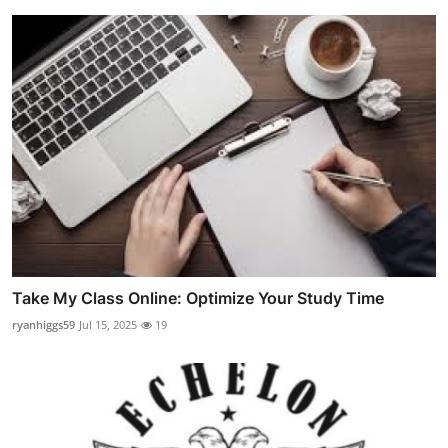
Take My Class Online: Optimize Your Study Time
ryanhiggs59
Jul 15, 2025
19