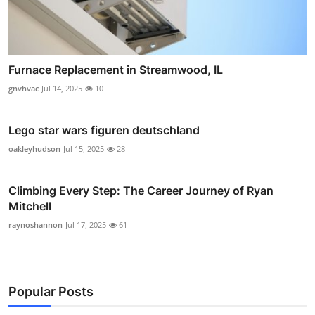
Furnace Replacement in Streamwood, IL
gnvhvac
Jul 14, 2025
10
Lego star wars figuren deutschland
oakleyhudson
Jul 15, 2025
28
Climbing Every Step: The Career Journey of Ryan
Mitchell
raynoshannon
Jul 17, 2025
61
Popular Posts