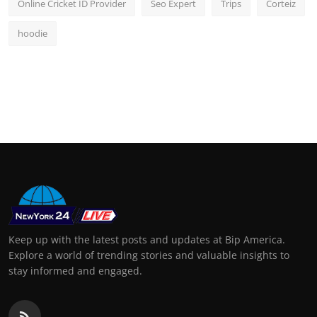
Online Cricket ID Provider
Seo Expert
Trips
Corteiz
hoodie
Keep up with the latest posts and updates at Bip America.
Explore a world of trending stories and valuable insights to
stay informed and engaged.