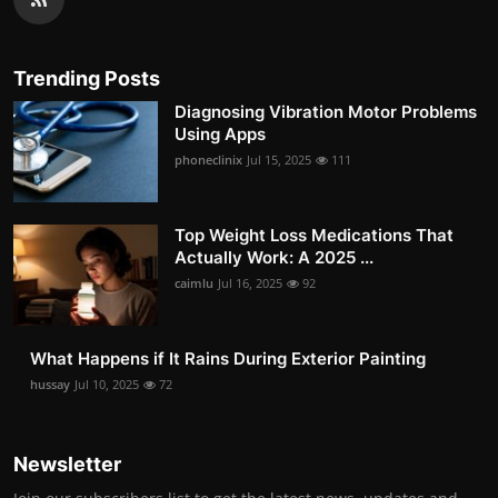
Trending Posts
Diagnosing Vibration Motor Problems
Using Apps
phoneclinix
Jul 15, 2025
111
Top Weight Loss Medications That
Actually Work: A 2025 ...
caimlu
Jul 16, 2025
92
What Happens if It Rains During Exterior Painting
hussay
Jul 10, 2025
72
Newsletter