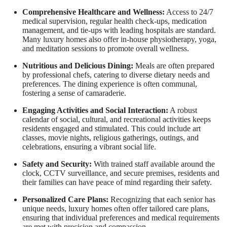
Comprehensive Healthcare and Wellness:
Access to 24/7
medical supervision, regular health check-ups, medication
management, and tie-ups with leading hospitals are standard.
Many luxury homes also offer in-house physiotherapy, yoga,
and meditation sessions to promote overall wellness.
Nutritious and Delicious Dining:
Meals are often prepared
by professional chefs, catering to diverse dietary needs and
preferences. The dining experience is often communal,
fostering a sense of camaraderie.
Engaging Activities and Social Interaction:
A robust
calendar of social, cultural, and recreational activities keeps
residents engaged and stimulated. This could include art
classes, movie nights, religious gatherings, outings, and
celebrations, ensuring a vibrant social life.
Safety and Security:
With trained staff available around the
clock, CCTV surveillance, and secure premises, residents and
their families can have peace of mind regarding their safety.
Personalized Care Plans:
Recognizing that each senior has
unique needs, luxury homes often offer tailored care plans,
ensuring that individual preferences and medical requirements
are met with precision and compassion.