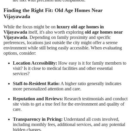
Finding the Right Fit: Old Age Homes Near
Vijayawada
While the focus might be on
luxury old age homes in
Vijayawada
itself, it's also worth exploring
old age homes near
Vijayawada
. Depending on family proximity and specific
preferences, locations just outside the city might offer a serene
environment while still being easily accessible. When evaluating
options, consider:
Location Accessibility:
How easy is it for family members to
visit? Is it close to medical facilities and other essential
services?
Staff-to-Resident Ratio:
A higher ratio generally indicates
more personalized attention and care.
Reputation and Reviews:
Research testimonials and conduct
site visits to get a true feel for the environment and quality of
care.
Transparency in Pricing:
Understand all costs involved,
including monthly fees, additional services, and any potential
hidden charges.