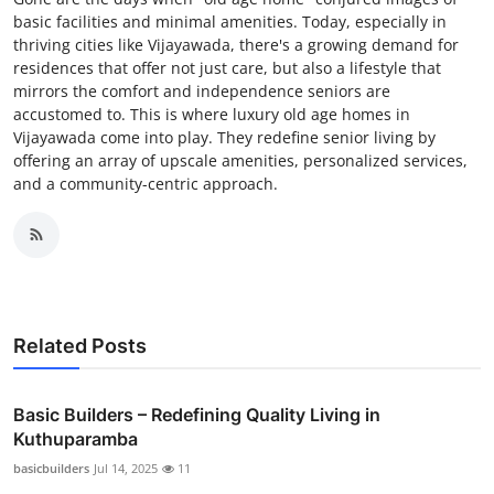
basic facilities and minimal amenities. Today, especially in
thriving cities like Vijayawada, there's a growing demand for
residences that offer not just care, but also a lifestyle that
mirrors the comfort and independence seniors are
accustomed to. This is where luxury old age homes in
Vijayawada come into play. They redefine senior living by
offering an array of upscale amenities, personalized services,
and a community-centric approach.
Related Posts
Basic Builders – Redefining Quality Living in
Kuthuparamba
basicbuilders
Jul 14, 2025
11