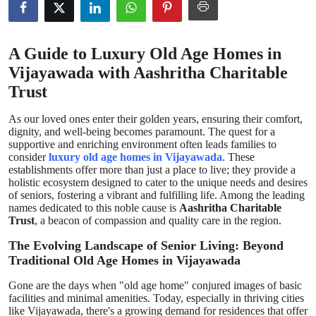
Health
A Guide to Luxury Old Age Homes in
Guest Posting
Vijayawada with Aashritha Charitable
Advertise with US
Trust
As our loved ones enter their golden years, ensuring their comfort,
Crypto
dignity, and well-being becomes paramount. The quest for a
supportive and enriching environment often leads families to
Business
consider
luxury old age homes in Vijayawada
. These
establishments offer more than just a place to live; they provide a
holistic ecosystem designed to cater to the unique needs and desires
Finance
of seniors, fostering a vibrant and fulfilling life. Among the leading
names dedicated to this noble cause is
Aashritha Charitable
Trust
, a beacon of compassion and quality care in the region.
Tech
The Evolving Landscape of Senior Living: Beyond
Real Estate
Traditional Old Age Homes in Vijayawada
Gone are the days when "old age home" conjured images of basic
General
facilities and minimal amenities. Today, especially in thriving cities
like Vijayawada, there's a growing demand for residences that offer