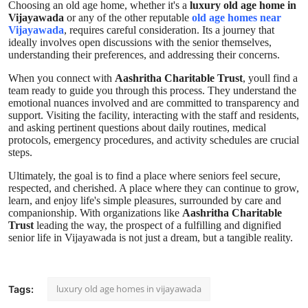
Choosing an old age home, whether it's a
luxury old age home in
Vijayawada
or any of the other reputable
old age homes near
Vijayawada
, requires careful consideration. Its a journey that
ideally involves open discussions with the senior themselves,
understanding their preferences, and addressing their concerns.
When you connect with
Aashritha Charitable Trust
, youll find a
team ready to guide you through this process. They understand the
emotional nuances involved and are committed to transparency and
support. Visiting the facility, interacting with the staff and residents,
and asking pertinent questions about daily routines, medical
protocols, emergency procedures, and activity schedules are crucial
steps.
Ultimately, the goal is to find a place where seniors feel secure,
respected, and cherished. A place where they can continue to grow,
learn, and enjoy life's simple pleasures, surrounded by care and
companionship. With organizations like
Aashritha Charitable
Trust
leading the way, the prospect of a fulfilling and dignified
senior life in Vijayawada is not just a dream, but a tangible reality.
luxury old age homes in vijayawada
Tags: