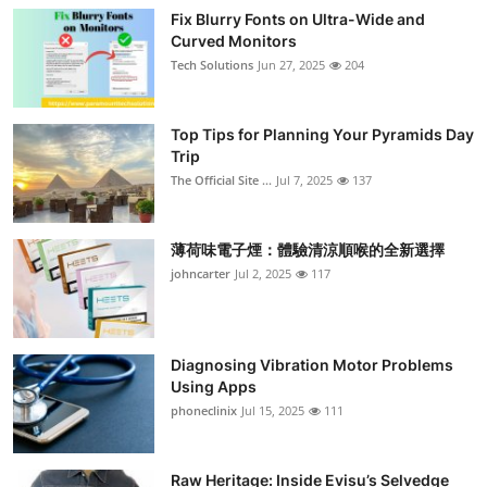
Fix Blurry Fonts on Ultra-Wide and
Curved Monitors
Tech Solutions
Jun 27, 2025
204
Top Tips for Planning Your Pyramids Day
Trip
The Official Site ...
Jul 7, 2025
137
薄荷味電子煙：體驗清涼順喉的全新選擇
johncarter
Jul 2, 2025
117
Diagnosing Vibration Motor Problems
Using Apps
phoneclinix
Jul 15, 2025
111
Raw Heritage: Inside Evisu’s Selvedge