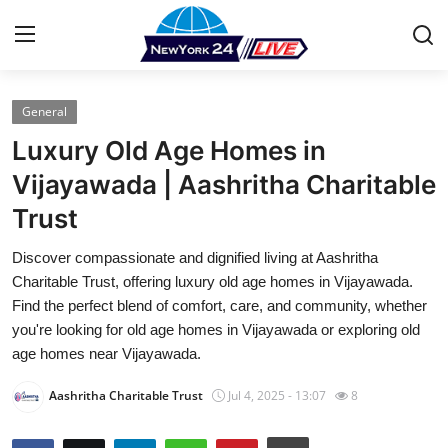
General
Home
Luxury Old Age Homes in
Contact
Vijayawada | Aashritha Charitable
Trust
Press Release
Discover compassionate and dignified living at Aashritha
Privacy Policy
Charitable Trust, offering luxury old age homes in Vijayawada.
Find the perfect blend of comfort, care, and community, whether
About
you're looking for old age homes in Vijayawada or exploring old
age homes near Vijayawada.
News Network
Aashritha Charitable Trust
Jul 4, 2025 - 13:07
8
Submit Press Release