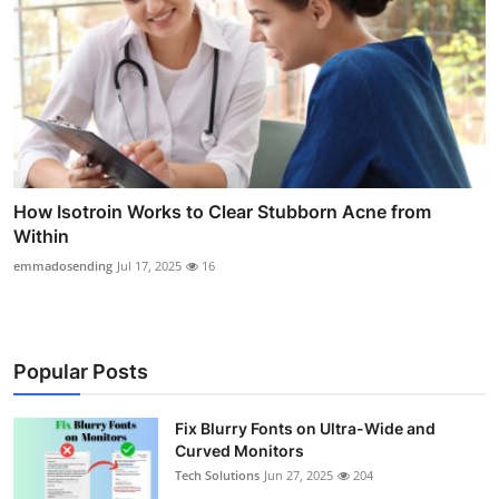
How Isotroin Works to Clear Stubborn Acne from
Within
emmadosending
Jul 17, 2025
16
Popular Posts
Fix Blurry Fonts on Ultra-Wide and
Curved Monitors
Tech Solutions
Jun 27, 2025
204