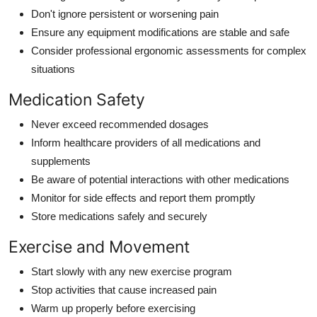
Don't ignore persistent or worsening pain
Ensure any equipment modifications are stable and safe
Consider professional ergonomic assessments for complex
situations
Medication Safety
Never exceed recommended dosages
Inform healthcare providers of all medications and
supplements
Be aware of potential interactions with other medications
Monitor for side effects and report them promptly
Store medications safely and securely
Exercise and Movement
Start slowly with any new exercise program
Stop activities that cause increased pain
Warm up properly before exercising