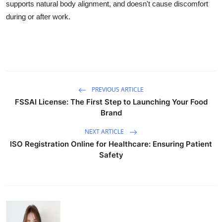
supports natural body alignment, and doesn't cause discomfort
during or after work.
PREVIOUS ARTICLE
FSSAI License: The First Step to Launching Your Food
Brand
NEXT ARTICLE
ISO Registration Online for Healthcare: Ensuring Patient
Safety