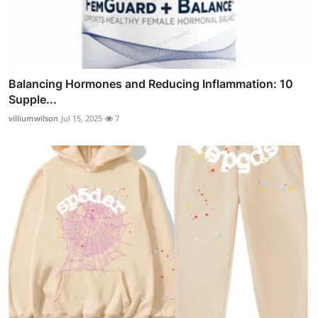
Balancing Hormones and Reducing Inflammation: 10
Supple...
villiumwilson
Jul 15, 2025
7