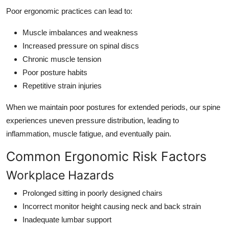
Poor ergonomic practices can lead to:
Muscle imbalances and weakness
Increased pressure on spinal discs
Chronic muscle tension
Poor posture habits
Repetitive strain injuries
When we maintain poor postures for extended periods, our spine
experiences uneven pressure distribution, leading to
inflammation, muscle fatigue, and eventually pain.
Common Ergonomic Risk Factors
Workplace Hazards
Prolonged sitting in poorly designed chairs
Incorrect monitor height causing neck and back strain
Inadequate lumbar support