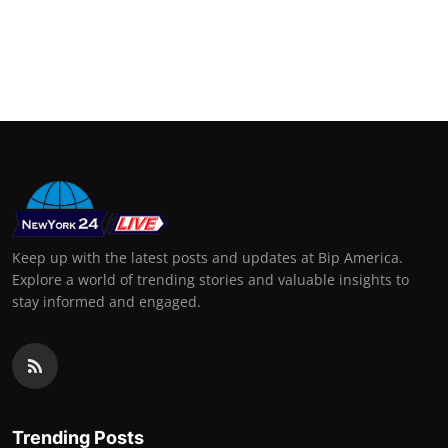
Keep up with the latest posts and updates at Bip America.
Explore a world of trending stories and valuable insights to
stay informed and engaged.
Trending Posts