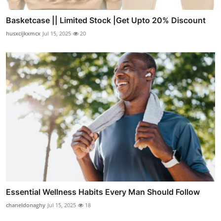
Basketcase || Limited Stock |Get Upto 20% Discount
husxcijkxmcx
Jul 15, 2025
20
Essential Wellness Habits Every Man Should Follow
chaneldonaghy
Jul 15, 2025
18