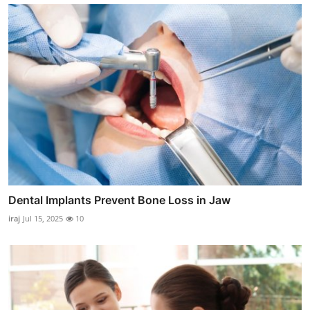
Dental Implants Prevent Bone Loss in Jaw
iraj
Jul 15, 2025
10