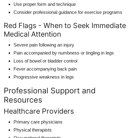
Use proper form and technique
Consider professional guidance for exercise programs
Red Flags - When to Seek Immediate
Medical Attention
Severe pain following an injury
Pain accompanied by numbness or tingling in legs
Loss of bowel or bladder control
Fever accompanying back pain
Progressive weakness in legs
Professional Support and
Resources
Healthcare Providers
Primary care physicians
Physical therapists
Occupational therapists