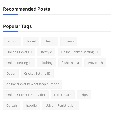
Recommended Posts
Popular Tags
fashion
Travel
Health
fitness
Online Cricket ID
lifestyle
Online Cricket Betting ID
Online Betting id
clothing
fashion usa
ProZenith
Dubai
Cricket Betting ID
online cricket id whatsapp number
Online Cricket ID Provider
HealthCare
Trips
Corteiz
hoodie
Udyam Registration