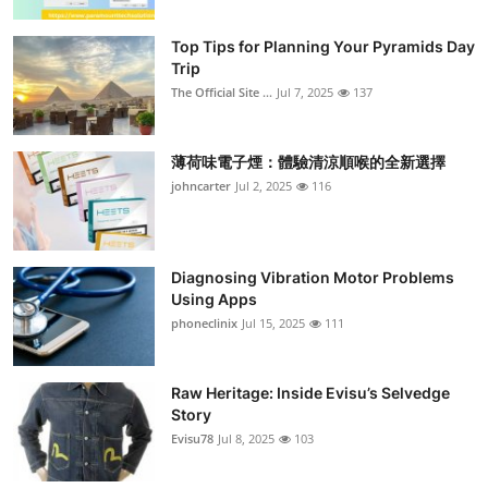
Top Tips for Planning Your Pyramids Day
Trip
The Official Site ...
Jul 7, 2025
137
薄荷味電子煙：體驗清涼順喉的全新選擇
johncarter
Jul 2, 2025
116
Diagnosing Vibration Motor Problems
Using Apps
phoneclinix
Jul 15, 2025
111
Raw Heritage: Inside Evisu’s Selvedge
Story
Evisu78
Jul 8, 2025
103