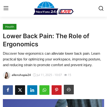
Health
Home
Lower Back Pain: The Role of
Press Release
Ergonomics
Discover how ergonomics can alleviate lower back pain. Learn
Contact
practical tips for optimizing your workspace, improving posture,
and reducing strain to promote comfort and prevent injury.
Privacy Policy
allenshopia24
Jul 11, 2025 - 10:07
15
About
News Network
Health