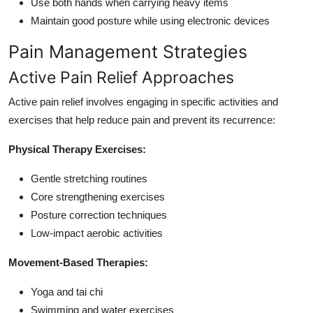
Use both hands when carrying heavy items
Maintain good posture while using electronic devices
Pain Management Strategies
Active Pain Relief Approaches
Active pain relief involves engaging in specific activities and
exercises that help reduce pain and prevent its recurrence:
Physical Therapy Exercises:
Gentle stretching routines
Core strengthening exercises
Posture correction techniques
Low-impact aerobic activities
Movement-Based Therapies:
Yoga and tai chi
Swimming and water exercises