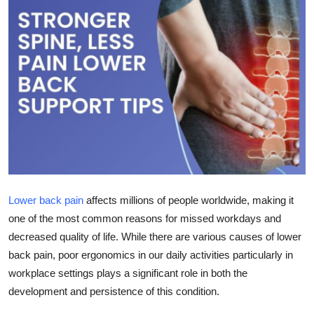
Submit Press Release
Guest Posting
Crypto
Advertise with US
Business
Finance
Lower back pain
affects millions of people worldwide, making it
one of the most common reasons for missed workdays and
Tech
decreased quality of life. While there are various causes of lower
back pain, poor ergonomics in our daily activities particularly in
Real Estate
workplace settings plays a significant role in both the
General
development and persistence of this condition.