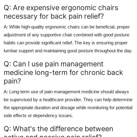
Q: Are expensive ergonomic chairs
necessary for back pain relief?
A: While high-quality ergonomic chairs can be beneficial, proper
adjustment of any supportive chair combined with good posture
habits can provide significant relief. The key is ensuring proper
lumbar support and maintaining good posture throughout the day.
Q: Can I use pain management
medicine long-term for chronic back
pain?
A: Long-term use of pain management medicine should always
be supervised by a healthcare provider. They can help determine
the appropriate duration and dosage while monitoring for potential
side effects or dependency issues.
Q: What's the difference between