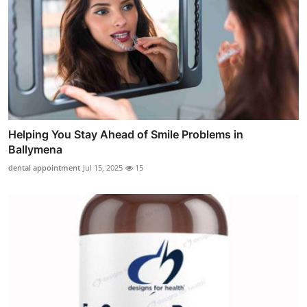
Helping You Stay Ahead of Smile Problems in
Ballymena
dental appointment
Jul 15, 2025
15