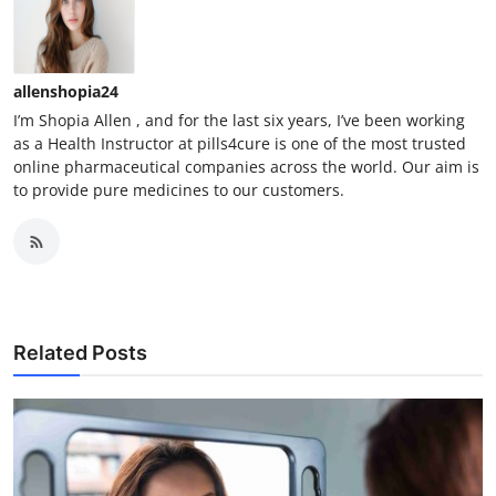
allenshopia24
I’m Shopia Allen , and for the last six years, I’ve been working
as a Health Instructor at pills4cure is one of the most trusted
online pharmaceutical companies across the world. Our aim is
to provide pure medicines to our customers.
Related Posts