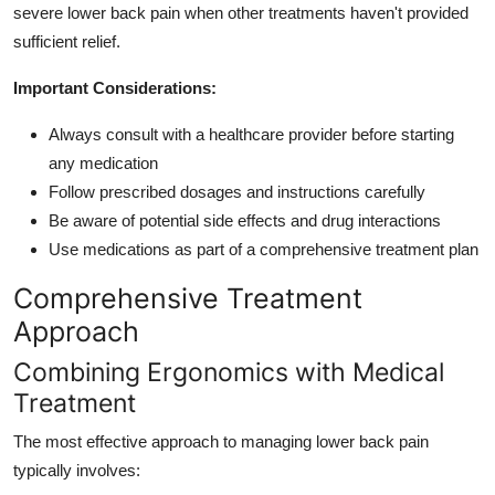
severe lower back pain when other treatments haven't provided
sufficient relief.
Important Considerations:
Always consult with a healthcare provider before starting
any medication
Follow prescribed dosages and instructions carefully
Be aware of potential side effects and drug interactions
Use medications as part of a comprehensive treatment plan
Comprehensive Treatment
Approach
Combining Ergonomics with Medical
Treatment
The most effective approach to managing lower back pain
typically involves: