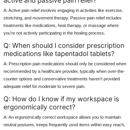
active and passive pain relief?
A: Active pain relief involves engaging in activities like exercise,
stretching, and movement therapy. Passive pain relief includes
treatments like medications, heat therapy, or massage where
you're not actively participating in the healing process.
Q: When should I consider prescription
medications like tapentadol tablets?
A: Prescription pain medications should only be considered when
recommended by a healthcare provider, typically when over-the-
counter options and conservative treatments haven't provided
adequate relief for moderate to severe pain.
Q: How do I know if my workspace is
ergonomically correct?
A: An ergonomically correct workspace allows you to maintain
neutral postures, keeps frequently used items within easy reach,