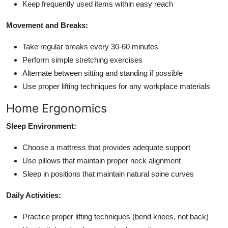
Keep frequently used items within easy reach
Movement and Breaks:
Take regular breaks every 30-60 minutes
Perform simple stretching exercises
Alternate between sitting and standing if possible
Use proper lifting techniques for any workplace materials
Home Ergonomics
Sleep Environment:
Choose a mattress that provides adequate support
Use pillows that maintain proper neck alignment
Sleep in positions that maintain natural spine curves
Daily Activities:
Practice proper lifting techniques (bend knees, not back)