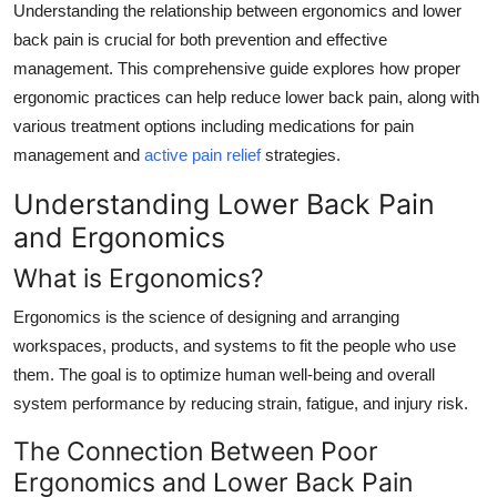
Understanding the relationship between ergonomics and lower
Support Number
back pain is crucial for both prevention and effective
management. This comprehensive guide explores how proper
How To
ergonomic practices can help reduce lower back pain, along with
Top 10
various treatment options including medications for pain
management and
active pain relief
strategies.
Understanding Lower Back Pain
and Ergonomics
What is Ergonomics?
Ergonomics is the science of designing and arranging
workspaces, products, and systems to fit the people who use
them. The goal is to optimize human well-being and overall
system performance by reducing strain, fatigue, and injury risk.
The Connection Between Poor
Ergonomics and Lower Back Pain