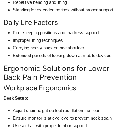
Repetitive bending and lifting
Standing for extended periods without proper support
Daily Life Factors
Poor sleeping positions and mattress support
Improper lifting techniques
Carrying heavy bags on one shoulder
Extended periods of looking down at mobile devices
Ergonomic Solutions for Lower
Back Pain Prevention
Workplace Ergonomics
Desk Setup:
Adjust chair height so feet rest flat on the floor
Ensure monitor is at eye level to prevent neck strain
Use a chair with proper lumbar support