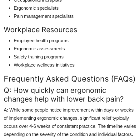
Ergonomic specialists
Pain management specialists
Workplace Resources
Employee health programs
Ergonomic assessments
Safety training programs
Workplace wellness initiatives
Frequently Asked Questions (FAQs)
Q: How quickly can ergonomic
changes help with lower back pain?
A: While some people notice improvement within days or weeks
of implementing ergonomic changes, significant relief typically
occurs over 4-6 weeks of consistent practice. The timeline varies
depending on the severity of the condition and individual factors.