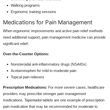
Walking programs
Ergonomic training sessions
Medications for Pain Management
When ergonomic improvements and active pain relief methods
need additional support, pain management medicine can provide
significant relief:
Over-the-Counter Options:
Nonsteroidal anti-inflammatory drugs (NSAIDs)
Acetaminophen for mild to moderate pain
Topical pain relievers
Prescription Medications:
For more severe cases, healthcare
providers may prescribe stronger pain management
medications. Tapentadol tablets are one example of prescription
pain medication that may be recommended for moderate to