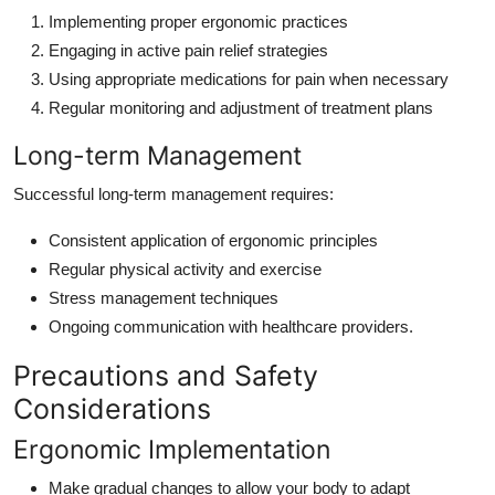
Implementing proper ergonomic practices
Engaging in active pain relief strategies
Using appropriate medications for pain when necessary
Regular monitoring and adjustment of treatment plans
Long-term Management
Successful long-term management requires:
Consistent application of ergonomic principles
Regular physical activity and exercise
Stress management techniques
Ongoing communication with healthcare providers.
Precautions and Safety
Considerations
Ergonomic Implementation
Make gradual changes to allow your body to adapt