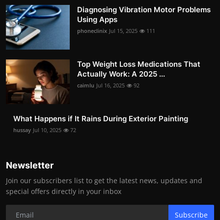
Diagnosing Vibration Motor Problems
Using Apps
phoneclinix
Jul 15, 2025
111
Top Weight Loss Medications That
Actually Work: A 2025 ...
caimlu
Jul 16, 2025
92
What Happens if It Rains During Exterior Painting
hussay
Jul 10, 2025
72
Newsletter
Join our subscribers list to get the latest news, updates and
special offers directly in your inbox
Subscribe