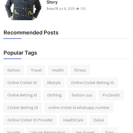
Story
Evisu78
Jul 8, 2025
103
Recommended Posts
Popular Tags
fashion
Travel
Health
fitness
Online Cricket ID
lifestyle
Online Cricket Betting ID
Online Betting id
clothing
fashion usa
ProZenith
Cricket Betting ID
online cricket id whatsapp number
Online Cricket ID Provider
HealthCare
Dubai
hoodie
Udyam Registration
Seo Expert
Trips