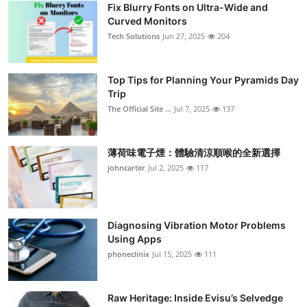
Fix Blurry Fonts on Ultra-Wide and
Curved Monitors
Tech Solutions
Jun 27, 2025
204
Top Tips for Planning Your Pyramids Day
Trip
The Official Site ...
Jul 7, 2025
137
薄荷味電子煙：體驗清涼順喉的全新選擇
johncarter
Jul 2, 2025
117
Diagnosing Vibration Motor Problems
Using Apps
phoneclinix
Jul 15, 2025
111
Raw Heritage: Inside Evisu’s Selvedge