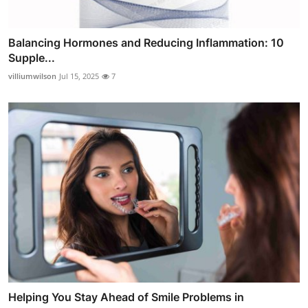
Balancing Hormones and Reducing Inflammation: 10
Supple...
villiumwilson
Jul 15, 2025
7
Helping You Stay Ahead of Smile Problems in