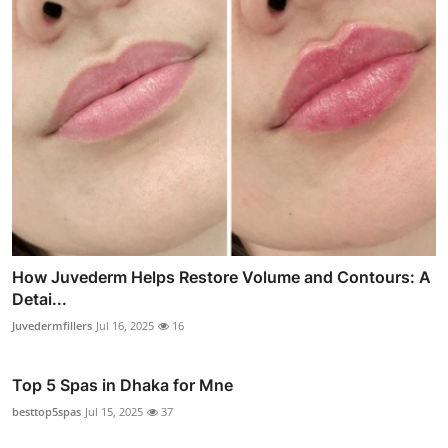
How Juvederm Helps Restore Volume and Contours: A
Detai...
Juvedermfillers
Jul 16, 2025
16
Top 5 Spas in Dhaka for Mne
besttop5spas
Jul 15, 2025
37