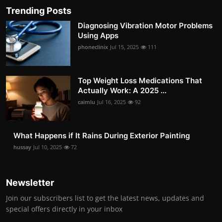
Trending Posts
Diagnosing Vibration Motor Problems
Using Apps
phoneclinix
Jul 15, 2025
111
Top Weight Loss Medications That
Actually Work: A 2025 ...
caimlu
Jul 16, 2025
92
What Happens if It Rains During Exterior Painting
hussay
Jul 10, 2025
72
Newsletter
Join our subscribers list to get the latest news, updates and
special offers directly in your inbox