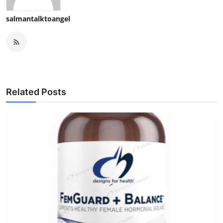
salmantalktoangel
Related Posts