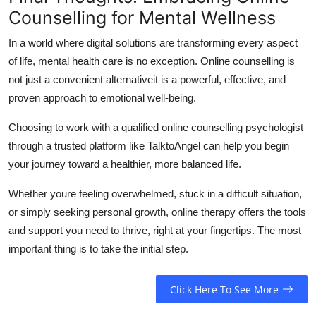
Counselling for Mental Wellness
In a world where digital solutions are transforming every aspect
of life, mental health care is no exception.
Online counselling is
not just a convenient alternativeit is a powerful, effective, and
proven approach to emotional well-being.
Choosing to work with a qualified online counselling psychologist
through a trusted platform like TalktoAngel can help you begin
your journey toward a healthier, more balanced life.
Whether youre feeling overwhelmed, stuck in a difficult situation,
or simply seeking personal growth, online therapy offers the tools
and support you need to thrive, right at your fingertips.
The most
important thing is to take the initial step.
Click Here To See More