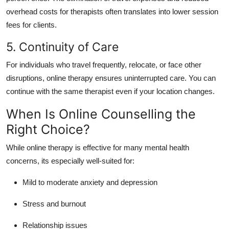
overhead costs for therapists often translates into lower session
fees for clients.
5. Continuity of Care
For individuals who travel frequently, relocate, or face other
disruptions, online therapy ensures uninterrupted care.
You can
continue with the same therapist even if your location changes.
When Is Online Counselling the
Right Choice?
While online therapy is effective for many mental health
concerns, its especially well-suited for:
Mild to moderate anxiety and depression
Stress and burnout
Relationship issues