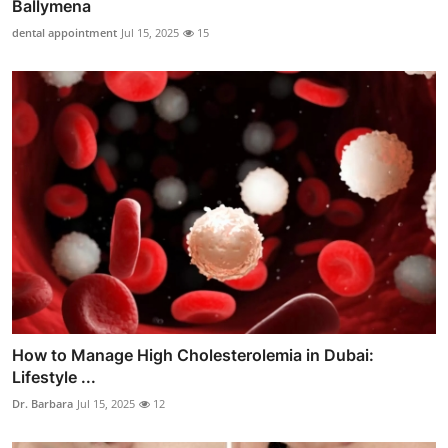
Ballymena
dental appointment
Jul 15, 2025
15
How to Manage High Cholesterolemia in Dubai:
Lifestyle ...
Dr. Barbara
Jul 15, 2025
12