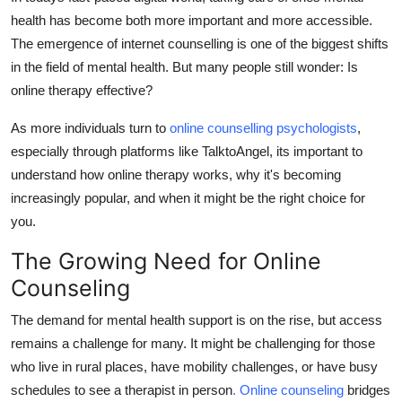
Support Number
health has become both more important and more accessible.
The emergence of internet counselling is one of the biggest shifts
How To
in the field of mental health.
But many people still wonder: Is
online therapy effective?
Top 10
As more individuals turn to
online counselling psychologists
,
especially through platforms like TalktoAngel, its important to
understand how online therapy works, why it's becoming
increasingly popular, and when it might
be the right choice for
you.
The Growing Need for Online
Counseling
The demand for mental health support is on the rise, but access
remains a challenge for many.
It might be challenging for those
who live in rural places, have mobility challenges, or have busy
schedules to see a therapist in person
. Online counseling
bridges