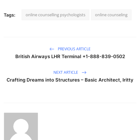
online counselling psychologists
online counseling
Tags:
PREVIOUS ARTICLE
British Airways LHR Terminal +1-888-839-0502
NEXT ARTICLE
Crafting Dreams into Structures – Basic Architect, Iritty