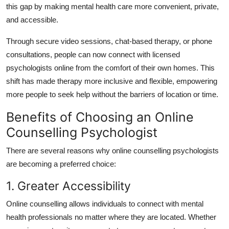
this gap by making mental health care more convenient, private,
and accessible.
Through secure video sessions, chat-based therapy, or phone
consultations, people can now connect with licensed
psychologists online from the comfort of their own homes.
This
shift has made therapy more inclusive and flexible, empowering
more people to seek help without the barriers of location or time.
Benefits of Choosing an Online
Counselling Psychologist
There are several reasons why online counselling psychologists
are becoming a preferred choice:
1. Greater Accessibility
Online counselling allows individuals to connect with mental
health professionals no matter where they are located.
Whether