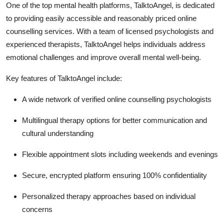
One of the top mental health platforms, TalktoAngel, is dedicated
to providing easily accessible and reasonably priced online
counselling services.
With a team of licensed psychologists and
experienced therapists, TalktoAngel helps individuals address
emotional challenges and improve overall mental well-being.
Key features of TalktoAngel include:
A wide network of verified online counselling psychologists
Multilingual therapy options for better communication and
cultural understanding
Flexible appointment slots including weekends and evenings
Secure, encrypted platform ensuring 100% confidentiality
Personalized therapy approaches based on individual
concerns