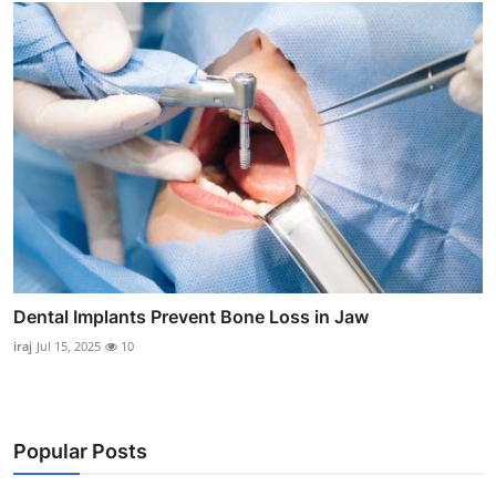
Dental Implants Prevent Bone Loss in Jaw
iraj
Jul 15, 2025
10
Popular Posts