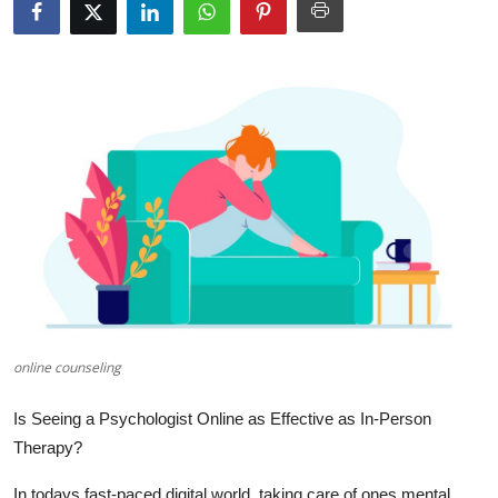
Health
Guest Posting
Advertise with US
Crypto
Business
Finance
Tech
online counseling
Real Estate
Is Seeing a Psychologist Online as Effective as In-Person
Therapy?
General
In todays fast-paced digital world, taking care of ones mental