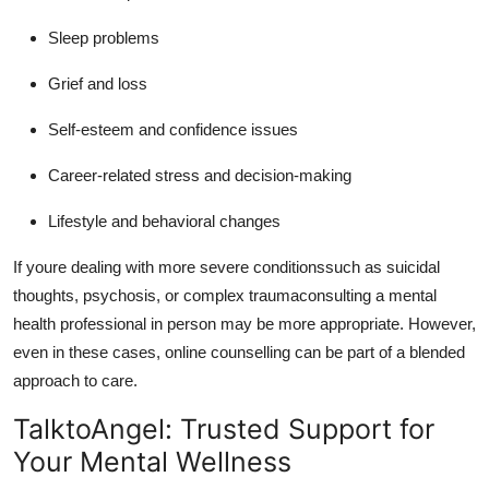
Sleep problems
Grief and loss
Self-esteem and confidence issues
Career-related stress and decision-making
Lifestyle and behavioral changes
If youre dealing with more severe conditionssuch as suicidal
thoughts, psychosis, or complex traumaconsulting a mental
health professional in person may be more appropriate.
However,
even in these cases, online counselling can be part of a blended
approach to care.
TalktoAngel: Trusted Support for
Your Mental Wellness