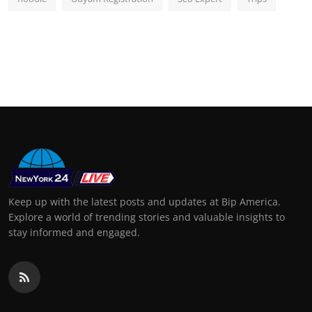
Keep up with the latest posts and updates at Bip America.
Explore a world of trending stories and valuable insights to
stay informed and engaged.