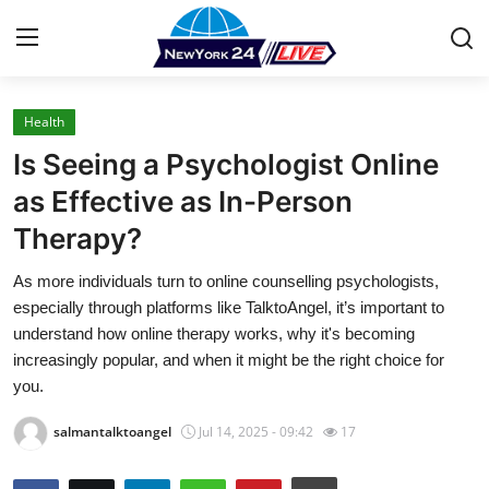
Health
Home
Is Seeing a Psychologist Online
Contact
as Effective as In-Person
Therapy?
Press Release
As more individuals turn to online counselling psychologists,
Privacy Policy
especially through platforms like TalktoAngel, it’s important to
understand how online therapy works, why it's becoming
About
increasingly popular, and when it might be the right choice for
you.
News Network
salmantalktoangel
Jul 14, 2025 - 09:42
17
Submit Press Release