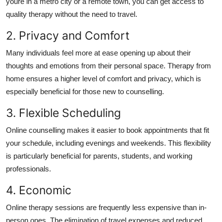
youre in a metro city or a remote town, you can get access to
quality therapy without the need to travel.
2. Privacy and Comfort
Many individuals feel more at ease opening up about their
thoughts and emotions from their personal space.
Therapy from
home ensures a higher level of comfort and privacy, which is
especially beneficial for those new to counselling.
3. Flexible Scheduling
Online counselling makes it easier to book appointments that fit
your schedule, including evenings and weekends.
This flexibility
is particularly beneficial for parents, students, and working
professionals.
4. Economic
Online therapy sessions are frequently less expensive than in-
person ones.
The elimination of travel expenses and reduced