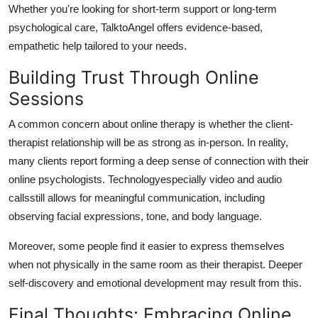
Whether you're looking for short-term support or long-term
psychological care, TalktoAngel offers evidence-based,
empathetic help tailored to your needs.
Building Trust Through Online
Sessions
A common concern about online therapy is whether the client-
therapist relationship will be as strong as in-person.
In reality,
many clients report forming a deep sense of connection with their
online psychologists.
Technologyespecially video and audio
callsstill allows for meaningful communication, including
observing facial expressions, tone, and body language.
Moreover, some people find it easier to express themselves
when not physically in the same room as their therapist.
Deeper
self-discovery and emotional development may result from this.
Final Thoughts: Embracing Online