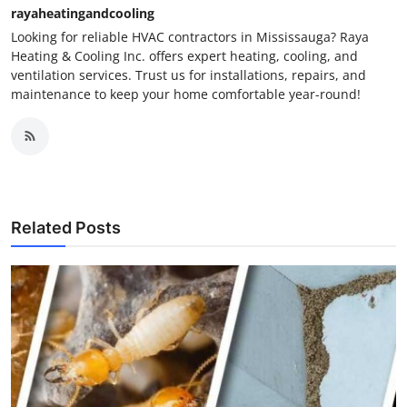
rayaheatingandcooling
Looking for reliable HVAC contractors in Mississauga? Raya
Heating & Cooling Inc. offers expert heating, cooling, and
ventilation services. Trust us for installations, repairs, and
maintenance to keep your home comfortable year-round!
Related Posts