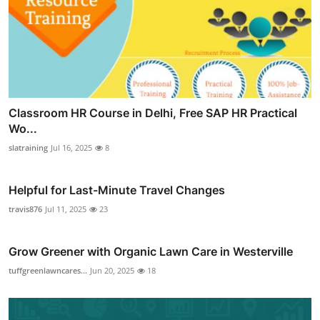
Classroom HR Course in Delhi, Free SAP HR Practical
Wo...
slatraining
Jul 16, 2025
8
Helpful for Last-Minute Travel Changes
travis876
Jul 11, 2025
23
Grow Greener with Organic Lawn Care in Westerville
tuffgreenlawncares...
Jun 20, 2025
18