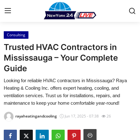
Consulting
Home
Trusted HVAC Contractors in
Press Release
Mississauga – Your Complete
Guide
Contact
Looking for reliable HVAC contractors in Mississauga? Raya
Privacy Policy
Heating & Cooling Inc. offers expert heating, cooling, and
ventilation services. Trust us for installations, repairs, and
About
maintenance to keep your home comfortable year-round!
rayaheatingandcooling
Jun 17, 2025 - 07:38
26
News Network
Health