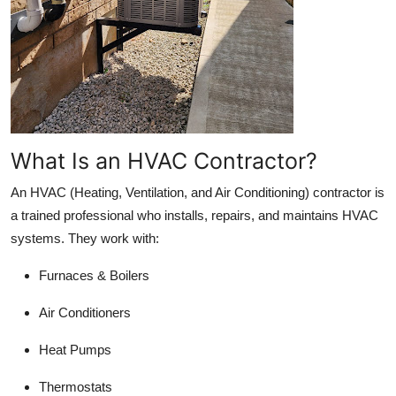
Support Number
How To
Top 10
What Is an HVAC Contractor?
An HVAC (Heating, Ventilation, and Air Conditioning) contractor is
a trained professional who installs, repairs, and maintains HVAC
systems. They work with:
Furnaces & Boilers
Air Conditioners
Heat Pumps
Thermostats