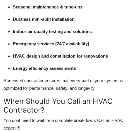
Seasonal maintenance & tune-ups
Ductless mini-split installation
Indoor air quality testing and solutions
Emergency services (24/7 availability)
HVAC design and consultation for renovations
Energy efficiency assessments
A licensed contractor ensures that every part of your system is
optimized for performance, safety, and longevity.
When Should You Call an HVAC
Contractor?
You dont need to wait for a complete breakdown. Call an HVAC
expert if: