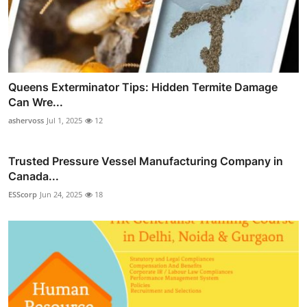
Queens Exterminator Tips: Hidden Termite Damage
Can Wre...
ashervoss
Jul 1, 2025
12
Trusted Pressure Vessel Manufacturing Company in
Canada...
ESScorp
Jun 24, 2025
18