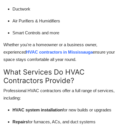
Ductwork
Air Purifiers & Humidifiers
Smart Controls and more
Whether you're a homeowner or a business owner,
experienced
HVAC contractors in Mississauga
ensure your
space stays comfortable all year round.
What Services Do HVAC
Contractors Provide?
Professional HVAC contractors offer a full range of services,
including:
HVAC system installation
for new builds or upgrades
Repairs
for furnaces, ACs, and duct systems