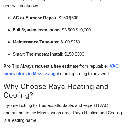
general breakdown:
AC or Furnace Repair
: $150 $600
Full System Installation
: $3,500 $10,000+
Maintenance/Tune-ups
: $100 $250
Smart Thermostat Install
: $150 $300
Pro Tip
: Always request a free estimate from reputable
HVAC
contractors in Mississauga
before agreeing to any work.
Why Choose Raya Heating and
Cooling?
If youre looking for trusted, affordable, and expert HVAC
contractors in the Mississauga area, Raya Heating and Cooling
is a leading name.