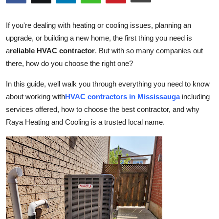
Submit Press Release
If you're dealing with heating or cooling issues, planning an
Guest Posting
upgrade, or building a new home, the first thing you need is
a
reliable HVAC contractor
. But with so many companies out
Crypto
there, how do you choose the right one?
Advertise with US
In this guide, well walk you through everything you need to know
about working with
HVAC contractors in Mississauga
including
Business
services offered, how to choose the best contractor, and why
Raya Heating and Cooling is a trusted local name.
Finance
Tech
Real Estate
General