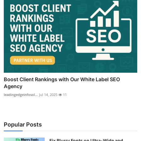
Boost Client Rankings with Our White Label SEO
Agency
leadingedgeinfosol...
Jul 14, 2025
11
Popular Posts
Fix Blurry Fonts on Ultra-Wide and