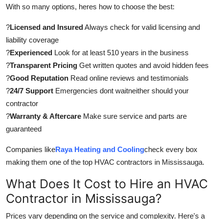
With so many options, heres how to choose the best:
?
Licensed and Insured
Always check for valid licensing and
liability coverage
?
Experienced
Look for at least 510 years in the business
?
Transparent Pricing
Get written quotes and avoid hidden fees
?
Good Reputation
Read online reviews and testimonials
?
24/7 Support
Emergencies dont waitneither should your
contractor
?
Warranty & Aftercare
Make sure service and parts are
guaranteed
Companies like
Raya Heating and Cooling
check every box
making them one of the top HVAC contractors in Mississauga.
What Does It Cost to Hire an HVAC
Contractor in Mississauga?
Prices vary depending on the service and complexity. Here's a