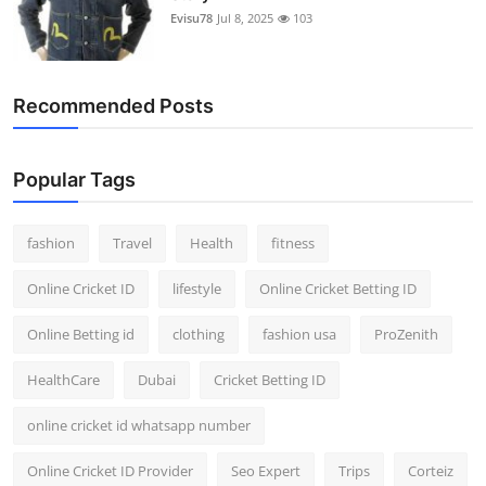
Evisu78
Jul 8, 2025
103
Recommended Posts
Popular Tags
fashion
Travel
Health
fitness
Online Cricket ID
lifestyle
Online Cricket Betting ID
Online Betting id
clothing
fashion usa
ProZenith
HealthCare
Dubai
Cricket Betting ID
online cricket id whatsapp number
Online Cricket ID Provider
Seo Expert
Trips
Corteiz