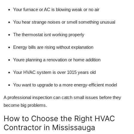
Your furnace or AC is blowing weak or no air
You hear strange noises or smell something unusual
The thermostat isnt working properly
Energy bills are rising without explanation
Youre planning a renovation or home addition
Your HVAC system is over 1015 years old
You want to upgrade to a more energy-efficient model
A professional inspection can catch small issues before they
become big problems.
How to Choose the Right HVAC
Contractor in Mississauga