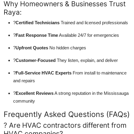
Why Homeowners & Businesses Trust
Raya:
?
Certified Technicians
Trained and licensed professionals
?
Fast Response Time
Available 24/7 for emergencies
?
Upfront Quotes
No hidden charges
?
Customer-Focused
They listen, explain, and deliver
?
Full-Service HVAC Experts
From install to maintenance
and repairs
?
Excellent Reviews
A strong reputation in the Mississauga
community
Frequently Asked Questions (FAQs)
? Are HVAC contractors different from
HVAC companies?