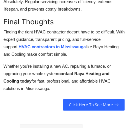
Absolutely. Regular servicing increases efficiency, extends
lifespan, and prevents costly breakdowns.
Final Thoughts
Finding the right HVAC contractor doesnt have to be difficult. With
expert guidance, transparent pricing, and full-service
support,
HVAC contractors in Mississauga
like Raya Heating
and Cooling make comfort simple.
Whether you're installing a new AC, repairing a furnace, or
upgrading your whole system
contact Raya Heating and
Cooling today
for fast, professional, and affordable HVAC
solutions in Mississauga.
Click Here To See More