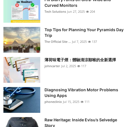
Curved Monitors
Tech Solutions
Jun 27, 2025
204
Top Tips for Planning Your Pyramids Day
Trip
The Official Site ...
Jul 7, 2025
137
薄荷味電子煙：體驗清涼順喉的全新選擇
johncarter
Jul 2, 2025
117
Diagnosing Vibration Motor Problems
Using Apps
phoneclinix
Jul 15, 2025
111
Raw Heritage: Inside Evisu’s Selvedge
Story