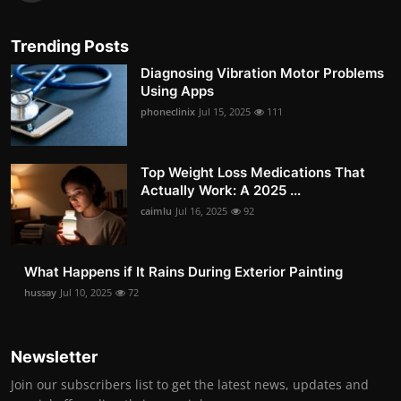
Trending Posts
Diagnosing Vibration Motor Problems
Using Apps
phoneclinix
Jul 15, 2025
111
Top Weight Loss Medications That
Actually Work: A 2025 ...
caimlu
Jul 16, 2025
92
What Happens if It Rains During Exterior Painting
hussay
Jul 10, 2025
72
Newsletter
Join our subscribers list to get the latest news, updates and