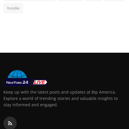
hoodie
Keep up with the latest posts and updates at Bip America.
Explore a world of trending stories and valuable insights to
stay informed and engaged.