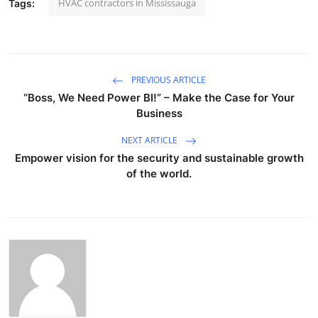
HVAC contractors in Mississauga
Tags:
PREVIOUS ARTICLE
“Boss, We Need Power BI!” – Make the Case for Your
Business
NEXT ARTICLE
Empower vision for the security and sustainable growth
of the world.