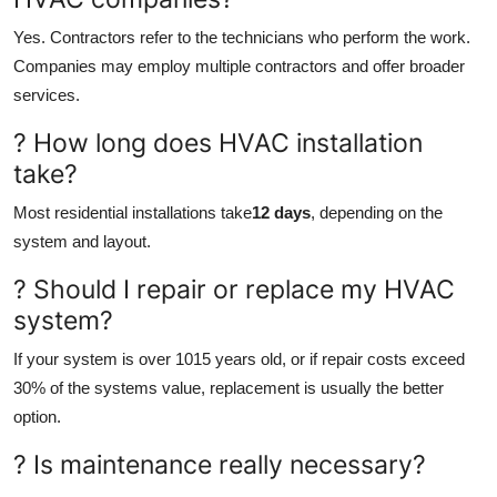
Yes. Contractors refer to the technicians who perform the work.
Companies may employ multiple contractors and offer broader
services.
? How long does HVAC installation
take?
Most residential installations take
12 days
, depending on the
system and layout.
? Should I repair or replace my HVAC
system?
If your system is over 1015 years old, or if repair costs exceed
30% of the systems value, replacement is usually the better
option.
? Is maintenance really necessary?