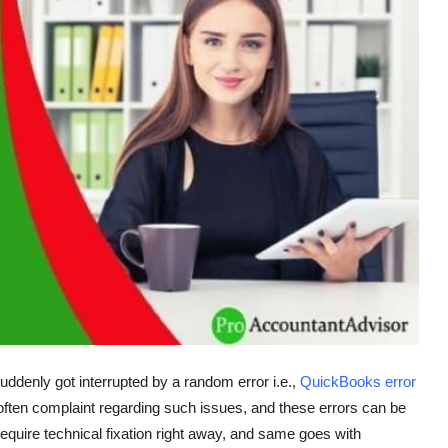
uddenly got interrupted by a random error i.e.,
QuickBooks error
often complaint regarding such issues, and these errors can be
equire technical fixation right away, and same goes with