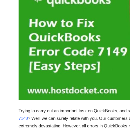
Health
Guest Posting
Advertise with US
Crypto
Business
Finance
Tech
Real Estate
Trying to carry out an important task on QuickBooks, and s
7149
? Well, we can surely relate with you. Our customers 
General
extremely devastating. However, all errors in QuickBooks r