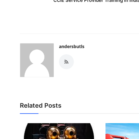
CCIE Service Provider Training in Indi
andersbutls
Related Posts