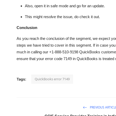
Also, open it in
safe mode
and go for an update.
This might resolve the issue, do check it out.
Conclusion
As you reach the conclusion of the segment, we expect you 
steps we have tried to cover in this segment. If in case you
much in calling our +1-888-510-9198 QuickBooks customer
ensure that your error code 7149 in QuickBooks is treated 
QuickBooks error 7149
Tags:
PREVIOUS ARTICL