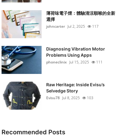
薄荷味電子煙：體驗清涼順喉的全新
選擇
johncarter
Jul 2, 2025
117
Diagnosing Vibration Motor
Problems Using Apps
phoneclinix
Jul 15, 2025
111
Raw Heritage: Inside Evisu’s
Selvedge Story
Evisu78
Jul 8, 2025
103
Recommended Posts