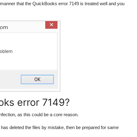
manner that the QuickBooks error 7149 is treated well and you
ks error 7149?
nfection, as this could be a core reason.
 has deleted the files by mistake, then be prepared for same