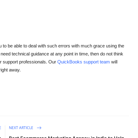
to be able to deal with such errors with much grace using the
 need technical guidance at any point in time, then do not think
 support professionals. Our
QuickBooks support team
will
right away.
E
NEXT ARTICLE