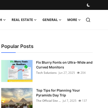
H
REAL ESTATE
GENERAL
MORE
Popular Posts
Fix Blurry Fonts on Ultra-Wide and
Curved Monitors
Tech Solutions
Jun 27, 2025
204
Top Tips for Planning Your
Pyramids Day Trip
The Official Site ...
Jul 7, 2025
137