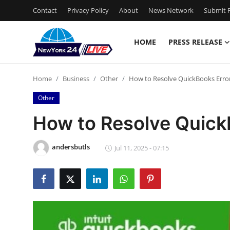
Contact
Privacy Policy
About
News Network
Submit P
HOME
PRESS RELEASE
Home
Home
Business
Other
How to Resolve QuickBooks Erro
Contact
Other
Press Release
How to Resolve Quick
Privacy Policy
andersbutls
Jul 11, 2025 - 07:15
About
News Network
Submit Press Release