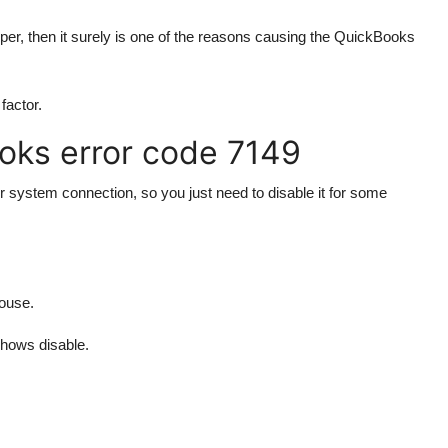
per, then it surely is one of the reasons causing the QuickBooks
factor.
oks error code 7149
ur system connection, so you just need to disable it for some
mouse.
shows disable.