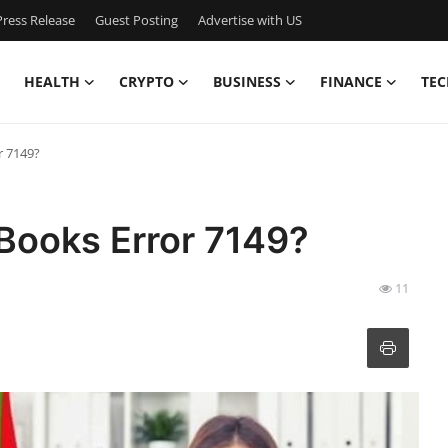
ress Release
Guest Posting
Advertise with US
HEALTH
CRYPTO
BUSINESS
FINANCE
TEC
r 7149?
Books Error 7149?
11