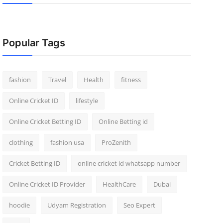
Popular Tags
fashion
Travel
Health
fitness
Online Cricket ID
lifestyle
Online Cricket Betting ID
Online Betting id
clothing
fashion usa
ProZenith
Cricket Betting ID
online cricket id whatsapp number
Online Cricket ID Provider
HealthCare
Dubai
hoodie
Udyam Registration
Seo Expert