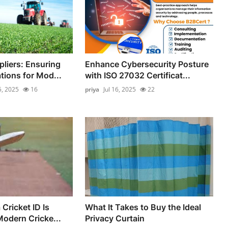
pliers: Ensuring
Enhance Cybersecurity Posture
ions for Mod...
with ISO 27032 Certificat...
5, 2025
16
priya
Jul 16, 2025
22
Cricket ID Is
What It Takes to Buy the Ideal
Modern Cricke...
Privacy Curtain