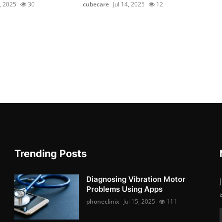
2, 2025
30
cubecare
Jul 14, 2025
12
Trending Posts
Diagnosing Vibration Motor
Problems Using Apps
phoneclinix
Jul 15, 2025
111