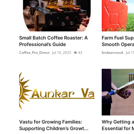
Small Batch Coffee Roaster: A
Farm Fuel Sup
Professional’s Guide
Smooth Operat
Coffee_Pro_Direct
Jul 16, 2025
43
lindaanneuk
Jul 1
Vastu for Growing Families:
Why Getting a 
Supporting Children’s Growt...
Essential for 