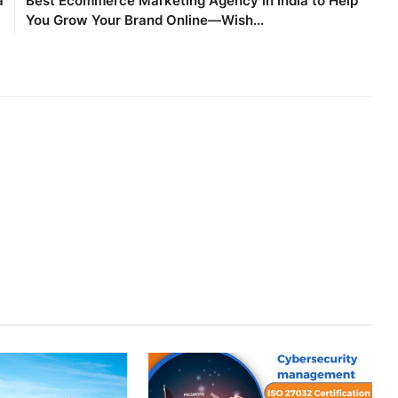
a
Best Ecommerce Marketing Agency in India to Help
You Grow Your Brand Online—Wish...