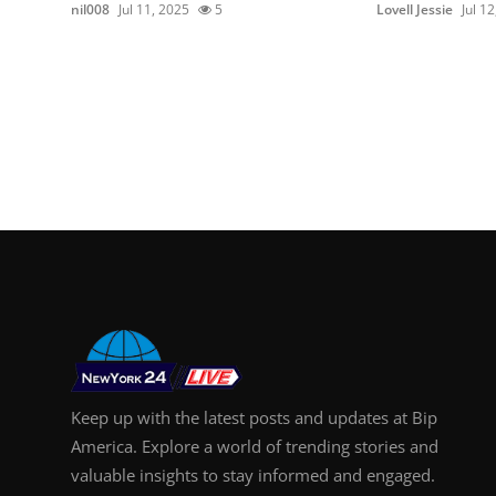
nil008
Jul 11, 2025
5
Lovell Jessie
Jul 1
Keep up with the latest posts and updates at Bip
America. Explore a world of trending stories and
valuable insights to stay informed and engaged.