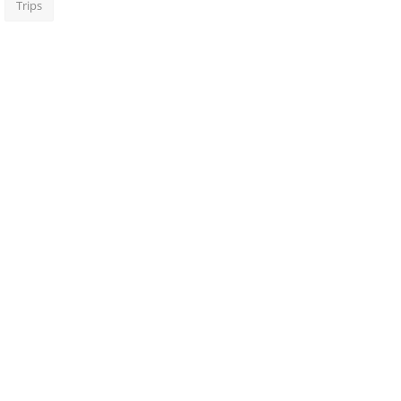
Trips