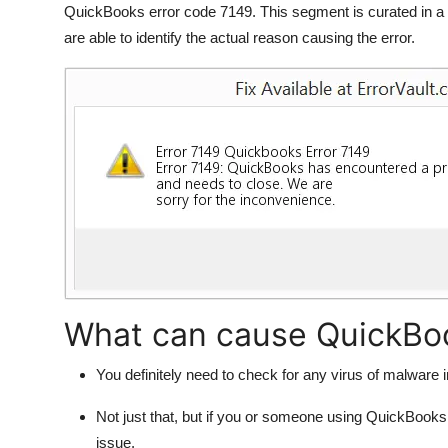
QuickBooks error code 7149. This segment is curated in a 
Support Number
are able to identify the actual reason causing the error.
How To
Top 10
What can cause QuickBoo
You definitely need to check for any virus of malware i
Not just that, but if you or someone using QuickBooks
issue.