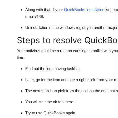
Along with that, if your
QuickBooks installation
isnt pro
error 7149.
Uninstallation of the windows registry is another major 
Steps to resolve QuickBo
Your antivirus could be a reason causing a conflict with yo
time.
Find out the icon having taskbar.
Later, go for the icon and use a right click from your 
The next step is to pick from the options the one that 
You will see the ok tab there.
Try to use QuickBooks again.