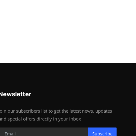
Newsletter
Join our subscribers list to get the latest news, updates
and special offers directly in your inbox
Subscribe