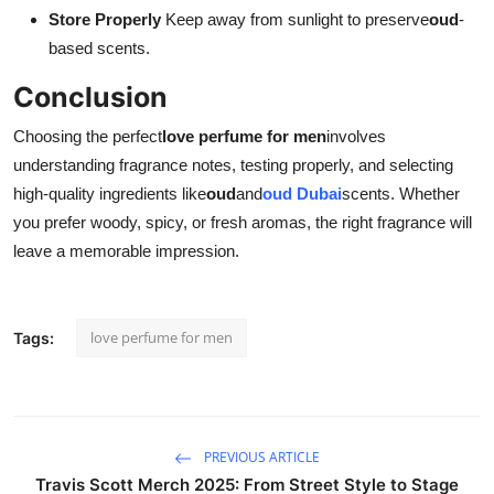
Store Properly
Keep away from sunlight to preserve
oud
-
based scents.
Conclusion
Choosing the perfect
love perfume for men
involves
understanding fragrance notes, testing properly, and selecting
high-quality ingredients like
oud
and
oud Dubai
scents. Whether
you prefer woody, spicy, or fresh aromas, the right fragrance will
leave a memorable impression.
love perfume for men
Tags:
PREVIOUS ARTICLE
Travis Scott Merch 2025: From Street Style to Stage