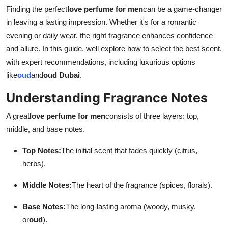
Support Number
Finding the perfect
love perfume for men
can be a game-changer
in leaving a lasting impression. Whether it's for a romantic
How To
evening or daily wear, the right fragrance enhances confidence
and allure. In this guide, well explore how to select the best scent,
Top 10
with expert recommendations, including luxurious options
like
oud
and
oud Dubai
.
Understanding Fragrance Notes
A great
love perfume for men
consists of three layers: top,
middle, and base notes.
Top Notes:
The initial scent that fades quickly (citrus,
herbs).
Middle Notes:
The heart of the fragrance (spices, florals).
Base Notes:
The long-lasting aroma (woody, musky,
or
oud
).