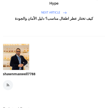
Hype
NEXT ARTICLE
كيف تختار عطر اطفال مناسب؟ دليل الأمان والجودة
shawnmaxwell7788