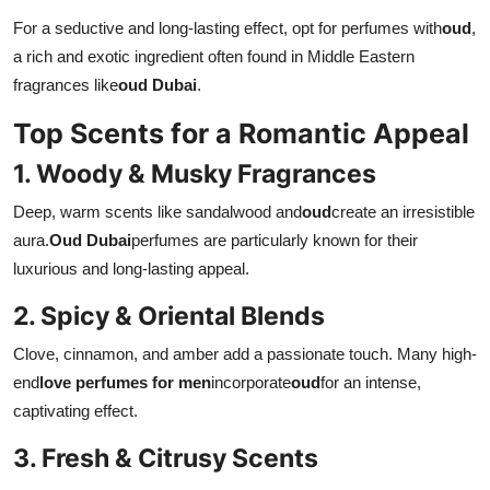
For a seductive and long-lasting effect, opt for perfumes with
oud
,
a rich and exotic ingredient often found in Middle Eastern
fragrances like
oud Dubai
.
Top Scents for a Romantic Appeal
1. Woody & Musky Fragrances
Deep, warm scents like sandalwood and
oud
create an irresistible
aura.
Oud Dubai
perfumes are particularly known for their
luxurious and long-lasting appeal.
2. Spicy & Oriental Blends
Clove, cinnamon, and amber add a passionate touch. Many high-
end
love perfumes for men
incorporate
oud
for an intense,
captivating effect.
3. Fresh & Citrusy Scents