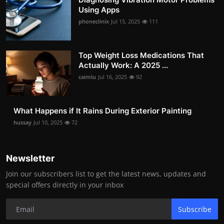
Using Apps
phoneclinix
Jul 15, 2025
111
Top Weight Loss Medications That
Actually Work: A 2025 ...
caimlu
Jul 16, 2025
92
What Happens if It Rains During Exterior Painting
hussay
Jul 10, 2025
72
Newsletter
Join our subscribers list to get the latest news, updates and
special offers directly in your inbox
Subscribe