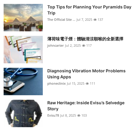
Top Tips for Planning Your Pyramids Day
Trip
The Official Site ...
Jul 7, 2025
137
薄荷味電子煙：體驗清涼順喉的全新選擇
johncarter
Jul 2, 2025
117
Diagnosing Vibration Motor Problems
Using Apps
phoneclinix
Jul 15, 2025
111
Raw Heritage: Inside Evisu’s Selvedge
Story
Evisu78
Jul 8, 2025
103