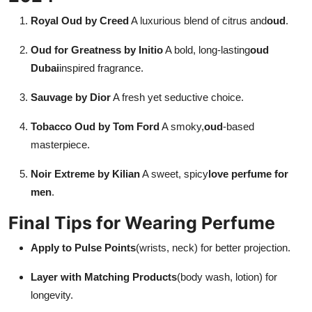
Royal Oud by Creed
A luxurious blend of citrus and
oud
.
Oud for Greatness by Initio
A bold, long-lasting
oud
Dubai
inspired fragrance.
Sauvage by Dior
A fresh yet seductive choice.
Tobacco Oud by Tom Ford
A smoky,
oud
-based
masterpiece.
Noir Extreme by Kilian
A sweet, spicy
love perfume for
men
.
Final Tips for Wearing Perfume
Apply to Pulse Points
(wrists, neck) for better projection.
Layer with Matching Products
(body wash, lotion) for
longevity.