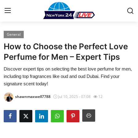
General
Home
How to Choose the Perfect Love
Contact
Perfume for Men – Expert Tips
Discover expert tips on selecting the best love perfume for men,
Press Release
including top fragrances like oud and oud Dubai. Find your
signature scent today!
Privacy Policy
shawnmaxwell7788
Jul 10, 2025 - 07:08
12
About
News Network
Submit Press Release