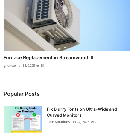
Furnace Replacement in Streamwood, IL
gnvhvac
Jul 14, 2025
10
Popular Posts
Fix Blurry Fonts on Ultra-Wide and
Curved Monitors
Tech Solutions
Jun 27, 2025
204