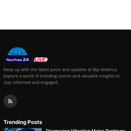
Keep up with the latest posts and updates at Bip America.
Explore a world of trending stories and valuable insights to
stay informed and engaged.
Trending Posts
Diagnosing Vibration Motor Problems