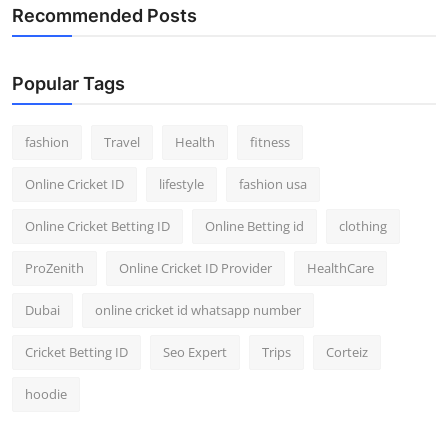
Recommended Posts
Popular Tags
fashion
Travel
Health
fitness
Online Cricket ID
lifestyle
fashion usa
Online Cricket Betting ID
Online Betting id
clothing
ProZenith
Online Cricket ID Provider
HealthCare
Dubai
online cricket id whatsapp number
Cricket Betting ID
Seo Expert
Trips
Corteiz
hoodie