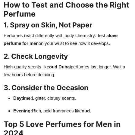
How to Test and Choose the Right
Perfume
1. Spray on Skin, Not Paper
Perfumes react differently with body chemistry. Test a
love
perfume for men
on your wrist to see how it develops.
2. Check Longevity
High-quality scents like
oud Dubai
perfumes last longer. Wait a
few hours before deciding.
3. Consider the Occasion
Daytime:
Lighter, citrusy scents.
Evening:
Rich, bold fragrances like
oud
.
Top 5 Love Perfumes for Men in
2024