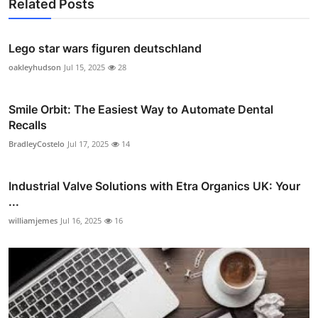
Related Posts
Lego star wars figuren deutschland
oakleyhudson
Jul 15, 2025
28
Smile Orbit: The Easiest Way to Automate Dental
Recalls
BradleyCostelo
Jul 17, 2025
14
Industrial Valve Solutions with Etra Organics UK: Your
...
williamjemes
Jul 16, 2025
16