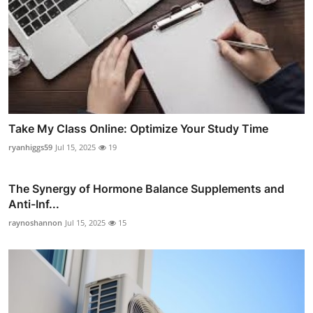
Take My Class Online: Optimize Your Study Time
ryanhiggs59
Jul 15, 2025
19
The Synergy of Hormone Balance Supplements and
Anti-Inf...
raynoshannon
Jul 15, 2025
15