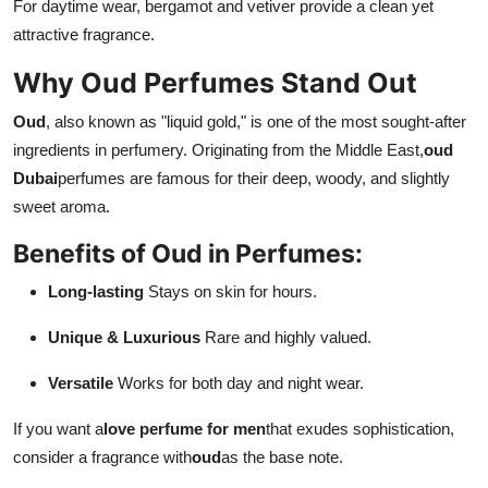
For daytime wear, bergamot and vetiver provide a clean yet
attractive fragrance.
Why Oud Perfumes Stand Out
Oud
, also known as "liquid gold," is one of the most sought-after
ingredients in perfumery. Originating from the Middle East,
oud
Dubai
perfumes are famous for their deep, woody, and slightly
sweet aroma.
Benefits of Oud in Perfumes:
Long-lasting
Stays on skin for hours.
Unique & Luxurious
Rare and highly valued.
Versatile
Works for both day and night wear.
If you want a
love perfume for men
that exudes sophistication,
consider a fragrance with
oud
as the base note.