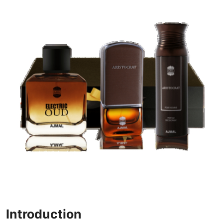
Health
Guest Posting
Advertise with US
Crypto
Business
Finance
Tech
Real Estate
General
Introduction