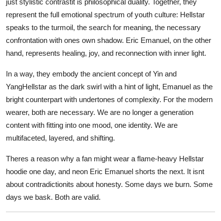
just stylistic contrastit is philosophical duality. Together, they
represent the full emotional spectrum of youth culture: Hellstar
speaks to the turmoil, the search for meaning, the necessary
confrontation with ones own shadow. Eric Emanuel, on the other
hand, represents healing, joy, and reconnection with inner light.
In a way, they embody the ancient concept of Yin and
YangHellstar as the dark swirl with a hint of light, Emanuel as the
bright counterpart with undertones of complexity. For the modern
wearer, both are necessary. We are no longer a generation
content with fitting into one mood, one identity. We are
multifaceted, layered, and shifting.
Theres a reason why a fan might wear a flame-heavy Hellstar
hoodie one day, and neon Eric Emanuel shorts the next. It isnt
about contradictionits about honesty. Some days we burn. Some
days we bask. Both are valid.