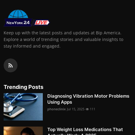
Keep up with the latest posts and updates at Bip America.
Explore a world of trending stories and valuable insights to
stay informed and engaged.
Trending Posts
Diagnosing Vibration Motor Problems
Using Apps
phoneclinix
Jul 15, 2025
111
Top Weight Loss Medications That