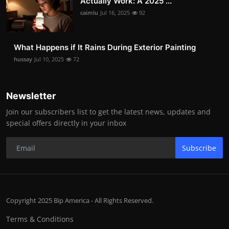
Actually Work: A 2025 ...
caimlu
Jul 16, 2025
92
What Happens if It Rains During Exterior Painting
hussay
Jul 10, 2025
72
Newsletter
Join our subscribers list to get the latest news, updates and
special offers directly in your inbox
Subscribe
Copyright 2025 Bip America - All Rights Reserved.
Terms & Conditions