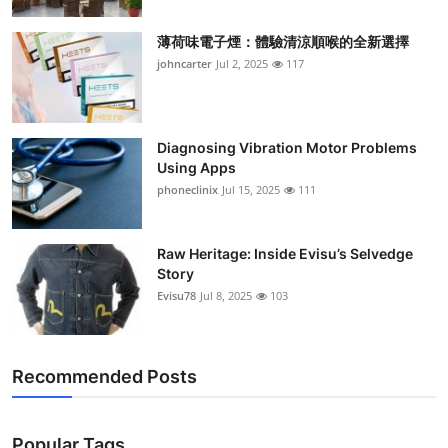
薄荷味電子煙：體驗清涼順喉的全新選擇
johncarter
Jul 2, 2025
117
Diagnosing Vibration Motor Problems
Using Apps
phoneclinix
Jul 15, 2025
111
Raw Heritage: Inside Evisu’s Selvedge
Story
Evisu78
Jul 8, 2025
103
Recommended Posts
Popular Tags