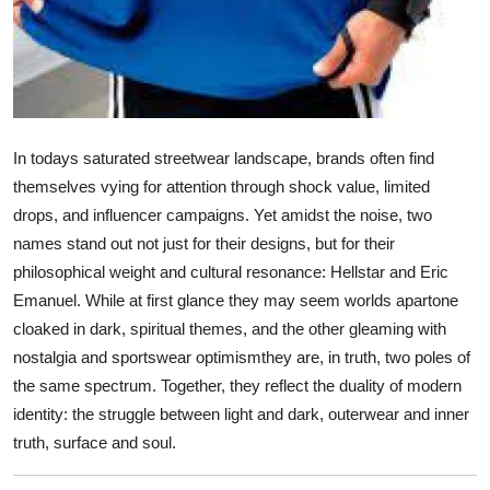
Support Number
How To
Top 10
In todays saturated streetwear landscape, brands often find
themselves vying for attention through shock value, limited
drops, and influencer campaigns. Yet amidst the noise, two
names stand out not just for their designs, but for their
philosophical weight and cultural resonance: Hellstar and Eric
Emanuel. While at first glance they may seem worlds apartone
cloaked in dark, spiritual themes, and the other gleaming with
nostalgia and sportswear optimismthey are, in truth, two poles of
the same spectrum. Together, they reflect the duality of modern
identity: the struggle between light and dark, outerwear and inner
truth, surface and soul.