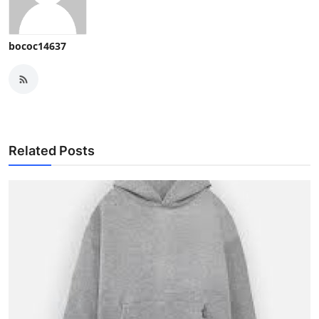
bococ14637
Related Posts