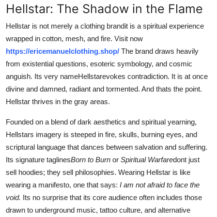
Hellstar: The Shadow in the Flame
Hellstar is not merely a clothing brandit is a spiritual experience
wrapped in cotton, mesh, and fire. Visit now
https://ericemanuelclothing.shop/
The brand draws heavily
from existential questions, esoteric symbology, and cosmic
anguish. Its very nameHellstarevokes contradiction. It is at once
divine and damned, radiant and tormented. And thats the point.
Hellstar thrives in the gray areas.
Founded on a blend of dark aesthetics and spiritual yearning,
Hellstars imagery is steeped in fire, skulls, burning eyes, and
scriptural language that dances between salvation and suffering.
Its signature taglines
Born to Burn
or
Spiritual Warfare
dont just
sell hoodies; they sell philosophies. Wearing Hellstar is like
wearing a manifesto, one that says:
I am not afraid to face the
void.
Its no surprise that its core audience often includes those
drawn to underground music, tattoo culture, and alternative