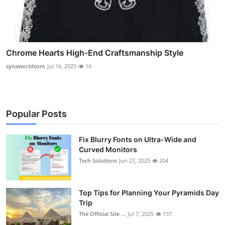
Chrome Hearts High-End Craftsmanship Style
synaworldcom
Jul 16, 2025
16
Popular Posts
Fix Blurry Fonts on Ultra-Wide and
Curved Monitors
Tech Solutions
Jun 27, 2025
204
Top Tips for Planning Your Pyramids Day
Trip
The Official Site ...
Jul 7, 2025
137