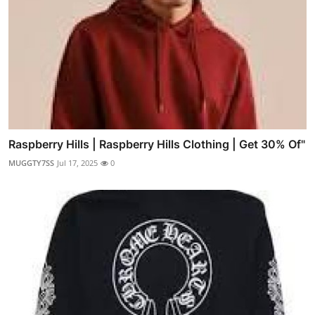
Raspberry Hills | Raspberry Hills Clothing | Get 30% Of"
MUGGTY7SS
Jul 17, 2025
0