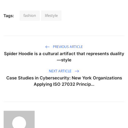
fashion
lifestyle
Tags:
PREVIOUS ARTICLE
Spider Hoodie is a cultural artifact that represents duality
—style
NEXT ARTICLE
Case Studies in Cybersecurity: New York Organizations
Applying ISO 27032 Princip...