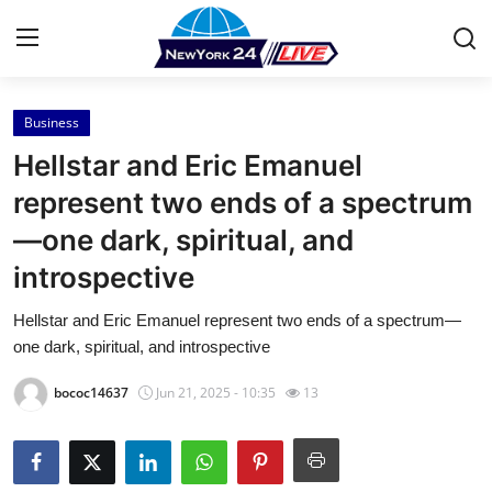
Business
Home
Hellstar and Eric Emanuel
Press Release
represent two ends of a spectrum
—one dark, spiritual, and
Contact
introspective
Privacy Policy
Hellstar and Eric Emanuel represent two ends of a spectrum—
one dark, spiritual, and introspective
About
bococ14637
Jun 21, 2025 - 10:35
13
News Network
Health