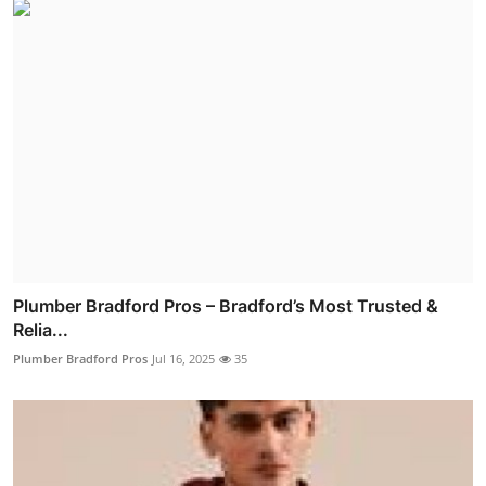
Plumber Bradford Pros – Bradford’s Most Trusted &
Relia...
Plumber Bradford Pros
Jul 16, 2025
35