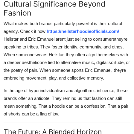
Cultural Significance Beyond
Fashion
What makes both brands particularly powerful is their cultural
agency. Check it now
https://hellstarhoodieofficials.com/
Hellstar and Eric Emanuel arent just selling to consumerstheyre
speaking to tribes. They foster identity, community, and ethos.
When someone wears Hellstar, they often align themselves with
a deeper aestheticone tied to alternative music, digital solitude, or
the poetry of pain. When someone sports Eric Emanuel, theyre
embracing movement, play, and collective memory.
In the age of hyperindividualism and algorithmic influence, these
brands offer an antidote. They remind us that fashion can still
mean something. That a hoodie can be a confession. That a pair
of shorts can be a flag of joy.
The Future: A Blended Horizon