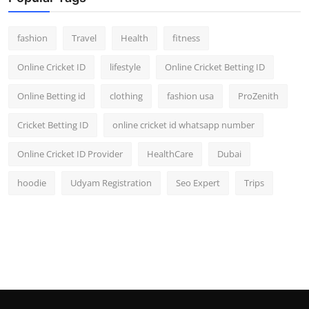
fashion
Travel
Health
fitness
Online Cricket ID
lifestyle
Online Cricket Betting ID
Online Betting id
clothing
fashion usa
ProZenith
Cricket Betting ID
online cricket id whatsapp number
Online Cricket ID Provider
HealthCare
Dubai
hoodie
Udyam Registration
Seo Expert
Trips