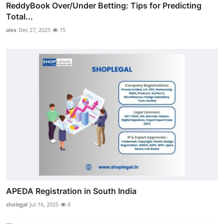
ReddyBook Over/Under Betting: Tips for Predicting
Total...
alex
Dec 27, 2025
15
APEDA Registration in South India
sholegal
Jul 16, 2025
8