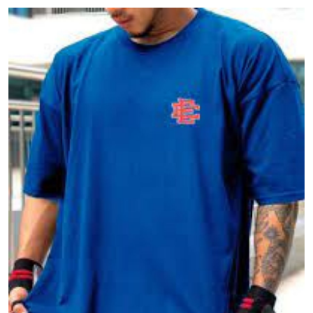
Submit Press Release
Guest Posting
Crypto
Advertise with US
Business
Finance
Tech
Real Estate
General