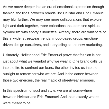
As we move deeper into an era of emotional expression through
fashion, the lines between brands like Hellstar and Eric Emanuel
may blur further. We may see more collaborations that explore
light and dark together, more collections that combine spiritual
symbolism with sporty silhouettes. Already, there are whispers of
this in wider streetwear trends: mood-based drops, emotion-
driven design narratives, and storytelling as the new marketing.
Ultimately, Hellstar and Eric Emanuel prove that fashion is not
just about what we wearbut
why
we wear it. One brand calls us
into the fire to confront our fears; the other invites us into the
sunlight to remember who we are. And in the dance between
those two energies, the real magic of streetwear emerges.
In this spectrum of soul and style, we are all somewhere
between Hellstar and Eric Emanuel. And thats exactly where
were meant to be.