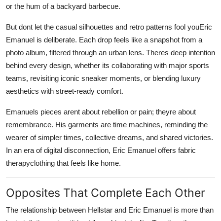
or the hum of a backyard barbecue.
But dont let the casual silhouettes and retro patterns fool youEric
Emanuel is deliberate. Each drop feels like a snapshot from a
photo album, filtered through an urban lens. Theres deep intention
behind every design, whether its collaborating with major sports
teams, revisiting iconic sneaker moments, or blending luxury
aesthetics with street-ready comfort.
Emanuels pieces arent about rebellion or pain; theyre about
remembrance. His garments are time machines, reminding the
wearer of simpler times, collective dreams, and shared victories.
In an era of digital disconnection, Eric Emanuel offers fabric
therapyclothing that feels like home.
Opposites That Complete Each Other
The relationship between Hellstar and Eric Emanuel is more than