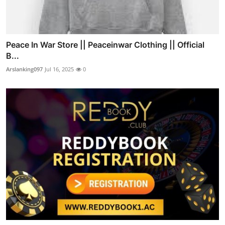
Peace In War Store || Peaceinwar Clothing || Official
B...
Arslanking097
Jul 16, 2025
0