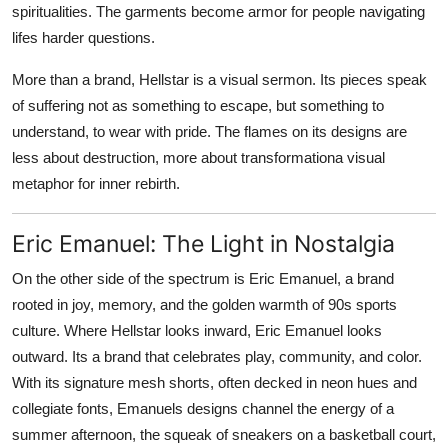
spiritualities. The garments become armor for people navigating
lifes harder questions.
More than a brand, Hellstar is a visual sermon. Its pieces speak
of suffering not as something to escape, but something to
understand, to wear with pride. The flames on its designs are
less about destruction, more about transformationa visual
metaphor for inner rebirth.
Eric Emanuel: The Light in Nostalgia
On the other side of the spectrum is Eric Emanuel, a brand
rooted in joy, memory, and the golden warmth of 90s sports
culture. Where Hellstar looks inward, Eric Emanuel looks
outward. Its a brand that celebrates play, community, and color.
With its signature mesh shorts, often decked in neon hues and
collegiate fonts, Emanuels designs channel the energy of a
summer afternoon, the squeak of sneakers on a basketball court,