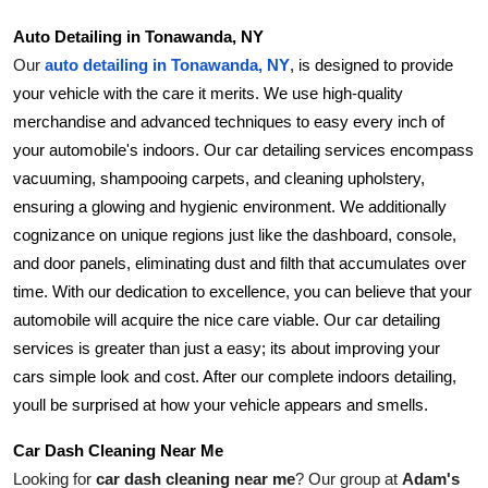
Support Number
Auto Detailing in Tonawanda, NY
Our 
auto detailing in Tonawanda, NY
, is designed to provide 
How To
your vehicle with the care it merits. We use high-quality 
merchandise and advanced techniques to easy every inch of 
Top 10
your automobile's indoors. Our car detailing services encompass 
vacuuming, shampooing carpets, and cleaning upholstery, 
ensuring a glowing and hygienic environment. We additionally 
cognizance on unique regions just like the dashboard, console, 
and door panels, eliminating dust and filth that accumulates over 
time. With our dedication to excellence, you can believe that your 
automobile will acquire the nice care viable. Our car detailing 
services is greater than just a easy; its about improving your 
cars simple look and cost. After our complete indoors detailing, 
youll be surprised at how your vehicle appears and smells.
Car Dash Cleaning Near Me
Looking for 
car dash cleaning near me
? Our group at 
Adam's 