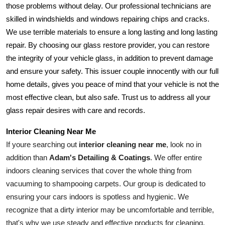
those problems without delay. Our professional technicians are 
skilled in windshields and windows repairing chips and cracks. 
We use terrible materials to ensure a long lasting and long lasting 
repair. By choosing our glass restore provider, you can restore 
the integrity of your vehicle glass, in addition to prevent damage 
and ensure your safety. This issuer couple innocently with our full 
home details, gives you peace of mind that your vehicle is not the 
most effective clean, but also safe. Trust us to address all your 
glass repair desires with care and records.
Interior Cleaning Near Me
If youre searching out 
interior cleaning near me
, look no in 
addition than 
Adam's Detailing & Coatings
. We offer entire 
indoors cleaning services that cover the whole thing from 
vacuuming to shampooing carpets. Our group is dedicated to 
ensuring your cars indoors is spotless and hygienic. We 
recognize that a dirty interior may be uncomfortable and terrible, 
that's why we use steady and effective products for cleaning. 