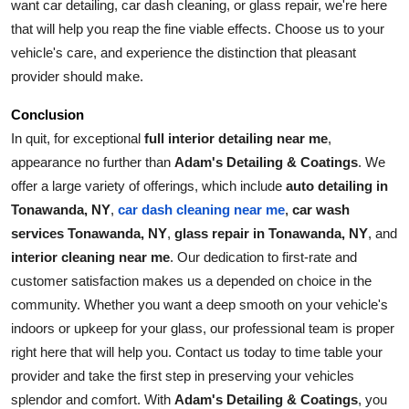
want car detailing, car dash cleaning, or glass repair, we're here 
that will help you reap the fine viable effects. Choose us to your 
vehicle's care, and experience the distinction that pleasant 
provider should make.
Conclusion
In quit, for exceptional 
full interior detailing near me
, 
appearance no further than 
Adam's Detailing & Coatings
. We 
offer a large variety of offerings, which include 
auto detailing in 
Tonawanda, NY
, 
car wash 
car dash cleaning near me
, 
services Tonawanda, NY
, 
glass repair in Tonawanda, NY
, and 
interior cleaning near me
. Our dedication to first-rate and 
customer satisfaction makes us a depended on choice in the 
community. Whether you want a deep smooth on your vehicle's 
indoors or upkeep for your glass, our professional team is proper 
right here that will help you. Contact us today to time table your 
provider and take the first step in preserving your vehicles 
splendor and comfort. With 
Adam's Detailing & Coatings
, you 