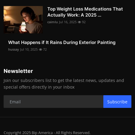
Top Weight Loss Medications That
Actually Work: A 2025 ...
caimlu
Jul 16, 2025
92
What Happens if It Rains During Exterior Painting
hussay
Jul 10, 2025
72
Newsletter
Join our subscribers list to get the latest news, updates and
special offers directly in your inbox
Subscribe
Copyright 2025 Bip America - All Rights Reserved.