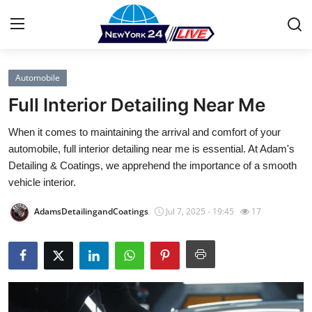
Automobile
Home
Full Interior Detailing Near Me
Press Release
When it comes to maintaining the arrival and comfort of your
automobile, full interior detailing near me is essential. At Adam's
Contact
Detailing & Coatings, we apprehend the importance of a smooth
vehicle interior.
Privacy Policy
AdamsDetailingandCoatings
Jul 7, 2025 - 19:45
17
About
News Network
Health