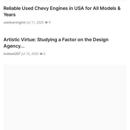
Reliable Used Chevy Engines in USA for All Models &
Years
usedcarengine
Jul 11, 2025
9
Artistic Virtue: Studying a Factor on the Design
Agency...
todexet207
Jul 16, 2025
6