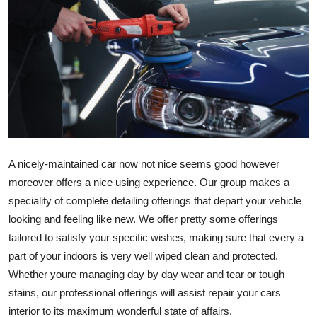
Submit Press Release
Guest Posting
Crypto
Advertise with US
Business
A nicely-maintained car now not nice seems good however 
moreover offers a nice using experience. Our group makes a 
Finance
speciality of complete detailing offerings that depart your vehicle 
looking and feeling like new. We offer pretty some offerings 
Tech
tailored to satisfy your specific wishes, making sure that every a 
part of your indoors is very well wiped clean and protected. 
Real Estate
Whether youre managing day by day wear and tear or tough 
stains, our professional offerings will assist repair your cars 
General
interior to its maximum wonderful state of affairs.