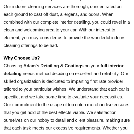
Our indoors cleaning services are thorough, concentrated on 
each ground to cast off dust, allergens, and odors. When 
combined with our complete interior detailing, you could revel in a 
clean and welcoming area to your car. With our interest to 
element, you may consider us to provide the wonderful indoors 
cleaning offerings to be had.
Why Choose Us?
Choosing 
Adam's Detailing & Coatings
 on your 
full interior 
detailing
 needs method deciding on excellent and reliability. Our 
skilled organization is dedicated to imparting first rate provider 
tailored to your particular wishes. We understand that each car is 
specific, and we take some time to evaluate your necessities. 
Our commitment to the usage of top notch merchandise ensures 
that you get hold of the best effects viable. We satisfaction 
ourselves on our hobby to detail and client pleasure, making sure 
that each task meets our excessive requirements. Whether you 