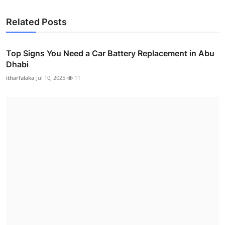
Related Posts
Top Signs You Need a Car Battery Replacement in Abu
Dhabi
itharfalaka
Jul 10, 2025
11