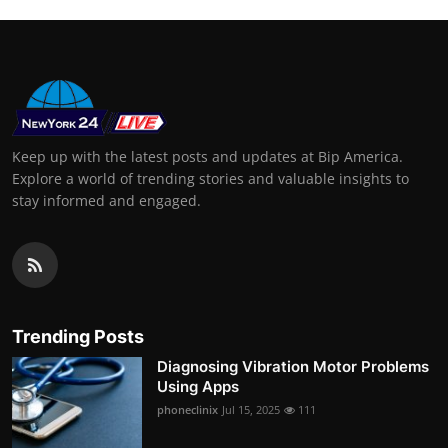
Keep up with the latest posts and updates at Bip America.
Explore a world of trending stories and valuable insights to
stay informed and engaged.
Trending Posts
Diagnosing Vibration Motor Problems
Using Apps
phoneclinix
Jul 15, 2025
111