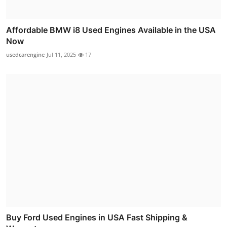
Affordable BMW i8 Used Engines Available in the USA
Now
usedcarengine
Jul 11, 2025
17
Buy Ford Used Engines in USA Fast Shipping &