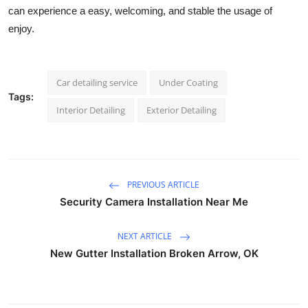
can experience a easy, welcoming, and stable the usage of 
enjoy.
Car detailing service
Under Coating
Tags:
Interior Detailing
Exterior Detailing
PREVIOUS ARTICLE
Security Camera Installation Near Me
NEXT ARTICLE
New Gutter Installation Broken Arrow, OK