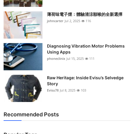
薄荷味電子煙：體驗清涼順喉的全新選擇
johncarter
Jul 2, 2025
116
Diagnosing Vibration Motor Problems
Using Apps
phoneclinix
Jul 15, 2025
111
Raw Heritage: Inside Evisu’s Selvedge
Story
Evisu78
Jul 8, 2025
103
Recommended Posts