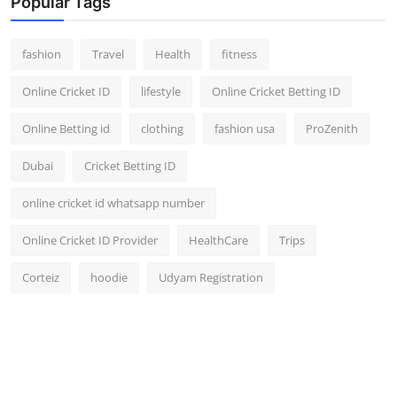
Popular Tags
fashion
Travel
Health
fitness
Online Cricket ID
lifestyle
Online Cricket Betting ID
Online Betting id
clothing
fashion usa
ProZenith
Dubai
Cricket Betting ID
online cricket id whatsapp number
Online Cricket ID Provider
HealthCare
Trips
Corteiz
hoodie
Udyam Registration