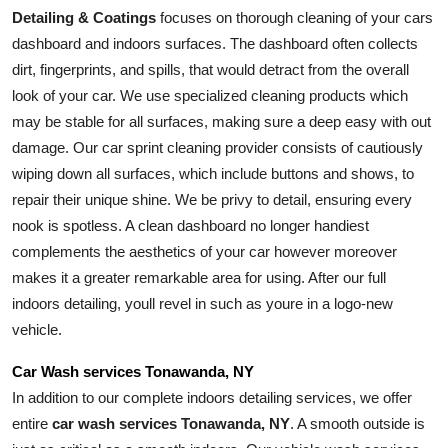
Detailing & Coatings
 focuses on thorough cleaning of your cars 
dashboard and indoors surfaces. The dashboard often collects 
dirt, fingerprints, and spills, that would detract from the overall 
look of your car. We use specialized cleaning products which 
may be stable for all surfaces, making sure a deep easy with out 
damage. Our car sprint cleaning provider consists of cautiously 
wiping down all surfaces, which include buttons and shows, to 
repair their unique shine. We be privy to detail, ensuring every 
nook is spotless. A clean dashboard no longer handiest 
complements the aesthetics of your car however moreover 
makes it a greater remarkable area for using. After our full 
indoors detailing, youll revel in such as youre in a logo-new 
vehicle.
Car Wash services Tonawanda, NY
In addition to our complete indoors detailing services, we offer 
entire 
car wash services Tonawanda, NY
. A smooth outside is 