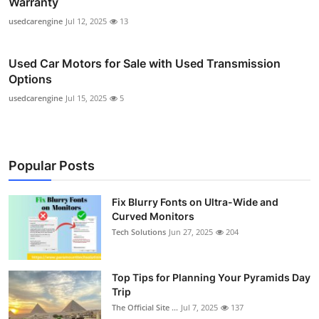
Warranty
usedcarengine
Jul 12, 2025
13
Used Car Motors for Sale with Used Transmission
Options
usedcarengine
Jul 15, 2025
5
Popular Posts
Fix Blurry Fonts on Ultra-Wide and
Curved Monitors
Tech Solutions
Jun 27, 2025
204
Top Tips for Planning Your Pyramids Day
Trip
The Official Site ...
Jul 7, 2025
137