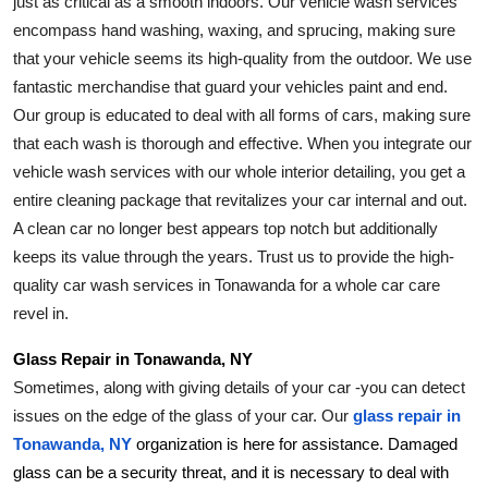
just as critical as a smooth indoors. Our vehicle wash services 
encompass hand washing, waxing, and sprucing, making sure 
that your vehicle seems its high-quality from the outdoor. We use 
fantastic merchandise that guard your vehicles paint and end. 
Our group is educated to deal with all forms of cars, making sure 
that each wash is thorough and effective. When you integrate our 
vehicle wash services with our whole interior detailing, you get a 
entire cleaning package that revitalizes your car internal and out. 
A clean car no longer best appears top notch but additionally 
keeps its value through the years. Trust us to provide the high-
quality car wash services in Tonawanda for a whole car care 
revel in.
Glass Repair in Tonawanda, NY
Sometimes, along with giving details of your car -you can detect 
issues on the edge of the glass of your car. Our 
glass repair in 
Tonawanda, NY
 organization is here for assistance. Damaged 
glass can be a security threat, and it is necessary to deal with 