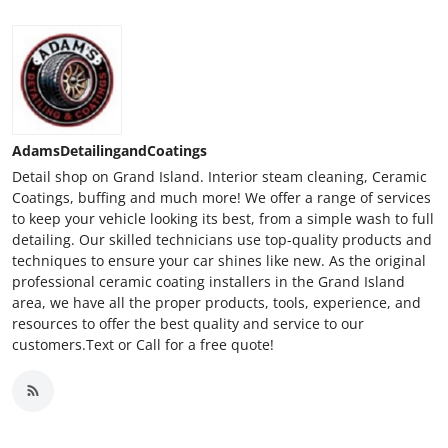
AdamsDetailingandCoatings
Detail shop on Grand Island. Interior steam cleaning, Ceramic
Coatings, buffing and much more! We offer a range of services
to keep your vehicle looking its best, from a simple wash to full
detailing. Our skilled technicians use top-quality products and
techniques to ensure your car shines like new. As the original
professional ceramic coating installers in the Grand Island
area, we have all the proper products, tools, experience, and
resources to offer the best quality and service to our
customers.Text or Call for a free quote!