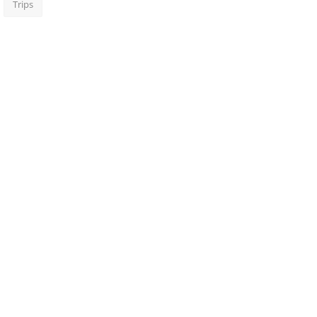
Trips