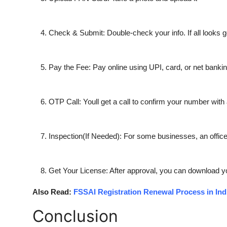
Check & Submit:
Double-check your info. If all looks 
Pay the Fee:
Pay online using UPI, card, or net bank
OTP Call:
Youll get a call to confirm your number wit
Inspection(If Needed):
For some businesses, an officer
Get Your License:
After approval, you can download y
Also Read:
FSSAI Registration Renewal Process in Ind
Conclusion