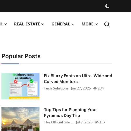
H
REAL ESTATE
GENERAL
MORE
Popular Posts
Fix Blurry Fonts on Ultra-Wide and
Curved Monitors
Tech Solutions
Jun 27, 2025
204
Top Tips for Planning Your
Pyramids Day Trip
The Official Site ...
Jul 7, 2025
137