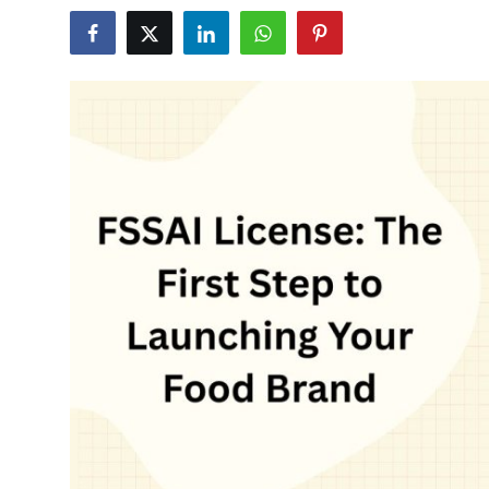
Submit Press Release
Guest Posting
Crypto
Advertise with US
Business
Finance
Tech
Real Estate
General