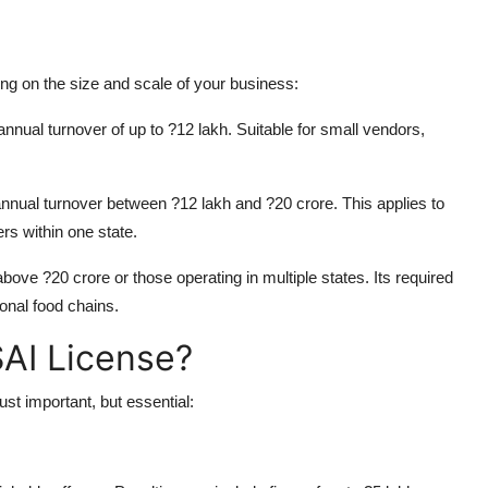
ng on the size and scale of your business:
nnual turnover of up to ?12 lakh. Suitable for small vendors,
nual turnover between ?12 lakh and ?20 crore. This applies to
s within one state.
ove ?20 crore or those operating in multiple states. Its required
ional food chains.
AI License?
st important, but essential: