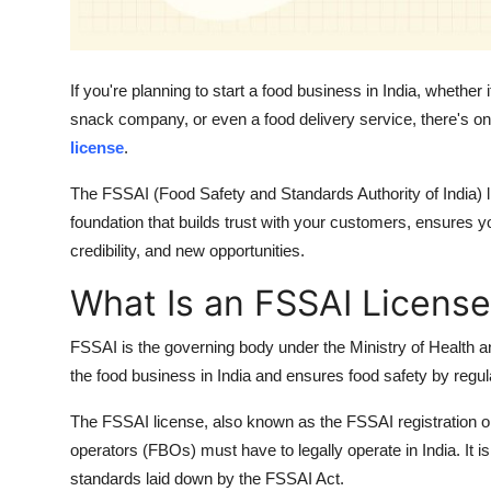
Support Number
How To
If you're planning to start a food business in India, whethe
snack company, or even a food delivery service, there's one
Top 10
license
.
The FSSAI (Food Safety and Standards Authority of India) li
foundation that builds trust with your customers, ensures 
credibility, and new opportunities.
What Is an FSSAI License
FSSAI is the governing body under the Ministry of Health 
the food business in India and ensures food safety by regula
The FSSAI license, also known as the FSSAI registration or 
operators (FBOs) must have to legally operate in India. It is
standards laid down by the FSSAI Act.