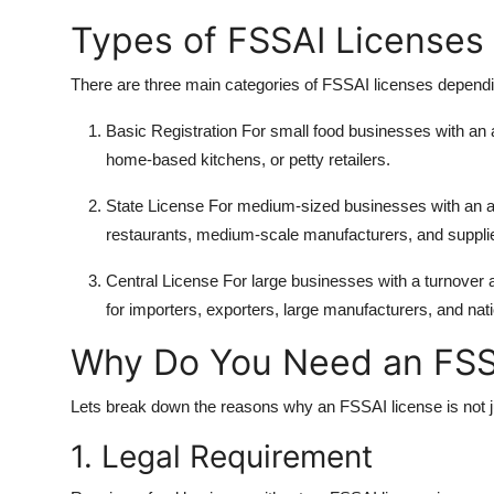
Types of FSSAI Licenses
There are three main categories of FSSAI licenses dependi
Basic Registration
For small food businesses with an a
home-based kitchens, or petty retailers.
State License
For medium-sized businesses with an an
restaurants, medium-scale manufacturers, and supplier
Central License
For large businesses with a turnover ab
for importers, exporters, large manufacturers, and nat
Why Do You Need an FSS
Lets break down the reasons why an FSSAI license is not ju
1. Legal Requirement