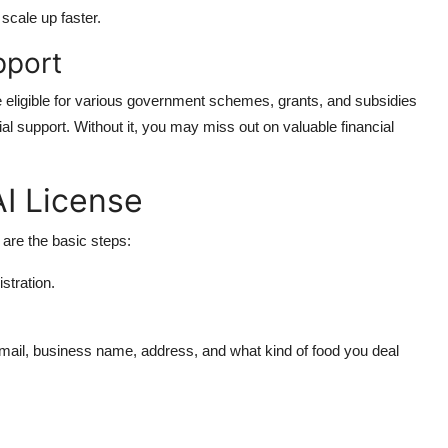
scale up faster.
pport
eligible for various government schemes, grants, and subsidies
ial support. Without it, you may miss out on valuable financial
I License
 are the basic steps:
istration.
mail, business name, address, and what kind of food you deal