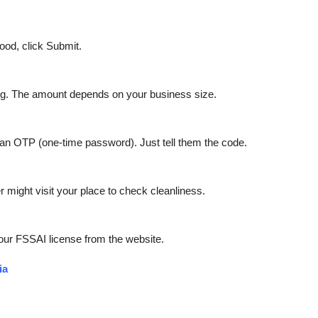
good, click Submit.
ing. The amount depends on your business size.
h an OTP (one-time password). Just tell them the code.
 might visit your place to check cleanliness.
our FSSAI license from the website.
ia