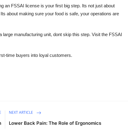
ng an FSSAI license is your first big step. Its not just about
. Its about making sure your food is safe, your operations are
 large manufacturing unit, dont skip this step. Visit the FSSAI
first-time buyers into loyal customers.
E
NEXT ARTICLE
h
Lower Back Pain: The Role of Ergonomics