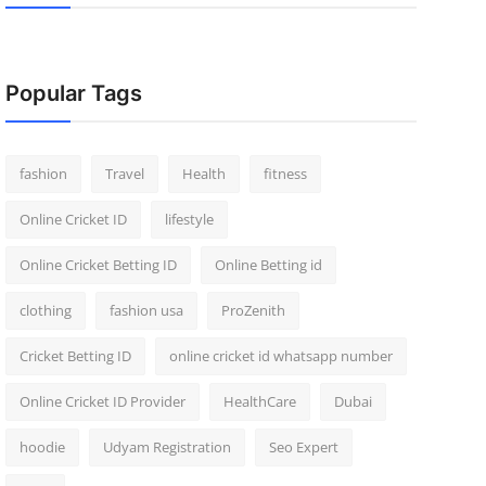
Popular Tags
fashion
Travel
Health
fitness
Online Cricket ID
lifestyle
Online Cricket Betting ID
Online Betting id
clothing
fashion usa
ProZenith
Cricket Betting ID
online cricket id whatsapp number
Online Cricket ID Provider
HealthCare
Dubai
hoodie
Udyam Registration
Seo Expert