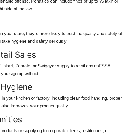
hable offense. Penalties can include fines of up to ?5 lakh or
t side of the law.
our store, theyre more likely to trust the quality and safety of
u take hygiene and safety seriously.
tail Sales
 Flipkart, Zomato, or Swiggyor supply to retail chainsFSSAI
you sign up without it.
 Hygiene
n your kitchen or factory, including clean food handling, proper
 also improves your product quality.
nities
 products or supplying to corporate clients, institutions, or