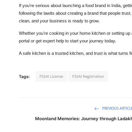
If you're serious about launching a food brand in India, getti
following the lawits about creating a brand that people trust
clean, and your business is ready to grow.
Whether you're cooking in your home kitchen or setting up a
portal or get expert help to start your journey today.
A safe kitchen is a trusted kitchen, and trust is what turns 
FSSAI License
FSSAI Registration
Tags:
PREVIOUS ARTICL
Moonland Memories: Journey through Ladak