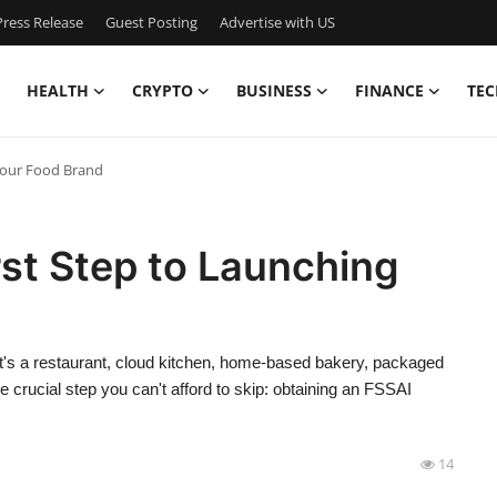
ress Release
Guest Posting
Advertise with US
HEALTH
CRYPTO
BUSINESS
FINANCE
TEC
 Your Food Brand
rst Step to Launching
r it's a restaurant, cloud kitchen, home-based bakery, packaged
 crucial step you can't afford to skip: obtaining an FSSAI
14