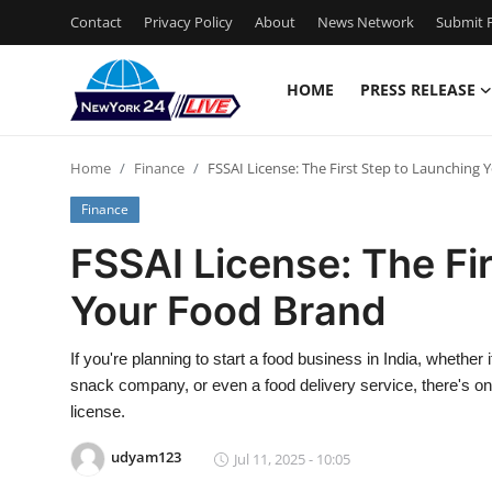
Contact
Privacy Policy
About
News Network
Submit P
HOME
PRESS RELEASE
Home
Home
Finance
FSSAI License: The First Step to Launching
Press Release
Finance
Contact
FSSAI License: The Fi
Your Food Brand
Privacy Policy
About
If you're planning to start a food business in India, whethe
snack company, or even a food delivery service, there's one
News Network
license.
udyam123
Jul 11, 2025 - 10:05
Health