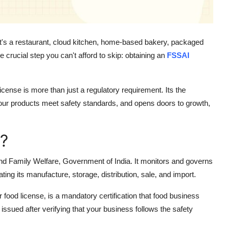
r it's a restaurant, cloud kitchen, home-based bakery, packaged
 crucial step you can't afford to skip: obtaining an
FSSAI
cense is more than just a regulatory requirement. Its the
your products meet safety standards, and opens doors to growth,
?
and Family Welfare, Government of India. It monitors and governs
ting its manufacture, storage, distribution, sale, and import.
food license, is a mandatory certification that food business
 issued after verifying that your business follows the safety