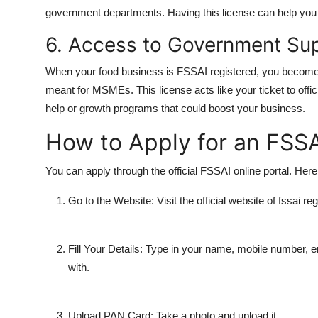
government departments. Having this license can help you 
6. Access to Government Su
When your food business is FSSAI registered, you become 
meant for MSMEs. This license acts like your ticket to offic
help or growth programs that could boost your business.
How to Apply for an FSSA
You can apply through the official FSSAI online portal. Here
Go to the Website:
Visit the official website of fssai reg
Fill Your Details:
Type in your name, mobile number, e
with.
Upload PAN Card:
Take a photo and upload it