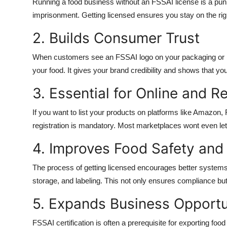
Running a food business without an FSSAI license is a punis
imprisonment. Getting licensed ensures you stay on the righ
2. Builds Consumer Trust
When customers see an FSSAI logo on your packaging or in y
your food. It gives your brand credibility and shows that yo
3. Essential for Online and Re
If you want to list your products on platforms like Amazon,
registration is mandatory. Most marketplaces wont even let 
4. Improves Food Safety and
The process of getting licensed encourages better systems i
storage, and labeling. This not only ensures compliance but
5. Expands Business Opportu
FSSAI certification is often a prerequisite for exporting food