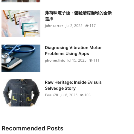
薄荷味電子煙：體驗清涼順喉的全新
選擇
johncarter
Jul 2, 2025
117
Diagnosing Vibration Motor
Problems Using Apps
phoneclinix
Jul 15, 2025
111
Raw Heritage: Inside Evisu’s
Selvedge Story
Evisu78
Jul 8, 2025
103
Recommended Posts