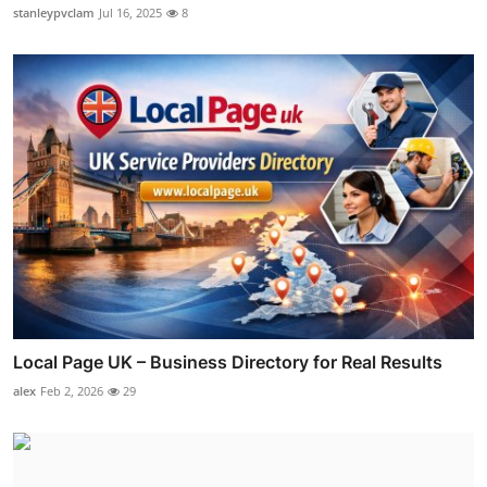
stanleypvclam
Jul 16, 2025
8
Local Page UK – Business Directory for Real Results
alex
Feb 2, 2026
29