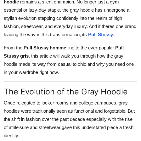
hoodie
remains a silent champion. No longer just a gym
Support Number
essential or lazy-day staple, the gray hoodie has undergone a
stylish evolution stepping confidently into the realm of high
How To
fashion, streetwear, and everyday luxury. And if theres one brand
leading the way in this transformation, its
Pull Stussy
.
Top 10
From the
Pull Stussy homme
line to the ever-popular
Pull
Stussy gris
, this article will walk you through how the gray
hoodie made its way from casual to chic and why you need one
in your wardrobe right now.
The Evolution of the Gray Hoodie
Once relegated to locker rooms and college campuses, gray
hoodies were traditionally seen as functional and forgettable. But
the shift in fashion over the past decade especially with the rise
of athleisure and streetwear gave this understated piece a fresh
identity.