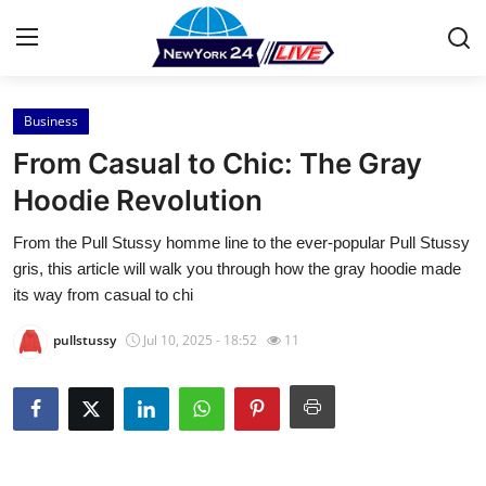
Business
Home
From Casual to Chic: The Gray
Press Release
Hoodie Revolution
From the Pull Stussy homme line to the ever-popular Pull Stussy
Contact
gris, this article will walk you through how the gray hoodie made
its way from casual to chi
Privacy Policy
pullstussy
Jul 10, 2025 - 18:52
11
About
News Network
Health