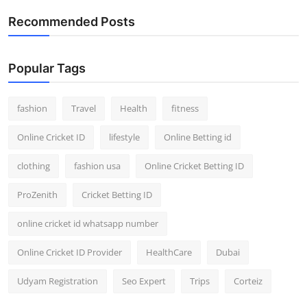
Recommended Posts
Popular Tags
fashion
Travel
Health
fitness
Online Cricket ID
lifestyle
Online Betting id
clothing
fashion usa
Online Cricket Betting ID
ProZenith
Cricket Betting ID
online cricket id whatsapp number
Online Cricket ID Provider
HealthCare
Dubai
Udyam Registration
Seo Expert
Trips
Corteiz