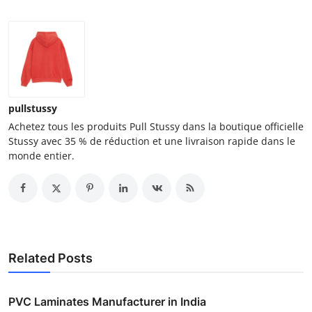
pullstussy
Achetez tous les produits Pull Stussy dans la boutique officielle
Stussy avec 35 % de réduction et une livraison rapide dans le
monde entier.
Related Posts
PVC Laminates Manufacturer in India