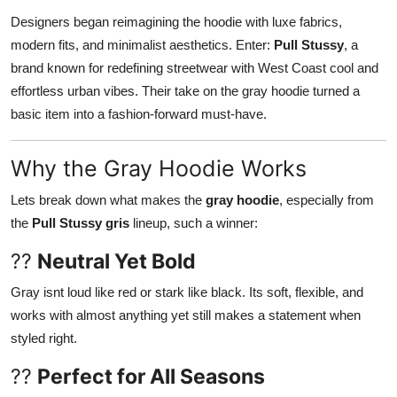
Designers began reimagining the hoodie with luxe fabrics,
modern fits, and minimalist aesthetics. Enter:
Pull Stussy
, a
brand known for redefining streetwear with West Coast cool and
effortless urban vibes. Their take on the gray hoodie turned a
basic item into a fashion-forward must-have.
Why the Gray Hoodie Works
Lets break down what makes the
gray hoodie
, especially from
the
Pull Stussy gris
lineup, such a winner:
??
Neutral Yet Bold
Gray isnt loud like red or stark like black. Its soft, flexible, and
works with almost anything yet still makes a statement when
styled right.
??
Perfect for All Seasons