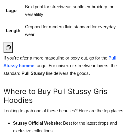
Bold print for streetwear, subtle embroidery for
Logo
versatility
Cropped for modern flair, standard for everyday
Length
wear
If you're after a more masculine or boxy cut, go for the
Pull
Stussy homme
range. For unisex or streetwear lovers, the
standard
Pull Stussy
line delivers the goods.
Where to Buy Pull Stussy Gris
Hoodies
Looking to grab one of these beauties? Here are the top places:
Stussy Official Website
: Best for the latest drops and
exclusive collections.