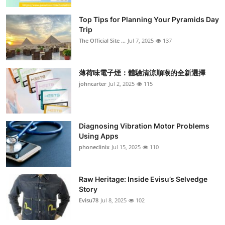
Top Tips for Planning Your Pyramids Day
Trip
The Official Site ...
Jul 7, 2025
137
薄荷味電子煙：體驗清涼順喉的全新選擇
johncarter
Jul 2, 2025
115
Diagnosing Vibration Motor Problems
Using Apps
phoneclinix
Jul 15, 2025
110
Raw Heritage: Inside Evisu’s Selvedge
Story
Evisu78
Jul 8, 2025
102