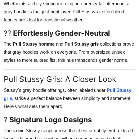
Whether its a chilly spring morning or a breezy fall afternoon, a
gray hoodie is that just-right layer. Pull Stussys cotton-blend
fabrics are ideal for transitional weather.
??
Effortlessly Gender-Neutral
The
Pull Stussy homme
and
Pull Stussy gris
collections prove
that gray hoodies work on everyone. From oversized unisex
styles to more tailored fits, this hue transcends gender norms.
Pull Stussy Gris: A Closer Look
Stussy's gray hoodie offerings, often labeled under
Pull Stussy
gris
, strike a perfect balance between simplicity and statement.
Here's what sets them apart:
?
Signature Logo Designs
The iconic Stussy script across the chest or subtly embroidered
logos add brand recognition without overwhelming the look.