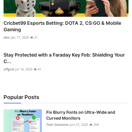
Cricbet99 Esports Betting: DOTA 2, CS:GO & Mobile
Gaming
alex
Jan 17, 2026
21
Stay Protected with a Faraday Key Fob: Shielding Your
C...
offgrid
Jul 16, 2025
41
Popular Posts
Fix Blurry Fonts on Ultra-Wide and
Curved Monitors
Tech Solutions
Jun 27, 2025
204