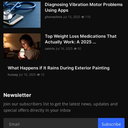
Diagnosing Vibration Motor Problems
Using Apps
phoneclinix
Jul 15, 2025
110
Top Weight Loss Medications That
Actually Work: A 2025 ...
caimlu
Jul 16, 2025
92
What Happens if It Rains During Exterior Painting
hussay
Jul 10, 2025
72
Newsletter
Join our subscribers list to get the latest news, updates and
special offers directly in your inbox
Subscribe