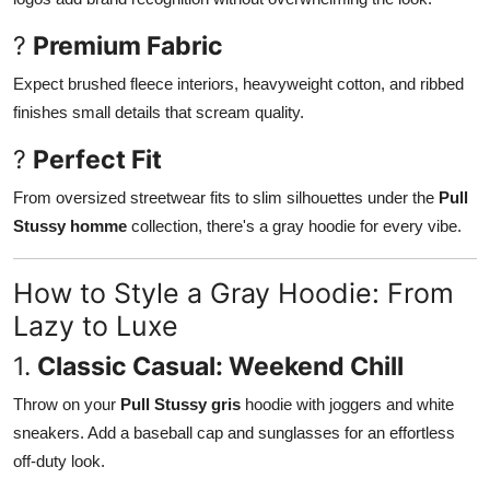
?
Premium Fabric
Expect brushed fleece interiors, heavyweight cotton, and ribbed
finishes small details that scream quality.
?
Perfect Fit
From oversized streetwear fits to slim silhouettes under the
Pull
Stussy homme
collection, there's a gray hoodie for every vibe.
How to Style a Gray Hoodie: From
Lazy to Luxe
1.
Classic Casual: Weekend Chill
Throw on your
Pull Stussy gris
hoodie with joggers and white
sneakers. Add a baseball cap and sunglasses for an effortless
off-duty look.