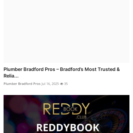
Plumber Bradford Pros – Bradford’s Most Trusted &
Relia...
Plumber Bradford Pros
Jul 16, 2025
35