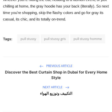
chilling at home, the gray hoodie has your back (literally). So next
time you're shopping, skip the flashy colors and go for gray its
casual, its chic, and its totally on-trend.
pull stussy
pull stussy gris
pull stussy homme
Tags:
PREVIOUS ARTICLE
Discover the Best Curtain Shop in Dubai for Every Home
Style
NEXT ARTICLE
التكييف وتوزيع الهواء