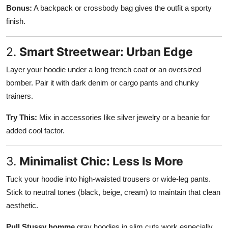
Bonus:
A backpack or crossbody bag gives the outfit a sporty
finish.
2.
Smart Streetwear: Urban Edge
Layer your hoodie under a long trench coat or an oversized
bomber. Pair it with dark denim or cargo pants and chunky
trainers.
Try This:
Mix in accessories like silver jewelry or a beanie for
added cool factor.
3.
Minimalist Chic: Less Is More
Tuck your hoodie into high-waisted trousers or wide-leg pants.
Stick to neutral tones (black, beige, cream) to maintain that clean
aesthetic.
Pull Stussy homme
gray hoodies in slim cuts work especially