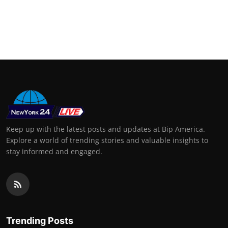
Keep up with the latest posts and updates at Bip America.
Explore a world of trending stories and valuable insights to
stay informed and engaged.
Trending Posts