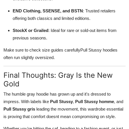
END Clothing, SSENSE, and BSTN
: Trusted retailers
offering both classics and limited editions.
StockX or Grailed
: Ideal for rare or sold-out items from
previous seasons.
Make sure to check size guides carefullyPull Stussy hoodies
often run slightly oversized.
Final Thoughts: Gray Is the New
Gold
The humble gray hoodie has grown up and it's dressed to
impress. With labels like
Pull Stussy
,
Pull Stussy homme
, and
Pull Stussy gris
leading the movement, this wardrobe essential
is proving that comfort doesnt mean compromising on style.
Whether you're hitting the caf, heading to a fashion event, or just