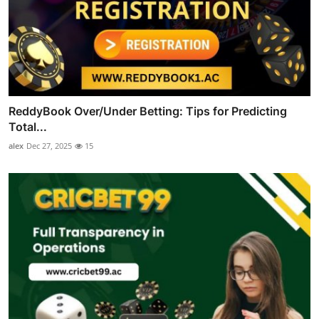
ReddyBook Over/Under Betting: Tips for Predicting
Total...
alex
Dec 27, 2025
15