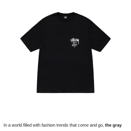
Submit Press Release
Guest Posting
Crypto
Advertise with US
Business
Finance
Tech
Real Estate
General
In a world filled with fashion trends that come and go,
the gray