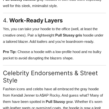
well for this sleek, minimalist style.
4.
Work-Ready Layers
Yes, you can take your hoodie to the office (well, at least the
creative ones). Pair a lightweight
Pull Stussy gris
hoodie under
a tailored blazer. Add loafers and you're boardroom-ready.
Pro Tip:
Choose a hoodie with a low-profile hood and no bulky
pocket to avoid disrupting the blazers shape.
Celebrity Endorsements & Street
Style
Fashion icons and celebs have all embraced the gray hoodie
from Kendall Jenner to A$AP Rocky. And guess what? Many of
them have been spotted in
Pull Stussy
gear. Whether it's worn
with leather pants or oversized coats, the hoodie is now a legit