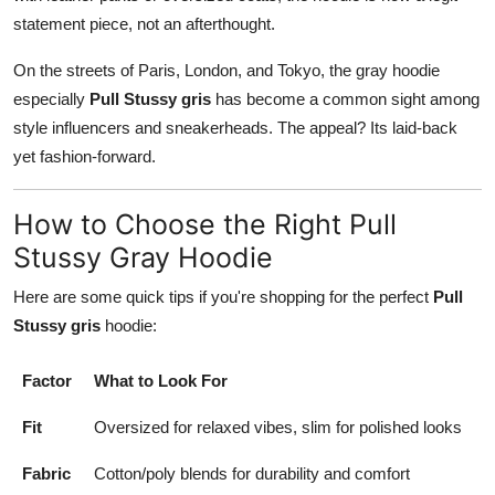
statement piece, not an afterthought.
On the streets of Paris, London, and Tokyo, the gray hoodie
especially
Pull Stussy gris
has become a common sight among
style influencers and sneakerheads. The appeal? Its laid-back
yet fashion-forward.
How to Choose the Right Pull
Stussy Gray Hoodie
Here are some quick tips if you're shopping for the perfect
Pull
Stussy gris
hoodie:
Factor
What to Look For
Fit
Oversized for relaxed vibes, slim for polished looks
Fabric
Cotton/poly blends for durability and comfort