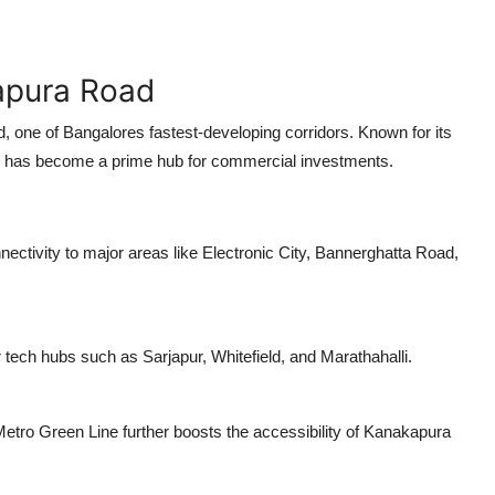
apura Road
d
, one of Bangalores fastest-developing corridors. Known for its
gion has become a prime hub for commercial investments.
ectivity to major areas like Electronic City, Bannerghatta Road,
r tech hubs such as Sarjapur, Whitefield, and Marathahalli.
tro Green Line further boosts the accessibility of Kanakapura