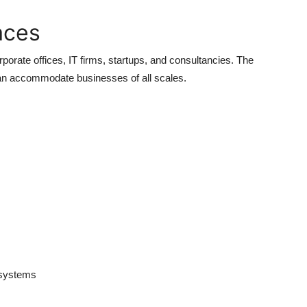
aces
rporate offices, IT firms, startups, and consultancies. The
 can accommodate businesses of all scales.
t systems