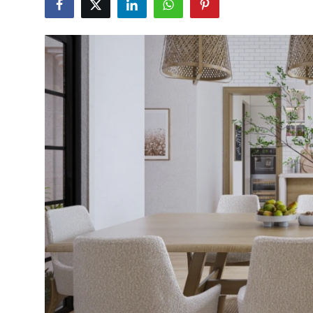
Health
Guest Posting
Advertise with US
Crypto
Business
Finance
Tech
Real Estate
General