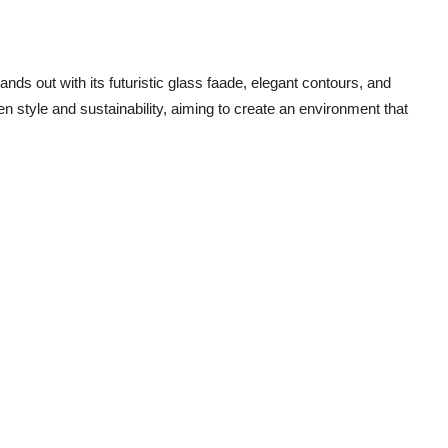
nds out with its futuristic glass faade, elegant contours, and
n style and sustainability, aiming to create an environment that