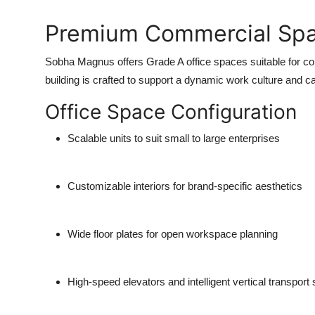
Premium Commercial Sp
Sobha Magnus offers
Grade A office spaces
suitable for co
building is crafted to support a dynamic work culture and
Office Space Configuration
Scalable units
to suit small to large enterprises
Customizable interiors
for brand-specific aesthetics
Wide floor plates
for open workspace planning
High-speed elevators
and intelligent vertical transpor