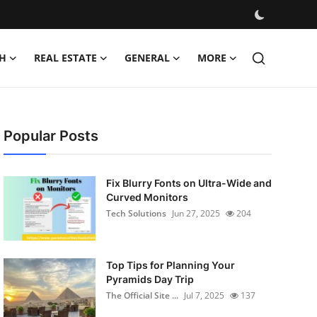
H
REAL ESTATE
GENERAL
MORE
Popular Posts
Fix Blurry Fonts on Ultra-Wide and
Curved Monitors
Tech Solutions
Jun 27, 2025
204
Top Tips for Planning Your
Pyramids Day Trip
The Official Site ...
Jul 7, 2025
137