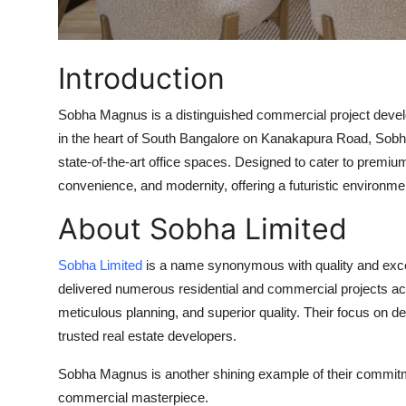
Support Number
How To
Introduction
Top 10
Sobha Magnus is a distinguished commercial project devel
in the heart of South Bangalore on
Kanakapura Road
, Sobh
state-of-the-art office spaces. Designed to cater to premi
convenience, and modernity, offering a futuristic environm
About Sobha Limited
Sobha Limited
is a name synonymous with quality and exce
delivered numerous residential and commercial projects acro
meticulous planning, and superior quality. Their focus on 
trusted real estate developers.
Sobha Magnus is another shining example of their commitme
commercial masterpiece.