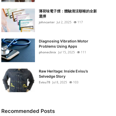
薄荷味電子煙：體驗清涼順喉的全新
選擇
johncarter
Jul 2, 2025
117
Diagnosing Vibration Motor
Problems Using Apps
phoneclinix
Jul 15, 2025
111
Raw Heritage: Inside Evisu’s
Selvedge Story
Evisu78
Jul 8, 2025
103
Recommended Posts