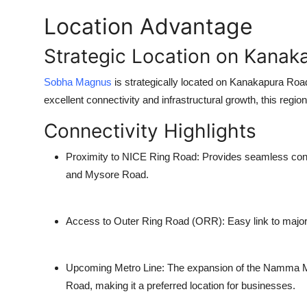
Location Advantage
Strategic Location on Kanak
Sobha Magnus
is strategically located on
Kanakapura Roa
excellent connectivity and infrastructural growth, this re
Connectivity Highlights
Proximity to NICE Ring Road
: Provides seamless conn
and Mysore Road.
Access to Outer Ring Road (ORR)
: Easy link to majo
Upcoming Metro Line
: The expansion of the Namma Me
Road, making it a preferred location for businesses.