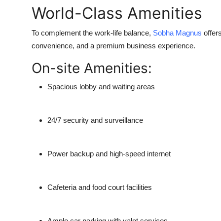
World-Class Amenities
To complement the work-life balance,
Sobha Magnus
offers
convenience, and a premium business experience.
On-site Amenities:
Spacious lobby and waiting areas
24/7 security and surveillance
Power backup and high-speed internet
Cafeteria and food court facilities
Ample car parking with valet services