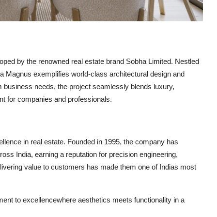
oped by the renowned real estate brand
Sobha Limited
. Nestled
a Magnus exemplifies world-class architectural design and
um business needs, the project seamlessly blends luxury,
ent for companies and professionals.
llence in real estate. Founded in 1995, the company has
ss India, earning a reputation for precision engineering,
delivering value to customers has made them one of Indias most
nt to excellencewhere aesthetics meets functionality in a