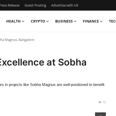
ress Release
Guest Posting
Advertise with US
HEALTH
CRYPTO
BUSINESS
FINANCE
TEC
obha Magnus, Bangalore
Excellence at Sobha
s in projects like Sobha Magnus are well-positioned to benefit
10