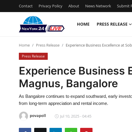
Contact
Privacy Policy
About
News Network
Submit P
HOME
PRESS RELEASE
Home
Home
Press Release
Experience Business Excellence at S
Contact
Press Release
Press Release
Experience Business 
Magnus, Bangalore
Privacy Policy
About
As Bangalore continues to expand southward, early investor
from long-term appreciation and rental income.
News Network
povapoll
Jul 10, 2025 - 04:45
Submit Press Release