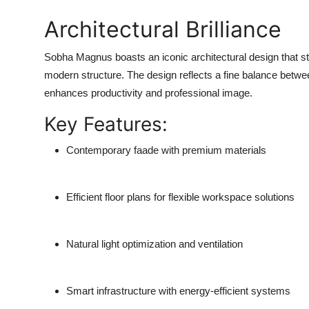
Architectural Brilliance
Sobha Magnus boasts an iconic architectural design that sta
modern structure. The design reflects a fine balance betwee
enhances productivity and professional image.
Key Features:
Contemporary faade with premium materials
Efficient floor plans for flexible workspace solutions
Natural light optimization and ventilation
Smart infrastructure with energy-efficient systems