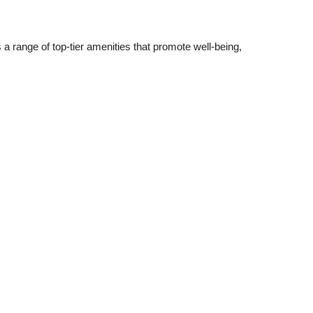
 a range of top-tier amenities that promote well-being,