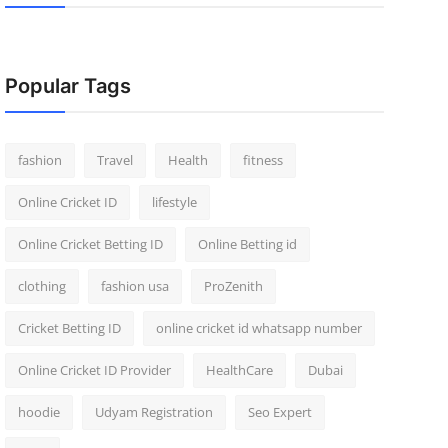
Popular Tags
fashion
Travel
Health
fitness
Online Cricket ID
lifestyle
Online Cricket Betting ID
Online Betting id
clothing
fashion usa
ProZenith
Cricket Betting ID
online cricket id whatsapp number
Online Cricket ID Provider
HealthCare
Dubai
hoodie
Udyam Registration
Seo Expert