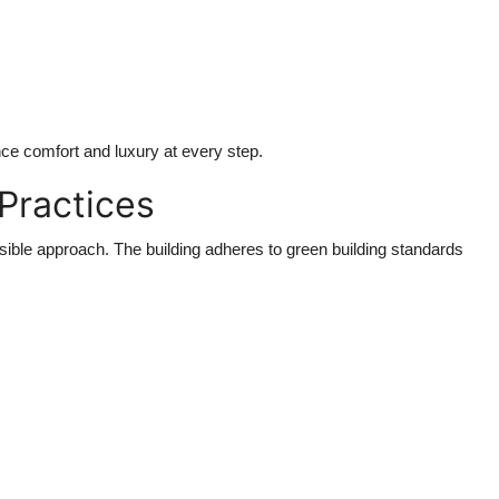
ce comfort and luxury at every step.
 Practices
ble approach. The building adheres to green building standards