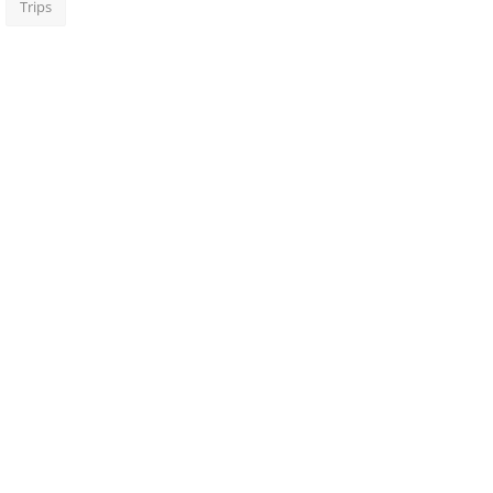
Trips