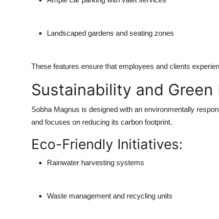
Landscaped gardens and seating zones
These features ensure that employees and clients experien
Sustainability and Green
Sobha Magnus is designed with an environmentally responsi
and focuses on reducing its carbon footprint.
Eco-Friendly Initiatives:
Rainwater harvesting systems
Waste management and recycling units