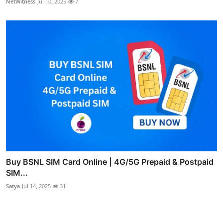
NetWitness
Jul 10, 2025
7
Buy BSNL SIM Card Online | 4G/5G Prepaid & Postpaid
SIM...
Satya
Jul 14, 2025
31