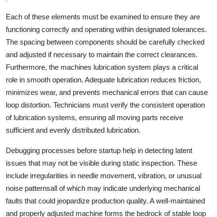
Support Number
Each of these elements must be examined to ensure they are
functioning correctly and operating within designated tolerances.
How To
The spacing between components should be carefully checked
and adjusted if necessary to maintain the correct clearances.
Top 10
Furthermore, the machines lubrication system plays a critical
role in smooth operation. Adequate lubrication reduces friction,
minimizes wear, and prevents mechanical errors that can cause
loop distortion. Technicians must verify the consistent operation
of lubrication systems, ensuring all moving parts receive
sufficient and evenly distributed lubrication.
Debugging processes before startup help in detecting latent
issues that may not be visible during static inspection. These
include irregularities in needle movement, vibration, or unusual
noise patternsall of which may indicate underlying mechanical
faults that could jeopardize production quality. A well-maintained
and properly adjusted machine forms the bedrock of stable loop