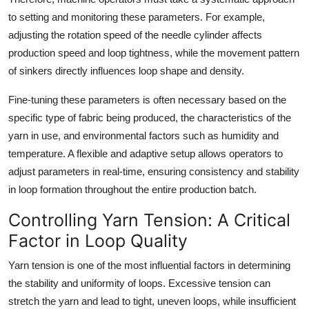
to setting and monitoring these parameters. For example,
adjusting the rotation speed of the needle cylinder affects
production speed and loop tightness, while the movement pattern
of sinkers directly influences loop shape and density.
Fine-tuning these parameters is often necessary based on the
specific type of fabric being produced, the characteristics of the
yarn in use, and environmental factors such as humidity and
temperature. A flexible and adaptive setup allows operators to
adjust parameters in real-time, ensuring consistency and stability
in loop formation throughout the entire production batch.
Controlling Yarn Tension: A Critical
Factor in Loop Quality
Yarn tension is one of the most influential factors in determining
the stability and uniformity of loops. Excessive tension can
stretch the yarn and lead to tight, uneven loops, while insufficient