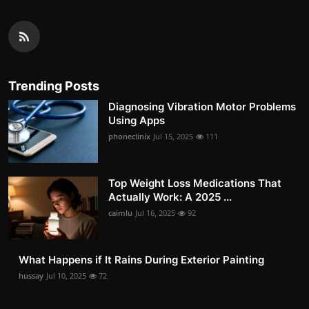
Trending Posts
Diagnosing Vibration Motor Problems
Using Apps
phoneclinix
Jul 15, 2025
111
Top Weight Loss Medications That
Actually Work: A 2025 ...
caimlu
Jul 16, 2025
92
What Happens if It Rains During Exterior Painting
hussay
Jul 10, 2025
72