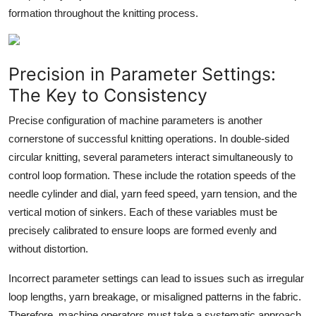
formation throughout the knitting process.
Precision in Parameter Settings:
The Key to Consistency
Precise configuration of machine parameters is another
cornerstone of successful knitting operations. In double-sided
circular knitting, several parameters interact simultaneously to
control loop formation. These include the rotation speeds of the
needle cylinder and dial, yarn feed speed, yarn tension, and the
vertical motion of sinkers. Each of these variables must be
precisely calibrated to ensure loops are formed evenly and
without distortion.
Incorrect parameter settings can lead to issues such as irregular
loop lengths, yarn breakage, or misaligned patterns in the fabric.
Therefore, machine operators must take a systematic approach