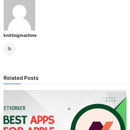
knittingmachine
Related Posts