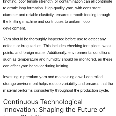
knotting, poor tensile strength, or contamination can all contribute
to erratic loop formation. High-quality yarn, with consistent
diameter and reliable elasticity, ensures smooth feeding through
the knitting machine and contributes to uniform loop
development.
Yarn should be thoroughly inspected before use to detect any
defects or irregularities. This includes checking for splices, weak
points, and foreign matter. Additionally, environmental conditions
such as temperature and humidity should be monitored, as these
can affect yarn behavior during knitting.
Investing in premium yarn and maintaining a well-controlled
storage environment helps reduce variability and ensures that the
material performs consistently throughout the production cycle.
Continuous Technological
Innovation: Shaping the Future of