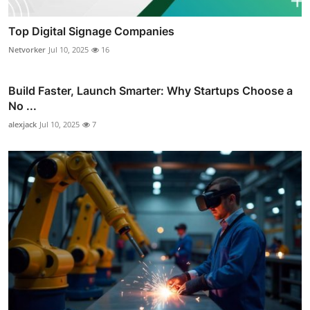
Top Digital Signage Companies
Netvorker
Jul 10, 2025
16
Build Faster, Launch Smarter: Why Startups Choose a
No ...
alexjack
Jul 10, 2025
7