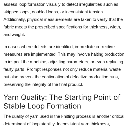
assess loop formation visually to detect irregularities such as
skipped loops, doubled loops, or inconsistent tension.
Additionally, physical measurements are taken to verify that the
fabric meets the prescribed specifications for thickness, width,
and weight.
In cases where defects are identified, immediate corrective
measures are implemented. This may involve halting production
to inspect the machine, adjusting parameters, or even replacing
faulty parts. Prompt responses not only reduce material waste
but also prevent the continuation of defective production runs,
preserving the integrity of the final product.
Yarn Quality: The Starting Point of
Stable Loop Formation
The quality of yarn used in the knitting process is another critical
determinant of loop stability. Inconsistent yarn thickness,