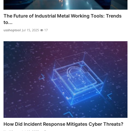
The Future of Industrial Metal Working Tools: Trends
to...
usshoptool
Jul 15, 2025
17
How Did Incident Response Mitigates Cyber Threats?