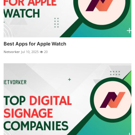
Best Apps for Apple Watch
Netvorker
Jul 10, 2025
20