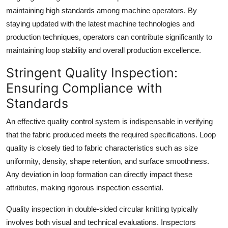
maintaining high standards among machine operators. By
staying updated with the latest machine technologies and
production techniques, operators can contribute significantly to
maintaining loop stability and overall production excellence.
Stringent Quality Inspection:
Ensuring Compliance with
Standards
An effective quality control system is indispensable in verifying
that the fabric produced meets the required specifications. Loop
quality is closely tied to fabric characteristics such as size
uniformity, density, shape retention, and surface smoothness.
Any deviation in loop formation can directly impact these
attributes, making rigorous inspection essential.
Quality inspection in double-sided circular knitting typically
involves both visual and technical evaluations. Inspectors