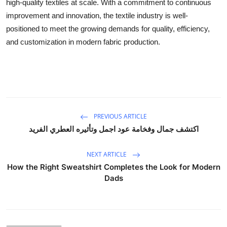
high-quality textiles at scale. With a commitment to continuous
improvement and innovation, the textile industry is well-
positioned to meet the growing demands for quality, efficiency,
and customization in modern fabric production.
PREVIOUS ARTICLE
اكتشف جمال وفخامة عود اجمل وتأثيره العطري الفريد
NEXT ARTICLE
How the Right Sweatshirt Completes the Look for Modern
Dads