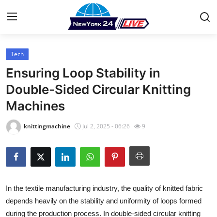
Tech
Home
Ensuring Loop Stability in
Press Release
Double-Sided Circular Knitting
Machines
Contact
knittingmachine
Jul 2, 2025 - 06:26
9
Privacy Policy
About
News Network
In the textile manufacturing industry, the quality of knitted fabric
depends heavily on the stability and uniformity of loops formed
Health
during the production process. In double-sided circular knitting