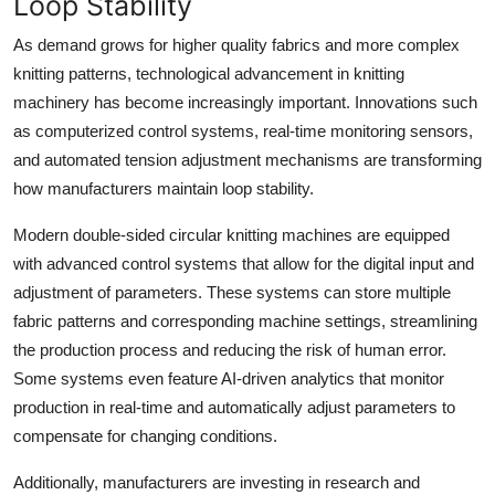
Loop Stability
As demand grows for higher quality fabrics and more complex
knitting patterns, technological advancement in knitting
machinery has become increasingly important. Innovations such
as computerized control systems, real-time monitoring sensors,
and automated tension adjustment mechanisms are transforming
how manufacturers maintain loop stability.
Modern double-sided circular knitting machines are equipped
with advanced control systems that allow for the digital input and
adjustment of parameters. These systems can store multiple
fabric patterns and corresponding machine settings, streamlining
the production process and reducing the risk of human error.
Some systems even feature AI-driven analytics that monitor
production in real-time and automatically adjust parameters to
compensate for changing conditions.
Additionally, manufacturers are investing in research and