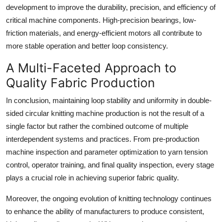
development to improve the durability, precision, and efficiency of
critical machine components. High-precision bearings, low-
friction materials, and energy-efficient motors all contribute to
more stable operation and better loop consistency.
A Multi-Faceted Approach to
Quality Fabric Production
In conclusion, maintaining loop stability and uniformity in double-
sided circular knitting machine production is not the result of a
single factor but rather the combined outcome of multiple
interdependent systems and practices. From pre-production
machine inspection and parameter optimization to yarn tension
control, operator training, and final quality inspection, every stage
plays a crucial role in achieving superior fabric quality.
Moreover, the ongoing evolution of knitting technology continues
to enhance the ability of manufacturers to produce consistent,