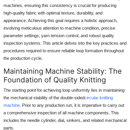
machines, ensuring this consistency is crucial for producing
Submit Press Release
high-quality fabric with optimal texture, durability, and
appearance. Achieving this goal requires a holistic approach,
Guest Posting
involving meticulous attention to machine condition, precise
Crypto
parameter settings, yarn tension control, and robust quality
inspection systems. This article delves into the key practices and
Advertise with US
procedures required to ensure reliable loop formation throughout
the production cycle.
Business
Maintaining Machine Stability: The
Finance
Foundation of Quality Knitting
The starting point for achieving loop uniformity lies in maintaining
Tech
the mechanical stability of the double-sided
circular knitting
machine
. Prior to any production run, it is imperative to carry out
Real Estate
a comprehensive inspection of all machine components. This
includes the needle cylinder, dial, sinkers, and related mechanical
General
parts.