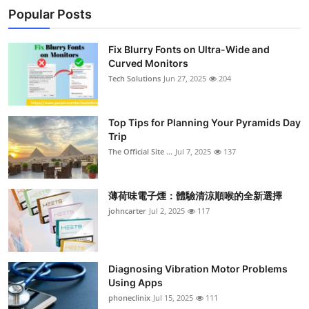
Popular Posts
Fix Blurry Fonts on Ultra-Wide and
Curved Monitors
Tech Solutions
Jun 27, 2025
204
Top Tips for Planning Your Pyramids Day
Trip
The Official Site ...
Jul 7, 2025
137
薄荷味電子煙：體驗清涼順喉的全新選擇
johncarter
Jul 2, 2025
117
Diagnosing Vibration Motor Problems
Using Apps
phoneclinix
Jul 15, 2025
111