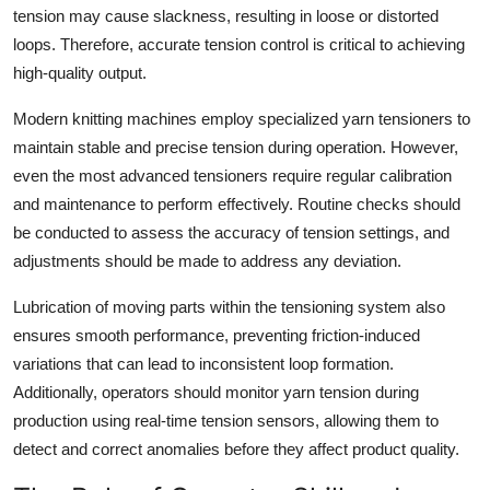
tension may cause slackness, resulting in loose or distorted
loops. Therefore, accurate tension control is critical to achieving
high-quality output.
Modern knitting machines employ specialized yarn tensioners to
maintain stable and precise tension during operation. However,
even the most advanced tensioners require regular calibration
and maintenance to perform effectively. Routine checks should
be conducted to assess the accuracy of tension settings, and
adjustments should be made to address any deviation.
Lubrication of moving parts within the tensioning system also
ensures smooth performance, preventing friction-induced
variations that can lead to inconsistent loop formation.
Additionally, operators should monitor yarn tension during
production using real-time tension sensors, allowing them to
detect and correct anomalies before they affect product quality.