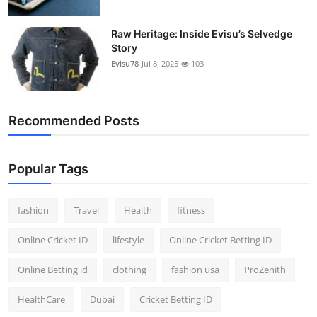
Raw Heritage: Inside Evisu’s Selvedge
Story
Evisu78
Jul 8, 2025
103
Recommended Posts
Popular Tags
fashion
Travel
Health
fitness
Online Cricket ID
lifestyle
Online Cricket Betting ID
Online Betting id
clothing
fashion usa
ProZenith
HealthCare
Dubai
Cricket Betting ID