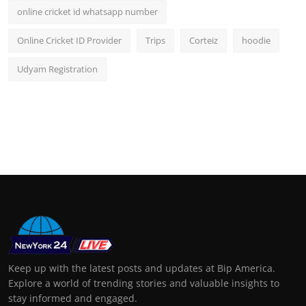
online cricket id whatsapp number
Online Cricket ID Provider
Trips
Corteiz
hoodie
Udyam Registration
Keep up with the latest posts and updates at Bip America.
Explore a world of trending stories and valuable insights to
stay informed and engaged.