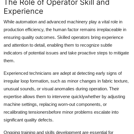
The Role of Operator Skill and
Experience
While automation and advanced machinery play a vital role in
production efficiency, the human factor remains irreplaceable in
ensuring quality outcomes. Skilled operators bring experience
and attention to detail, enabling them to recognize subtle
indicators of potential issues and take proactive steps to mitigate
them.
Experienced technicians are adept at detecting early signs of
irregular loop formation, such as minor changes in fabric texture,
unusual sounds, or visual anomalies during operation. Their
expertise allows them to intervene quicklywhether by adjusting
machine settings, replacing worn-out components, or
recalibrating tensionersbefore minor problems escalate into
significant quality defects.
Ongoing training and skills development are essential for