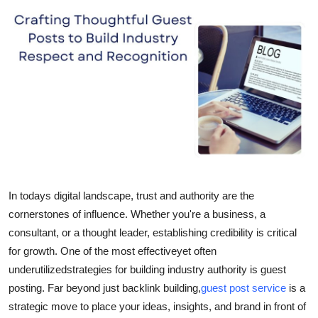
Submit Press Release
Guest Posting
Crypto
Advertise with US
Business
Finance
In todays digital landscape, trust and authority are the
cornerstones of influence. Whether you're a business, a
Tech
consultant, or a thought leader, establishing credibility is critical
for growth. One of the most effectiveyet often
Real Estate
underutilizedstrategies for building industry authority is guest
posting. Far beyond just backlink building,
guest post service
is a
General
strategic move to place your ideas, insights, and brand in front of