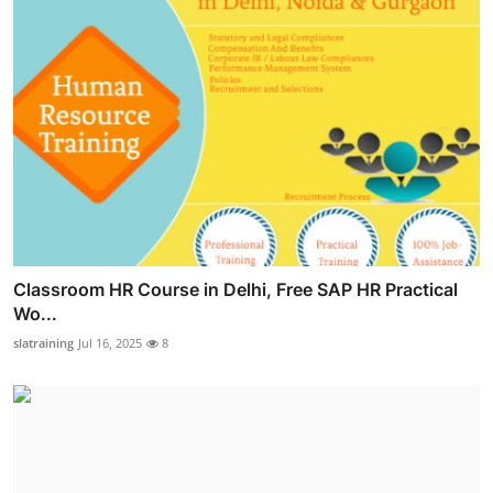
Classroom HR Course in Delhi, Free SAP HR Practical
Wo...
slatraining
Jul 16, 2025
8