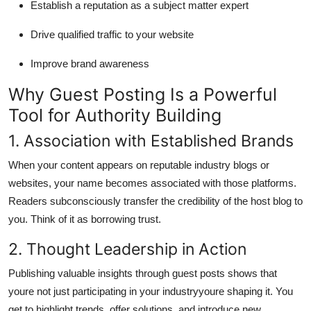
Establish a reputation as a subject matter expert
Drive qualified traffic to your website
Improve brand awareness
Why Guest Posting Is a Powerful
Tool for Authority Building
1. Association with Established Brands
When your content appears on reputable industry blogs or
websites, your name becomes associated with those platforms.
Readers subconsciously transfer the credibility of the host blog to
you. Think of it as borrowing trust.
2. Thought Leadership in Action
Publishing valuable insights through guest posts shows that
youre not just participating in your industryyoure shaping it. You
get to highlight trends, offer solutions, and introduce new