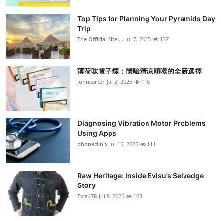
Top Tips for Planning Your Pyramids Day
Trip
The Official Site ...
Jul 7, 2025
137
薄荷味電子煙：體驗清涼順喉的全新選擇
johncarter
Jul 2, 2025
116
Diagnosing Vibration Motor Problems
Using Apps
phoneclinix
Jul 15, 2025
111
Raw Heritage: Inside Evisu’s Selvedge
Story
Evisu78
Jul 8, 2025
103