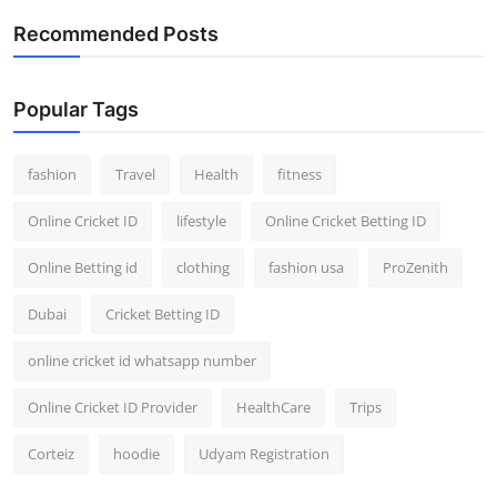
Recommended Posts
Popular Tags
fashion
Travel
Health
fitness
Online Cricket ID
lifestyle
Online Cricket Betting ID
Online Betting id
clothing
fashion usa
ProZenith
Dubai
Cricket Betting ID
online cricket id whatsapp number
Online Cricket ID Provider
HealthCare
Trips
Corteiz
hoodie
Udyam Registration