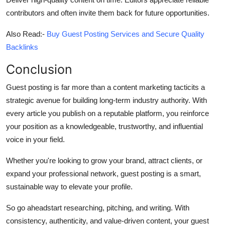
contributors and often invite them back for future opportunities.
Also Read:-
Buy Guest Posting Services and Secure Quality
Backlinks
Conclusion
Guest posting is far more than a content marketing tacticits a
strategic avenue for building long-term industry authority. With
every article you publish on a reputable platform, you reinforce
your position as a knowledgeable, trustworthy, and influential
voice in your field.
Whether you're looking to grow your brand, attract clients, or
expand your professional network, guest posting is a smart,
sustainable way to elevate your profile.
So go aheadstart researching, pitching, and writing. With
consistency, authenticity, and value-driven content, your guest