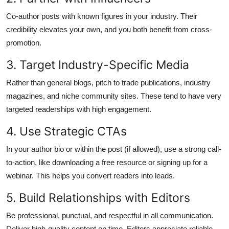
Co-author posts with known figures in your industry. Their
credibility elevates your own, and you both benefit from cross-
promotion.
3. Target Industry-Specific Media
Rather than general blogs, pitch to trade publications, industry
magazines, and niche community sites. These tend to have very
targeted readerships with high engagement.
4. Use Strategic CTAs
In your author bio or within the post (if allowed), use a strong call-
to-action, like downloading a free resource or signing up for a
webinar. This helps you convert readers into leads.
5. Build Relationships with Editors
Be professional, punctual, and respectful in all communication.
Deliver high-quality content on time. Editors appreciate reliable