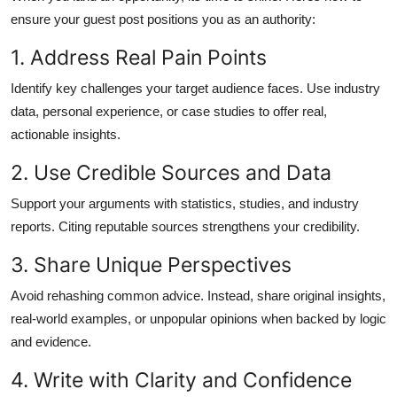
ensure your guest post positions you as an authority:
1. Address Real Pain Points
Identify key challenges your target audience faces. Use industry
data, personal experience, or case studies to offer real,
actionable insights.
2. Use Credible Sources and Data
Support your arguments with statistics, studies, and industry
reports. Citing reputable sources strengthens your credibility.
3. Share Unique Perspectives
Avoid rehashing common advice. Instead, share original insights,
real-world examples, or unpopular opinions when backed by logic
and evidence.
4. Write with Clarity and Confidence