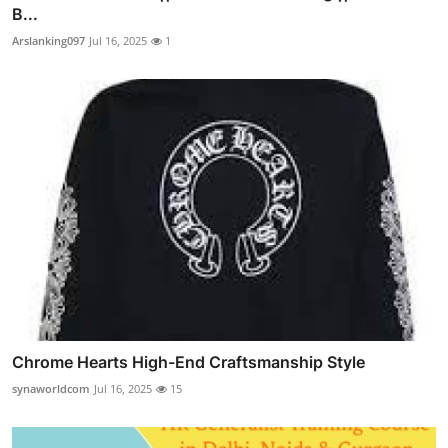
B...
Arslanking097
Jul 16, 2025
1
Chrome Hearts High-End Craftsmanship Style
synaworldcom
Jul 16, 2025
15