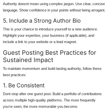
Authority doesnt mean using complex jargon. Use clear, concise
language. Show confidence in your points without being arrogant.
5. Include a Strong Author Bio
This is your chance to introduce yourself to a new audience.
Highlight your expertise, your business (if applicable), and
include a link to your website or a lead magnet.
Guest Posting Best Practices for
Sustained Impact
To maintain momentum and build lasting authority, follow these
best practices:
1. Be Consistent
Dont stop after one guest post. Build a portfolio of contributions
across multiple high-quality platforms. The more frequently
you're seen, the more memorable you become.