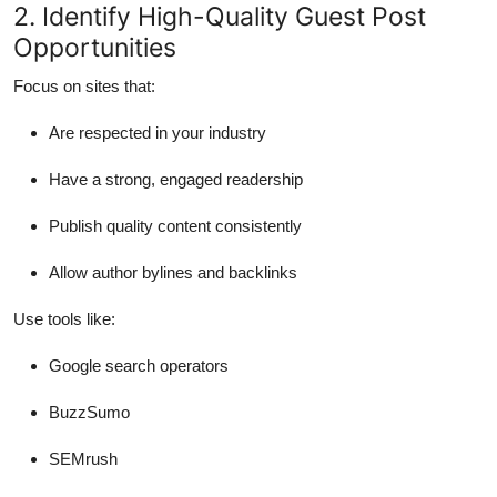
2. Identify High-Quality Guest Post
Opportunities
Focus on sites that:
Are respected in your industry
Have a strong, engaged readership
Publish quality content consistently
Allow author bylines and backlinks
Use tools like:
Google search operators
BuzzSumo
SEMrush