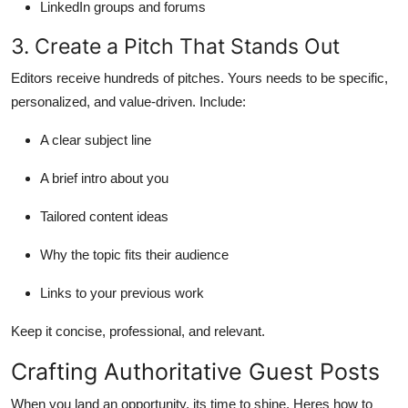
LinkedIn groups and forums
3. Create a Pitch That Stands Out
Editors receive hundreds of pitches. Yours needs to be specific,
personalized, and value-driven. Include:
A clear subject line
A brief intro about you
Tailored content ideas
Why the topic fits their audience
Links to your previous work
Keep it concise, professional, and relevant.
Crafting Authoritative Guest Posts
When you land an opportunity, its time to shine. Heres how to