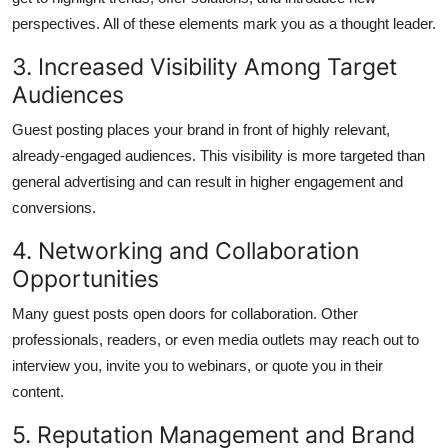
perspectives. All of these elements mark you as a thought leader.
3. Increased Visibility Among Target
Audiences
Guest posting places your brand in front of highly relevant,
already-engaged audiences. This visibility is more targeted than
general advertising and can result in higher engagement and
conversions.
4. Networking and Collaboration
Opportunities
Many guest posts open doors for collaboration. Other
professionals, readers, or even media outlets may reach out to
interview you, invite you to webinars, or quote you in their
content.
5. Reputation Management and Brand