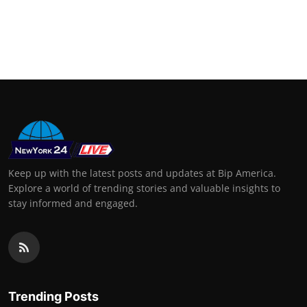
Keep up with the latest posts and updates at Bip America.
Explore a world of trending stories and valuable insights to
stay informed and engaged.
Trending Posts