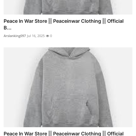
Peace In War Store || Peaceinwar Clothing || Official
B...
Arslanking097
Jul 16, 2025
0
Peace In War Store || Peaceinwar Clothing || Official