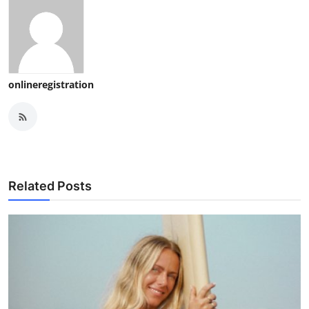
onlineregistration
Related Posts