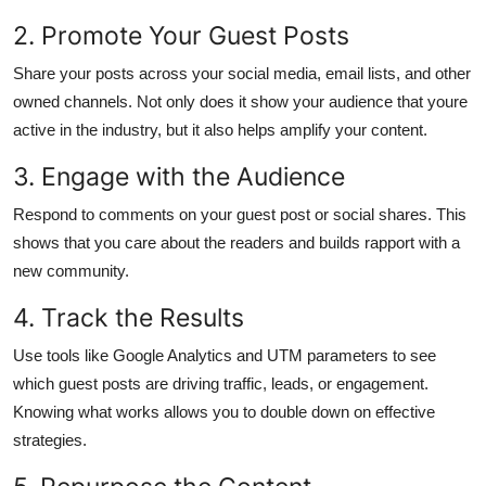
2. Promote Your Guest Posts
Share your posts across your social media, email lists, and other
owned channels. Not only does it show your audience that youre
active in the industry, but it also helps amplify your content.
3. Engage with the Audience
Respond to comments on your guest post or social shares. This
shows that you care about the readers and builds rapport with a
new community.
4. Track the Results
Use tools like Google Analytics and UTM parameters to see
which guest posts are driving traffic, leads, or engagement.
Knowing what works allows you to double down on effective
strategies.