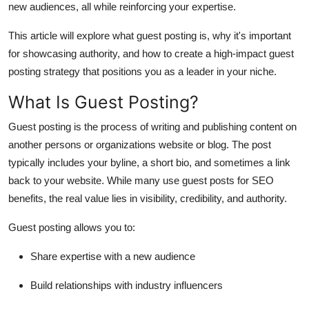
new audiences, all while reinforcing your expertise.
Support Number
This article will explore what guest posting is, why it's important
How To
for showcasing authority, and how to create a high-impact guest
posting strategy that positions you as a leader in your niche.
Top 10
What Is Guest Posting?
Guest posting is the process of writing and publishing content on
another persons or organizations website or blog. The post
typically includes your byline, a short bio, and sometimes a link
back to your website. While many use guest posts for SEO
benefits, the real value lies in visibility, credibility, and authority.
Guest posting allows you to:
Share expertise with a new audience
Build relationships with industry influencers