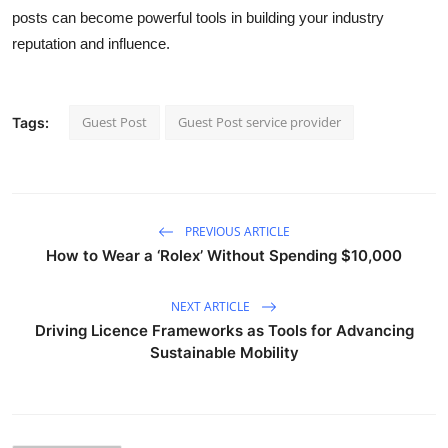
posts can become powerful tools in building your industry
reputation and influence.
Guest Post
Guest Post service provider
Tags:
PREVIOUS ARTICLE
How to Wear a ‘Rolex’ Without Spending $10,000
NEXT ARTICLE
Driving Licence Frameworks as Tools for Advancing
Sustainable Mobility