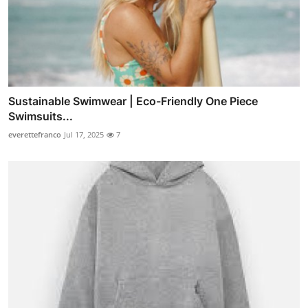
Sustainable Swimwear | Eco-Friendly One Piece
Swimsuits...
everettefranco
Jul 17, 2025
7