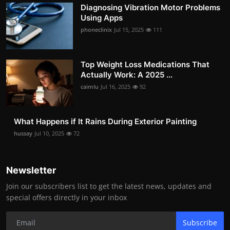
Diagnosing Vibration Motor Problems
Using Apps
phoneclinix
Jul 15, 2025
111
Top Weight Loss Medications That
Actually Work: A 2025 ...
caimlu
Jul 16, 2025
92
What Happens if It Rains During Exterior Painting
hussay
Jul 10, 2025
72
Newsletter
Join our subscribers list to get the latest news, updates and
special offers directly in your inbox
Subscribe