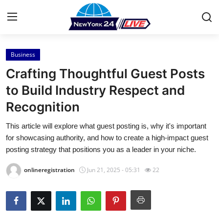
Business
Home
Crafting Thoughtful Guest Posts
Press Release
to Build Industry Respect and
Recognition
Contact
This article will explore what guest posting is, why it's important
Privacy Policy
for showcasing authority, and how to create a high-impact guest
posting strategy that positions you as a leader in your niche.
About
onlineregistration
Jun 21, 2025 - 05:31
22
News Network
Health