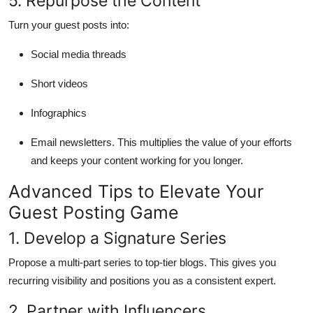
5. Repurpose the Content
Turn your guest posts into:
Social media threads
Short videos
Infographics
Email newsletters. This multiplies the value of your efforts
and keeps your content working for you longer.
Advanced Tips to Elevate Your
Guest Posting Game
1. Develop a Signature Series
Propose a multi-part series to top-tier blogs. This gives you
recurring visibility and positions you as a consistent expert.
2. Partner with Influencers