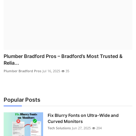
Plumber Bradford Pros – Bradford’s Most Trusted &
Relia...
Plumber Bradford Pros
Jul 16, 2025
35
Popular Posts
Fix Blurry Fonts on Ultra-Wide and
Curved Monitors
Tech Solutions
Jun 27, 2025
204