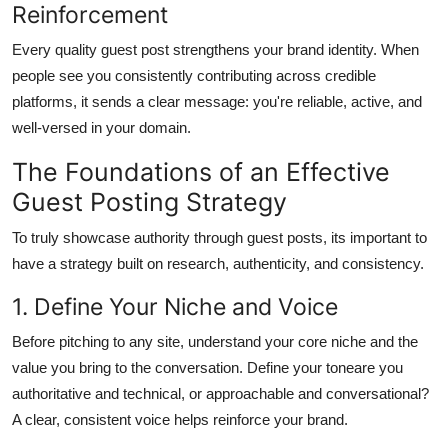
Reinforcement
Every quality guest post strengthens your brand identity. When
people see you consistently contributing across credible
platforms, it sends a clear message: you're reliable, active, and
well-versed in your domain.
The Foundations of an Effective
Guest Posting Strategy
To truly showcase authority through guest posts, its important to
have a strategy built on research, authenticity, and consistency.
1. Define Your Niche and Voice
Before pitching to any site, understand your core niche and the
value you bring to the conversation. Define your toneare you
authoritative and technical, or approachable and conversational?
A clear, consistent voice helps reinforce your brand.