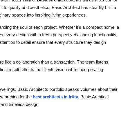
 to quality and aesthetics, Basic Architect has steadily built a
rdinary spaces into inspiring living experiences.
tanding the soul of each project. Whether it's a compact home, a
s every design with a fresh perspectivebalancing functionality,
ttention to detail ensure that every structure they design
e like a collaboration than a transaction. The team listens,
inal result reflects the clients vision while incorporating
wellings, Basic Architects portfolio speaks volumes about their
 searching for the
best architects in Iritty
,
Basic Architect
 and timeless design.