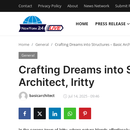
Contact
Privacy Policy
About
News Network
Submit P
HOME
PRESS RELEASE
Home
Home
General
Crafting Dreams into Structures – Basic Archi
Contact
General
Press Release
Crafting Dreams into 
Architect, Iritty
Privacy Policy
About
basicarchitect
Jul 14, 2025 - 09:46
News Network
Submit Press Release
In the serene town of Iritty, where nature blends effortlessl