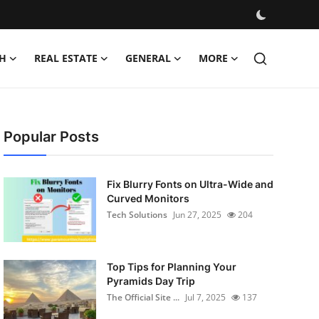
H
REAL ESTATE
GENERAL
MORE
Popular Posts
Fix Blurry Fonts on Ultra-Wide and
Curved Monitors
Tech Solutions
Jun 27, 2025
204
Top Tips for Planning Your
Pyramids Day Trip
The Official Site ...
Jul 7, 2025
137