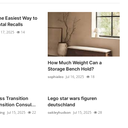
he Easiest Way to
al Recalls
l 17, 2025
14
How Much Weight Can a
Storage Bench Hold?
sophialeo
Jul 16, 2025
18
ss Transition
Lego star wars figuren
nsition Consul...
deutschland
ing
Jul 15, 2025
22
oakleyhudson
Jul 15, 2025
28