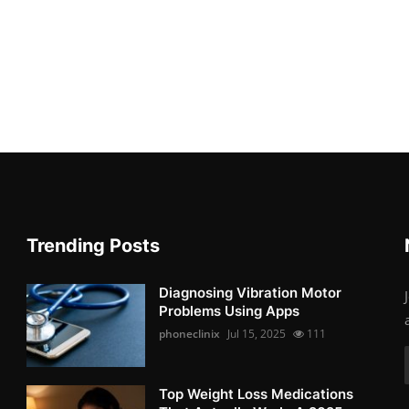
Trending Posts
Diagnosing Vibration Motor
Problems Using Apps
phoneclinix
Jul 15, 2025
111
Top Weight Loss Medications