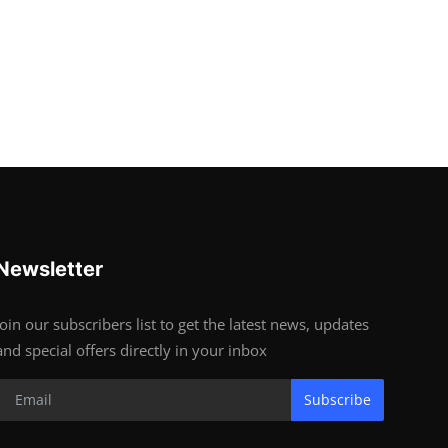
Newsletter
Join our subscribers list to get the latest news, updates
and special offers directly in your inbox
Subscribe