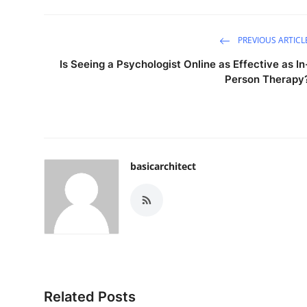
Support Number
PREVIOUS ARTICL
How To
Is Seeing a Psychologist Online as Effective as In
Top 10
Person Therapy
basicarchitect
Related Posts