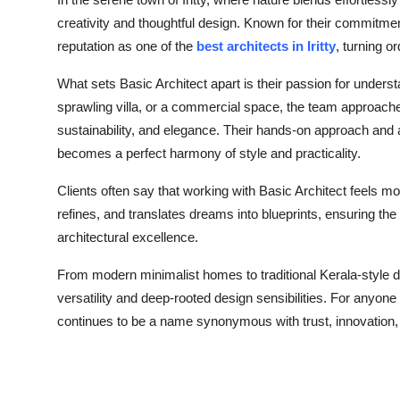
Health
creativity and thoughtful design. Known for their commitment
reputation as one of the
best architects in Iritty
, turning o
Guest Posting
What sets Basic Architect apart is their passion for unders
sprawling villa, or a commercial space, the team approache
Advertise with US
sustainability, and elegance. Their hands-on approach and a
Crypto
becomes a perfect harmony of style and practicality.
Clients often say that working with Basic Architect feels mor
Business
refines, and translates dreams into blueprints, ensuring the f
architectural excellence.
Finance
From modern minimalist homes to traditional Kerala-style d
Tech
versatility and deep-rooted design sensibilities. For anyone
continues to be a name synonymous with trust, innovation,
Real Estate
General