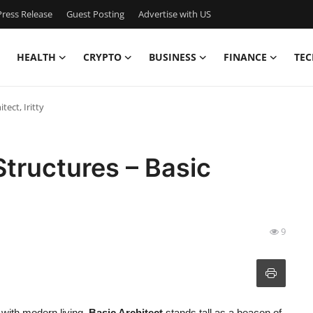
ress Release
Guest Posting
Advertise with US
HEALTH
CRYPTO
BUSINESS
FINANCE
TEC
tect, Iritty
Structures – Basic
9
y with modern living,
Basic Architect
stands tall as a beacon of