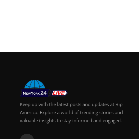
Keep up with the latest posts and updates at Bip
America. Explore a world of trending stories and
valuable insights to stay informed and engaged.