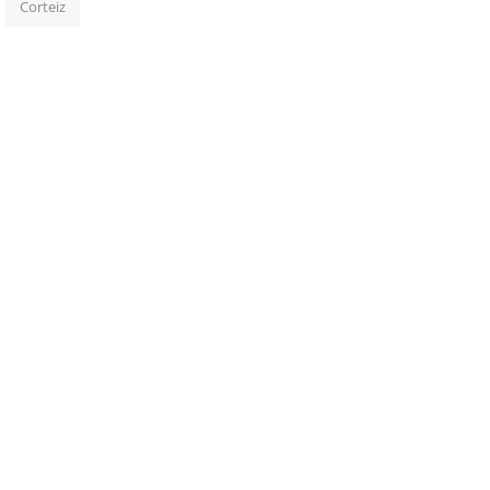
Corteiz