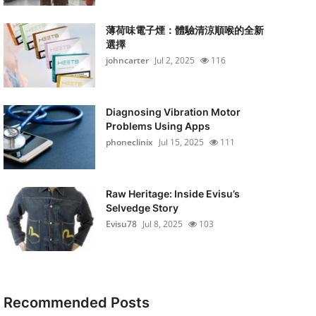
薄荷味電子煙：體驗清涼順喉的全新
選擇
johncarter
Jul 2, 2025
116
Diagnosing Vibration Motor
Problems Using Apps
phoneclinix
Jul 15, 2025
111
Raw Heritage: Inside Evisu’s
Selvedge Story
Evisu78
Jul 8, 2025
103
Recommended Posts