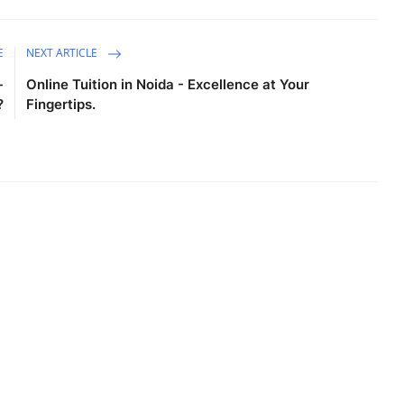
E
NEXT ARTICLE
-
Online Tuition in Noida - Excellence at Your
?
Fingertips.