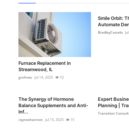
Smile Orbit: T
Automate Dent
BradleyCostelo
Ju
Furnace Replacement in
Streamwood, IL
gnvhvac
Jul 14, 2025
10
The Synergy of Hormone
Expert Busine
Balance Supplements and Anti-
Planning | Tra
Inf...
Transition Consult
raynoshannon
Jul 15, 2025
15