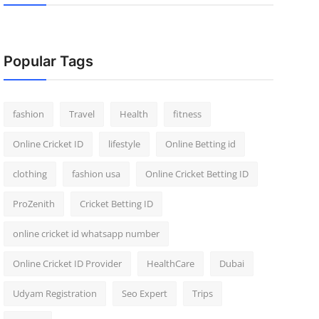
Popular Tags
fashion
Travel
Health
fitness
Online Cricket ID
lifestyle
Online Betting id
clothing
fashion usa
Online Cricket Betting ID
ProZenith
Cricket Betting ID
online cricket id whatsapp number
Online Cricket ID Provider
HealthCare
Dubai
Udyam Registration
Seo Expert
Trips