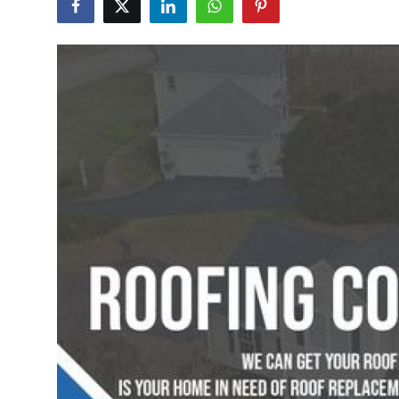
Health
Guest Posting
Advertise with US
Crypto
Business
Finance
Tech
Real Estate
General