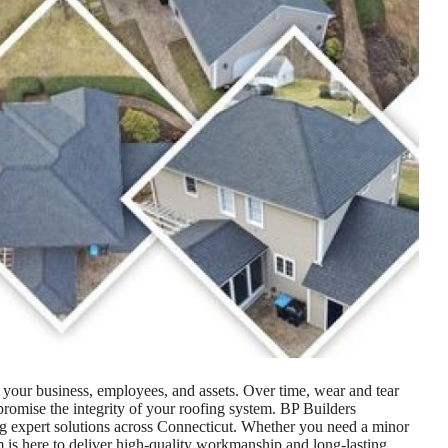
g your business, employees, and assets. Over time, wear and tear
romise the integrity of your roofing system. BP Builders
ing expert solutions across Connecticut. Whether you need a minor
eam is here to deliver high-quality workmanship and long-lasting