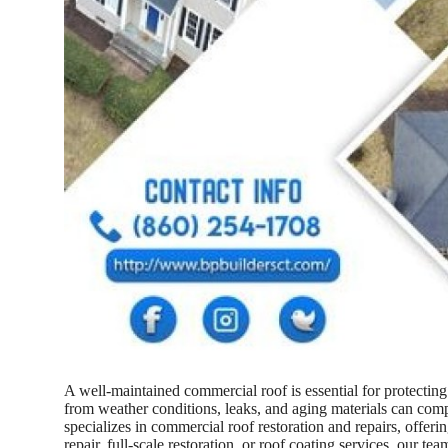
A well-maintained commercial roof is essential for protectin
from weather conditions, leaks, and aging materials can comp
specializes in commercial roof restoration and repairs, offer
repair, full-scale restoration, or roof coating services, our t