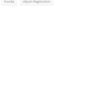
hoodie
Udyam Registration