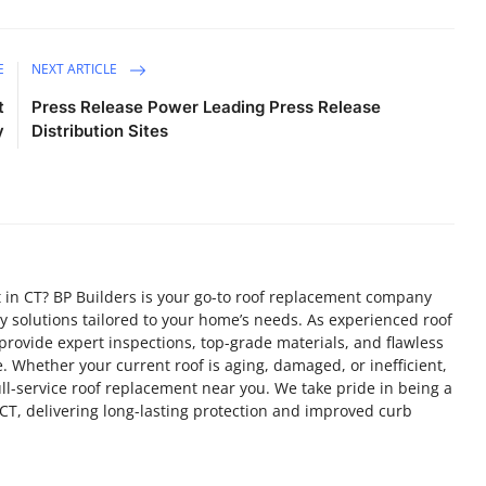
E
NEXT ARTICLE
t
Press Release Power Leading Press Release
y
Distribution Sites
t in CT? BP Builders is your go-to roof replacement company
ty solutions tailored to your home’s needs. As experienced roof
rovide expert inspections, top-grade materials, and flawless
me. Whether your current roof is aging, damaged, or inefficient,
ull-service roof replacement near you. We take pride in being a
CT, delivering long-lasting protection and improved curb