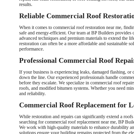
results.
Reliable Commercial Roof Restoratio
When it comes to commercial roof restoration near me, findin
safe and energy-efficient. Our team at BP Builders provide
advanced techniques and premium materials to extend the life 
restoration can often be a more affordable and sustainable so
performance.
Professional Commercial Roof Repai
If your business is experiencing leaks, damaged flashing, or d
down the line. Our experienced professionals handle commerc
before they escalate. We specialize in commercial roof repairs
roofs, and modified bitumen systems. Whether you need minor
and reliability.
Commercial Roof Replacement for L
While restoration and repairs can significantly extend a roofs
searching for commercial roof replacement near me, BP Builder
We work with high-quality materials to enhance durability a
solutions ensure your building remains protected from the el