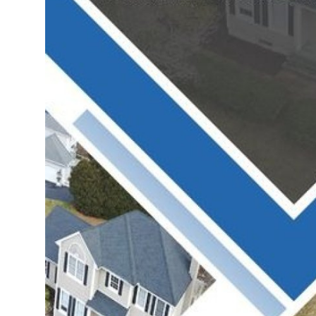
Support Number
How To
Top 10