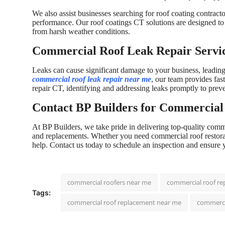
We also assist businesses searching for roof coating contract
performance. Our roof coatings CT solutions are designed to 
from harsh weather conditions.
Commercial Roof Leak Repair Servi
Leaks can cause significant damage to your business, leading to
commercial roof leak repair near me
, our team provides fas
repair CT, identifying and addressing leaks promptly to prev
Contact BP Builders for Commercial 
At BP Builders, we take pride in delivering top-quality comme
and replacements. Whether you need commercial roof restorati
help. Contact us today to schedule an inspection and ensure 
commercial roofers near me
commercial roof re
Tags:
commercial roof replacement near me
commerci