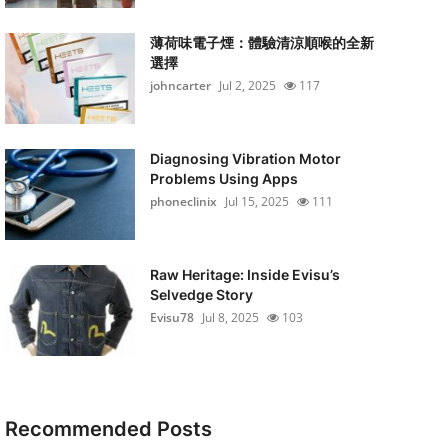
薄荷味電子煙：體驗清涼順喉的全新
選擇
johncarter
Jul 2, 2025
117
Diagnosing Vibration Motor
Problems Using Apps
phoneclinix
Jul 15, 2025
111
Raw Heritage: Inside Evisu’s
Selvedge Story
Evisu78
Jul 8, 2025
103
Recommended Posts