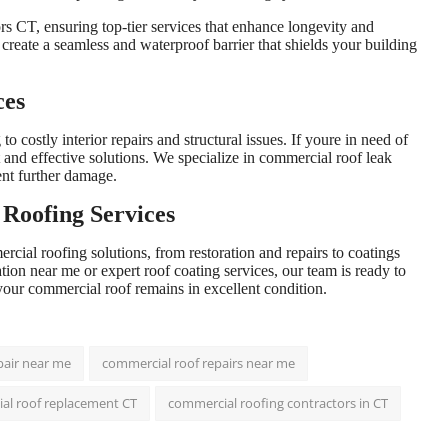
ors CT, ensuring top-tier services that enhance longevity and
create a seamless and waterproof barrier that shields your building
ces
 costly interior repairs and structural issues. If youre in need of
t and effective solutions. We specialize in commercial roof leak
ent further damage.
Roofing Services
rcial roofing solutions, from restoration and repairs to coatings
on near me or expert roof coating services, our team is ready to
your commercial roof remains in excellent condition.
pair near me
commercial roof repairs near me
al roof replacement CT
commercial roofing contractors in CT