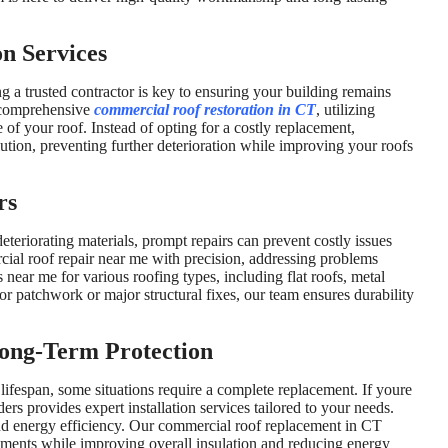
n Services
g a trusted contractor is key to ensuring your building remains
s comprehensive
commercial roof restoration in CT
, utilizing
of your roof. Instead of opting for a costly replacement,
lution, preventing further deterioration while improving your roofs
rs
eteriorating materials, prompt repairs can prevent costly issues
ial roof repair near me with precision, addressing problems
 near me for various roofing types, including flat roofs, metal
 patchwork or major structural fixes, our team ensures durability
ong-Term Protection
 lifespan, some situations require a complete replacement. If youre
s provides expert installation services tailored to your needs.
nd energy efficiency. Our commercial roof replacement in CT
ements while improving overall insulation and reducing energy