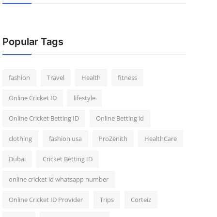
Popular Tags
fashion
Travel
Health
fitness
Online Cricket ID
lifestyle
Online Cricket Betting ID
Online Betting id
clothing
fashion usa
ProZenith
HealthCare
Dubai
Cricket Betting ID
online cricket id whatsapp number
Online Cricket ID Provider
Trips
Corteiz