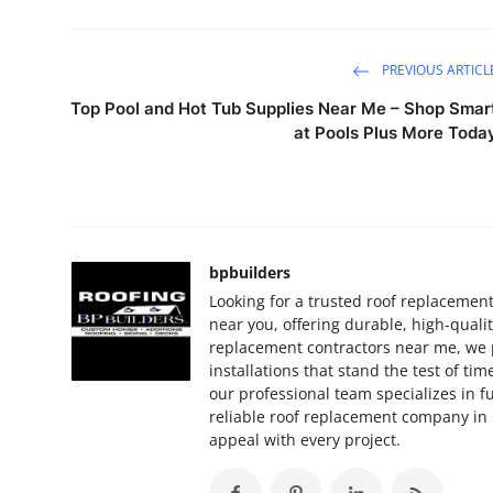
PREVIOUS ARTICL
Top Pool and Hot Tub Supplies Near Me – Shop Smar
at Pools Plus More Toda
bpbuilders
Looking for a trusted roof replacemen
near you, offering durable, high-quali
replacement contractors near me, we p
installations that stand the test of ti
our professional team specializes in f
reliable roof replacement company in 
appeal with every project.