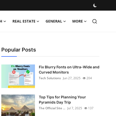
H
REAL ESTATE
GENERAL
MORE
Popular Posts
Fix Blurry Fonts on Ultra-Wide and
Curved Monitors
Tech Solutions
Jun 27, 2025
204
Top Tips for Planning Your
Pyramids Day Trip
The Official Site ...
Jul 7, 2025
137