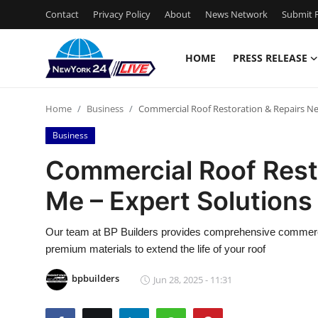
Contact
Privacy Policy
About
News Network
Submit P
HOME
PRESS RELEASE
Home
Home
Business
Commercial Roof Restoration & Repairs Nea
Contact
Business
Press Release
Commercial Roof Rest
Me – Expert Solutions
Privacy Policy
About
Our team at BP Builders provides comprehensive commercial
premium materials to extend the life of your roof
News Network
bpbuilders
Jun 28, 2025 - 11:31
Submit Press Release