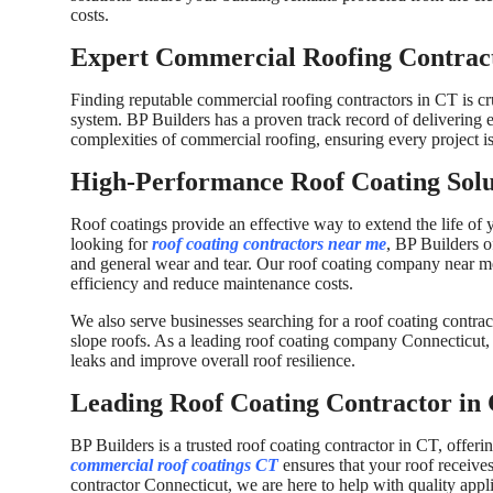
costs.
Expert Commercial Roofing Contract
Finding reputable commercial roofing contractors in CT is cru
system. BP Builders has a proven track record of delivering 
complexities of commercial roofing, ensuring every project is 
High-Performance Roof Coating Solu
Roof coatings provide an effective way to extend the life of
looking for
roof coating contractors near me
, BP Builders o
and general wear and tear. Our roof coating company near m
efficiency and reduce maintenance costs.
We also serve businesses searching for a roof coating contrac
slope roofs. As a leading roof coating company Connecticut, 
leaks and improve overall roof resilience.
Leading Roof Coating Contractor in 
BP Builders is a trusted roof coating contractor in CT, offeri
commercial roof coatings CT
ensures that your roof receives
contractor Connecticut, we are here to help with quality appli