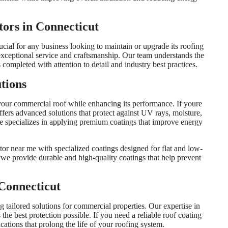
ors in Connecticut
cial for any business looking to maintain or upgrade its roofing
exceptional service and craftsmanship. Our team understands the
completed with attention to detail and industry best practices.
tions
 your commercial roof while enhancing its performance. If youre
ffers advanced solutions that protect against UV rays, moisture,
e specializes in applying premium coatings that improve energy
tor near me with specialized coatings designed for flat and low-
we provide durable and high-quality coatings that help prevent
Connecticut
ng tailored solutions for commercial properties. Our expertise in
 the best protection possible. If you need a reliable roof coating
cations that prolong the life of your roofing system.