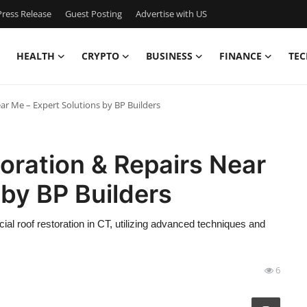
ress Release
Guest Posting
Advertise with US
HEALTH
CRYPTO
BUSINESS
FINANCE
TEC
r Me – Expert Solutions by BP Builders
oration & Repairs Near
 by BP Builders
 roof restoration in CT, utilizing advanced techniques and
6