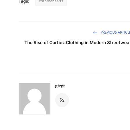
chromehearts
Tags:
PREVIOUS ARTICL
The Rise of Cortiez Clothing in Modern Streetwea
gtrgt