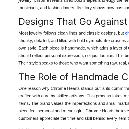
jewelry, Chrome Hearts used bold shapes and edgy themes.
musicians, and fashion lovers. Its story shows how passion 
Designs That Go Against
Most jewelry follows clean lines and classic designs, but
c
chunky, detailed, and filled with bold symbols like crosses
own style. Each piece is handmade, which adds a layer of 
should reflect personal expression, not just fashion. This bel
Their style speaks to those who want something raw, real, 
The Role of Handmade C
One reason why Chrome Hearts stands out is its commitmen
crafted with care by skilled artisans. This process takes 
items. The brand values the imperfections and small mark
piece feel personal and meaningful. Chrome Hearts believes
customers appreciate the time and skill behind every item 