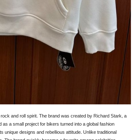
ock and roll spirit. The brand was created by Richard Stark, a
 as a small project for bikers turned into a global fashion
unique designs and rebellious attitude. Unlike traditional