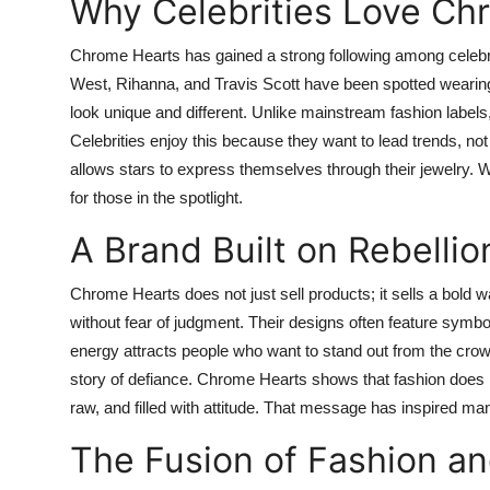
Why Celebrities Love Ch
Chrome Hearts has gained a strong following among celebri
West, Rihanna, and Travis Scott have been spotted wearing i
look unique and different. Unlike mainstream fashion label
Celebrities enjoy this because they want to lead trends, n
allows stars to express themselves through their jewelry
for those in the spotlight.
A Brand Built on Rebellio
Chrome Hearts does not just sell products; it sells a bold
without fear of judgment. Their designs often feature symbo
energy attracts people who want to stand out from the crowd.
story of defiance. Chrome Hearts shows that fashion does no
raw, and filled with attitude. That message has inspired ma
The Fusion of Fashion an