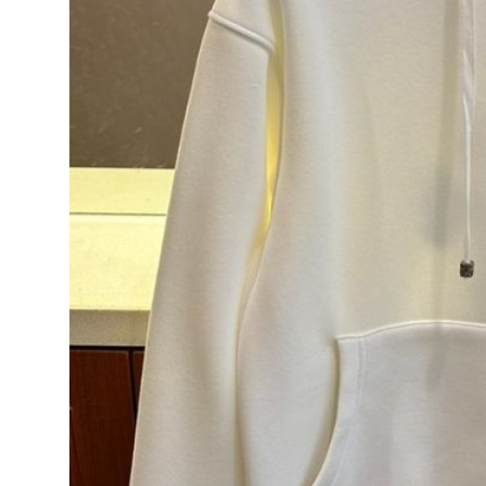
Support Number
How To
Top 10