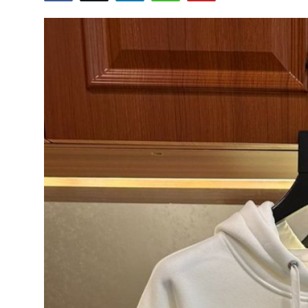
Submit Press Release
Guest Posting
Crypto
Advertise with US
Business
Finance
Tech
Real Estate
General