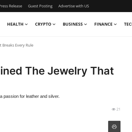
ress Release
Guest Posting
Advertise with US
HEALTH
CRYPTO
BUSINESS
FINANCE
TEC
 Breaks Every Rule
ined The Jewelry That
 passion for leather and silver.
21