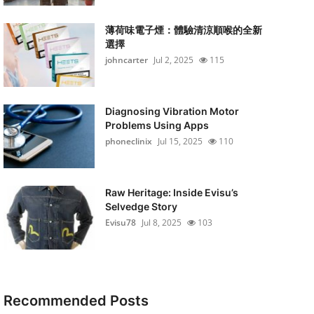
薄荷味電子煙：體驗清涼順喉的全新
選擇
johncarter
Jul 2, 2025
115
Diagnosing Vibration Motor
Problems Using Apps
phoneclinix
Jul 15, 2025
110
Raw Heritage: Inside Evisu’s
Selvedge Story
Evisu78
Jul 8, 2025
103
Recommended Posts