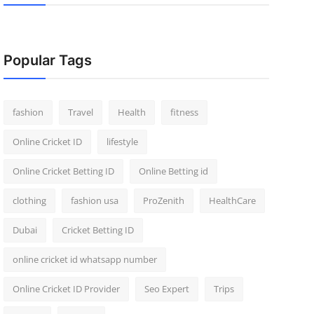
Popular Tags
fashion
Travel
Health
fitness
Online Cricket ID
lifestyle
Online Cricket Betting ID
Online Betting id
clothing
fashion usa
ProZenith
HealthCare
Dubai
Cricket Betting ID
online cricket id whatsapp number
Online Cricket ID Provider
Seo Expert
Trips