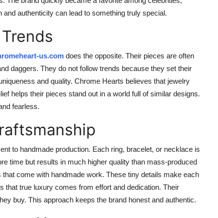
 The brand quickly became a favorite among celebrities,
and authenticity can lead to something truly special.
 Trends
hromeheart-us.com
does the opposite. Their pieces are often
 and daggers. They do not follow trends because they set their
uniqueness and quality. Chrome Hearts believes that jewelry
ief helps their pieces stand out in a world full of similar designs.
and fearless.
raftsmanship
t to handmade production. Each ring, bracelet, or necklace is
more time but results in much higher quality than mass-produced
s that come with handmade work. These tiny details make each
 that true luxury comes from effort and dedication. Their
they buy. This approach keeps the brand honest and authentic.