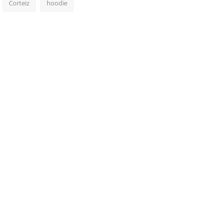
Corteiz
hoodie