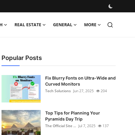
H
REAL ESTATE
GENERAL
MORE
Popular Posts
Fix Blurry Fonts on Ultra-Wide and
Curved Monitors
Tech Solutions
Jun 27, 2025
204
Top Tips for Planning Your
Pyramids Day Trip
The Official Site ...
Jul 7, 2025
137