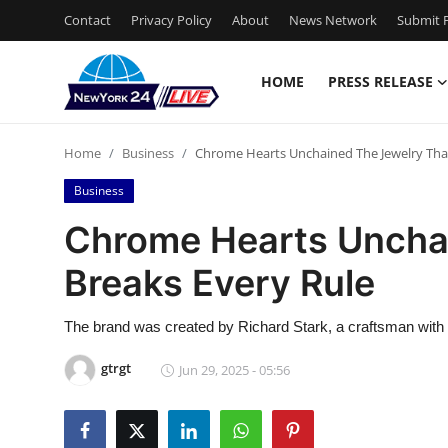
Contact
Privacy Policy
About
News Network
Submit P
HOME
PRESS RELEASE
Home
Home
Business
Chrome Hearts Unchained The Jewelry That
Press Release
Business
Contact
Chrome Hearts Uncha
Breaks Every Rule
Privacy Policy
About
The brand was created by Richard Stark, a craftsman with a
gtrgt
Jun 29, 2025 - 05:56
News Network
Health