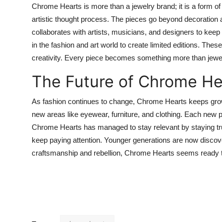
Chrome Hearts is more than a jewelry brand; it is a form of
artistic thought process. The pieces go beyond decoration
collaborates with artists, musicians, and designers to kee
in the fashion and art world to create limited editions. The
creativity. Every piece becomes something more than jewelr
The Future of Chrome He
As fashion continues to change, Chrome Hearts keeps growing
new areas like eyewear, furniture, and clothing. Each new pro
Chrome Hearts has managed to stay relevant by staying true 
keep paying attention. Younger generations are now discove
craftsmanship and rebellion, Chrome Hearts seems ready t