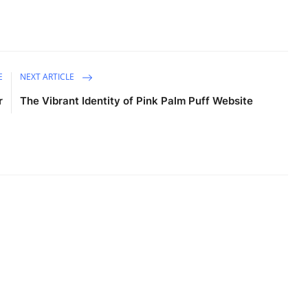
E
NEXT ARTICLE
r
The Vibrant Identity of Pink Palm Puff Website