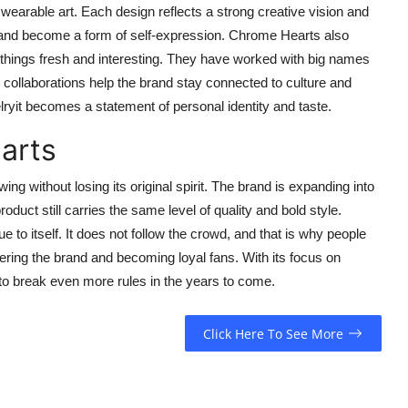
 wearable art. Each design reflects a strong creative vision and
 and become a form of self-expression. Chrome Hearts also
p things fresh and interesting. They have worked with big names
se collaborations help the brand stay connected to culture and
yit becomes a statement of personal identity and taste.
arts
 without losing its original spirit. The brand is expanding into
duct still carries the same level of quality and bold style.
to itself. It does not follow the crowd, and that is why people
ring the brand and becoming loyal fans. With its focus on
o break even more rules in the years to come.
Click Here To See More