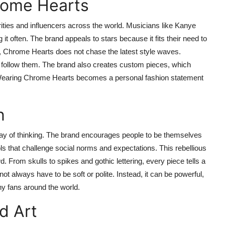
rome Hearts
ties and influencers across the world. Musicians like Kanye
t often. The brand appeals to stars because it fits their need to
s, Chrome Hearts does not chase the latest style waves.
ot follow them. The brand also creates custom pieces, which
. Wearing Chrome Hearts becomes a personal fashion statement
n
 way of thinking. The brand encourages people to be themselves
ls that challenge social norms and expectations. This rebellious
 From skulls to spikes and gothic lettering, every piece tells a
t always have to be soft or polite. Instead, it can be powerful,
ny fans around the world.
d Art