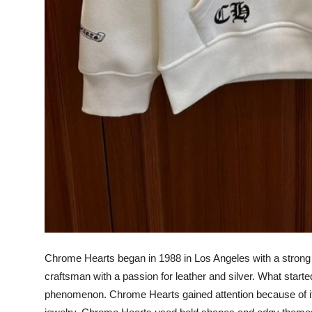
Chrome Hearts began in 1988 in Los Angeles with a strong r
craftsman with a passion for leather and silver. What started
phenomenon. Chrome Hearts gained attention because of its 