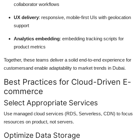
collaborator workflows
UX delivery
: responsive, mobile-first UIs with geolocation
support
Analytics embedding
: embedding tracking scripts for
product metrics
Together, these teams deliver a solid end-to-end experience for
customersand enable adaptability to market trends in Dubai.
Best Practices for Cloud-Driven E-
commerce
Select Appropriate Services
Use managed cloud services (RDS, Serverless, CDN) to focus
resources on product, not servers.
Optimize Data Storage