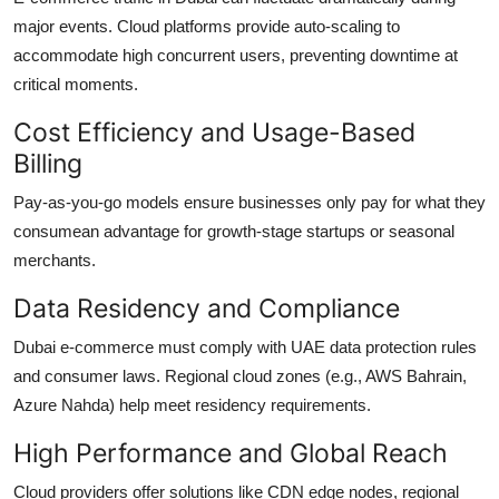
major events. Cloud platforms provide auto-scaling to
accommodate high concurrent users, preventing downtime at
critical moments.
Cost Efficiency and Usage-Based
Billing
Pay-as-you-go models ensure businesses only pay for what they
consumean advantage for growth-stage startups or seasonal
merchants.
Data Residency and Compliance
Dubai e-commerce must comply with UAE data protection rules
and consumer laws. Regional cloud zones (e.g., AWS Bahrain,
Azure Nahda) help meet residency requirements.
High Performance and Global Reach
Cloud providers offer solutions like CDN edge nodes, regional