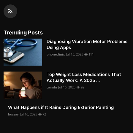
Trending Posts
Diagnosing Vibration Motor Problems
Using Apps
phoneclinix
Jul 15, 2025
111
Top Weight Loss Medications That
Actually Work: A 2025 ...
caimlu
Jul 16, 2025
92
What Happens if It Rains During Exterior Painting
hussay
Jul 10, 2025
72