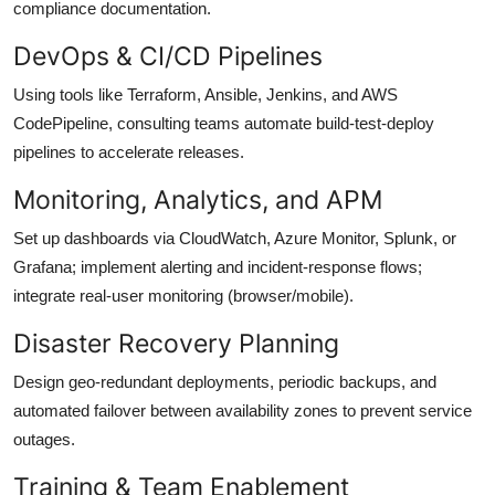
compliance documentation.
DevOps & CI/CD Pipelines
Using tools like Terraform, Ansible, Jenkins, and AWS
CodePipeline, consulting teams automate build-test-deploy
pipelines to accelerate releases.
Monitoring, Analytics, and APM
Set up dashboards via CloudWatch, Azure Monitor, Splunk, or
Grafana; implement alerting and incident-response flows;
integrate real-user monitoring (browser/mobile).
Disaster Recovery Planning
Design geo-redundant deployments, periodic backups, and
automated failover between availability zones to prevent service
outages.
Training & Team Enablement