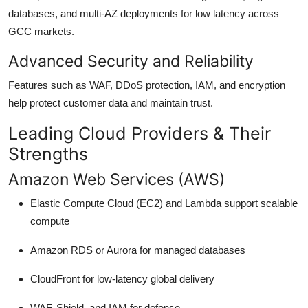
databases, and multi-AZ deployments for low latency across
GCC markets.
Advanced Security and Reliability
Features such as WAF, DDoS protection, IAM, and encryption
help protect customer data and maintain trust.
Leading Cloud Providers & Their
Strengths
Amazon Web Services (AWS)
Elastic Compute Cloud (EC2) and Lambda support scalable
compute
Amazon RDS or Aurora for managed databases
CloudFront for low-latency global delivery
WAF, Shield, and IAM for defense