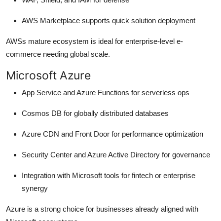
AWS Marketplace supports quick solution deployment
AWSs mature ecosystem is ideal for enterprise-level e-
commerce needing global scale.
Microsoft Azure
App Service and Azure Functions for serverless ops
Cosmos DB for globally distributed databases
Azure CDN and Front Door for performance optimization
Security Center and Azure Active Directory for governance
Integration with Microsoft tools for fintech or enterprise
synergy
Azure is a strong choice for businesses already aligned with