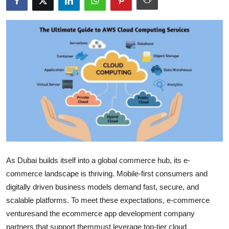
Submit Press Release
Guest Posting
Crypto
Advertise with US
Business
Finance
As Dubai builds itself into a global commerce hub, its e-
Tech
commerce landscape is thriving. Mobile-first consumers and
Real Estate
digitally driven business models demand fast, secure, and
scalable platforms. To meet these expectations, e-commerce
General
venturesand the ecommerce app development company
partners that support themmust leverage top-tier cloud