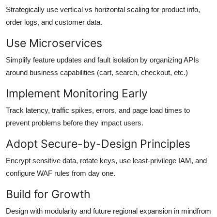
Strategically use vertical vs horizontal scaling for product info,
order logs, and customer data.
Use Microservices
Simplify feature updates and fault isolation by organizing APIs
around business capabilities (cart, search, checkout, etc.)
Implement Monitoring Early
Track latency, traffic spikes, errors, and page load times to
prevent problems before they impact users.
Adopt Secure-by-Design Principles
Encrypt sensitive data, rotate keys, use least-privilege IAM, and
configure WAF rules from day one.
Build for Growth
Design with modularity and future regional expansion in mindfrom