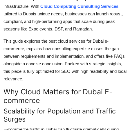
Support Number
infrastructure. With
Cloud Computing Consulting Services
tailored to Dubais unique needs, businesses can launch robust,
How To
compliant, and high-performing apps that scale during peak
seasons like Expo events, DSF, and Ramadan.
Top 10
This guide explores the best cloud services for Dubai e-
commerce, explains how consulting expertise closes the gap
between requirements and implementation, and offers five FAQs
alongside a concise conclusion. Packed with strategic insights,
this piece is fully optimized for SEO with high readability and local
relevance.
Why Cloud Matters for Dubai E-
commerce
Scalability for Population and Traffic
Surges
E-commerce traffic in Dubai can fluctuate dramatically during