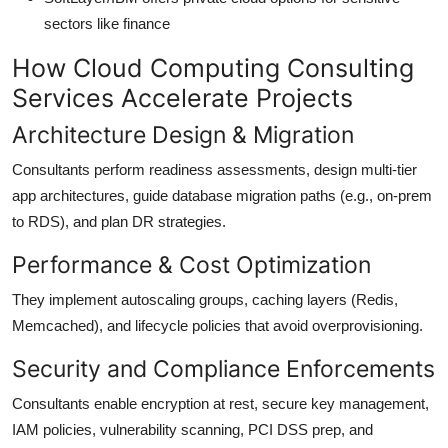
sectors like finance
How Cloud Computing Consulting
Services Accelerate Projects
Architecture Design & Migration
Consultants perform readiness assessments, design multi-tier
app architectures, guide database migration paths (e.g., on-prem
to RDS), and plan DR strategies.
Performance & Cost Optimization
They implement autoscaling groups, caching layers (Redis,
Memcached), and lifecycle policies that avoid overprovisioning.
Security and Compliance Enforcements
Consultants enable encryption at rest, secure key management,
IAM policies, vulnerability scanning, PCI DSS prep, and