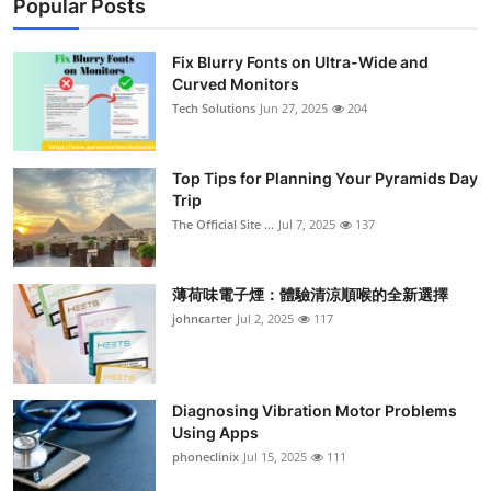
Popular Posts
Fix Blurry Fonts on Ultra-Wide and
Curved Monitors
Tech Solutions
Jun 27, 2025
204
Top Tips for Planning Your Pyramids Day
Trip
The Official Site ...
Jul 7, 2025
137
薄荷味電子煙：體驗清涼順喉的全新選擇
johncarter
Jul 2, 2025
117
Diagnosing Vibration Motor Problems
Using Apps
phoneclinix
Jul 15, 2025
111