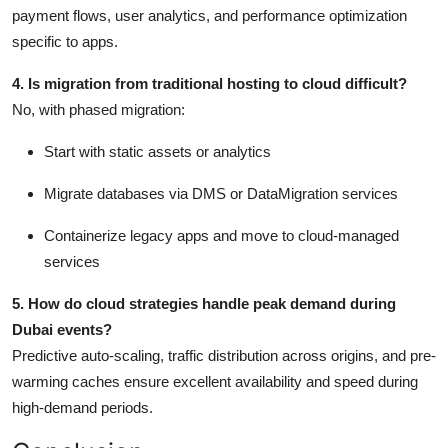
payment flows, user analytics, and performance optimization
specific to apps.
4. Is migration from traditional hosting to cloud difficult?
No, with phased migration:
Start with static assets or analytics
Migrate databases via DMS or DataMigration services
Containerize legacy apps and move to cloud-managed
services
5. How do cloud strategies handle peak demand during
Dubai events?
Predictive auto-scaling, traffic distribution across origins, and pre-
warming caches ensure excellent availability and speed during
high-demand periods.