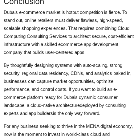
Conclusion
Dubais e-commerce market is hotbut competition is fierce. To
stand out, online retailers must deliver flawless, high-speed,
scalable shopping experiences. That requires combining Cloud
Computing Consulting Services to architect secure, cost-efficient
infrastructure with a skilled ecommerce app development
company that builds user-centered apps.
By thoughtfully designing systems with auto-scaling, strong
security, regional data residency, CDNs, and analytics baked in,
businesses can capture market opportunities, optimize
performance, and control costs. If you want to build an e-
commerce platform ready for Dubais dynamic consumer
landscape, a cloud-native architecturedeployed by consulting
experts and app buildersis the only way forward.
For any business seeking to thrive in the MENA digital economy,
now is the moment to invest in world-class cloud and