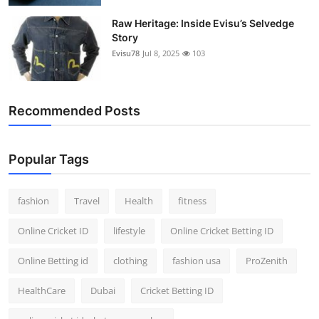
Raw Heritage: Inside Evisu’s Selvedge
Story
Evisu78
Jul 8, 2025
103
Recommended Posts
Popular Tags
fashion
Travel
Health
fitness
Online Cricket ID
lifestyle
Online Cricket Betting ID
Online Betting id
clothing
fashion usa
ProZenith
HealthCare
Dubai
Cricket Betting ID