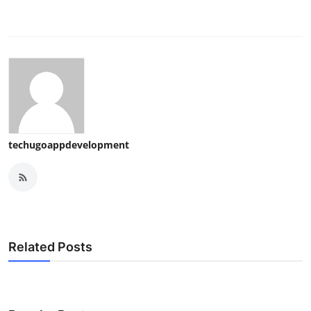
techugoappdevelopment
Related Posts