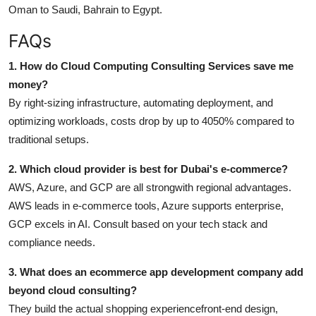
Oman to Saudi, Bahrain to Egypt.
FAQs
1. How do Cloud Computing Consulting Services save me
money?
By right-sizing infrastructure, automating deployment, and
optimizing workloads, costs drop by up to 4050% compared to
traditional setups.
2. Which cloud provider is best for Dubai's e-commerce?
AWS, Azure, and GCP are all strongwith regional advantages.
AWS leads in e-commerce tools, Azure supports enterprise,
GCP excels in AI. Consult based on your tech stack and
compliance needs.
3. What does an ecommerce app development company add
beyond cloud consulting?
They build the actual shopping experiencefront-end design,