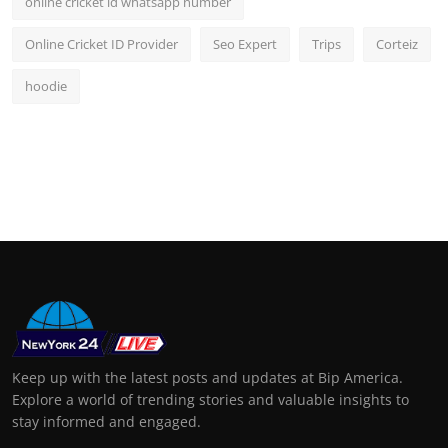
online cricket id whatsapp number
Online Cricket ID Provider
Seo Expert
Trips
Corteiz
hoodie
Keep up with the latest posts and updates at Bip America.
Explore a world of trending stories and valuable insights to
stay informed and engaged.