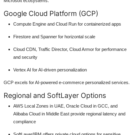
Microsoft ecosystems.
Google Cloud Platform (GCP)
Compute Engine and Cloud Run for containerized apps
Firestore and Spanner for horizontal scale
Cloud CDN, Traffic Director, Cloud Armor for performance
and security
Vertex AI for AI-driven personalization
GCP excels for AI-powered e-commerce personalized services.
Regional and SoftLayer Options
AWS Local Zones in UAE, Oracle Cloud in GCC, and
Alibaba Cloud in Middle East provide regional latency and
compliance
SoftLayer/IBM offers private cloud options for sensitive