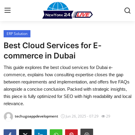
ERP Solution
Home
Best Cloud Services for E-
Press Release
commerce in Dubai
This guide explores the best cloud services for Dubai e-
Contact
commerce, explains how consulting expertise closes the gap
between requirements and implementation, and offers five FAQs
Privacy Policy
alongside a concise conclusion. Packed with strategic insights,
this piece is fully optimized for SEO with high readability and local
About
relevance.
News Network
techugoappdevelopment
Jun 26, 2025 - 07:29
29
Health