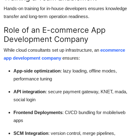
Hands-on training for in-house developers ensures knowledge
transfer and long-term operation readiness.
Role of an E-commerce App
Development Company
While cloud consultants set up infrastructure, an
ecommerce
app development company
ensures:
App-side optimization
: lazy loading, offline modes,
performance tuning
API integration
: secure payment gateway, KNET, mada,
social login
Frontend Deployments
: CI/CD bundling for mobile/web
apps
SCM Integration
: version control, merge pipelines,