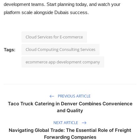
development teams. Start planning today, and watch your
platform scale alongside Dubais success.
Cloud Services for E-commerce
Cloud Computing Consulting Services
Tags:
ecommerce app development company
PREVIOUS ARTICLE
Taco Truck Catering in Denver Combines Convenience
and Quality
NEXT ARTICLE
Navigating Global Trade: The Essential Role of Freight
Forwarding Companies