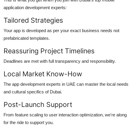
application development
experts:
Tailored Strategies
Your app is developed as per your exact business needs not
prefabricated templates.
Reassuring Project Timelines
Deadlines are met with full transparency and responsibility.
Local Market Know-How
The
app development
experts in UAE can master the local needs
and cultural specifics of Dubai.
Post-Launch Support
From feature scaling to user interaction optimization, we're along
for the ride to support you.