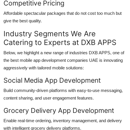
Competitive Pricing
Affordable spectacular packages that do not cost too much but
give the best quality.
Industry Segments We Are
Catering to Experts at DXB APPS
Below, we highlight a new range of industries DXB APPS, one of
the best
mobile app development companies UAE
is innovating
aggressively with tailored mobile solutions:
Social Media App Development
Build community-driven platforms with easy-to-use messaging,
content sharing, and user engagement features.
Grocery Delivery App Development
Enable real-time ordering, inventory management, and delivery
with intelligent grocery delivery platforms.