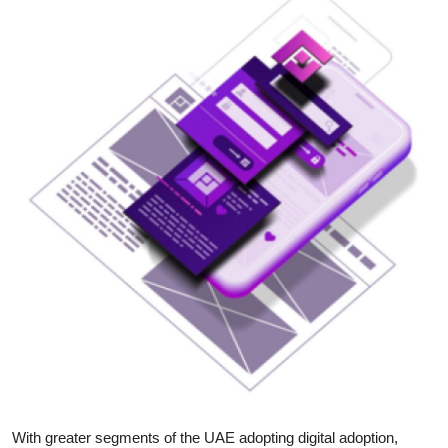
Submit Press Release
Guest Posting
Crypto
Advertise with US
Business
Finance
Tech
Real Estate
General
With greater segments of the UAE adopting digital adoption,