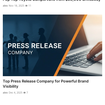
alex
Nov 18, 2025
11
Top Press Release Company for Powerful Brand
Visibility
alex
Dec 4, 2025
7