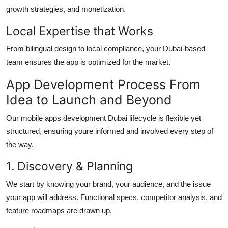
growth strategies, and monetization.
Local Expertise that Works
From bilingual design to local compliance, your Dubai-based
team ensures the app is optimized for the market.
App Development Process From
Idea to Launch and Beyond
Our
mobile apps development Dubai
lifecycle is flexible yet
structured, ensuring youre informed and involved every step of
the way.
1. Discovery & Planning
We start by knowing your brand, your audience, and the issue
your app will address. Functional specs, competitor analysis, and
feature roadmaps are drawn up.