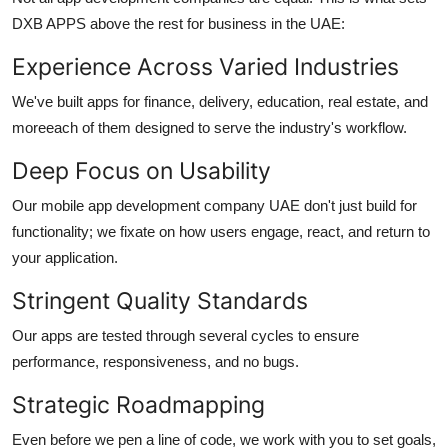
DXB APPS above the rest for business in the UAE:
Experience Across Varied Industries
We've built apps for finance, delivery, education, real estate, and
moreeach of them designed to serve the industry's workflow.
Deep Focus on Usability
Our
mobile app development company UAE
don't just build for
functionality; we fixate on how users engage, react, and return to
your application.
Stringent Quality Standards
Our apps are tested through several cycles to ensure
performance, responsiveness, and no bugs.
Strategic Roadmapping
Even before we pen a line of code, we work with you to set goals,