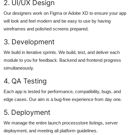
2. UI/UX Design
Our designers work on Figma or Adobe XD to ensure your app
will look and feel modern and be easy to use by having
wireframes and polished screens prepared.
3. Development
We build in iterative sprints. We build, test, and deliver each
module to you for feedback. Backend and frontend progress
simultaneously.
4. QA Testing
Each app is tested for performance, compatibility, bugs, and
edge cases. Our aim is a bug-free experience from day one.
5. Deployment
We manage the entire launch processstore listings, server
deployment, and meeting all platform guidelines.