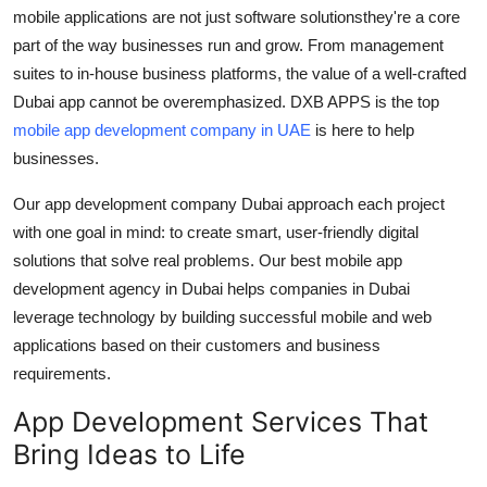
mobile applications are not just software solutionsthey're a core
Support Number
part of the way businesses run and grow. From management
How To
suites to in-house business platforms, the value of a well-crafted
Dubai app
cannot be overemphasized. DXB APPS is the top
Top 10
mobile app development company in UAE
is here to help
businesses.
Our
app development company Dubai
approach each project
with one goal in mind: to create smart, user-friendly digital
solutions that solve real problems. Our
best mobile app
development agency in Dubai
helps companies in Dubai
leverage technology by building successful mobile and web
applications based on their customers and business
requirements.
App Development Services That
Bring Ideas to Life