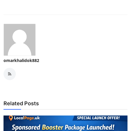
omarkhalidok882
Related Posts