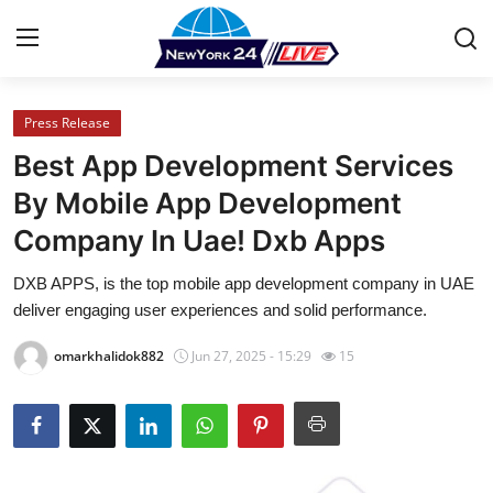
Press Release
Home
Best App Development Services
Press Release
By Mobile App Development
Company In Uae! Dxb Apps
Contact
DXB APPS, is the top mobile app development company in UAE
Privacy Policy
deliver engaging user experiences and solid performance.
About
omarkhalidok882
Jun 27, 2025 - 15:29
15
News Network
Health