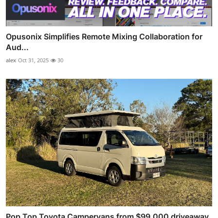
Opusonix Simplifies Remote Mixing Collaboration for
Aud...
alex
Oct 31, 2025
30
Pop Top Toyota Campervans from $99,000 driveaway