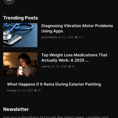
Trending Posts
Diagnosing Vibration Motor Problems
Using Apps
phoneclinix
Jul 15, 2025
111
Top Weight Loss Medications That
Actually Work: A 2025 ...
caimlu
Jul 16, 2025
92
What Happens if It Rains During Exterior Painting
hussay
Jul 10, 2025
72
Newsletter
Join our subscribers list to get the latest news, updates and