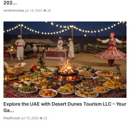
202...
smithameliaa
Jul 14, 2025
28
Explore the UAE with Desert Dunes Tourism LLC – Your
Ga...
PixelPunch
Jul 15, 2025
22