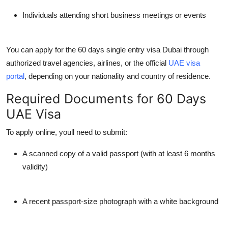
Individuals attending short business meetings or events
You can apply for the
60 days single entry visa Dubai
through
authorized travel agencies, airlines, or the official
UAE visa
portal
, depending on your nationality and country of residence.
Required Documents for 60 Days
UAE Visa
To apply online, youll need to submit:
A scanned copy of a valid passport (with at least 6 months
validity)
A recent passport-size photograph with a white background