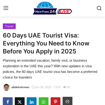
Travel
Home
60 Days UAE Tourist Visa:
Contact
Everything You Need to Know
Before You Apply in 2025
Press Release
Planning an extended vacation, family visit, or business
Privacy Policy
exploration in the UAE this year? With new updates in visa
policies, the 60 days UAE tourist visa has become a preferred
About
choice for travelers
abdelrahman
Jun 30, 2025 - 13:07
50
News Network
Submit Press Release