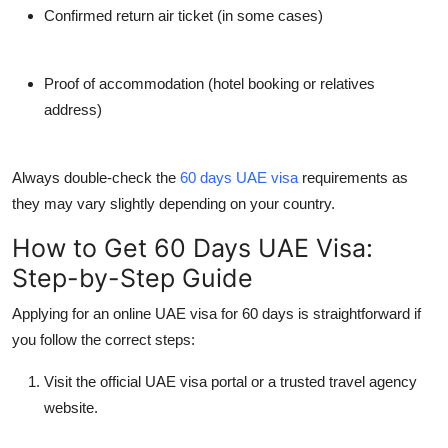
Confirmed return air ticket (in some cases)
Proof of accommodation (hotel booking or relatives
address)
Always double-check the
60 days UAE visa
requirements
as
they may vary slightly depending on your country.
How to Get 60 Days UAE Visa:
Step-by-Step Guide
Applying for an
online UAE visa for 60 days
is straightforward if
you follow the correct steps:
Visit the official UAE visa portal
or a trusted travel agency
website.