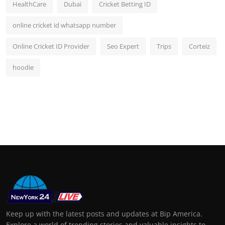
HealthCare
Dubai
Cricket Betting ID
online cricket id whatsapp number
Online Cricket ID Provider
Seo Expert
Trips
Corteiz
hoodie
Keep up with the latest posts and updates at Bip America.
Explore a world of trending stories and valuable insights to