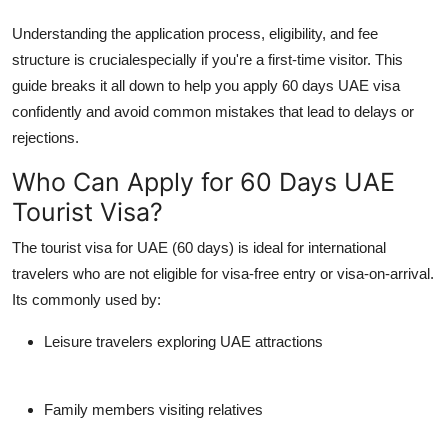
Support Number
Understanding the application process, eligibility, and fee
structure is crucialespecially if you're a first-time visitor. This
How To
guide breaks it all down to help you
apply 60 days UAE visa
confidently and avoid common mistakes that lead to delays or
Top 10
rejections.
Who Can Apply for 60 Days UAE
Tourist Visa?
The
tourist visa for UAE
(60 days) is ideal for international
travelers who are not eligible for visa-free entry or visa-on-arrival.
Its commonly used by:
Leisure travelers exploring UAE attractions
Family members visiting relatives