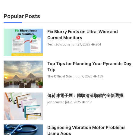
Popular Posts
Fix Blurry Fonts on Ultra-Wide and
Curved Monitors
Tech Solutions
Jun 27, 2025
204
Top Tips for Planning Your Pyramids Day
Trip
The Official Site ...
Jul 7, 2025
139
薄荷味電子煙：體驗清涼順喉的全新選擇
johncarter
Jul 2, 2025
117
Diagnosing Vibration Motor Problems
Using Apps