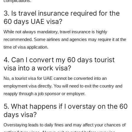
complications.
3. Is travel insurance required for the
60 days UAE visa?
While not always mandatory, travel insurance is highly
recommended. Some airlines and agencies may require it at the
time of visa application.
4. Can I convert my 60 days tourist
visa into a work visa?
No, a
tourist visa for UAE
cannot be converted into an
employment visa directly. You will need to exit the country and
reapply through a job sponsor or employer.
5. What happens if I overstay on the 60
days visa?
Overstaying leads to daily fines and may affect your chances of