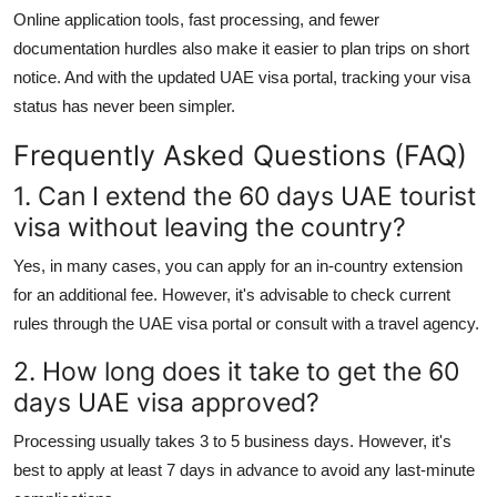
Online application tools, fast processing, and fewer
documentation hurdles also make it easier to plan trips on short
notice. And with the updated
UAE visa portal
, tracking your visa
status has never been simpler.
Frequently Asked Questions (FAQ)
1. Can I extend the 60 days UAE tourist
visa without leaving the country?
Yes, in many cases, you can apply for an in-country extension
for an additional fee. However, it's advisable to check current
rules through the
UAE visa portal
or consult with a travel agency.
2. How long does it take to get the 60
days UAE visa approved?
Processing usually takes 3 to 5 business days. However, it's
best to apply at least 7 days in advance to avoid any last-minute