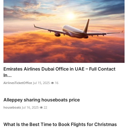
Emirates Airlines Dubai Office in UAE – Full Contact
In...
AirlinesTicketOffice
Jul 15, 2025
16
Alleppey sharing houseboats price
houseboats
Jul 16, 2025
22
What Is the Best Time to Book Flights for Christmas