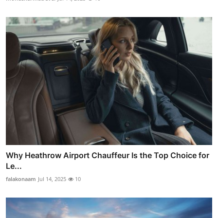
Why Heathrow Airport Chauffeur Is the Top Choice for
Le...
falakonaam
Jul 14, 2025
10