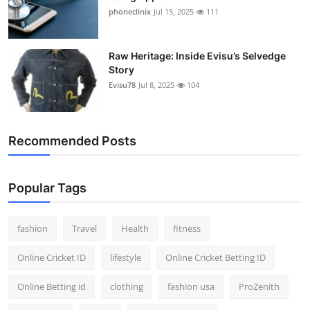
phoneclinix
Jul 15, 2025
111
Raw Heritage: Inside Evisu’s Selvedge
Story
Evisu78
Jul 8, 2025
104
Recommended Posts
Popular Tags
fashion
Travel
Health
fitness
Online Cricket ID
lifestyle
Online Cricket Betting ID
Online Betting id
clothing
fashion usa
ProZenith