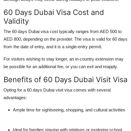
60 Days Dubai Visa Cost and
Validity
The
60 days Dubai visa cost
typically ranges from AED 500 to
AED 800, depending on the provider. The visa is valid for 60 days
from the date of entry, and it is a
single-entry
permit.
For visitors wishing to stay longer, an in-country extension may
be possible for an additional fee, or you can exit and reapply.
Benefits of 60 Days Dubai Visit Visa
Opting for a
60 days Dubai visit visa
comes with several
advantages:
Ample time for sightseeing, shopping, and cultural activities
Ideal for families staying with relatives or exploring school