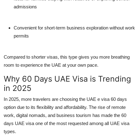
admissions
Convenient for short-term business exploration without work
permits
Compared to shorter visas, this type gives you more breathing
room to experience the UAE at your own pace.
Why 60 Days UAE Visa is Trending
in 2025
In 2025, more travelers are choosing the
UAE e visa 60 days
option due to its flexibility and affordability. The rise of remote
work, digital nomads, and business tourism has made the
60
days UAE visa
one of the most requested among all
UAE visa
types
.