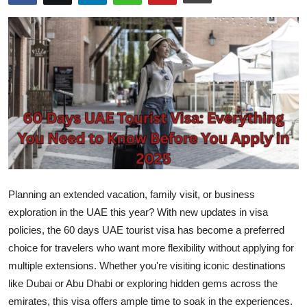
Health
Guest Posting
Advertise with US
Crypto
Business
Finance
Planning an extended vacation, family visit, or business
exploration in the UAE this year? With new updates in visa
Tech
policies, the
60 days UAE tourist visa
has become a preferred
choice for travelers who want more flexibility without applying for
Real Estate
multiple extensions. Whether you're visiting iconic destinations
like Dubai or Abu Dhabi or exploring hidden gems across the
General
emirates, this visa offers ample time to soak in the experiences.