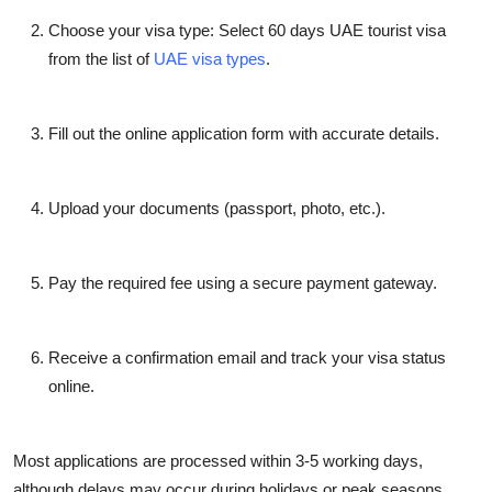
Choose your visa type: Select
60 days UAE tourist visa
from the list of
UAE visa types
.
Fill out the online application form with accurate details.
Upload your documents (passport, photo, etc.).
Pay the required fee using a secure payment gateway.
Receive a confirmation email and track your visa status
online.
Most applications are processed within 3-5 working days,
although delays may occur during holidays or peak seasons.