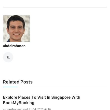
abdelrahman
Related Posts
Explore Places To Visit In Singapore With
BookMyBooking
monusharmatravel
Jul 14, 2025
16