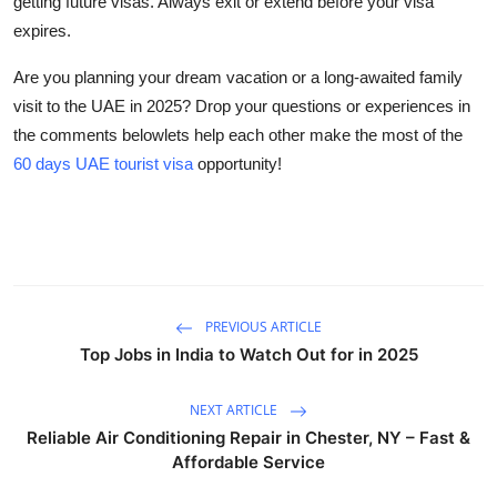
getting future visas. Always exit or extend before your visa
expires.
Are you planning your dream vacation or a long-awaited family
visit to the UAE in 2025?
Drop your questions or experiences in
the comments belowlets help each other make the most of the
60 days UAE tourist visa
opportunity!
PREVIOUS ARTICLE
Top Jobs in India to Watch Out for in 2025
NEXT ARTICLE
Reliable Air Conditioning Repair in Chester, NY – Fast &
Affordable Service