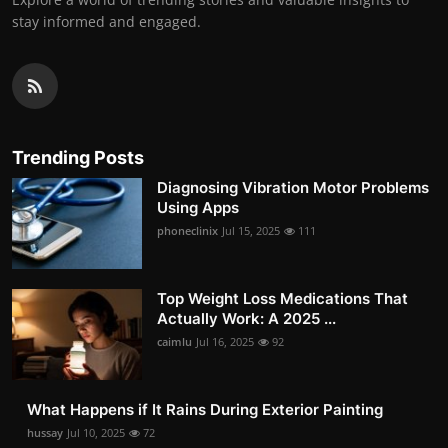
stay informed and engaged.
Trending Posts
Diagnosing Vibration Motor Problems
Using Apps
phoneclinix
Jul 15, 2025
111
Top Weight Loss Medications That
Actually Work: A 2025 ...
caimlu
Jul 16, 2025
92
What Happens if It Rains During Exterior Painting
hussay
Jul 10, 2025
72