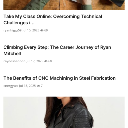
Take My Class Online: Overcoming Technical
Challenges i...
ryanhiggs59
Jul 15, 2025
69
Climbing Every Step: The Career Journey of Ryan
Mitchell
raynoshannon
Jul 17, 2025
60
The Benefits of CNC Machining in Steel Fabrication
energytec
Jul 15, 2025
7