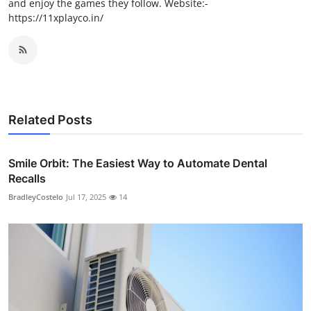
and enjoy the games they follow. Website:-
https://11xplayco.in/
Related Posts
Smile Orbit: The Easiest Way to Automate Dental
Recalls
BradleyCostelo
Jul 17, 2025
14