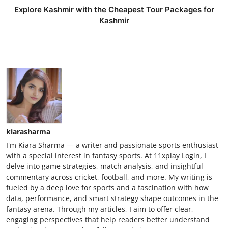
Explore Kashmir with the Cheapest Tour Packages for
Kashmir
kiarasharma
I'm Kiara Sharma — a writer and passionate sports enthusiast
with a special interest in fantasy sports. At 11xplay Login, I
delve into game strategies, match analysis, and insightful
commentary across cricket, football, and more. My writing is
fueled by a deep love for sports and a fascination with how
data, performance, and smart strategy shape outcomes in the
fantasy arena. Through my articles, I aim to offer clear,
engaging perspectives that help readers better understand