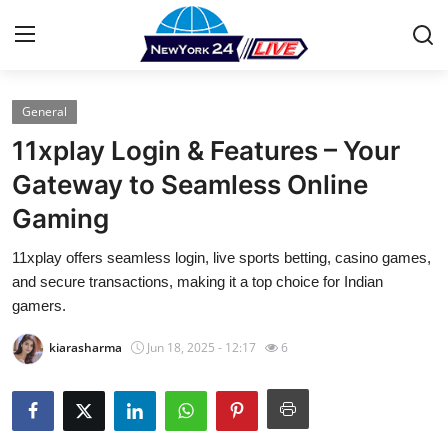
General
Home
11xplay Login & Features – Your
Press Release
Gateway to Seamless Online
Gaming
Contact
11xplay offers seamless login, live sports betting, casino games,
Privacy Policy
and secure transactions, making it a top choice for Indian
gamers.
About
kiarasharma
Jun 18, 2025 - 12:17
6
News Network
Health