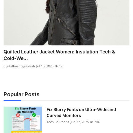
Quilted Leather Jacket Women: Insulation Tech &
Cold‑We...
digitalhashtagsplash
Jul 15, 2025
19
Popular Posts
Fix Blurry Fonts on Ultra-Wide and
Curved Monitors
Tech Solutions
Jun 27, 2025
204