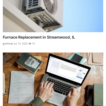
Furnace Replacement in Streamwood, IL
gnvhvac
Jul 14, 2025
10