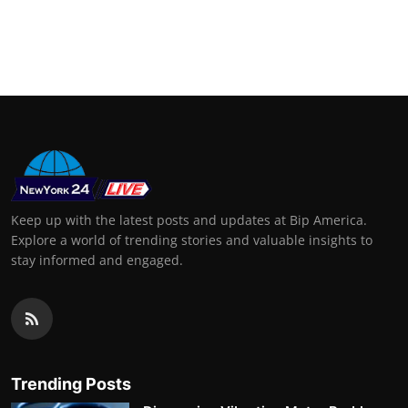
Keep up with the latest posts and updates at Bip America.
Explore a world of trending stories and valuable insights to
stay informed and engaged.
Trending Posts