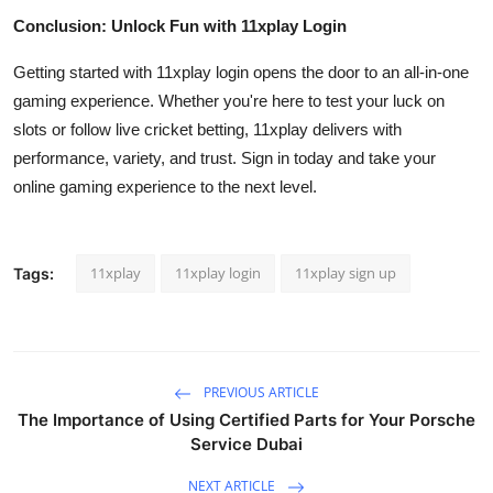
Conclusion: Unlock Fun with 11xplay Login
Getting started with 11xplay login opens the door to an all-in-one
gaming experience. Whether you're here to test your luck on
slots or follow live cricket betting, 11xplay delivers with
performance, variety, and trust. Sign in today and take your
online gaming experience to the next level.
11xplay
11xplay login
11xplay sign up
Tags:
PREVIOUS ARTICLE
The Importance of Using Certified Parts for Your Porsche
Service Dubai
NEXT ARTICLE