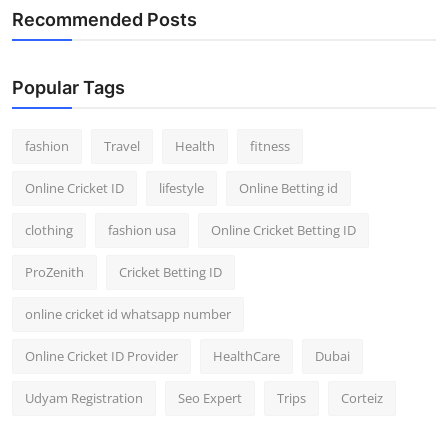
Recommended Posts
Popular Tags
fashion
Travel
Health
fitness
Online Cricket ID
lifestyle
Online Betting id
clothing
fashion usa
Online Cricket Betting ID
ProZenith
Cricket Betting ID
online cricket id whatsapp number
Online Cricket ID Provider
HealthCare
Dubai
Udyam Registration
Seo Expert
Trips
Corteiz