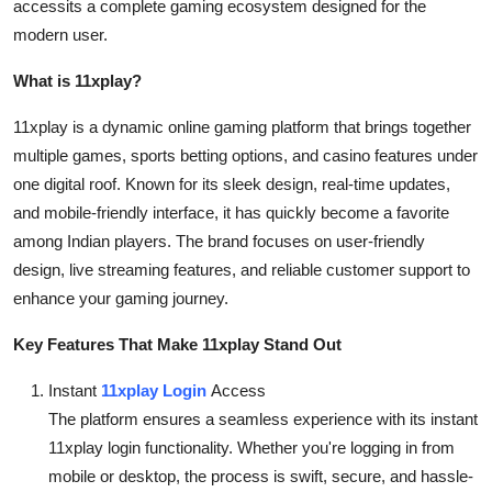
accessits a complete gaming ecosystem designed for the
Support Number
modern user.
How To
What is 11xplay?
Top 10
11xplay is a dynamic online gaming platform that brings together
multiple games, sports betting options, and casino features under
one digital roof. Known for its sleek design, real-time updates,
and mobile-friendly interface, it has quickly become a favorite
among Indian players. The brand focuses on user-friendly
design, live streaming features, and reliable customer support to
enhance your gaming journey.
Key Features That Make 11xplay Stand Out
Instant
11xplay Login
Access
The platform ensures a seamless experience with its instant
11xplay login functionality. Whether you're logging in from
mobile or desktop, the process is swift, secure, and hassle-