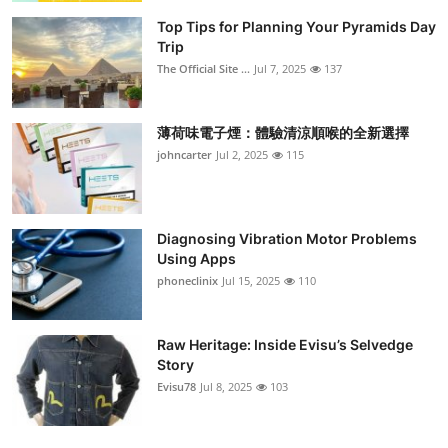
Top Tips for Planning Your Pyramids Day
Trip
The Official Site ...
Jul 7, 2025
137
薄荷味電子煙：體驗清涼順喉的全新選擇
johncarter
Jul 2, 2025
115
Diagnosing Vibration Motor Problems
Using Apps
phoneclinix
Jul 15, 2025
110
Raw Heritage: Inside Evisu’s Selvedge
Story
Evisu78
Jul 8, 2025
103