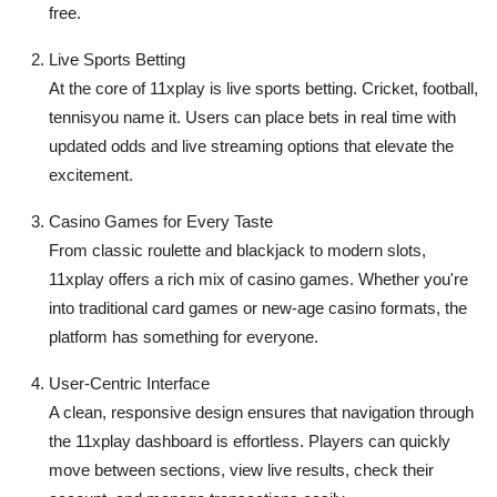
free.
Live Sports Betting
At the core of 11xplay is live sports betting. Cricket, football,
tennisyou name it. Users can place bets in real time with
updated odds and live streaming options that elevate the
excitement.
Casino Games for Every Taste
From classic roulette and blackjack to modern slots,
11xplay offers a rich mix of casino games. Whether you're
into traditional card games or new-age casino formats, the
platform has something for everyone.
User-Centric Interface
A clean, responsive design ensures that navigation through
the 11xplay dashboard is effortless. Players can quickly
move between sections, view live results, check their