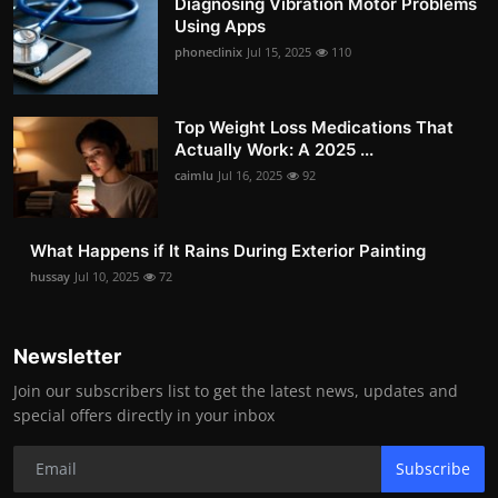
Diagnosing Vibration Motor Problems
Using Apps
phoneclinix
Jul 15, 2025
110
Top Weight Loss Medications That
Actually Work: A 2025 ...
caimlu
Jul 16, 2025
92
What Happens if It Rains During Exterior Painting
hussay
Jul 10, 2025
72
Newsletter
Join our subscribers list to get the latest news, updates and
special offers directly in your inbox
Subscribe