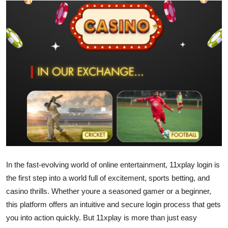
Submit Press Release
Guest Posting
Crypto
Advertise with US
Business
Finance
Tech
In the fast-evolving world of online entertainment, 11xplay login is
the first step into a world full of excitement, sports betting, and
Real Estate
casino thrills. Whether youre a seasoned gamer or a beginner,
this platform offers an intuitive and secure login process that gets
General
you into action quickly. But 11xplay is more than just easy