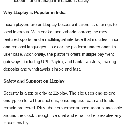
account, and manage transactions easily.
Why 11xplay is Popular in India
Indian players prefer 11xplay because it tailors its offerings to
local interests. With cricket and kabaddi among the most
featured sports, and a multilingual interface that includes Hindi
and regional languages, its clear the platform understands its
user base. Additionally, the platform offers multiple payment
gateways, including UPI, Paytm, and bank transfers, making
deposits and withdrawals simple and fast.
Safety and Support on 11xplay
Security is a top priority at 11xplay. The site uses end-to-end
encryption for all transactions, ensuring user data and funds
remain protected. Plus, their customer support team is available
around the clock through live chat and email to help resolve any
issues swiftly.