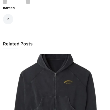
nareen
Related Posts