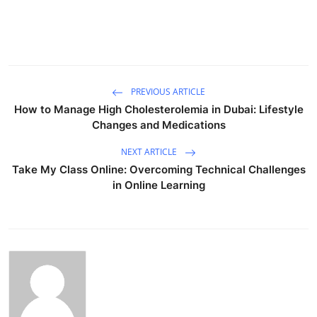
PREVIOUS ARTICLE
How to Manage High Cholesterolemia in Dubai: Lifestyle
Changes and Medications
NEXT ARTICLE
Take My Class Online: Overcoming Technical Challenges
in Online Learning