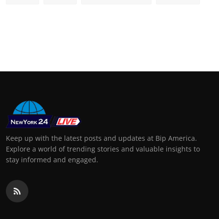
Keep up with the latest posts and updates at Bip America.
Explore a world of trending stories and valuable insights to
stay informed and engaged.