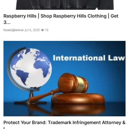
Raspberry Hills | Shop Raspberry Hills Clothing | Get
3...
husxcijkxmcx
Jul 6, 2025
16
Protect Your Brand: Trademark Infringement Attorney &
I...