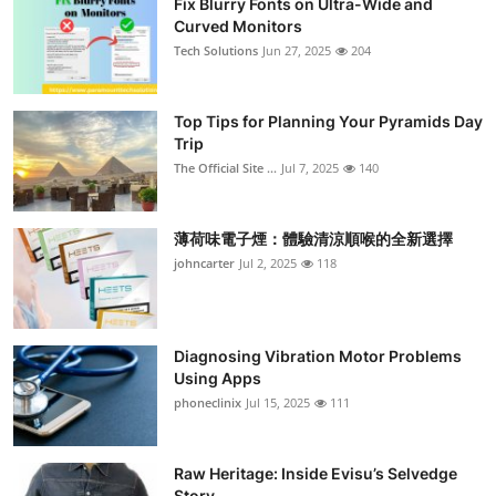
Fix Blurry Fonts on Ultra-Wide and
Curved Monitors
Tech Solutions
Jun 27, 2025
204
Top Tips for Planning Your Pyramids Day
Trip
The Official Site ...
Jul 7, 2025
140
薄荷味電子煙：體驗清涼順喉的全新選擇
johncarter
Jul 2, 2025
118
Diagnosing Vibration Motor Problems
Using Apps
phoneclinix
Jul 15, 2025
111
Raw Heritage: Inside Evisu’s Selvedge
Story