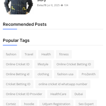
Evisu78
Jul 8, 2025
104
Recommended Posts
Popular Tags
fashion
Travel
Health
fitness
Online Cricket ID
lifestyle
Online Cricket Betting ID
Online Betting id
clothing
fashion usa
ProZenith
Cricket Betting ID
online cricket id whatsapp number
Online Cricket ID Provider
HealthCare
Dubai
Corteiz
hoodie
Udyam Registration
Seo Expert