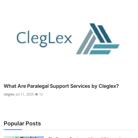
What Are Paralegal Support Services by Cleglex?
cleglex
Jul 11, 2025
12
Popular Posts