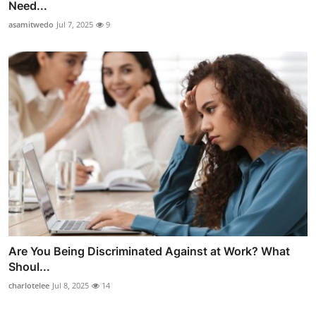
Need...
asamitwedo
Jul 7, 2025
9
Are You Being Discriminated Against at Work? What
Shoul...
charlotelee
Jul 8, 2025
14