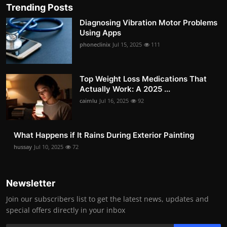
Trending Posts
Diagnosing Vibration Motor Problems
Using Apps
phoneclinix
Jul 15, 2025
111
Top Weight Loss Medications That
Actually Work: A 2025 ...
caimlu
Jul 16, 2025
92
What Happens if It Rains During Exterior Painting
hussay
Jul 10, 2025
72
Newsletter
Join our subscribers list to get the latest news, updates and
special offers directly in your inbox