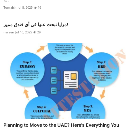
Tomaich
Jul 8, 2025
16
مزايا تبحث عنها في أي فندق مميز!
nareen
Jul 16, 2025
29
Planning to Move to the UAE? Here's Everything You