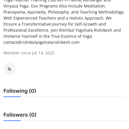
Vinyasa Yoga. Our Programs Also Include Meditation,
Health
Pranayama, Ayurveda, Philosophy, and Teaching Methodology.
With Experienced Teachers and a Holistic Approach, We
Guest Posting
Ensure a Transformative Journey for Self-Growth and
Professional Excellence. Join Rishikul Yogshala Rishikesh and
Advertise with US
Immerse Yourself in the True Essence of Yoga.
contact@rishikulyogshalarishikesh.com
Crypto
Member since Jul 14, 2025
Business
Finance
Following (0)
Tech
Real Estate
Followers (0)
General