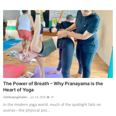
Support Number
How To
Top 10
The Power of Breath – Why Pranayama is the
Heart of Yoga
rishikulyogshalari...
Jul 14, 2025
10
In the modern yoga world, much of the spotlight falls on
asanas—the physical pos...