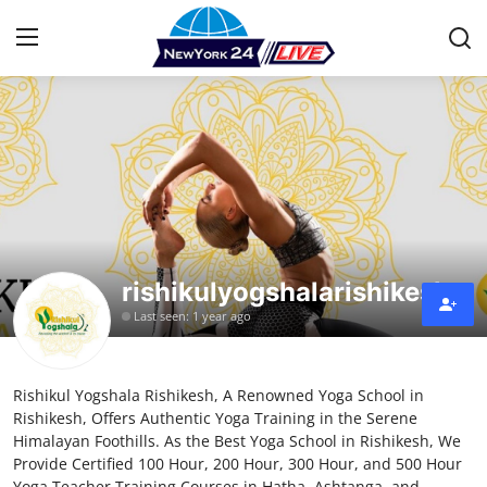
Home
Contact
Press Release
rishikulyogshalarishikesh
Privacy Policy
Last seen: 1 year ago
About
Rishikul Yogshala Rishikesh, A Renowned Yoga School in
News Network
Rishikesh, Offers Authentic Yoga Training in the Serene
Himalayan Foothills. As the Best Yoga School in Rishikesh, We
Submit Press Release
Provide Certified 100 Hour, 200 Hour, 300 Hour, and 500 Hour
Yoga Teacher Training Courses in Hatha, Ashtanga, and