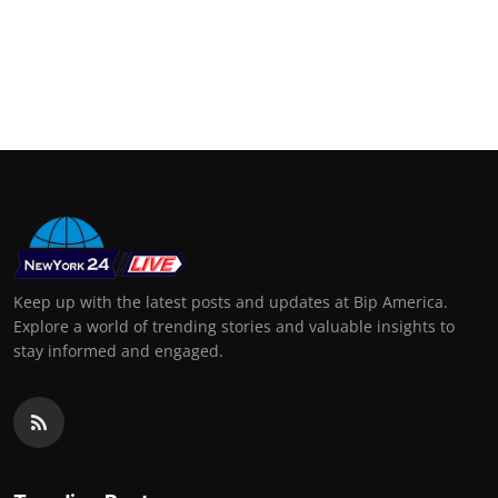
Keep up with the latest posts and updates at Bip America.
Explore a world of trending stories and valuable insights to
stay informed and engaged.