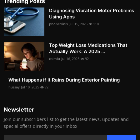
Trending Posts
Diagnosing Vibration Motor Problems
Using Apps
phoneclinix
Jul 15, 2025
110
Top Weight Loss Medications That
Actually Work: A 2025 ...
caimlu
Jul 16, 2025
92
What Happens if It Rains During Exterior Painting
hussay
Jul 10, 2025
72
Newsletter
Join our subscribers list to get the latest news, updates and
special offers directly in your inbox