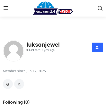
Home
Press Release
luksonjewel
Last seen: 1 year ago
Contact
Privacy Policy
Member since Jun 17, 2025
About
News Network
Health
Following (0)