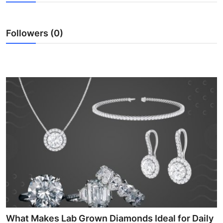
Submit Press Release
Followers (0)
Guest Posting
Crypto
Advertise with US
Business
Finance
Tech
Real Estate
General
What Makes Lab Grown Diamonds Ideal for Daily