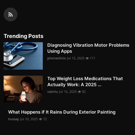
Trending Posts
Diagnosing Vibration Motor Problems
Using Apps
phoneclinix
Jul 15, 2025
111
Top Weight Loss Medications That
Actually Work: A 2025 ...
caimlu
Jul 16, 2025
92
What Happens if It Rains During Exterior Painting
hussay
Jul 10, 2025
72